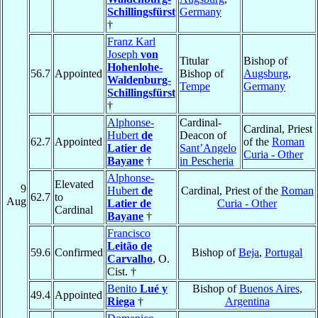
Schillingsfürst
Germany
†
Franz Karl
Joseph
von
Titular
Bishop of
Hohenlohe-
56.7
Appointed
Bishop of
Augsburg
,
Waldenburg-
Tempe
Germany
Schillingsfürst
†
Alphonse-
Cardinal-
Cardinal, Priest
Hubert
de
Deacon of
62.7
Appointed
of the
Roman
Latier de
Sant’Angelo
Curia - Other
Bayane
†
in Pescheria
Alphonse-
Elevated
9
Hubert
de
Cardinal, Priest of the
Roman
62.7
to
Aug
Latier de
Curia - Other
Cardinal
Bayane
†
Francisco
Leitão de
59.6
Confirmed
Bishop of
Beja
,
Portugal
Carvalho
, O.
Cist. †
Benito
Lué y
Bishop of
Buenos Aires
,
49.4
Appointed
Riega
†
Argentina