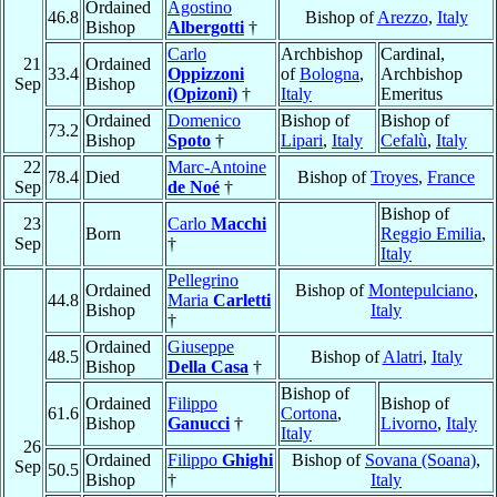
Ordained
Agostino
46.8
Bishop of
Arezzo
,
Italy
Bishop
Albergotti
†
Carlo
Archbishop
Cardinal,
21
Ordained
33.4
Oppizzoni
of
Bologna
,
Archbishop
Sep
Bishop
(Opizoni)
†
Italy
Emeritus
Ordained
Domenico
Bishop of
Bishop of
73.2
Bishop
Spoto
†
Lipari
,
Italy
Cefalù
,
Italy
22
Marc-Antoine
78.4
Died
Bishop of
Troyes
,
France
Sep
de Noé
†
Bishop of
23
Carlo
Macchi
Born
Reggio Emilia
,
Sep
†
Italy
Pellegrino
Ordained
Bishop of
Montepulciano
,
44.8
Maria
Carletti
Bishop
Italy
†
Ordained
Giuseppe
48.5
Bishop of
Alatri
,
Italy
Bishop
Della Casa
†
Bishop of
Ordained
Filippo
Bishop of
61.6
Cortona
,
Bishop
Ganucci
†
Livorno
,
Italy
Italy
26
Ordained
Filippo
Ghighi
Bishop of
Sovana (Soana)
,
Sep
50.5
Bishop
†
Italy