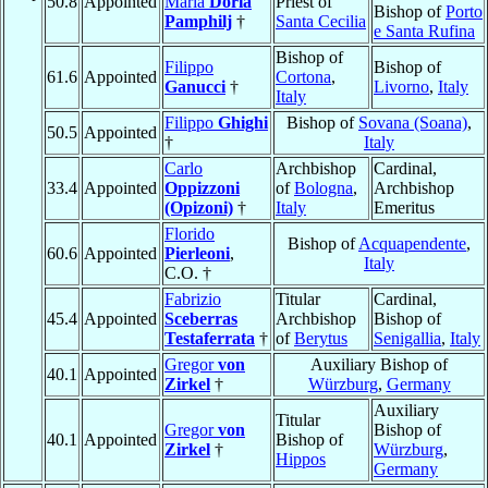
50.8
Appointed
Maria
Doria
Priest of
Bishop of
Porto
Pamphilj
†
Santa Cecilia
e Santa Rufina
Bishop of
Filippo
Bishop of
61.6
Appointed
Cortona
,
Ganucci
†
Livorno
,
Italy
Italy
Filippo
Ghighi
Bishop of
Sovana (Soana)
,
50.5
Appointed
†
Italy
Carlo
Archbishop
Cardinal,
33.4
Appointed
Oppizzoni
of
Bologna
,
Archbishop
(Opizoni)
†
Italy
Emeritus
Florido
Bishop of
Acquapendente
,
60.6
Appointed
Pierleoni
,
Italy
C.O. †
Fabrizio
Titular
Cardinal,
45.4
Appointed
Sceberras
Archbishop
Bishop of
Testaferrata
†
of
Berytus
Senigallia
,
Italy
Gregor
von
Auxiliary Bishop of
40.1
Appointed
Zirkel
†
Würzburg
,
Germany
Auxiliary
Titular
Gregor
von
Bishop of
40.1
Appointed
Bishop of
Zirkel
†
Würzburg
,
Hippos
Germany