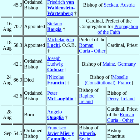
Ordained
Friedrich
von
45.9
Bishop of
Seckau
,
Austria
Bishop
Waldenstein-
Wartenberg
†
Cardinal, Prefect of the
16
Stefano
70.7
Appointed
Congregation for
Propagation
Aug
Borgia
†
of the Faith
Michelangelo
Prefect of the
18
58.3
Appointed
Luchi
, O.S.B.
Roman
Cardinal, Priest
Aug
†
Curia - Other
Joseph
Ordained
42.1
Ludwig
Bishop of
Mainz
,
Germany
Bishop
Colmar
†
24
[Nicolas
Bishop of [
Moselle
66.9
Died
Aug
Francin
]
†
(Constitutional)
,
France
]
Bishop of
Ordained
Peter
Bishop of
42.6
Raphoe
,
Bishop
McLaughlin
†
Derry
,
Ireland
Ireland
Cardinal, Priest
28
Angelo
Born
of the
Roman
Aug
Quaglia
†
Curia - Other
Francisco
Bishop of
Ordained
Bishop
Sep
54.5
Javier
Mier y
Almería
,
Bishop
Emeritus
Campillo
†
Spain