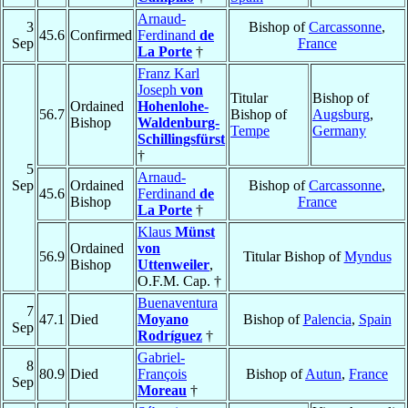
Arnaud-
3
Bishop of
Carcassonne
,
45.6
Confirmed
Ferdinand
de
Sep
France
La Porte
†
Franz Karl
Joseph
von
Titular
Bishop of
Ordained
Hohenlohe-
56.7
Bishop of
Augsburg
,
Bishop
Waldenburg-
Tempe
Germany
Schillingsfürst
†
5
Arnaud-
Sep
Ordained
Bishop of
Carcassonne
,
45.6
Ferdinand
de
Bishop
France
La Porte
†
Klaus
Münst
Ordained
von
56.9
Titular Bishop of
Myndus
Bishop
Uttenweiler
,
O.F.M. Cap. †
Buenaventura
7
47.1
Died
Moyano
Bishop of
Palencia
,
Spain
Sep
Rodríguez
†
Gabriel-
8
80.9
Died
François
Bishop of
Autun
,
France
Sep
Moreau
†