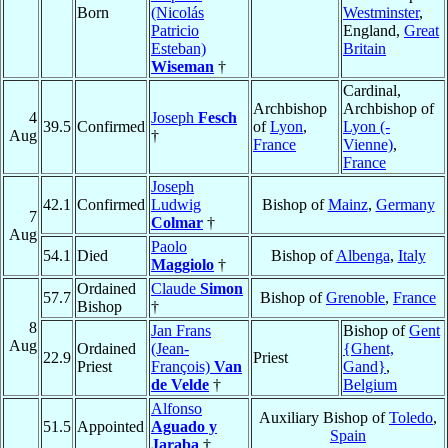
Born
(Nicolás
Westminster
,
Patricio
England,
Great
Esteban)
Britain
Wiseman
†
Cardinal,
Archbishop
Archbishop of
4
Joseph
Fesch
39.5
Confirmed
of
Lyon
,
Lyon (-
Aug
†
France
Vienne)
,
France
Joseph
42.1
Confirmed
Ludwig
Bishop of
Mainz
,
Germany
7
Colmar
†
Aug
Paolo
54.1
Died
Bishop of
Albenga
,
Italy
Maggiolo
†
Ordained
Claude
Simon
57.7
Bishop of
Grenoble
,
France
Bishop
†
8
Jan Frans
Bishop of
Gent
Aug
Ordained
(Jean-
{Ghent,
22.9
Priest
Priest
François)
Van
Gand}
,
de Velde
†
Belgium
Alfonso
Auxiliary Bishop of
Toledo
,
51.5
Appointed
Aguado y
Spain
Jaraba
†