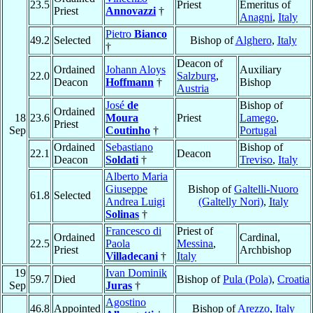
23.5
Priest
Emeritus of
Priest
Annovazzi
†
Anagni
,
Italy
Pietro
Bianco
49.2
Selected
Bishop of
Alghero
,
Italy
†
Deacon of
Ordained
Johann Aloys
Auxiliary
22.0
Salzburg
,
Deacon
Hoffmann
†
Bishop
Austria
José
de
Bishop of
Ordained
18
23.6
Moura
Priest
Lamego
,
Priest
Sep
Coutinho
†
Portugal
Ordained
Sebastiano
Bishop of
22.1
Deacon
Deacon
Soldati
†
Treviso
,
Italy
Alberto Maria
Giuseppe
Bishop of
Galtelli-Nuoro
61.8
Selected
Andrea Luigi
(Galtelly Nori)
,
Italy
Solinas
†
Francesco di
Priest of
Ordained
Cardinal,
22.5
Paola
Messina
,
Priest
Archbishop
Villadecani
†
Italy
19
Ivan Dominik
59.7
Died
Bishop of
Pula (Pola)
,
Croatia
Sep
Juras
†
Agostino
46.8
Appointed
Bishop of
Arezzo
,
Italy