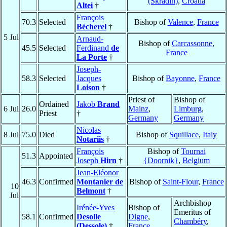
(Skradin)
,
Croatia
Altei
†
François
70.3
Selected
Bishop of
Valence
,
France
Bécherel
†
5 Jul
Arnaud-
Bishop of
Carcassonne
,
45.5
Selected
Ferdinand
de
France
La Porte
†
Joseph-
58.3
Selected
Jacques
Bishop of
Bayonne
,
France
Loison
†
Priest of
Bishop of
Ordained
Jakob
Brand
6 Jul
26.0
Mainz
,
Limburg
,
Priest
†
Germany
Germany
Nicolas
8 Jul
75.0
Died
Bishop of
Squillace
,
Italy
Notariis
†
François
Bishop of
Tournai
51.3
Appointed
Joseph
Hirn
†
{Doornik}
,
Belgium
Jean-Eléonor
46.3
Confirmed
Montanier de
Bishop of
Saint-Flour
,
France
10
Belmont
†
Jul
Archbishop
Irénée-Yves
Bishop of
Emeritus of
58.1
Confirmed
Desolle
Digne
,
Chambéry
,
(Dessole)
†
France