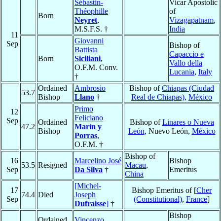
Sébastin-
Vicar Apostolic
Théophille
of
Born
Neyret
,
Vizagapatnam
,
M.S.F.S. †
India
11
Giovanni
Sep
Bishop of
Battista
Capaccio e
Born
Siciliani
,
Vallo della
O.F.M. Conv.
Lucania
,
Italy
†
Ordained
Ambrosio
Bishop of
Chiapas (Ciudad
53.7
Bishop
Llano
†
Real de Chiapas)
,
México
Primo
12
Feliciano
Sep
Ordained
Bishop of
Linares o Nueva
47.2
Marín y
Bishop
León
, Nuevo León,
México
Porras
,
O.F.M. †
Bishop of
16
Marcelino José
Bishop
53.5
Resigned
Macau
,
Sep
Da Silva
†
Emeritus
China
[Michel-
17
Bishop Emeritus of [
Cher
74.4
Died
Joseph
Sep
(Constitutional)
,
France
]
Dufraisse
]
†
Bishop
Ordained
Vincenzo