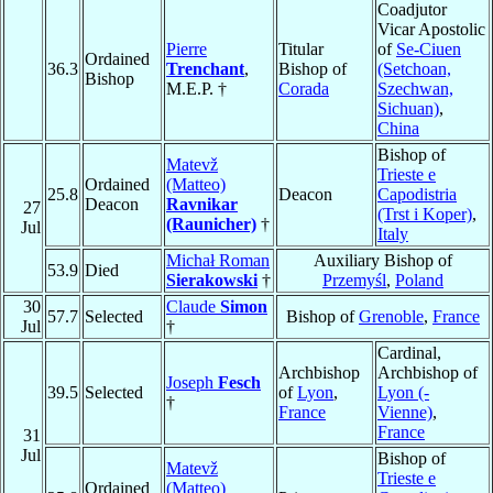
Coadjutor
Vicar Apostolic
Pierre
Titular
of
Se-Ciuen
Ordained
36.3
Trenchant
,
Bishop of
(Setchoan,
Bishop
M.E.P. †
Corada
Szechwan,
Sichuan)
,
China
Bishop of
Matevž
Trieste e
Ordained
(Matteo)
25.8
Deacon
Capodistria
Deacon
Ravnikar
27
(Trst i Koper)
,
(Raunicher)
†
Jul
Italy
Michał Roman
Auxiliary Bishop of
53.9
Died
Sierakowski
†
Przemyśl
,
Poland
30
Claude
Simon
57.7
Selected
Bishop of
Grenoble
,
France
Jul
†
Cardinal,
Archbishop
Archbishop of
Joseph
Fesch
39.5
Selected
of
Lyon
,
Lyon (-
†
France
Vienne)
,
France
31
Jul
Bishop of
Matevž
Trieste e
Ordained
(Matteo)