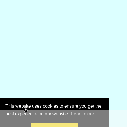
This website uses cookies to ensure you get the
best experience on our website.
Learn more