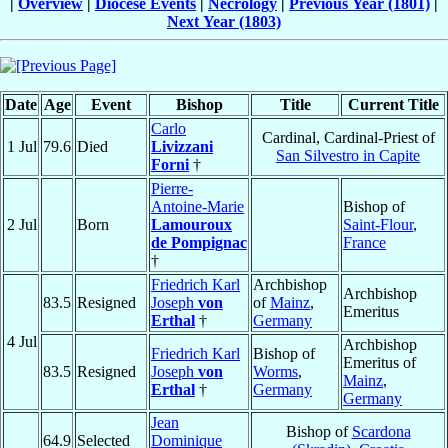
|
Overview
|
Diocese Events
|
Necrology
|
Previous Year (1801)
|
Next Year (1803)
Date
Age
Event
Bishop
Title
Current Title
Carlo
Cardinal, Cardinal-Priest of
1 Jul
79.6
Died
Livizzani
San Silvestro in Capite
Forni
†
Pierre-
Antoine-Marie
Bishop of
2 Jul
Born
Lamouroux
Saint-Flour
,
de Pompignac
France
†
Friedrich Karl
Archbishop
Archbishop
83.5
Resigned
Joseph
von
of
Mainz
,
Emeritus
Erthal
†
Germany
4 Jul
Archbishop
Friedrich Karl
Bishop of
Emeritus of
83.5
Resigned
Joseph
von
Worms
,
Mainz
,
Erthal
†
Germany
Germany
Jean
Bishop of
Scardona
64.9
Selected
Dominique