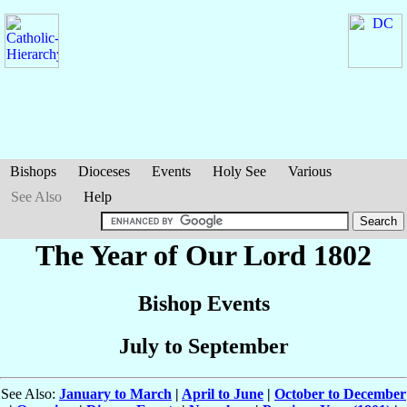
Bishops
Dioceses
Events
Holy See
Various
See Also
Help
The Year of Our Lord 1802
Bishop Events
July to September
See Also:
January to March
|
April to June
|
October to December