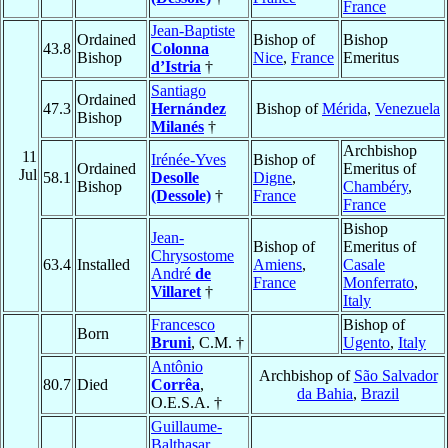
France
Jean-Baptiste
Ordained
Bishop of
Bishop
43.8
Colonna
Bishop
Nice
,
France
Emeritus
d’Istria
†
Santiago
Ordained
47.3
Hernández
Bishop of
Mérida
,
Venezuela
Bishop
Milanés
†
Archbishop
11
Irénée-Yves
Bishop of
Ordained
Emeritus of
Jul
58.1
Desolle
Digne
,
Bishop
Chambéry
,
(Dessole)
†
France
France
Bishop
Jean-
Bishop of
Emeritus of
Chrysostome
63.4
Installed
Amiens
,
Casale
André
de
France
Monferrato
,
Villaret
†
Italy
Francesco
Bishop of
Born
Bruni
, C.M. †
Ugento
,
Italy
Antônio
Archbishop of
São Salvador
80.7
Died
Corrêa
,
da Bahia
,
Brazil
O.E.S.A. †
Guillaume-
Balthasar