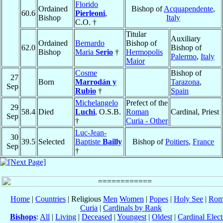
Florido
Ordained
Bishop of
Acquapendente
,
60.6
Pierleoni
,
Bishop
Italy
C.O. †
Titular
Auxiliary
Ordained
Bernardo
Bishop of
62.0
Bishop of
Bishop
Maria
Serio
†
Hermopolis
Palermo
,
Italy
Maior
Cosme
Bishop of
27
Born
Marrodán y
Tarazona
,
Sep
Rubio
†
Spain
Michelangelo
Prefect of the
29
58.4
Died
Luchi
, O.S.B.
Roman
Cardinal, Priest
Sep
†
Curia - Other
Luc-Jean-
30
39.5
Selected
Baptiste
Bailly
Bishop of
Poitiers
,
France
Sep
†
Home
|
Countries
| Religious
Men
Women
|
Popes
|
Holy See
|
Rom
Curia
|
Cardinals by Rank
Bishops
:
All
|
Living
|
Deceased
|
Youngest
|
Oldest
|
Cardinal Elect