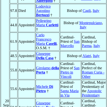
Albergotti
†
Lodovico
97.8
Died
Agostino
Bishop of
Cagli
,
Italy
Bertozzi
†
Pellegrino
Bishop of
Montepulciano
,
44.8
Appointed
Maria
Carletti
Italy
†
Carlo
Cardinal-
Cardinal,
Francesco
61.9
Appointed
Priest of
San
Bishop of
Maria
Caselli
,
Marcello
Parma
,
Italy
O.S.M. †
Giuseppe
48.5
Appointed
Bishop of
Alatri
,
Italy
Della Casa
†
Cardinal-
Cardinal,
Girolamo
della
Priest of
San
Prefect of the
55.8
Appointed
Porta
†
Pietro in
Roman Curia -
Vincoli
Other
Cardinal-
Cardinal, Major
Michele
Di
Priest of
Penitentiary of
55.6
Appointed
Pietro
†
Santa Maria
the
Apostolic
in Via
Penitentiary
20
Cardinal,
Giuseppe
Cardinal-
Sep
Cardinal-