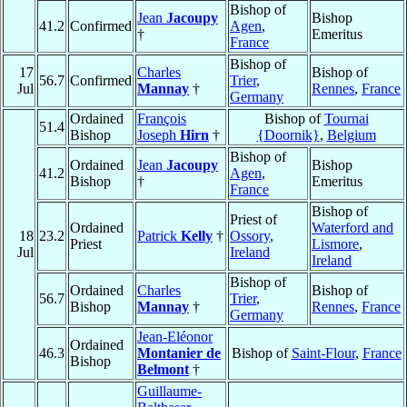
Bishop of
Jean
Jacoupy
Bishop
41.2
Confirmed
Agen
,
†
Emeritus
France
Bishop of
17
Charles
Bishop of
56.7
Confirmed
Trier
,
Jul
Mannay
†
Rennes
,
France
Germany
Ordained
François
Bishop of
Tournai
51.4
Bishop
Joseph
Hirn
†
{Doornik}
,
Belgium
Bishop of
Ordained
Jean
Jacoupy
Bishop
41.2
Agen
,
Bishop
†
Emeritus
France
Bishop of
Priest of
Ordained
Waterford and
18
23.2
Patrick
Kelly
†
Ossory
,
Priest
Lismore
,
Jul
Ireland
Ireland
Bishop of
Ordained
Charles
Bishop of
56.7
Trier
,
Bishop
Mannay
†
Rennes
,
France
Germany
Jean-Eléonor
Ordained
46.3
Montanier de
Bishop of
Saint-Flour
,
France
Bishop
Belmont
†
Guillaume-