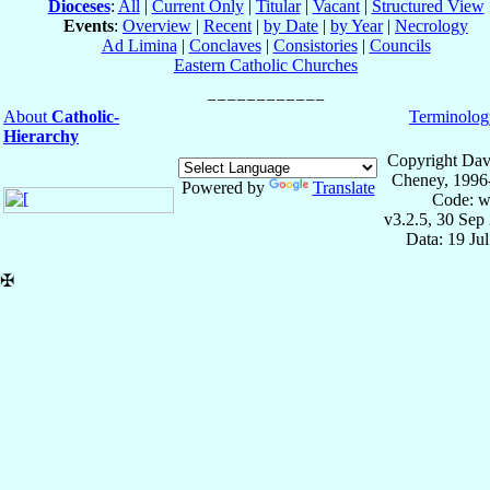
Dioceses
:
All
|
Current Only
|
Titular
|
Vacant
|
Structured View
Events
:
Overview
|
Recent
|
by Date
|
by Year
|
Necrology
Ad Limina
|
Conclaves
|
Consistories
|
Councils
Eastern Catholic Churches
About
Catholic-
Terminolog
Hierarchy
Copyright Dav
Cheney, 1996
Powered by
Translate
Code: w
v3.2.5, 30 Sep
Data: 19 Ju
✠