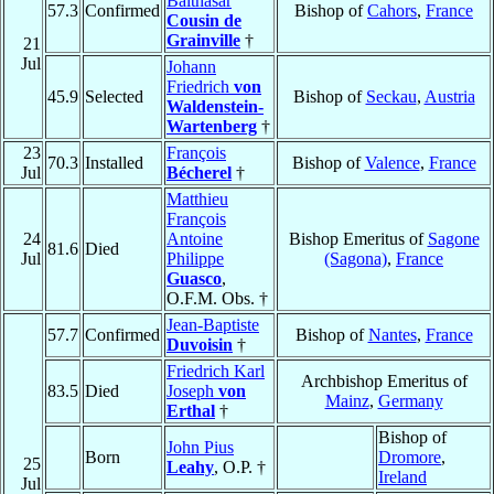
Balthasar
57.3
Confirmed
Bishop of
Cahors
,
France
Cousin de
Grainville
†
21
Jul
Johann
Friedrich
von
45.9
Selected
Bishop of
Seckau
,
Austria
Waldenstein-
Wartenberg
†
23
François
70.3
Installed
Bishop of
Valence
,
France
Jul
Bécherel
†
Matthieu
François
24
Antoine
Bishop Emeritus of
Sagone
81.6
Died
Jul
Philippe
(Sagona)
,
France
Guasco
,
O.F.M. Obs. †
Jean-Baptiste
57.7
Confirmed
Bishop of
Nantes
,
France
Duvoisin
†
Friedrich Karl
Archbishop Emeritus of
83.5
Died
Joseph
von
Mainz
,
Germany
Erthal
†
Bishop of
John Pius
Born
Dromore
,
25
Leahy
, O.P. †
Ireland
Jul