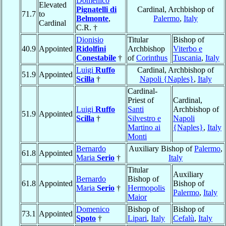
Domenico
Elevated
Pignatelli di
Cardinal, Archbishop of
71.7
to
Belmonte
,
Palermo
,
Italy
Cardinal
C.R. †
Dionisio
Titular
Bishop of
40.9
Appointed
Ridolfini
Archbishop
Viterbo e
Conestabile
†
of
Corinthus
Tuscania
,
Italy
Luigi
Ruffo
Cardinal, Archbishop of
51.9
Appointed
Scilla
†
Napoli {Naples}
,
Italy
Cardinal-
Priest of
Cardinal,
Luigi
Ruffo
Santi
Archbishop of
51.9
Appointed
Scilla
†
Silvestro e
Napoli
Martino ai
{Naples}
,
Italy
Monti
Bernardo
Auxiliary Bishop of
Palermo
,
61.8
Appointed
Maria
Serio
†
Italy
Titular
Auxiliary
Bernardo
Bishop of
61.8
Appointed
Bishop of
Maria
Serio
†
Hermopolis
Palermo
,
Italy
Maior
Domenico
Bishop of
Bishop of
73.1
Appointed
Spoto
†
Lipari
,
Italy
Cefalù
,
Italy