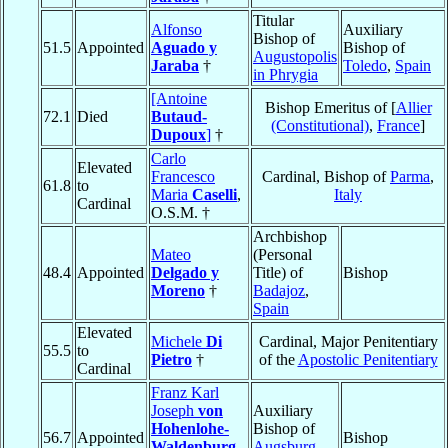
Titular
Alfonso
Auxiliary
Bishop of
51.5
Appointed
Aguado y
Bishop of
Augustopolis
Jaraba
†
Toledo
,
Spain
in Phrygia
[Antoine
Bishop Emeritus of [
Allier
72.1
Died
Butaud-
(Constitutional)
,
France
]
Dupoux
]
†
Carlo
Elevated
Francesco
Cardinal, Bishop of
Parma
,
61.8
to
Maria
Caselli
,
Italy
Cardinal
O.S.M. †
Archbishop
Mateo
(Personal
48.4
Appointed
Delgado y
Title) of
Bishop
Moreno
†
Badajoz
,
Spain
Elevated
Michele
Di
Cardinal, Major Penitentiary
55.5
to
Pietro
†
of the
Apostolic Penitentiary
Cardinal
Franz Karl
Joseph
von
Auxiliary
Hohenlohe-
Bishop of
56.7
Appointed
Bishop
Waldenburg-
Augsburg
,