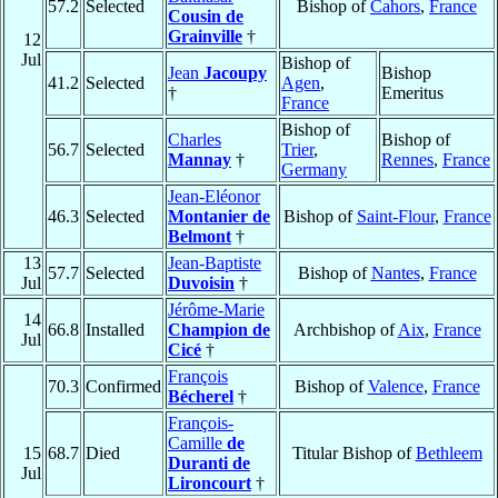
57.2
Selected
Bishop of
Cahors
,
France
Cousin de
Grainville
†
12
Jul
Bishop of
Jean
Jacoupy
Bishop
41.2
Selected
Agen
,
†
Emeritus
France
Bishop of
Charles
Bishop of
56.7
Selected
Trier
,
Mannay
†
Rennes
,
France
Germany
Jean-Eléonor
46.3
Selected
Montanier de
Bishop of
Saint-Flour
,
France
Belmont
†
13
Jean-Baptiste
57.7
Selected
Bishop of
Nantes
,
France
Jul
Duvoisin
†
Jérôme-Marie
14
66.8
Installed
Champion de
Archbishop of
Aix
,
France
Jul
Cicé
†
François
70.3
Confirmed
Bishop of
Valence
,
France
Bécherel
†
François-
Camille
de
15
68.7
Died
Titular Bishop of
Bethleem
Duranti de
Jul
Lironcourt
†