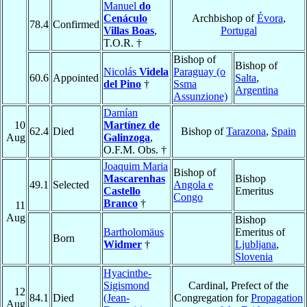
Manuel
do
Cenáculo
Archbishop of
Évora
,
78.4
Confirmed
Villas Boas
,
Portugal
T.O.R. †
Bishop of
Bishop of
Nicolás
Videla
Paraguay (o
60.6
Appointed
Salta
,
del Pino
†
Ssma
Argentina
Assunzione)
Damían
10
Martínez de
62.4
Died
Bishop of
Tarazona
,
Spain
Aug
Galinzoga
,
O.F.M. Obs. †
Joaquim Maria
Bishop of
Mascarenhas
Bishop
49.1
Selected
Angola e
Castello
Emeritus
Congo
Branco
†
11
Aug
Bishop
Bartholomäus
Emeritus of
Born
Widmer
†
Ljubljana
,
Slovenia
Hyacinthe-
Sigismond
Cardinal, Prefect of the
12
84.1
Died
(Jean-
Congregation for
Propagation
Aug