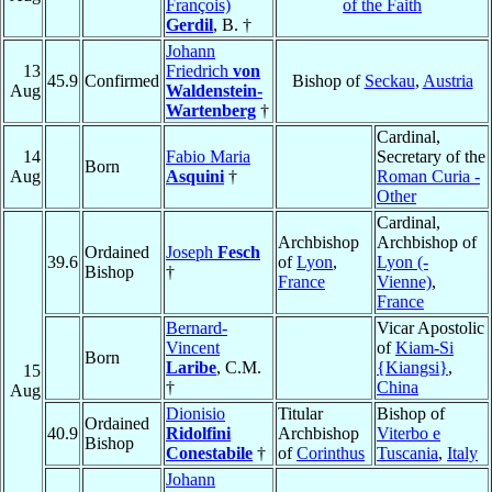
François)
of the Faith
Gerdil
, B. †
Johann
13
Friedrich
von
45.9
Confirmed
Bishop of
Seckau
,
Austria
Aug
Waldenstein-
Wartenberg
†
Cardinal,
14
Fabio Maria
Secretary of the
Born
Aug
Asquini
†
Roman Curia -
Other
Cardinal,
Archbishop
Archbishop of
Ordained
Joseph
Fesch
39.6
of
Lyon
,
Lyon (-
Bishop
†
France
Vienne)
,
France
Bernard-
Vicar Apostolic
Vincent
of
Kiam-Si
Born
Laribe
, C.M.
{Kiangsi}
,
15
†
China
Aug
Dionisio
Titular
Bishop of
Ordained
40.9
Ridolfini
Archbishop
Viterbo e
Bishop
Conestabile
†
of
Corinthus
Tuscania
,
Italy
Johann