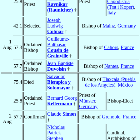
25.8
Priest
Capodistria
Priest
Ravnikar
(Trst i Koper)
,
(Raunicher)
†
Italy
Joseph
42.1
Selected
Ludwig
Bishop of
Mainz
,
Germany
Colmar
†
Guillaume-
1
Ordained
Balthasar
Aug
57.3
Bishop of
Cahors
,
France
Bishop
Cousin de
Grainville
†
Ordained
Jean-Baptiste
57.7
Bishop of
Nantes
,
France
Bishop
Duvoisin
†
Salvador
Bishop of
Tlaxcala (Puebla
75.4
Died
Biempica y
de los Angeles)
,
México
Sotomayor
†
Priest of
Ordained
Bernard Georg
25.8
Münster
,
Bishop-Elect
Priest
Kellermann
†
Germany
Claude
Simon
2
57.7
Confirmed
Bishop of
Grenoble
,
France
†
Aug
Nicholas
Patrick
Cardinal,
Stephen
Archbishop of