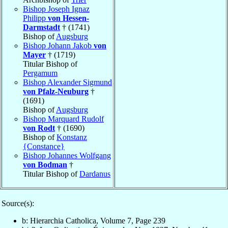
Bishop Joseph Ignaz
Philipp
von Hessen-
Darmstadt
† (1741)
Bishop of
Augsburg
Bishop Johann Jakob
von
Mayer
† (1719)
Titular Bishop of
Pergamum
Bishop Alexander Sigmund
von Pfalz-Neuburg
†
(1691)
Bishop of
Augsburg
Bishop Marquard Rudolf
von Rodt
† (1690)
Bishop of
Konstanz
{Constance}
Bishop Johannes Wolfgang
von Bodman
†
Titular Bishop of
Dardanus
Source(s):
b: Hierarchia Catholica, Volume 7, Page 239