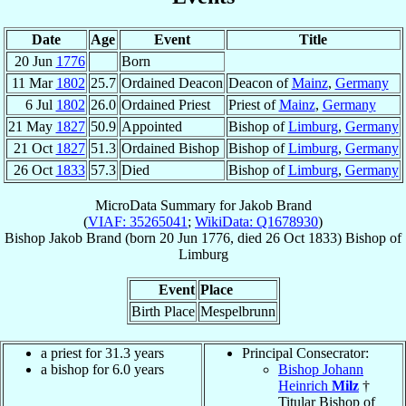
Date
Age
Event
Title
20 Jun
1776
Born
11 Mar
1802
25.7
Ordained Deacon
Deacon of
Mainz
,
Germany
6 Jul
1802
26.0
Ordained Priest
Priest of
Mainz
,
Germany
21 May
1827
50.9
Appointed
Bishop of
Limburg
,
Germany
21 Oct
1827
51.3
Ordained Bishop
Bishop of
Limburg
,
Germany
26 Oct
1833
57.3
Died
Bishop of
Limburg
,
Germany
MicroData Summary for
Jakob Brand
(
VIAF: 35265041
;
WikiData: Q1678930
)
Bishop
Jakob
Brand
(born
20 Jun 1776
, died
26 Oct 1833
)
Bishop
of
Limburg
Event
Place
Birth Place
Mespelbrunn
a priest for 31.3 years
Principal Consecrator:
a bishop for 6.0 years
Bishop Johann
Heinrich
Milz
†
Titular Bishop of