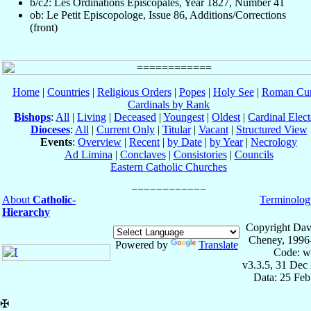
b/c2: Les Ordinations Épiscopales, Year 1827, Number 41
ob: Le Petit Episcopologe, Issue 86, Additions/Corrections
(front)
Home
|
Countries
|
Religious Orders
|
Popes
|
Holy See
|
Roman Cur
Cardinals by Rank
Bishops
:
All
|
Living
|
Deceased
|
Youngest
|
Oldest
|
Cardinal Elect
Dioceses
:
All
|
Current Only
|
Titular
|
Vacant
|
Structured View
Events
:
Overview
|
Recent
|
by Date
|
by Year
|
Necrology
Ad Limina
|
Conclaves
|
Consistories
|
Councils
Eastern Catholic Churches
About
Catholic-
Terminolog
Hierarchy
Copyright Dav
Cheney, 1996
Powered by
Translate
Code: w
v3.3.5, 31 Dec
Data: 25 Fe
✠