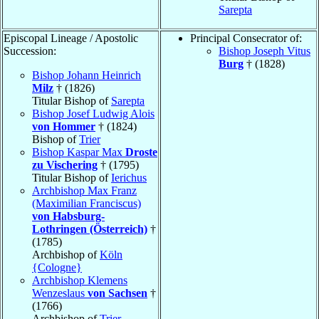
Sarepta
Episcopal Lineage / Apostolic
Principal Consecrator of:
Succession:
Bishop Joseph Vitus
Burg
† (1828)
Bishop Johann Heinrich
Milz
† (1826)
Titular Bishop of
Sarepta
Bishop Josef Ludwig Alois
von Hommer
† (1824)
Bishop of
Trier
Bishop Kaspar Max
Droste
zu Vischering
† (1795)
Titular Bishop of
Ierichus
Archbishop Max Franz
(Maximilian Franciscus)
von Habsburg-
Lothringen (Österreich)
†
(1785)
Archbishop of
Köln
{Cologne}
Archbishop Klemens
Wenzeslaus
von Sachsen
†
(1766)
Archbishop of
Trier