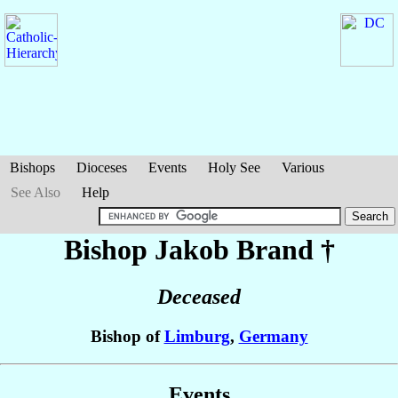
Bishops
Dioceses
Events
Holy See
Various
See Also
Help
Bishop Jakob
Brand
†
Deceased
Bishop of
Limburg
,
Germany
Events