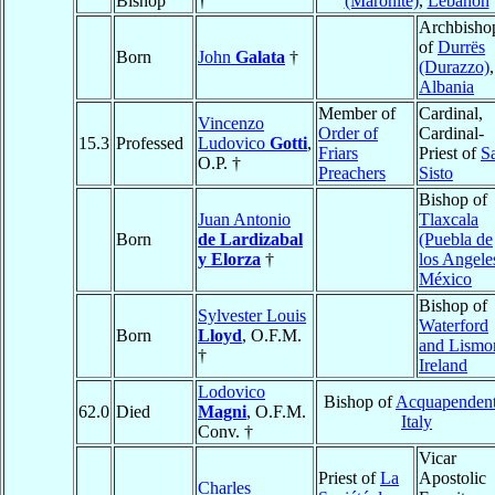
Bishop
†
(Maronite)
,
Lebanon
Archbisho
of
Durrës
Born
John
Galata
†
(Durazzo)
,
Albania
Member of
Cardinal,
Vincenzo
Order of
Cardinal-
15.3
Professed
Ludovico
Gotti
,
Friars
Priest of
S
O.P. †
Preachers
Sisto
Bishop of
Juan Antonio
Tlaxcala
Born
de Lardizabal
(Puebla de
y Elorza
†
los Angele
México
Bishop of
Sylvester Louis
Waterford
Born
Lloyd
, O.F.M.
and Lismo
†
Ireland
Lodovico
Bishop of
Acquapenden
62.0
Died
Magni
, O.F.M.
Italy
Conv. †
Vicar
Priest of
La
Apostolic
Charles