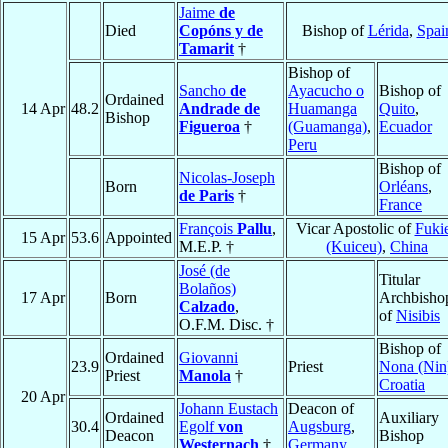
Jaime
de
Died
Copóns y de
Bishop of
Lérida
,
Spai
Tamarit
†
Bishop of
Sancho
de
Ayacucho o
Bishop of
Ordained
14 Apr
48.2
Andrade de
Huamanga
Quito
,
Bishop
Figueroa
†
(Guamanga)
,
Ecuador
Peru
Bishop of
Nicolas-Joseph
Born
Orléans
,
de Paris
†
France
François
Pallu
,
Vicar Apostolic of
Fuki
15 Apr
53.6
Appointed
M.E.P. †
(Kuiceu)
,
China
José (de
Titular
Bolaños)
17 Apr
Born
Archbisho
Calzado
,
of
Nisibis
O.F.M. Disc. †
Bishop of
Ordained
Giovanni
23.9
Priest
Nona (Nin
Priest
Manola
†
Croatia
20 Apr
Johann Eustach
Deacon of
Ordained
Auxiliary
30.4
Egolf
von
Augsburg
,
Deacon
Bishop
Westernach
†
Germany