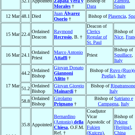
32.1
Appointed
Zapata Vera y
Bishop of
Zamora
,
Morales
†
Dara
Spain
Juan
Álvarez
12 Mar
48.1
Died
Bishop of
Plasencia
,
Spa
Osorio
†
Deacon of
Ordained
Raymond
Clerics
Bishop of
15 Mar
22.4
Deacon
Recrosio
, B. †
Regular of
Nice
,
Fran
St. Paul
Bishop of
Ordained
Marco Antonio
16 Mar
24.1
Priest
Squillace
,
Priest
Attaffi
†
Italy
Giovan Donato
Ordained
Bishop of
Ruvo (Ruo)(
44.2
Giannoni
Bishop
Puglia)
,
Italy
Alitto
†
17 Mar
Ordained
Giovan Giorgio
Bishop of
Ripatranson
51.2
Bishop
Mainardi
†
Italy
Ordained
Girolamo
Bishop of
Satriano e
58.8
Bishop
Prignano
†
Campagna
,
Italy
Coadjutor
Bernardino
Vicar
Bishop of
(Antonio)
della
Apostolic of
Peking
35.8
Appointed
Chiesa
, O.F.M.
Fukien
[Beijing]
,
Ref. †
(Kuiceu)
,
China