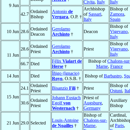
Civita
,
Italy
Italy
9 Jun
Archbishop
Bishop of
Ordained
Antonio
de
42.7
of
Sassari
,
Zamora
,
Bishop
Vergara
, O.P. †
Italy
Spain
Bishop of
Ordained
Gerolamo
10 Jun
28.6
Deacon
Vigevano
,
Deacon
Archinto
†
Italy
Bishop of
Ordained
Gerolamo
28.6
Priest
Vigevano
,
Priest
Archinto
†
Italy
11 Jun
Félix
Vialart de
Bishop of
Chalons-sur
66.7
Died
Herse
†
Marne
,
France
Íñigo (Ignacio)
14 Jun
Died
Bishop of
Barbastro
,
Sp
Royo
, O.S.B. †
Ordained
Bishop of
24.1
Bisanzio
Fili
†
Priest
Priest
Ostuni
,
Ita
15 Jun
Johann Eustach
Priest of
Ordained
Auxiliary
30.6
Egolf
von
Augsburg
,
Priest
Bishop
Westernach
†
Germany
Bishop of
Cardinal,
Louis-Antoine
Chalons-sur-
Archbisho
21 Jun
29.0
Selected
de Noailles
†
Marne
,
of
Paris
,