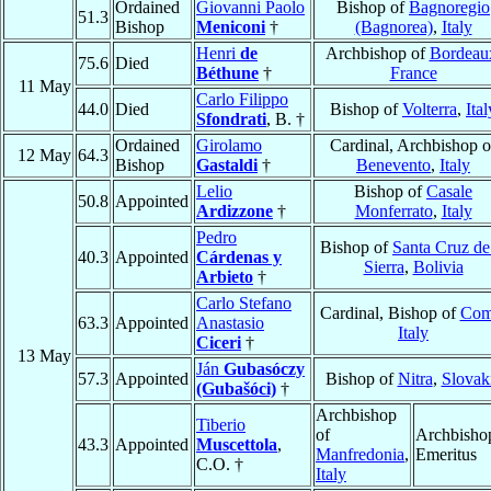
Ordained
Giovanni Paolo
Bishop of
Bagnoregio
51.3
Bishop
Meniconi
†
(Bagnorea)
,
Italy
Henri
de
Archbishop of
Bordeau
75.6
Died
Béthune
†
France
11 May
Carlo Filippo
44.0
Died
Bishop of
Volterra
,
Ital
Sfondrati
, B. †
Ordained
Girolamo
Cardinal, Archbishop o
12 May
64.3
Bishop
Gastaldi
†
Benevento
,
Italy
Lelio
Bishop of
Casale
50.8
Appointed
Ardizzone
†
Monferrato
,
Italy
Pedro
Bishop of
Santa Cruz de
40.3
Appointed
Cárdenas y
Sierra
,
Bolivia
Arbieto
†
Carlo Stefano
Cardinal, Bishop of
Co
63.3
Appointed
Anastasio
Italy
Ciceri
†
13 May
Ján
Gubasóczy
57.3
Appointed
Bishop of
Nitra
,
Slovak
(Gubašóci)
†
Archbishop
Tiberio
of
Archbisho
43.3
Appointed
Muscettola
,
Manfredonia
,
Emeritus
C.O. †
Italy