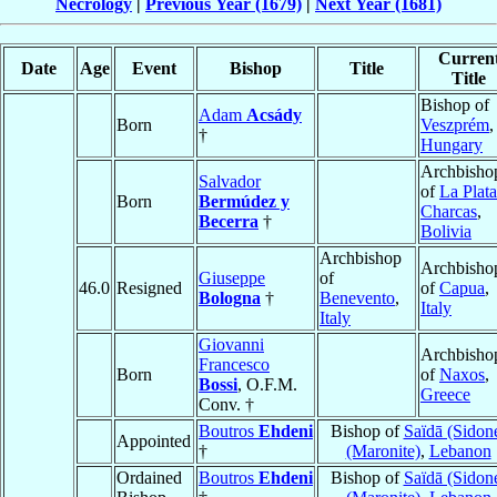
Necrology
|
Previous Year (1679)
|
Next Year (1681)
Curren
Date
Age
Event
Bishop
Title
Title
Bishop of
Adam
Acsády
Born
Veszprém
,
†
Hungary
Archbisho
Salvador
of
La Plata
Born
Bermúdez y
Charcas
,
Becerra
†
Bolivia
Archbishop
Archbisho
Giuseppe
of
46.0
Resigned
of
Capua
,
Bologna
†
Benevento
,
Italy
Italy
Giovanni
Archbisho
Francesco
Born
of
Naxos
,
Bossi
, O.F.M.
Greece
Conv. †
Boutros
Ehdeni
Bishop of
Saïdā (Sidon
Appointed
†
(Maronite)
,
Lebanon
Ordained
Boutros
Ehdeni
Bishop of
Saïdā (Sidon