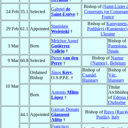
Bishop of
(Saint-Lizier 
Gabriel
de
24 Feb
35.1
Selected
Couserans (or Conseran
Saint-Estève
†
France
Bishop of
Kamyanets-
Stanisław
29 Feb
61.1
Appointed
Podilskyi (Kamieniec)
Wojeński
†
Ukraine
Melchor Angel
Bishop of
3 Mar
Born
Gutiérrez
Pamplona
,
Vallejo
†
Spain
Pierre
van den
Bishop of
Namur
9 Mar
60.8
Selected
Perre
†
{Namen}
,
Belgium
Bishop of
Bishop of
Ordained
János
Kéry
,
Csanád
,
Vác
,
Bishop
O.S.P.P.E. †
Hungary
Hungary
10 Mar
Titular
Antonio
Milón
Archbisho
Born
López
†
of
Edessa 
Osrhoëne
Giovan Donato
Bishop of
Ruvo (Ruo)(
44.1
Appointed
Giannoni
Puglia)
,
Italy
Alitto
†
Francisco