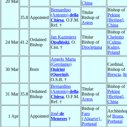
20 Mar
China
Bernardino
Bishop of
Titular
(Antonio)
della
Peking
35.8
Appointed
Bishop of
Chiesa
, O.F.M.
[Beijing]
,
Argos
Ref. †
China
Bishop of
Jan Kazimierz
Titular
Chelmno
Ordained
24 Mar
41.2
Opaliński
, O.
Bishop of
(Culma,
Bishop
Cist. †
Diocletiana
Kulm)
,
Poland
Angelo Maria
(Gerolamo)
Cardinal,
30 Mar
Born
Quirini
Bishop of
(Querini)
,
Brescia
,
It
O.S.B. †
Bernardino
Bishop of
Titular
Ordained
(Antonio)
della
Peking
31 Mar
35.8
Bishop of
Bishop
Chiesa
, O.F.M.
[Beijing]
,
Argos
Ref. †
China
Bishop of
Archbisho
José
de
Faro
1 Apr
Appointed
of
Braga
,
Menezes
†
{Algarve}
,
Portugal
Portugal