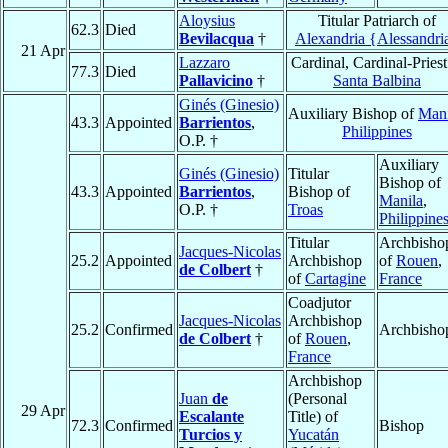
Aloysius
Titular Patriarch of
62.3
Died
Bevilacqua
†
Alexandria {Alessandri
21 Apr
Lazzaro
Cardinal, Cardinal-Priest
77.3
Died
Pallavicino
†
Santa Balbina
Ginés (Ginesio)
Auxiliary Bishop of
Mani
43.3
Appointed
Barrientos
,
Philippines
O.P. †
Auxiliary
Ginés (Ginesio)
Titular
Bishop of
43.3
Appointed
Barrientos
,
Bishop of
Manila
,
O.P. †
Troas
Philippine
Titular
Archbisho
Jacques-Nicolas
25.2
Appointed
Archbishop
of
Rouen
,
de Colbert
†
of
Cartagine
France
Coadjutor
Jacques-Nicolas
Archbishop
25.2
Confirmed
Archbisho
de Colbert
†
of
Rouen
,
France
Archbishop
Juan
de
(Personal
29 Apr
Escalante
Title) of
72.3
Confirmed
Bishop
Turcios y
Yucatán