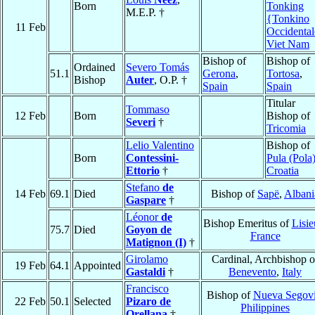
Born
Tonking
M.E.P. †
{Tonkino
11 Feb
Occidenta
Viet Nam
Bishop of
Bishop of
Ordained
Severo Tomás
51.1
Gerona
,
Tortosa
,
Bishop
Auter
, O.P. †
Spain
Spain
Titular
Tommaso
12 Feb
Born
Bishop of
Severi
†
Tricomia
Lelio Valentino
Bishop of
Born
Contessini-
Pula (Pola
Ettorio
†
Croatia
Stefano
de
14 Feb
69.1
Died
Bishop of
Sapë
,
Albani
Gaspare
†
Léonor
de
Bishop Emeritus of
Lisi
75.7
Died
Goyon de
France
Matignon (I)
†
Girolamo
Cardinal, Archbishop o
19 Feb
64.1
Appointed
Gastaldi
†
Benevento
,
Italy
Francisco
Bishop of
Nueva Segov
22 Feb
50.1
Selected
Pizaro de
Philippines
Orellana
†