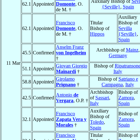
Auxiliary Bishop of
Sevi
62.1
Appointed
Domonte
, O.
{Seville}
,
Spain
de M. †
Auxiliary
Francisco
Titular
Bishop of
62.1
Appointed
Domonte
, O.
Bishop of
Sevilla
de M. †
Hippos
{Seville}
,
Spain
Anselm Franz
Archbishop of
Mainz
,
45.5
Confirmed
von Ingelheim
Germany
†
11 Mar
Giovan Giorgio
Bishop of
Ripatranson
51.1
Appointed
Mainardi
†
Italy
Girolamo
Bishop of
Satriano e
58.8
Appointed
Prignano
†
Campagna
,
Italy
Archbishop
Bishop of
Antonio
de
42.5
Confirmed
of
Sassari
,
Zamora
,
Vergara
, O.P. †
Italy
Spain
Auxiliary
Francisco
Bishop of
Bishop of
32.1
Appointed
Zapata Vera y
Zamora
,
Toledo
,
Morales
†
Spain
Spain
Francisco
Titular
Bishop of