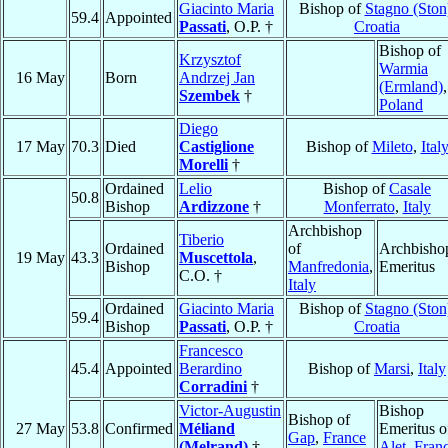
Giacinto Maria
Bishop of
Stagno (Ston
59.4
Appointed
Passati
, O.P. †
Croatia
Bishop of
Krzysztof
Warmia
16 May
Born
Andrzej Jan
(Ermland)
,
Szembek
†
Poland
Diego
17 May
70.3
Died
Castiglione
Bishop of
Mileto
,
Ital
Morelli
†
Ordained
Lelio
Bishop of
Casale
50.8
Bishop
Ardizzone
†
Monferrato
,
Italy
Archbishop
Tiberio
Ordained
of
Archbisho
19 May
43.3
Muscettola
,
Bishop
Manfredonia
,
Emeritus
C.O. †
Italy
Ordained
Giacinto Maria
Bishop of
Stagno (Ston
59.4
Bishop
Passati
, O.P. †
Croatia
Francesco
45.4
Appointed
Berardino
Bishop of
Marsi
,
Italy
Corradini
†
Victor-Augustin
Bishop
Bishop of
27 May
53.8
Confirmed
Méliand
Emeritus o
Gap
,
France
(Melrand)
†
Alet
,
Fran