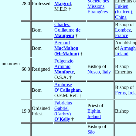
Société des
Emeritus o
28.0
Professed
Maigrot
,
Missions
Fukien
M.E.P. †
Etrangères
(Kuiceu)
,
China
Charles-
Bishop of
Born
Guillaume
de
Lombez
,
Maupeou
†
France
Bernard
Archbisho
Born
MacMahon
of
Armagh
(McMahon)
†
Ireland
Fulgenzio
unknown
Arminio
Bishop of
Bishop
60.0
Resigned
Monforte
,
Nusco
,
Italy
Emeritus
O.S.A. †
Ambrose
Bishop of
Born
O’Callaghan
,
Ferns
,
Irel
O.F.M. Ref. †
Fabricius
Priest of
Ordained
Gabriel
19.0
Elphin
,
Bishop
Priest
(Carbry)
Ireland
O’Kelly
†
Bishop of
São