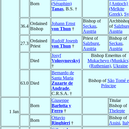
Born
(Séraphim)
{Antioch}
Tanas
, B.S. †
(Melkite
Greek)
,
Sy
Bishop of
Archbisho
Ordained
Johann Ernst
36.4
Seckau
,
of
Salzbur
Bishop
von Thun
†
Austria
Austria
Priest of
Bishop of
Ordained
Rudolf Joseph
27.3
Salzburg
,
Seckau
,
Priest
von Thun
†
Austria
Austria
Josyf
Bishop Emeritus of
Died
Volosynovskyj
Mukachevo (Munkács
†
(Ruthenian)
,
Ukraine
Bernardo de
Santa Maria
Bishop of
São Tomé e
63.0
Died
Zuzarte de
Príncipe
Andrade
,
C.R.S.A. †
Giuseppe
Titular
Born
Barlotta y
Bishop of
Ferro
†
Thelepte
1 Jan
Ottavio
Bishop of
Born
Ringhieri
†
Assisi
,
Ital