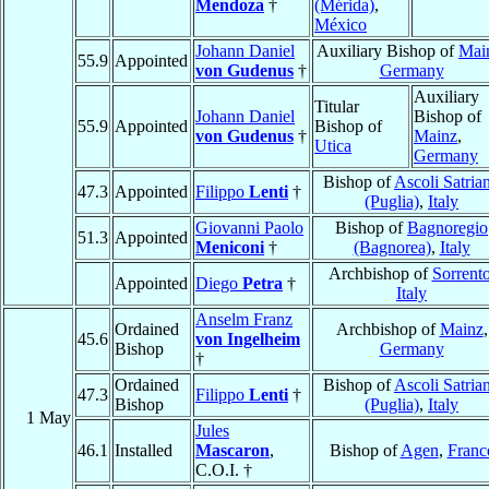
Mendoza
†
(Mérida)
,
México
Johann Daniel
Auxiliary Bishop of
Mai
55.9
Appointed
von Gudenus
†
Germany
Auxiliary
Titular
Johann Daniel
Bishop of
55.9
Appointed
Bishop of
von Gudenus
†
Mainz
,
Utica
Germany
Bishop of
Ascoli Satria
47.3
Appointed
Filippo
Lenti
†
(Puglia)
,
Italy
Giovanni Paolo
Bishop of
Bagnoregio
51.3
Appointed
Meniconi
†
(Bagnorea)
,
Italy
Archbishop of
Sorrent
Appointed
Diego
Petra
†
Italy
Anselm Franz
Ordained
Archbishop of
Mainz
,
45.6
von Ingelheim
Bishop
Germany
†
Ordained
Bishop of
Ascoli Satria
47.3
Filippo
Lenti
†
Bishop
(Puglia)
,
Italy
1 May
Jules
46.1
Installed
Mascaron
,
Bishop of
Agen
,
Franc
C.O.I. †