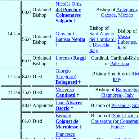
Nicolás Ortiz
Ordained
del Puerto y
Bishop of
Antequera,
60.0
Bishop
Colmenares
Oaxaca
,
México
Salgado
†
Bishop of
Bishop of
14 Jan
Giovanni
Sant’Angelo
Ordained
Massa
56.0
Battista
Nepita
dei Lombardi
Bishop
Lubrense
,
†
e Bisaccia
,
Italy
Italy
Ordained
Lorenzo
Raggi
Cardinal, Cardinal-Bish
65.0
Bishop
†
of
Palestrina
Giorgio
Bishop Emeritus of
Riet
17 Jan
84.0
Died
(Gregorio)
Italy
Bolognetti
†
Vincenzo
Bishop of
Bagnoregio
21 Jan
75.0
Died
Candiotti
†
(Bagnorea)
,
Italy
Juan
Álvarez
48.0
Appointed
Bishop of
Plasencia
,
Spa
Osorio
†
Bernard
Bishop of
(Saint-Lizier 
61.0
Died
Coignet de
Couserans (or Conseran
Marmiesse
†
France
Francesco