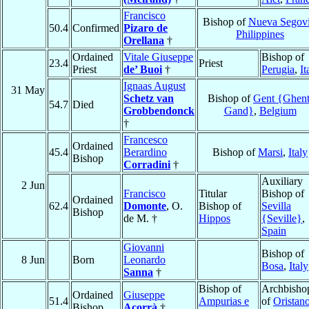
Francisco
Bishop of
Nueva Segov
50.4
Confirmed
Pizaro de
Philippines
Orellana
†
Ordained
Vitale Giuseppe
Bishop of
23.4
Priest
Priest
de’ Buoi
†
Perugia
,
It
Ignaas August
31 May
Schetz van
Bishop of
Gent {Ghent
54.7
Died
Grobbendonck
Gand}
,
Belgium
†
Francesco
Ordained
45.4
Berardino
Bishop of
Marsi
,
Italy
Bishop
Corradini
†
Auxiliary
2 Jun
Francisco
Titular
Bishop of
Ordained
62.4
Domonte
, O.
Bishop of
Sevilla
Bishop
de M. †
Hippos
{Seville}
,
Spain
Giovanni
Bishop of
8 Jun
Born
Leonardo
Bosa
,
Italy
Sanna
†
Bishop of
Archbisho
Ordained
Giuseppe
51.4
Ampurias e
of
Oristan
Bishop
Acorrà
†