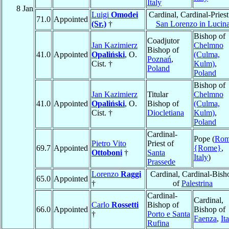
Italy
8 Jan
Luigi
Omodei
Cardinal, Cardinal-Priest
71.0
Appointed
(Sr.)
†
San Lorenzo in Lucin
Bishop of
Coadjutor
Jan Kazimierz
Chelmno
Bishop of
41.0
Appointed
Opaliński
, O.
(Culma,
Poznań
,
Cist. †
Kulm)
,
Poland
Poland
Bishop of
Jan Kazimierz
Titular
Chelmno
41.0
Appointed
Opaliński
, O.
Bishop of
(Culma,
Cist. †
Diocletiana
Kulm)
,
Poland
Cardinal-
Pope (
Ro
Pietro Vito
Priest of
69.7
Appointed
{Rome}
,
Ottoboni
†
Santa
Italy
)
Prassede
Lorenzo
Raggi
Cardinal, Cardinal-Bish
65.0
Appointed
†
of
Palestrina
Cardinal-
Cardinal,
Carlo
Rossetti
Bishop of
66.0
Appointed
Bishop of
†
Porto e Santa
Faenza
,
It
Rufina