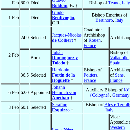
Ottavio
Feb
80.0
Died
Bishop of
Teano
,
Italy
Boldoni
, B. †
Guido
Bishop Emeritus of
1 Feb
Died
Bentivoglio
,
Bertinoro
,
Italy
C.R. †
Coadjutor
Jacques-Nicolas
Archbishop
24.9
Selected
Archbisho
de Colbert
†
of
Rouen
,
France
Julián
Bishop of
2 Feb
Born
Domínguez y
Valladolid
,
Toledo
†
Spain
Hardouin
Bishop of
Archbisho
36.5
Selected
Fortin de la
Poitiers
,
of
Sens
,
Hoguette
†
France
France
Johann
Auxiliary Bishop of
Kö
6 Feb
62.0
Appointed
Heinrich
von
{Cologne}
,
Germany
Anethan
†
Serafino
Bishop of
Ales e Terral
8 Feb
60.1
Selected
Esquirro
†
Italy
Vicar
Apostolic 
Western
Louis
Néez
,