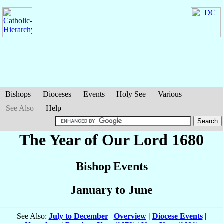
Bishops
Dioceses
Events
Holy See
Various
See Also
Help
The Year of Our Lord 1680
Bishop Events
January to June
See Also:
July to December
|
Overview
|
Diocese Events
|