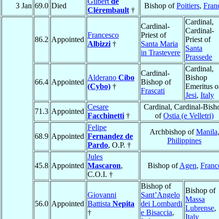
Gilbert
de
3 Jan
69.0
Died
Bishop of
Poitiers
,
Fran
Clérembault
†
Cardinal,
Cardinal-
Cardinal-
Francesco
Priest of
86.2
Appointed
Priest of
Albizzi
†
Santa Maria
Santa
in Trastevere
Prassede
Cardinal,
Cardinal-
Alderano
Cibo
Bishop
66.4
Appointed
Bishop of
(Cybo)
†
Emeritus o
Frascati
Jesi
,
Italy
Cesare
Cardinal, Cardinal-Bish
71.3
Appointed
Facchinetti
†
of
Ostia (e Velletri)
Felipe
Archbishop of
Manila
68.9
Appointed
Fernandez de
Philippines
Pardo
, O.P. †
Jules
45.8
Appointed
Mascaron
,
Bishop of
Agen
,
Franc
C.O.I. †
Bishop of
Bishop of
Giovanni
Sant’Angelo
Massa
56.0
Appointed
Battista
Nepita
dei Lombardi
Lubrense
,
†
e Bisaccia
,
Italy