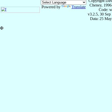
Copyright Dav
Cheney, 1996
Powered by
Translate
Code: w
v3.2.5, 30 Sep
Data: 25 May
✠