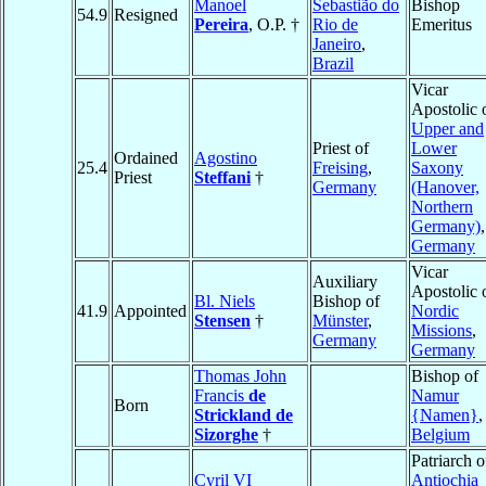
Manoel
Sebastião do
Bishop
54.9
Resigned
Pereira
, O.P. †
Rio de
Emeritus
Janeiro
,
Brazil
Vicar
Apostolic 
Upper and
Priest of
Lower
Ordained
Agostino
25.4
Freising
,
Saxony
Priest
Steffani
†
Germany
(Hanover,
Northern
Germany)
,
Germany
Vicar
Auxiliary
Apostolic 
Bl. Niels
Bishop of
41.9
Appointed
Nordic
Stensen
†
Münster
,
Missions
,
Germany
Germany
Thomas John
Bishop of
Francis
de
Namur
Born
Strickland de
{Namen}
,
Sizorghe
†
Belgium
Patriarch o
Cyril VI
Antiochia