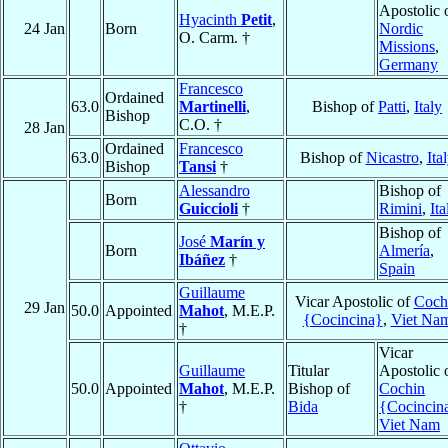
Apostolic 
Hyacinth
Petit
,
24 Jan
Born
Nordic
O. Carm. †
Missions
,
Germany
Francesco
Ordained
63.0
Martinelli
,
Bishop of
Patti
,
Italy
Bishop
C.O. †
28 Jan
Ordained
Francesco
63.0
Bishop of
Nicastro
,
Ita
Bishop
Tansi
†
Alessandro
Bishop of
Born
Guiccioli
†
Rimini
,
Ita
Bishop of
José
Marín y
Born
Almería
,
Ibáñez
†
Spain
Guillaume
Vicar Apostolic of
Coch
29 Jan
50.0
Appointed
Mahot
, M.E.P.
{Cocincina}
,
Viet Na
†
Vicar
Guillaume
Titular
Apostolic 
50.0
Appointed
Mahot
, M.E.P.
Bishop of
Cochin
†
Bida
{Cocincin
Viet Nam