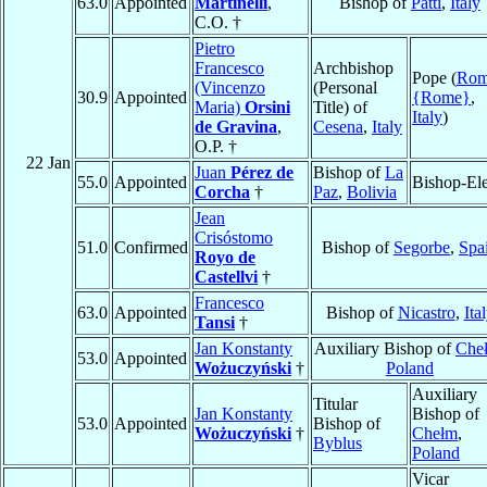
63.0
Appointed
Martinelli
,
Bishop of
Patti
,
Italy
C.O. †
Pietro
Francesco
Archbishop
Pope (
Ro
(Vincenzo
(Personal
30.9
Appointed
{Rome}
,
Maria)
Orsini
Title) of
Italy
)
de Gravina
,
Cesena
,
Italy
O.P. †
22 Jan
Juan
Pérez de
Bishop of
La
55.0
Appointed
Bishop-Ele
Corcha
†
Paz
,
Bolivia
Jean
Crisóstomo
51.0
Confirmed
Bishop of
Segorbe
,
Spa
Royo de
Castellvi
†
Francesco
63.0
Appointed
Bishop of
Nicastro
,
Ita
Tansi
†
Jan Konstanty
Auxiliary Bishop of
Che
53.0
Appointed
Wożuczyński
†
Poland
Auxiliary
Titular
Jan Konstanty
Bishop of
53.0
Appointed
Bishop of
Wożuczyński
†
Chełm
,
Byblus
Poland
Vicar