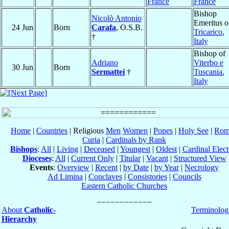
France
France
Bishop
Nicolò Antonio
Emeritus o
24 Jun
Born
Carafa
, O.S.B.
Tricarico
,
†
Italy
Bishop of
Adriano
Viterbo e
30 Jun
Born
Sermattei
†
Tuscania
,
Italy
Home
|
Countries
| Religious
Men
Women
|
Popes
|
Holy See
|
Rom
Curia
|
Cardinals by Rank
Bishops
:
All
|
Living
|
Deceased
|
Youngest
|
Oldest
|
Cardinal Elect
Dioceses
:
All
|
Current Only
|
Titular
|
Vacant
|
Structured View
Events
:
Overview
|
Recent
|
by Date
|
by Year
|
Necrology
Ad Limina
|
Conclaves
|
Consistories
|
Councils
Eastern Catholic Churches
About
Catholic-
Terminolog
Hierarchy