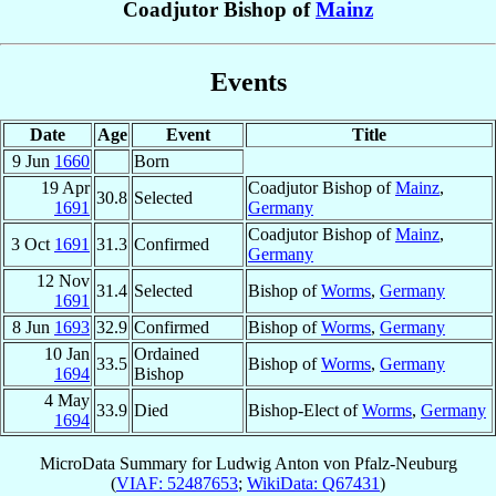
Coadjutor Bishop of
Mainz
Events
Date
Age
Event
Title
9 Jun
1660
Born
19 Apr
Coadjutor Bishop of
Mainz
,
30.8
Selected
1691
Germany
Coadjutor Bishop of
Mainz
,
3 Oct
1691
31.3
Confirmed
Germany
12 Nov
31.4
Selected
Bishop of
Worms
,
Germany
1691
8 Jun
1693
32.9
Confirmed
Bishop of
Worms
,
Germany
10 Jan
Ordained
33.5
Bishop of
Worms
,
Germany
1694
Bishop
4 May
33.9
Died
Bishop-Elect of
Worms
,
Germany
1694
MicroData Summary for
Ludwig Anton von Pfalz-Neuburg
(
VIAF: 52487653
;
WikiData: Q67431
)