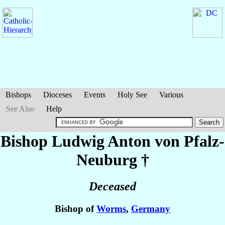
Bishops
Dioceses
Events
Holy See
Various
See Also
Help
Bishop Ludwig Anton
von Pfalz-
Neuburg
†
Deceased
Bishop of
Worms
,
Germany