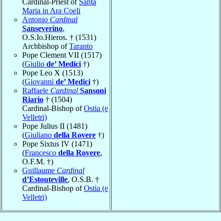
Cardinal-Priest of
Santa
Maria in Ara Coeli
Antonio
Cardinal
Sanseverino
,
O.S.Io.Hieros. † (1531)
Archbishop of
Taranto
Pope Clement VII (1517)
(
Giulio
de’ Medici
†)
Pope Leo X (1513)
(
Giovanni
de’ Medici
†)
Raffaele
Cardinal
Sansoni
Riario
† (1504)
Cardinal-Bishop of
Ostia (e
Velletri)
Pope Julius II (1481)
(
Giuliano
della Rovere
†)
Pope Sixtus IV (1471)
(
Francesco
della Rovere
,
O.F.M. †)
Guillaume
Cardinal
d’Estouteville
, O.S.B. †
Cardinal-Bishop of
Ostia (e
Velletri)