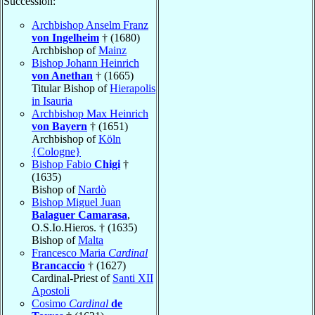
Succession:
Archbishop Anselm Franz
von Ingelheim
† (1680)
Archbishop of
Mainz
Bishop Johann Heinrich
von Anethan
† (1665)
Titular Bishop of
Hierapolis
in Isauria
Archbishop Max Heinrich
von Bayern
† (1651)
Archbishop of
Köln
{Cologne}
Bishop Fabio
Chigi
†
(1635)
Bishop of
Nardò
Bishop Miguel Juan
Balaguer Camarasa
,
O.S.Io.Hieros. † (1635)
Bishop of
Malta
Francesco Maria
Cardinal
Brancaccio
† (1627)
Cardinal-Priest of
Santi XII
Apostoli
Cosimo
Cardinal
de