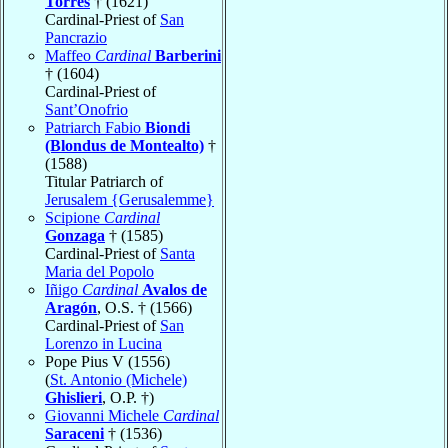
Torres
† (1621)
Cardinal-Priest of
San
Pancrazio
Maffeo
Cardinal
Barberini
† (1604)
Cardinal-Priest of
Sant’Onofrio
Patriarch Fabio
Biondi
(Blondus de Montealto)
†
(1588)
Titular Patriarch of
Jerusalem {Gerusalemme}
Scipione
Cardinal
Gonzaga
† (1585)
Cardinal-Priest of
Santa
Maria del Popolo
Iñigo
Cardinal
Avalos de
Aragón
, O.S. † (1566)
Cardinal-Priest of
San
Lorenzo in Lucina
Pope Pius V (1556)
(
St. Antonio (Michele)
Ghislieri
, O.P. †)
Giovanni Michele
Cardinal
Saraceni
† (1536)