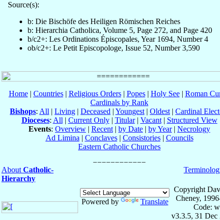
Source(s):
b: Die Bischöfe des Heiligen Römischen Reiches
b: Hierarchia Catholica, Volume 5, Page 272, and Page 420
b/c2+: Les Ordinations Épiscopales, Year 1694, Number 4
ob/c2+: Le Petit Episcopologe, Issue 52, Number 3,590
Home
|
Countries
|
Religious Orders
|
Popes
|
Holy See
|
Roman Cur
Cardinals by Rank
Bishops
:
All
|
Living
|
Deceased
|
Youngest
|
Oldest
|
Cardinal Elect
Dioceses
:
All
|
Current Only
|
Titular
|
Vacant
|
Structured View
Events
:
Overview
|
Recent
|
by Date
|
by Year
|
Necrology
Ad Limina
|
Conclaves
|
Consistories
|
Councils
Eastern Catholic Churches
About
Catholic-
Terminolog
Hierarchy
Copyright Dav
Cheney, 1996
Powered by
Translate
Code: w
v3.3.5, 31 Dec