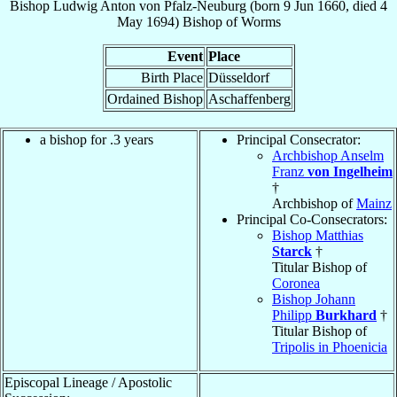
Bishop
Ludwig Anton
von Pfalz-Neuburg
(born
9 Jun 1660
, died
4
May 1694
)
Bishop
of
Worms
Event
Place
Birth Place
Düsseldorf
Ordained Bishop
Aschaffenberg
a bishop for .3 years
Principal Consecrator:
Archbishop Anselm
Franz
von Ingelheim
†
Archbishop of
Mainz
Principal Co-Consecrators:
Bishop Matthias
Starck
†
Titular Bishop of
Coronea
Bishop Johann
Philipp
Burkhard
†
Titular Bishop of
Tripolis in Phoenicia
Episcopal Lineage / Apostolic