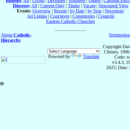
Bishops
:
All
|
Living
|
Deceased
|
Youngest
|
Oldest
|
Cardinal Elect
Dioceses
:
All
|
Current Only
|
Titular
|
Vacant
|
Structured View
Events
:
Overview
|
Recent
|
by Date
|
by Year
|
Necrology
Ad Limina
|
Conclaves
|
Consistories
|
Councils
Eastern Catholic Churches
About
Catholic-
Terminolog
Hierarchy
Copyright Dav
Cheney, 1996
Powered by
Translate
Code: w
v3.4.3, 
2025; Data:
✠