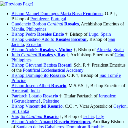
Bishop Manuel Domingos Maria
Rosa Fructuoso
, O.P. †,
Bishop of
Portalegre
,
Portugal
Gaudencio Borbon
Cardinal
Rosales
, Archbishop Emeritus of
Manila
,
Philippines
Bishop Pedro
Rosales Encio
†, Bishop of
Lugo
,
Spain
Bishop Gustavo Adolfo
Rosales Escobar
, Bishop of
San
Jacinto
,
Ecuador
Bishop Andrés
Rosales y Muñoz
†, Bishop of
Almería
,
Spain
Julio
Cardinal
Rosales y Ras
†, Archbishop Emeritus of
Cebu
,
Philippines
Bishop Giovanni Battista
Rosani
, Sch. P. †, President Emeritus
of the
Pontifical Ecclesiastical Academy
Bishop Domingo
do Rosario
, O.P. †, Bishop of
São Tomé e
Príncipe
Bishop Joseph Albert
Rosario
, M.S.F.S. †, Bishop Emeritus of
Amravati
,
India
Patriarch Lotario
Rosario
†, Titular Patriarch of
Jerusalem
{Gerusalemme}
,
Palestine
Bishop Vincent
del Rosario
, C.O. †, Vicar Apostolic of
Ceylon
,
Sri Lanka
Virgilio
Cardinal
Rosario
†, Bishop of
Ischia
,
Italy
Bishop Andrés Amauri
Rosario Henriquez
, Auxiliary Bishop
of
Santiago de los Caballeros
,
Dominican Republic