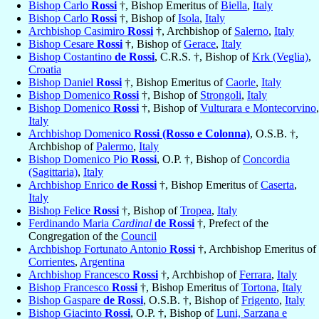
Bishop Carlo
Rossi
†, Bishop Emeritus of
Biella
,
Italy
Bishop Carlo
Rossi
†, Bishop of
Isola
,
Italy
Archbishop Casimiro
Rossi
†, Archbishop of
Salerno
,
Italy
Bishop Cesare
Rossi
†, Bishop of
Gerace
,
Italy
Bishop Costantino
de Rossi
, C.R.S. †, Bishop of
Krk (Veglia)
,
Croatia
Bishop Daniel
Rossi
†, Bishop Emeritus of
Caorle
,
Italy
Bishop Domenico
Rossi
†, Bishop of
Strongoli
,
Italy
Bishop Domenico
Rossi
†, Bishop of
Vulturara e Montecorvino
,
Italy
Archbishop Domenico
Rossi (Rosso e Colonna)
, O.S.B. †,
Archbishop of
Palermo
,
Italy
Bishop Domenico Pio
Rossi
, O.P. †, Bishop of
Concordia
(Sagittaria)
,
Italy
Archbishop Enrico
de Rossi
†, Bishop Emeritus of
Caserta
,
Italy
Bishop Felice
Rossi
†, Bishop of
Tropea
,
Italy
Ferdinando Maria
Cardinal
de Rossi
†, Prefect of the
Congregation of the
Council
Archbishop Fortunato Antonio
Rossi
†, Archbishop Emeritus of
Corrientes
,
Argentina
Archbishop Francesco
Rossi
†, Archbishop of
Ferrara
,
Italy
Bishop Francesco
Rossi
†, Bishop Emeritus of
Tortona
,
Italy
Bishop Gaspare
de Rossi
, O.S.B. †, Bishop of
Frigento
,
Italy
Bishop Giacinto
Rossi
, O.P. †, Bishop of
Luni, Sarzana e