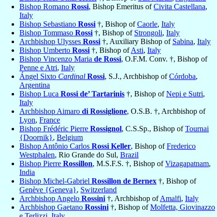
Bishop Romano
Rossi
, Bishop Emeritus of
Civita Castellana
,
Italy
Bishop Sebastiano
Rossi
†, Bishop of
Caorle
,
Italy
Bishop Tommaso
Rossi
†, Bishop of
Strongoli
,
Italy
Archbishop Ulysses
Rossi
†, Auxiliary Bishop of
Sabina
,
Italy
Bishop Umberto
Rossi
†, Bishop of
Asti
,
Italy
Bishop Vincenzo Maria
de Rossi
, O.F.M. Conv. †, Bishop of
Penne e Atri
,
Italy
Ángel Sixto
Cardinal
Rossi
, S.J., Archbishop of
Córdoba
,
Argentina
Bishop Luca
Rossi de’ Tartarinis
†, Bishop of
Nepi e Sutri
,
Italy
Archbishop Aimaro
di Rossiglione
, O.S.B. †, Archbishop of
Lyon
,
France
Bishop Frédéric Pierre
Rossignol
, C.S.Sp., Bishop of
Tournai
{Doornik}
,
Belgium
Bishop Antônio Carlos
Rossi Keller
, Bishop of
Frederico
Westphalen
, Rio Grande do Sul,
Brazil
Bishop Pierre
Rossillon
, M.S.F.S. †, Bishop of
Vizagapatnam
,
India
Bishop Michel-Gabriel
Rossillon de Bernex
†, Bishop of
Genève {Geneva}
,
Switzerland
Archbishop Angelo
Rossini
†, Archbishop of
Amalfi
,
Italy
Archbishop Gaetano
Rossini
†, Bishop of
Molfetta, Giovinazzo
e Terlizzi
,
Italy