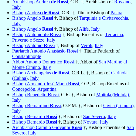
Archbishop Andrea
de Rossi
, C.R. †, Archbishop of
Rossano
,
Italy
Bishop Andrea
de Rossi
, C.R. †, Titular Bishop of
Patara
Bishop Angelo
Rossi
†, Bishop of
Tarquinia e Civitavecchia
,
Italy
Bishop Angelo
Rossi
†, Bishop of
Alife
,
Italy
Bishop Antonio
de Rossi
†, Bishop Emeritus of
Terracina,
Priverno e Sezze
,
Italy
Bishop Antonio
Rossi
†, Bishop of
Veroli
,
Italy
Patriarch Antonio Anastasio
Rossi
†, Titular Patriarch of
Constantinople
Abbot Antonio Domenico
Rossi
†, Abbot of
San Martino al
Monte Cimino
,
Italy
Bishop Archangelus
de Rossi
, C.R.L. †, Bishop of
Carinola
(Calina)
,
Italy
Bishop Armando José María
Rossi
, O.P., Bishop Emeritus of
Concepción
,
Argentina
Bishop Benedetto
Rossi
, C.R. †, Bishop of
Mottola (Motula)
,
Italy
Bishop Bernardino
Rossi
, O.F.M. †, Bishop of
Civita (Tempio)
,
Italy
Bishop Bernardo
Rossi
†, Bishop of
San Severo
,
Italy
Bishop Bernardo
Rossi
†, Bishop of
Novara
,
Italy
Archbishop Camillo Giovanni
Rossi
†, Bishop Emeritus of
San
Severo
,
Italy