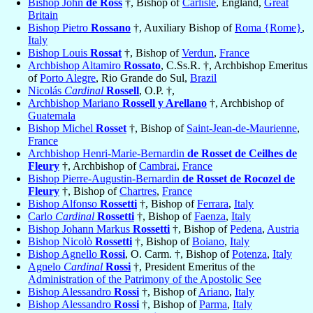
Bishop John
de Ross
†, Bishop of
Carlisle
, England,
Great
Britain
Bishop Pietro
Rossano
†, Auxiliary Bishop of
Roma {Rome}
,
Italy
Bishop Louis
Rossat
†, Bishop of
Verdun
,
France
Archbishop Altamiro
Rossato
, C.Ss.R. †, Archbishop Emeritus
of
Porto Alegre
, Rio Grande do Sul,
Brazil
Nicolás
Cardinal
Rossell
, O.P. †,
Archbishop Mariano
Rossell y Arellano
†, Archbishop of
Guatemala
Bishop Michel
Rosset
†, Bishop of
Saint-Jean-de-Maurienne
,
France
Archbishop Henri-Marie-Bernardin
de Rosset de Ceilhes de
Fleury
†, Archbishop of
Cambrai
,
France
Bishop Pierre-Augustin-Bernardin
de Rosset de Rocozel de
Fleury
†, Bishop of
Chartres
,
France
Bishop Alfonso
Rossetti
†, Bishop of
Ferrara
,
Italy
Carlo
Cardinal
Rossetti
†, Bishop of
Faenza
,
Italy
Bishop Johann Markus
Rossetti
†, Bishop of
Pedena
,
Austria
Bishop Nicolò
Rossetti
†, Bishop of
Boiano
,
Italy
Bishop Agnello
Rossi
, O. Carm. †, Bishop of
Potenza
,
Italy
Agnelo
Cardinal
Rossi
†, President Emeritus of the
Administration of the Patrimony of the Apostolic See
Bishop Alessandro
Rossi
†, Bishop of
Ariano
,
Italy
Bishop Alessandro
Rossi
†, Bishop of
Parma
,
Italy