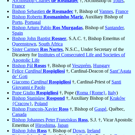
Archbishop Charles
de Rosmadec
†, Archbishop of
Tours
,
France
Bishop Sebastien
de Rosmadec
†, Bishop of
Vannes
,
France
Bishop Roberto
Rosmaninho Mariz
, Auxiliary Bishop of
Porto
,
Portugal
Bishop Arturo Pablo
Ros Murgadas
, Bishop of
Santander
,
Spain
Bishop John Baptist
Rosner
, S.A.C. †, Bishop Emeritus of
Queenstown
,
South Africa
Sister Carmen
Ros Nortes
, N.S.C., Under Secretary of the
Dicastery for
Institutes of Consecrated Life and Societies of
Apostolic Life
Bishop Pál
Rosos
†, Bishop of
Veszprém
,
Hungary
Felice
Cardinal
Rospigliosi
†, Cardinal-Deacon of
Sant’Agata
de’ Goti
Giacomo
Cardinal
Rospigliosi
†, Cardinal-Priest of
Santi
Giovanni e Paolo
Pope Giulio
Rospigliosi
†, Pope (
Roma {Rome}
,
Italy
)
Bishop Stanislaw
Rospond
†, Auxiliary Bishop of
Kraków
{Cracow}
,
Poland
Bishop François-Xavier
Ross
†, Bishop of
Gaspé
, Québec,
Canada
Bishop Johannes Peter Franziskus
Ross
, S.J. †, Vicar Apostolic
Emeritus of
Hiroshima
,
Japan
Bishop John
Ross
†, Bishop of
Down
,
Ireland