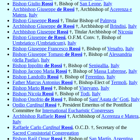
Bishop Giulio
Rossi
†, Bishop of
San Leone
,
Italy
Archbishop Giuseppe
de Rossi
†, Archbishop of
Acerenza e
Matera
,
Italy
Bishop Giuseppe
Rossi
†, Titular Bishop of
Palmyra
Archbishop Giuseppe
de Rossi
†, Archbishop of
Brindisi
,
Italy
Archbishop Giuseppe
Rossi
†, Titular Archbishop of
Nicosia
Bishop Giuseppe
de Rossi
, O.F.M. Conv. †, Bishop of
Umbriatico (Umbriaticum)
,
Italy
Bishop Giuseppe Francesco
Rossi
†, Bishop of
Venafro
,
Italy
Bishop Giuseppe Tomaso
de Rossi
†, Bishop of
Alessandria
(della Paglia)
,
Italy
Bishop Ippolito
de Rossi
†, Bishop of
Senigallia
,
Italy
Bishop Jacopo Maria
Rossi
†, Bishop of
Massa Lubrense
,
Italy
Bishop Landolfo
Rossi
†, Bishop of
Ferentino
,
Italy
Father Marcus Antonius
Rossi
†, Bishop-Elect of
Termoli
,
Italy
Bishop Mario
Rossi
†, Bishop of
Vigevano
,
Italy
Bishop Nicola
Rossi
†, Bishop of
Todi
,
Italy
Bishop Onofrio
de Rossi
†, Bishop of
Sant’Agata de’ Goti
,
Italy
Opilio
Cardinal
Rossi
†, President Emeritus of the Pontifical
Committee for
International Eucharistic Congresses
Archbishop Raffaele
Rossi
†, Archbishop of
Acerenza e Matera
,
Italy
Raffaele Carlo
Cardinal
Rossi
, O.C.D. †, Secretary of the
Sacred Consistorial Congregation
Bishop Raúl Omar
Rossi
†, Bishop of
San Martín
,
Argentina