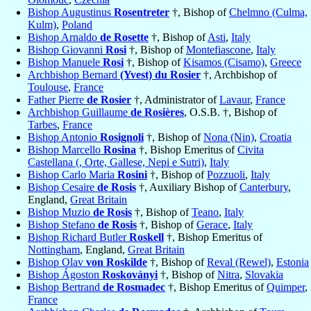
Bishop Augustinus
Rosentreter
†, Bishop of
Chelmno (Culma,
Kulm)
,
Poland
Bishop Arnaldo
de Rosette
†, Bishop of
Asti
,
Italy
Bishop Giovanni
Rosi
†, Bishop of
Montefiascone
,
Italy
Bishop Manuele
Rosi
†, Bishop of
Kisamos (Cisamo)
,
Greece
Archbishop Bernard
(Yvest) du Rosier
†, Archbishop of
Toulouse
,
France
Father Pierre
de Rosier
†, Administrator of
Lavaur
,
France
Archbishop Guillaume
de Rosières
, O.S.B. †, Bishop of
Tarbes
,
France
Bishop Antonio
Rosignoli
†, Bishop of
Nona (Nin)
,
Croatia
Bishop Marcello
Rosina
†, Bishop Emeritus of
Civita
Castellana (, Orte, Gallese, Nepi e Sutri)
,
Italy
Bishop Carlo Maria
Rosini
†, Bishop of
Pozzuoli
,
Italy
Bishop Cesaire
de Rosis
†, Auxiliary Bishop of
Canterbury
,
England,
Great Britain
Bishop Muzio
de Rosis
†, Bishop of
Teano
,
Italy
Bishop Stefano
de Rosis
†, Bishop of
Gerace
,
Italy
Bishop Richard Butler
Roskell
†, Bishop Emeritus of
Nottingham
, England,
Great Britain
Bishop Olav
von Roskilde
†, Bishop of
Reval (Rewel)
,
Estonia
Bishop Ágoston
Roskoványi
†, Bishop of
Nitra
,
Slovakia
Bishop Bertrand
de Rosmadec
†, Bishop Emeritus of
Quimper
,
France