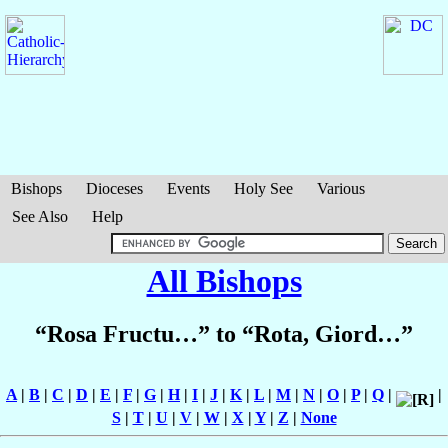
Bishops
Dioceses
Events
Holy See
Various
See Also
Help
All Bishops
“Rosa Fructu…” to “Rota, Giord…”
A
|
B
|
C
|
D
|
E
|
F
|
G
|
H
|
I
|
J
|
K
|
L
|
M
|
N
|
O
|
P
|
Q
|
|
S
|
T
|
U
|
V
|
W
|
X
|
Y
|
Z
|
None