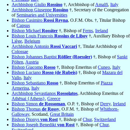
Archbishop Giulio
Rossino
†, Archbishop of
Amalfi
,
Italy
Archbishop Giuseppe
Rossino
†, Secretary of the Congregation
of
Seminaries and Universities
Bishop Casimiro
Rossi Reyna
, O.F.M. Obs. †, Titular Bishop
of
Capsus
Bishop Michael
Rossiter
†, Bishop of
Ferns
,
Ireland
Bishop Louis François
Rossius de Liboy
†, Auxiliary Bishop of
Liège
,
Belgium
Archbishop Antonio
Rossi Vaccari
†, Titular Archbishop of
Colossae
Bishop Johannes Baptist
Rößler (Roessler)
†, Bishop of
Sankt
Pölten
,
Austria
Bishop Giacomo
Rosso
†, Bishop Emeritus of
Cuneo
,
Italy
Bishop Luciano
Rosso (de Rubeis)
†, Bishop of
Mazara del
Vallo
,
Italy
Bishop Sebastiano
Rosso
†, Bishop Emeritus of
Piazza
Armerina
,
Italy
Archbishop Sevastianos
Rossolatos
, Archbishop Emeritus of
Athēnai {Athens}
,
Greece
Bishop Simon
de Rossoman
, O.P. †, Bishop of
Derry
,
Ireland
Bishop Thomas
de Rossy
, O.F.M. †, Bishop of
Whithorn-
Galloway
, Scotland,
Great Britain
Bishop Dionys
von Rost
†, Bishop of
Chur
,
Switzerland
Bishop Joseph Benedikt
von Rost
†, Bishop of
Chur
,
Switzerland