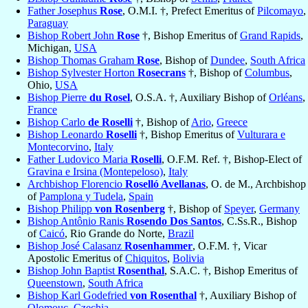
Father Josephus
Rose
, O.M.I. †, Prefect Emeritus of
Pilcomayo
,
Paraguay
Bishop Robert John
Rose
†, Bishop Emeritus of
Grand Rapids
,
Michigan,
USA
Bishop Thomas Graham
Rose
, Bishop of
Dundee
,
South Africa
Bishop Sylvester Horton
Rosecrans
†, Bishop of
Columbus
,
Ohio,
USA
Bishop Pierre
du Rosel
, O.S.A. †, Auxiliary Bishop of
Orléans
,
France
Bishop Carlo
de Roselli
†, Bishop of
Ario
,
Greece
Bishop Leonardo
Roselli
†, Bishop Emeritus of
Vulturara e
Montecorvino
,
Italy
Father Ludovico Maria
Roselli
, O.F.M. Ref. †, Bishop-Elect of
Gravina e Irsina (Montepeloso)
,
Italy
Archbishop Florencio
Roselló Avellanas
, O. de M., Archbishop
of
Pamplona y Tudela
,
Spain
Bishop Philipp
von Rosenberg
†, Bishop of
Speyer
,
Germany
Bishop Antônio Ranis
Rosendo Dos Santos
, C.Ss.R., Bishop
of
Caicó
, Rio Grande do Norte,
Brazil
Bishop José Calasanz
Rosenhammer
, O.F.M. †, Vicar
Apostolic Emeritus of
Chiquitos
,
Bolivia
Bishop John Baptist
Rosenthal
, S.A.C. †, Bishop Emeritus of
Queenstown
,
South Africa
Bishop Karl Godefried
von Rosenthal
†, Auxiliary Bishop of
Olomouc
,
Czechia