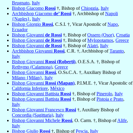
Brugnato
,
Italy
Bishop Giacomo
Rossi
†, Bishop of
Chioggia
,
Italy
Archbishop Giacomo
de’ Rossi
†, Archbishop of
Napoli
{Naples}
,
Italy
Bishop Giorgio
Rossi
, C.S.I. †, Vicar Apostolic of
Napo
,
Ecuador
Bishop Giovanni
de Rossi
†, Bishop of
Ossero (Osor)
,
Croatia
Bishop Giovanni
de Rossi
†, Bishop of
Mylopotamos
,
Greece
Bishop Giovanni
de Rossi
†, Bishop of
Alatri
,
Italy
Archbishop Giovanni
Rossi
, C.R. †, Archbishop of
Taranto
,
Italy
Bishop Giovanni
Rossi (Roberti)
, O.E.S.A. †, Bishop of
Rethymo (Calamona)
,
Greece
Bishop Giovanni
Rossi
, O.Ss.C.A. †, Auxiliary Bishop of
Milano {Milan}
,
Italy
Bishop Giovanni
Rossi (Mapan)
, P.I.M.E. †, Vicar Apostolic of
California Inferiore
,
México
Bishop Giovanni Battista
Rossi
†, Bishop of
Pinerolo
,
Italy
Bishop Giovanni Battista
Rossi
†, Bishop of
Pistoia e Prato
,
Italy
Bishop Giovanni Francesco
Rossi
†, Auxiliary Bishop of
Concordia (Sagittaria)
,
Italy
Bishop Giovanni Michele
Rossi
, O. Carm. †, Bishop of
Alife
,
Italy
Bishop Giulio
Rossi
†, Bishop of
Pescia
,
Italy