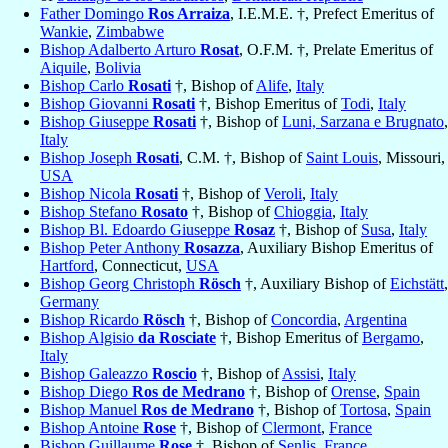
Father Domingo
Ros Arraiza
, I.E.M.E. †, Prefect Emeritus of
Wankie
,
Zimbabwe
Bishop Adalberto Arturo
Rosat
, O.F.M. †, Prelate Emeritus of
Aiquile
,
Bolivia
Bishop Carlo
Rosati
†, Bishop of
Alife
,
Italy
Bishop Giovanni
Rosati
†, Bishop Emeritus of
Todi
,
Italy
Bishop Giuseppe
Rosati
†, Bishop of
Luni, Sarzana e Brugnato
,
Italy
Bishop Joseph
Rosati
, C.M. †, Bishop of
Saint Louis
, Missouri,
USA
Bishop Nicola
Rosati
†, Bishop of
Veroli
,
Italy
Bishop Stefano
Rosato
†, Bishop of
Chioggia
,
Italy
Bishop Bl. Edoardo Giuseppe
Rosaz
†, Bishop of
Susa
,
Italy
Bishop Peter Anthony
Rosazza
, Auxiliary Bishop Emeritus of
Hartford
, Connecticut,
USA
Bishop Georg Christoph
Rösch
†, Auxiliary Bishop of
Eichstätt
,
Germany
Bishop Ricardo
Rösch
†, Bishop of
Concordia
,
Argentina
Bishop Algisio
da Rosciate
†, Bishop Emeritus of
Bergamo
,
Italy
Bishop Galeazzo
Roscio
†, Bishop of
Assisi
,
Italy
Bishop Diego
Ros de Medrano
†, Bishop of
Orense
,
Spain
Bishop Manuel
Ros de Medrano
†, Bishop of
Tortosa
,
Spain
Bishop Antoine
Rose
†, Bishop of
Clermont
,
France
Bishop Guillaume
Rose
†, Bishop of
Senlis
,
France