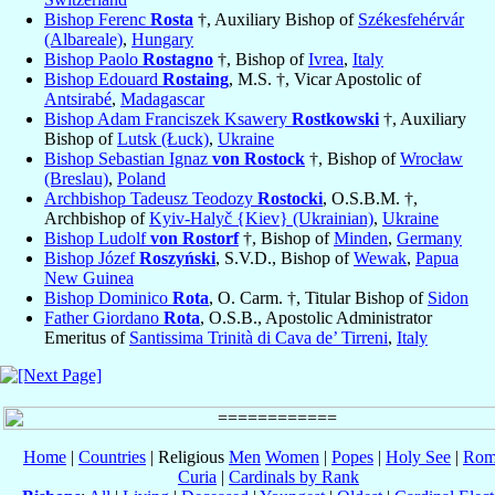
Bishop Ferenc
Rosta
†, Auxiliary Bishop of
Székesfehérvár
(Albareale)
,
Hungary
Bishop Paolo
Rostagno
†, Bishop of
Ivrea
,
Italy
Bishop Edouard
Rostaing
, M.S. †, Vicar Apostolic of
Antsirabé
,
Madagascar
Bishop Adam Franciszek Ksawery
Rostkowski
†, Auxiliary
Bishop of
Lutsk (Łuck)
,
Ukraine
Bishop Sebastian Ignaz
von Rostock
†, Bishop of
Wrocław
(Breslau)
,
Poland
Archbishop Tadeusz Teodozy
Rostocki
, O.S.B.M. †,
Archbishop of
Kyiv-Halyč {Kiev} (Ukrainian)
,
Ukraine
Bishop Ludolf
von Rostorf
†, Bishop of
Minden
,
Germany
Bishop Józef
Roszyński
, S.V.D., Bishop of
Wewak
,
Papua
New Guinea
Bishop Dominico
Rota
, O. Carm. †, Titular Bishop of
Sidon
Father Giordano
Rota
, O.S.B., Apostolic Administrator
Emeritus of
Santissima Trinità di Cava de’ Tirreni
,
Italy
Home
|
Countries
| Religious
Men
Women
|
Popes
|
Holy See
|
Rom
Curia
|
Cardinals by Rank