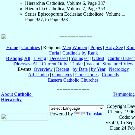
Hierarchia Catholica, Volume 6, Page 387
Hierarchia Catholica, Volume 7, Page 353
Series Episcoporum Ecclesiae Catholicae, Volume 1,
Page 927, to Page 928
Home
|
Countries
| Religious
Men
Women
|
Popes
|
Holy See
|
Rom
Curia
|
Cardinals by Rank
Bishops
:
All
|
Living
|
Deceased
|
Youngest
|
Oldest
|
Cardinal Elect
Dioceses
:
All
|
Current Only
|
Titular
|
Vacant
|
Structured View
Events
:
Overview
|
Recent
|
by Date
|
by Year
|
Necrology
Ad Limina
|
Conclaves
|
Consistories
|
Councils
Eastern Catholic Churches
About
Catholic-
Terminolog
Hierarchy
Copyright Dav
Cheney, 1996
Powered by
Translate
Code: w
v3.4.9, 15 Sep
Data: 24 Fe