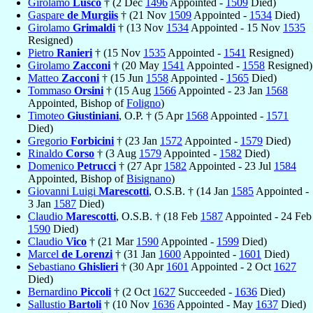
Girolamo
Lusco
† (2 Dec
1496
Appointed -
1509
Died)
Gaspare
de Murgiis
† (21 Nov
1509
Appointed -
1534
Died)
Girolamo
Grimaldi
† (13 Nov
1534
Appointed - 15 Nov
1535
Resigned)
Pietro
Ranieri
† (15 Nov
1535
Appointed -
1541
Resigned)
Girolamo
Zacconi
† (20 May
1541
Appointed -
1558
Resigned)
Matteo
Zacconi
† (15 Jun
1558
Appointed -
1565
Died)
Tommaso
Orsini
† (15 Aug
1566
Appointed - 23 Jan
1568
Appointed, Bishop of
Foligno
)
Timoteo
Giustiniani
, O.P. † (5 Apr
1568
Appointed -
1571
Died)
Gregorio
Forbicini
† (23 Jan
1572
Appointed -
1579
Died)
Rinaldo
Corso
† (3 Aug
1579
Appointed -
1582
Died)
Domenico
Petrucci
† (27 Apr
1582
Appointed - 23 Jul
1584
Appointed, Bishop of
Bisignano
)
Giovanni Luigi
Marescotti
, O.S.B. † (14 Jan
1585
Appointed -
3 Jan
1587
Died)
Claudio
Marescotti
, O.S.B. † (18 Feb
1587
Appointed - 24 Feb
1590
Died)
Claudio
Vico
† (21 Mar
1590
Appointed -
1599
Died)
Marcel
de Lorenzi
† (31 Jan
1600
Appointed -
1601
Died)
Sebastiano
Ghislieri
† (30 Apr
1601
Appointed - 2 Oct
1627
Died)
Bernardino
Piccoli
† (2 Oct
1627
Succeeded -
1636
Died)
Sallustio
Bartoli
† (10 Nov
1636
Appointed - May
1637
Died)