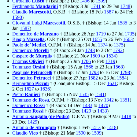
Girolamo
Lusco
† (Bishop: 2 Dec
1496
to
1509
)
Ferdinando
Mandarini
† (Bishop: 3 Jul
1741
to 29 Jan
1748
)
Claudio
Marescotti
, O.S.B. † (Bishop: 18 Feb
1587
to 24 Feb
1590
)
Giovanni Luigi
Marescotti
, O.S.B. † (Bishop: 14 Jan
1585
to 3
Jan
1587
)
Domenico
de Marzano
† (Bishop: 26 Apr
1719
to 27 Jul
1735
)
Biagio
Mazzella
, O.P. † (Bishop: 25 Oct
1655
to 26 Feb
1663
)
Paolo
de’ Medici
, O.F.M. † (Bishop: 14 Jul
1374
to
1375
)
Domenico
Morelli
† (Bishop: 29 Jan
1748
to 2 Oct
1792
)
Gaspare
de Murgiis
† (Bishop: 21 Nov
1509
to
1534
)
Thomas
Olivieri
† (Bishop: 25 Jun
1706
to Feb
1719
)
Tommaso
Orsini
† (Bishop: 15 Aug
1566
to 23 Jan
1568
)
Pasquale
Petruccelli
† (Bishop: 17 Jun
1793
to 16 Dec
1798
)
Domenico
Petrucci
† (Bishop: 27 Apr
1582
to 23 Jul
1584
)
Bernardino
Piccoli
† (Coadjutor Bishop: 15 Dec
1621
; Bishop:
2 Oct
1627
to
1636
)
Pietro
Ranieri
† (Bishop: 15 Nov
1535
to
1541
)
Tommaso
de Rosa
, O.F.M. † (Bishop: 13 Nov
1342
to
1351
)
Domenico
Rossi
† (Bishop: 14 Dec
1433
to
1470
)
Tommaso
Rossi
† (Bishop: 23 Dec
1429
to
1433
)
Antonio
Sangallo (de Podio)
, O.F.M. † (Bishop: 9 Mar
1418
to
23 Dec
1429
)
Antonio
de Strongulo
† (Bishop: 1 Feb
1413
to
1418
)
Claudio
Vico
† (Bishop: 21 Mar
1590
to
1599
)