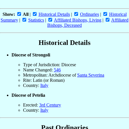
Show:
All
|
Historical Details
|
Ordinaries
|
Historical
Summary
|
Statistics
|
Affiliated Bishops, Living
|
Affiliated
Bishops, Deceased
Historical Details
Diocese of Strongoli
Type of Jurisdiction: Diocese
Name Changed:
546
Metropolitan: Archdiocese of
Santa Severina
Rite: Latin (or Roman)
Country:
Italy
Diocese of Petelia
Erected:
3rd Century
Country:
Italy
Past Ordinaries