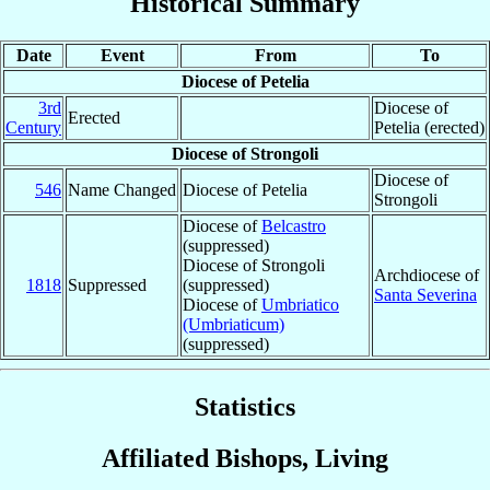
Historical Summary
Date
Event
From
To
Diocese of Petelia
3rd
Diocese of
Erected
Century
Petelia (erected)
Diocese of Strongoli
Diocese of
546
Name Changed
Diocese of Petelia
Strongoli
Diocese of
Belcastro
(suppressed)
Diocese of Strongoli
Archdiocese of
1818
Suppressed
(suppressed)
Santa Severina
Diocese of
Umbriatico
(Umbriaticum)
(suppressed)
Statistics
Affiliated Bishops, Living