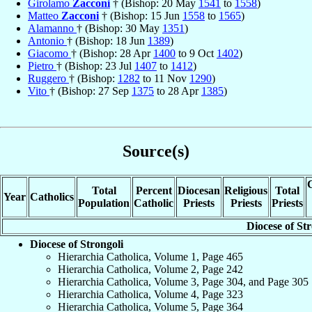
Girolamo
Zacconi
† (Bishop: 20 May
1541
to
1558
)
Matteo
Zacconi
† (Bishop: 15 Jun
1558
to
1565
)
Alamanno
† (Bishop: 30 May
1351
)
Antonio
† (Bishop: 18 Jun
1389
)
Giacomo
† (Bishop: 28 Apr
1400
to 9 Oct
1402
)
Pietro
† (Bishop: 23 Jul
1407
to
1412
)
Ruggero
† (Bishop:
1282
to 11 Nov
1290
)
Vito
† (Bishop: 27 Sep
1375
to 28 Apr
1385
)
Source(s)
C
Total
Percent
Diocesan
Religious
Total
Year
Catholics
Population
Catholic
Priests
Priests
Priests
Diocese of Str
Diocese of Strongoli
Hierarchia Catholica, Volume 1, Page 465
Hierarchia Catholica, Volume 2, Page 242
Hierarchia Catholica, Volume 3, Page 304, and Page 305
Hierarchia Catholica, Volume 4, Page 323
Hierarchia Catholica, Volume 5, Page 364