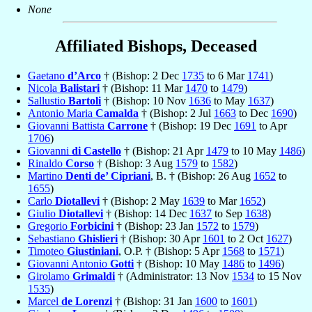
None
Affiliated Bishops, Deceased
Gaetano
d’Arco
† (Bishop: 2 Dec
1735
to 6 Mar
1741
)
Nicola
Balistari
† (Bishop: 11 Mar
1470
to
1479
)
Sallustio
Bartoli
† (Bishop: 10 Nov
1636
to May
1637
)
Antonio Maria
Camalda
† (Bishop: 2 Jul
1663
to Dec
1690
)
Giovanni Battista
Carrone
† (Bishop: 19 Dec
1691
to Apr
1706
)
Giovanni
di Castello
† (Bishop: 21 Apr
1479
to 10 May
1486
)
Rinaldo
Corso
† (Bishop: 3 Aug
1579
to
1582
)
Martino
Denti de’ Cipriani
, B. † (Bishop: 26 Aug
1652
to
1655
)
Carlo
Diotallevi
† (Bishop: 2 May
1639
to Mar
1652
)
Giulio
Diotallevi
† (Bishop: 14 Dec
1637
to Sep
1638
)
Gregorio
Forbicini
† (Bishop: 23 Jan
1572
to
1579
)
Sebastiano
Ghislieri
† (Bishop: 30 Apr
1601
to 2 Oct
1627
)
Timoteo
Giustiniani
, O.P. † (Bishop: 5 Apr
1568
to
1571
)
Giovanni Antonio
Gotti
† (Bishop: 10 May
1486
to
1496
)
Girolamo
Grimaldi
† (Administrator: 13 Nov
1534
to 15 Nov
1535
)
Marcel
de Lorenzi
† (Bishop: 31 Jan
1600
to
1601
)