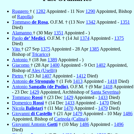
Ruggero
† (
1282
Appointed - 11 Nov
1290
Appointed, Bishop
of
Rapolla
)
Tommaso
de Rosa
, O.F.M. † (13 Nov
1342
Appointed -
1351
Died)
Alamanno
† (30 May
1351
Appointed - )
Paolo
de’ Medici
, O.F.M. † (14 Jul
1374
Appointed -
1375
Died)
Vito
† (27 Sep
1375
Appointed - 28 Apr
1385
Appointed,
Bishop of
Tricarico
)
Antonio
† (18 Jun
1389
Appointed - )
Giacomo
† (28 Apr
1400
Appointed - 9 Oct
1402
Appointed,
Bishop of
Ales (Uselli)
)
Pietro
† (23 Jul
1407
Appointed -
1412
Died)
Antonio
de Strongulo
† (1 Feb
1413
Appointed -
1418
Died)
Antonio
Sangallo (de Podio)
, O.F.M. † (9 Mar
1418
Appointed
- 23 Dec
1429
Appointed, Archbishop of
Santa Severina
)
Tommaso
Rossi
† (23 Dec
1429
Appointed -
1433
Died)
Domenico
Rossi
† (14 Dec
1433
Appointed -
1470
Died)
Nicola
Balistari
† (11 Mar
1470
Appointed -
1479
Died)
Giovanni
di Castello
† (21 Apr
1479
Appointed - 10 May
1486
Appointed, Bishop of
Carinola (Calina)
)
Giovanni Antonio
Gotti
† (10 May
1486
Appointed -
1496
Died)