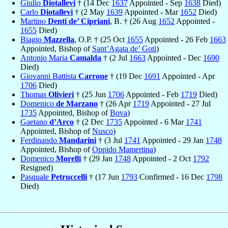
Giulio
Diotallevi
† (14 Dec
1637
Appointed - Sep
1638
Died)
Carlo
Diotallevi
† (2 May
1639
Appointed - Mar
1652
Died)
Martino
Denti de’ Cipriani
, B. † (26 Aug
1652
Appointed -
1655
Died)
Biagio
Mazzella
, O.P. † (25 Oct
1655
Appointed - 26 Feb
1663
Appointed, Bishop of
Sant’Agata de’ Goti
)
Antonio Maria
Camalda
† (2 Jul
1663
Appointed - Dec
1690
Died)
Giovanni Battista
Carrone
† (19 Dec
1691
Appointed - Apr
1706
Died)
Thomas
Olivieri
† (25 Jun
1706
Appointed - Feb
1719
Died)
Domenico
de Marzano
† (26 Apr
1719
Appointed - 27 Jul
1735
Appointed, Bishop of
Bova
)
Gaetano
d’Arco
† (2 Dec
1735
Appointed - 6 Mar
1741
Appointed, Bishop of
Nusco
)
Ferdinando
Mandarini
† (3 Jul
1741
Appointed - 29 Jan
1748
Appointed, Bishop of
Oppido Mamertina
)
Domenico
Morelli
† (29 Jan
1748
Appointed - 2 Oct
1792
Resigned)
Pasquale
Petruccelli
† (17 Jun
1793
Confirmed - 16 Dec
1798
Died)