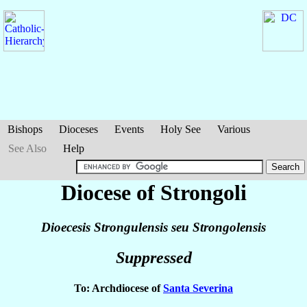
Bishops
Dioceses
Events
Holy See
Various
See Also
Help
Diocese of Strongoli
Dioecesis Strongulensis seu Strongolensis
Suppressed
To: Archdiocese of
Santa Severina