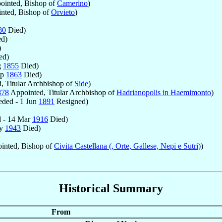
inted, Bishop of
Camerino
)
nted, Bishop of
Orvieto
)
80
Died)
d)
)
ed)
g
1855
Died)
ep
1863
Died)
, Titular Archbishop of
Side
)
878
Appointed, Titular Archbishop of
Hadrianopolis in Haemimonto
)
ded - 1 Jun
1891
Resigned)
 - 14 Mar
1916
Died)
ay
1943
Died)
inted, Bishop of
Civita Castellana (, Orte, Gallese, Nepi e Sutri)
)
Historical Summary
From