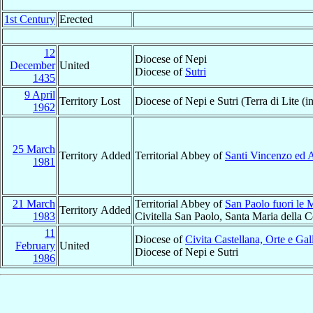
1st Century
Erected
12
Diocese of Nepi
December
United
Diocese of
Sutri
1435
9 April
Territory Lost
Diocese of Nepi e Sutri (Terra di Lite (i
1962
25 March
Territory Added
Territorial Abbey of
Santi Vincenzo ed A
1981
21 March
Territorial Abbey of
San Paolo fuori le 
Territory Added
1983
Civitella San Paolo, Santa Maria della 
11
Diocese of
Civita Castellana, Orte e Gal
February
United
Diocese of Nepi e Sutri
1986