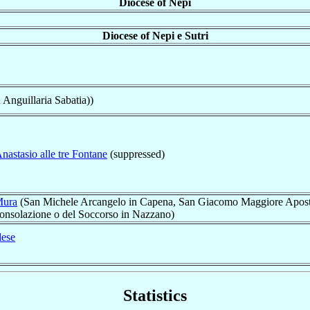
Diocese of Nepi
Diocese of Nepi e Sutri
n Anguillaria Sabatia))
nastasio alle tre Fontane
(suppressed)
Mura
(San Michele Arcangelo in Capena, San Giacomo Maggiore Apost
Consolazione o del Soccorso in Nazzano)
lese
Statistics