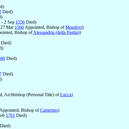
d)
2
Died)
)
 - 2 Sep
1556
Died)
 27 Mar
1560
Appointed, Bishop of
Mondovi
)
ointed, Bishop of
Alessandria (della Paglia)
)
Died)
d)
580
Died)
7
Died)
)
, Archbishop (Personal Title) of
Lucca
)
Appointed, Bishop of
Camerino
)
Feb
1701
Died)
Died)