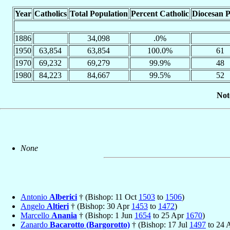
Year
Catholics
Total Population
Percent Catholic
Diocesan P
1886
34,098
.0%
1950
63,854
63,854
100.0%
61
1970
69,232
69,279
99.9%
48
1980
84,223
84,667
99.5%
52
Not
None
Antonio
Alberici
† (Bishop: 11 Oct
1503
to
1506
)
Angelo
Altieri
† (Bishop: 30 Apr
1453
to
1472
)
Marcello
Anania
† (Bishop: 1 Jun
1654
to 25 Apr
1670
)
Zanardo
Bacarotto (Bargorotto)
† (Bishop: 17 Jul
1497
to 24