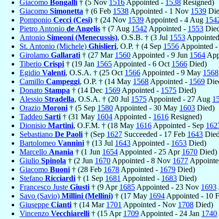
Giacomo
Bongalli
† (5 Nov
1516
Appointed -
1538
Resigned)
Giacomo
Simonetta
† (6 Feb
1538
Appointed - 1 Nov
1539
Die
Pomponio
Cecci (Cesi)
† (24 Nov
1539
Appointed - 4 Aug
154
Pietro Antonio
de Angelis
† (7 Aug
1542
Appointed -
1553
Died
Antonio
Simeoni (Menecussis)
, O.S.B. † (3 Jul
1553
Appointed
St. Antonio (Michele)
Ghislieri
, O.P. † (4 Sep
1556
Appointed -
Girolamo
Gallarati
† (27 Mar
1560
Appointed - 9 Jun
1564
App
Tiberio
Crispi
† (19 Jan
1565
Appointed - 6 Oct
1566
Died)
Egidio
Valenti
, O.S.A. † (25 Oct
1566
Appointed - 9 May
1568
Camillo
Campeggi
, O.P. † (14 May
1568
Appointed -
1569
Die
Donato
Stampa
† (14 Dec
1569
Appointed -
1575
Died)
Alessio
Stradella
, O.S.A. † (20 Jul
1575
Appointed - 27 Aug
1
Orazio
Moroni
† (5 Sep
1580
Appointed - 30 May
1603
Died)
Taddeo
Sarti
† (31 May
1604
Appointed -
1616
Resigned)
Dionisio
Martini
, O.F.M. † (18 May
1616
Appointed - Sep
162
Sebastiano
De Paoli
† (Sep
1627
Succeeded - 17 Feb
1643
Died
Bartolomeo
Vannini
† (13 Jul
1643
Appointed -
1653
Died)
Marcello
Anania
† (1 Jun
1654
Appointed - 25 Apr
1670
Died)
Giulio
Spinola
† (2 Jun
1670
Appointed - 8 Nov
1677
Appointed
Giacomo
Buoni
† (28 Feb
1678
Appointed -
1679
Died)
Stefano
Ricciardi
† (1 Sep
1681
Appointed -
1683
Died)
Francesco Juste
Giusti
† (9 Apr
1685
Appointed - 23 Nov
1693
Savo (Savio)
Millini (Mellini)
† (17 May
1694
Appointed - 10 
Giuseppe
Cianti
† (14 Mar
1701
Appointed - Nov
1708
Died)
Vincenzo
Vecchiarelli
† (15 Apr
1709
Appointed - 24 Jan
1740