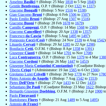
Anselmo
Basilici
† (Bishop: 25 May
1818
to 5 Sep
1840
)
Gentile
Bentivenga
, O.P. † (Bishop: 2 Oct
1321
to
1337
)
Giacomo
Bongalli
† (Bishop: 5 Nov
1516
to
1538
)
Gian Giacomo
Bruni
† (Bishop: 6 Feb
1506
to
1507
)
Paolo Emilio
Bruni
† (Bishop: 27 Aug
1507
to
1516
)
Giacomo
Buoni
† (Bishop: 28 Feb
1678
to
1679
)
Camillo
Campeggi
, O.P. † (Bishop: 14 May
1568
to
1569
)
Giacomo
Cancellieri
† (Bishop: 20 Apr
1338
to
1357
)
Francesco
da Cascia
† (Bishop: 5 Aug
1495
to
1497
)
Pomponio
Cecci (Cesi)
† (Bishop: 24 Nov
1539
to 4 Aug
1542
)
Lituardo
Cervati
† (Bishop: 29 Jul
1285
to 22 Apr
1298
)
Bonifacio
Cetti
, O.F.M. † (Bishop: 8 Apr
1358
to
1391
)
Giuseppe
Cianti
† (Bishop: 14 Mar
1701
to Nov
1708
)
Luca
Contraguerra
, O.P. † (Bishop: 15 Jan
1379
to 4 Mar
138
Giacomo
Cordoni
† (Bishop: 26 May
1447
to
1453
)
Giuseppe Maria
Costantini (Constantini)
† (Coadjutor Bishop:
Tiberio
Crispi
† (Administrator: 19 Jan
1565
to 6 Oct
1566
)
Girolamo Luigi
Crivelli
† (Bishop: 28 Sep
1778
to 27 Nov
178
Pietro Antonio
de Angelis
† (Bishop: 7 Aug
1542
to
1553
)
Pietro
Dell’Orto
† (Bishop: 27 Apr
1433
to 12 Dec
1435
)
Sebastiano
De Paoli
† (Coadjutor Bishop: 23 May
1622
; Bisho
Bernardo Giuseppe
Doebbing
, O.F.M. † (Bishop: 2 Apr
1900
t
Paolo
Fioravanti
†
Bartolomeo
Flores
† (Bishop: 21 Aug
1489
to 5 Aug
1495
)
Antonio
de Franci
†