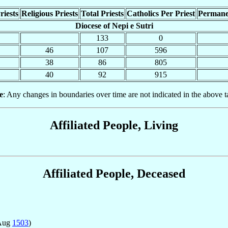
riests
Religious Priests
Total Priests
Catholics Per Priest
Permane
Diocese of Nepi e Sutri
133
0
46
107
596
38
86
805
40
92
915
e
: Any changes in boundaries over time are not indicated in the above t
Affiliated People, Living
Affiliated People, Deceased
 Aug
1503
)