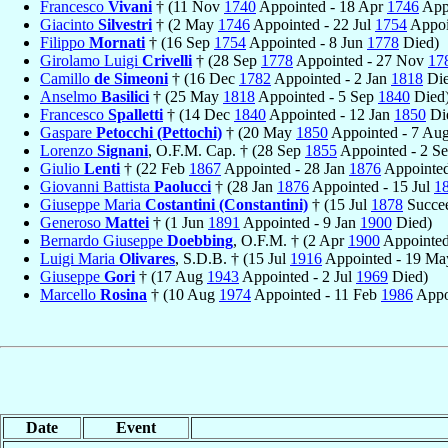
Francesco
Vivani
† (11 Nov
1740
Appointed - 18 Apr
1746
Appo
Giacinto
Silvestri
† (2 May
1746
Appointed - 22 Jul
1754
Appoi
Filippo
Mornati
† (16 Sep
1754
Appointed - 8 Jun
1778
Died)
Girolamo Luigi
Crivelli
† (28 Sep
1778
Appointed - 27 Nov
17
Camillo
de Simeoni
† (16 Dec
1782
Appointed - 2 Jan
1818
Die
Anselmo
Basilici
† (25 May
1818
Appointed - 5 Sep
1840
Died
Francesco
Spalletti
† (14 Dec
1840
Appointed - 12 Jan
1850
Di
Gaspare
Petocchi (Pettochi)
† (20 May
1850
Appointed - 7 Au
Lorenzo
Signani
, O.F.M. Cap. † (28 Sep
1855
Appointed - 2 S
Giulio
Lenti
† (22 Feb
1867
Appointed - 28 Jan
1876
Appointed
Giovanni Battista
Paolucci
† (28 Jan
1876
Appointed - 15 Jul
1
Giuseppe Maria
Costantini (Constantini)
† (15 Jul
1878
Succee
Generoso
Mattei
† (1 Jun
1891
Appointed - 9 Jan
1900
Died)
Bernardo Giuseppe
Doebbing
, O.F.M. † (2 Apr
1900
Appointed
Luigi Maria
Olivares
, S.D.B. † (15 Jul
1916
Appointed - 19 M
Giuseppe
Gori
† (17 Aug
1943
Appointed - 2 Jul
1969
Died)
Marcello
Rosina
† (10 Aug
1974
Appointed - 11 Feb
1986
Appo
Date
Event