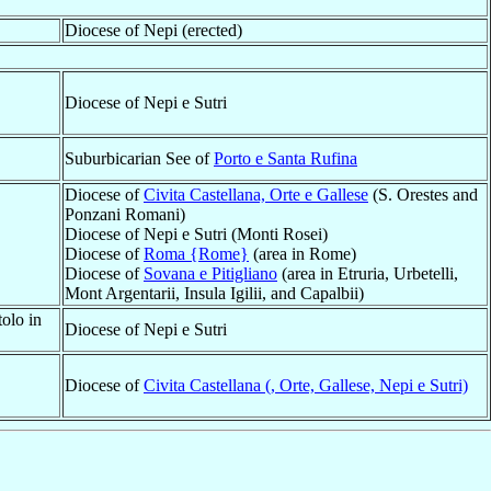
Diocese of Nepi (erected)
Diocese of Nepi e Sutri
Suburbicarian See of
Porto e Santa Rufina
Diocese of
Civita Castellana, Orte e Gallese
(S. Orestes and
Ponzani Romani)
Diocese of Nepi e Sutri (Monti Rosei)
Diocese of
Roma {Rome}
(area in Rome)
Diocese of
Sovana e Pitigliano
(area in Etruria, Urbetelli,
Mont Argentarii, Insula Igilii, and Capalbii)
olo in
Diocese of Nepi e Sutri
Diocese of
Civita Castellana (, Orte, Gallese, Nepi e Sutri)