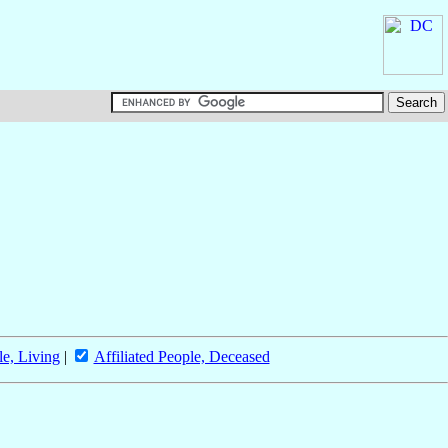
le, Living
|
Affiliated People, Deceased