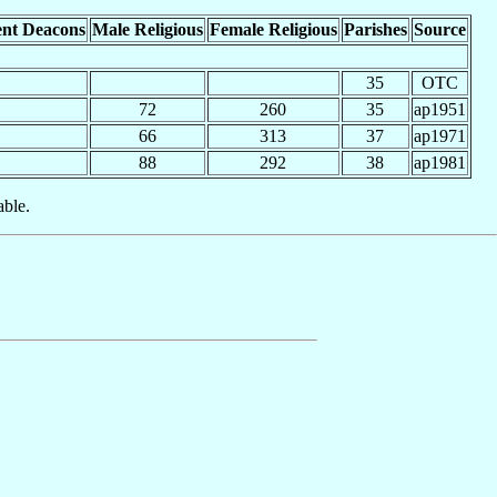
nt Deacons
Male Religious
Female Religious
Parishes
Source
35
OTC
72
260
35
ap1951
66
313
37
ap1971
88
292
38
ap1981
able.