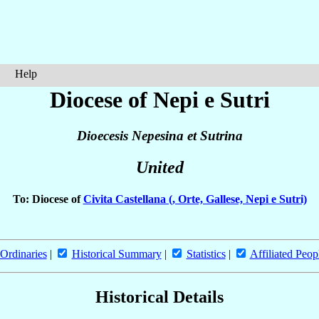
Help
Diocese of Nepi e Sutri
Dioecesis Nepesina et Sutrina
United
To: Diocese of
Civita Castellana (, Orte, Gallese, Nepi e Sutri)
Ordinaries
|
Historical Summary
|
Statistics
|
Affiliated Peop
Historical Details