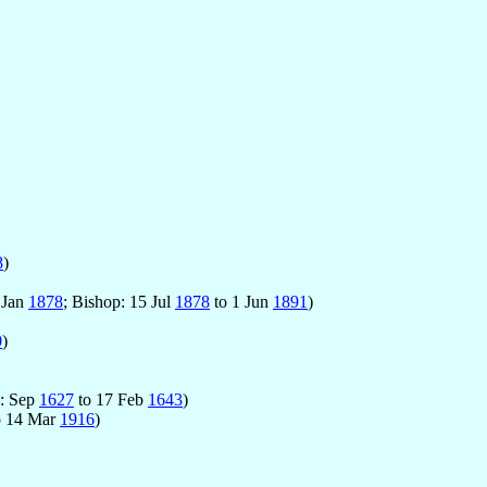
8
)
 Jan
1878
; Bishop: 15 Jul
1878
to 1 Jun
1891
)
0
)
p: Sep
1627
to 17 Feb
1643
)
o 14 Mar
1916
)