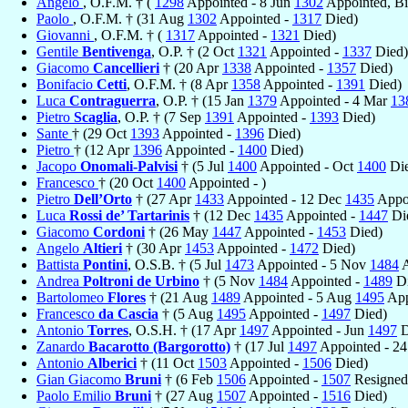
Angelo
, O.F.M. † (
1298
Appointed - 8 Jun
1302
Appointed, B
Paolo
, O.F.M. † (31 Aug
1302
Appointed -
1317
Died)
Giovanni
, O.F.M. † (
1317
Appointed -
1321
Died)
Gentile
Bentivenga
, O.P. † (2 Oct
1321
Appointed -
1337
Died)
Giacomo
Cancellieri
† (20 Apr
1338
Appointed -
1357
Died)
Bonifacio
Cetti
, O.F.M. † (8 Apr
1358
Appointed -
1391
Died)
Luca
Contraguerra
, O.P. † (15 Jan
1379
Appointed - 4 Mar
13
Pietro
Scaglia
, O.P. † (7 Sep
1391
Appointed -
1393
Died)
Sante
† (29 Oct
1393
Appointed -
1396
Died)
Pietro
† (12 Apr
1396
Appointed -
1400
Died)
Jacopo
Onomali-Palvisi
† (5 Jul
1400
Appointed - Oct
1400
Die
Francesco
† (20 Oct
1400
Appointed - )
Pietro
Dell’Orto
† (27 Apr
1433
Appointed - 12 Dec
1435
Appoi
Luca
Rossi de’ Tartarinis
† (12 Dec
1435
Appointed -
1447
Di
Giacomo
Cordoni
† (26 May
1447
Appointed -
1453
Died)
Angelo
Altieri
† (30 Apr
1453
Appointed -
1472
Died)
Battista
Pontini
, O.S.B. † (5 Jul
1473
Appointed - 5 Nov
1484
A
Andrea
Poltroni de Urbino
† (5 Nov
1484
Appointed -
1489
Di
Bartolomeo
Flores
† (21 Aug
1489
Appointed - 5 Aug
1495
App
Francesco
da Cascia
† (5 Aug
1495
Appointed -
1497
Died)
Antonio
Torres
, O.S.H. † (17 Apr
1497
Appointed - Jun
1497
D
Zanardo
Bacarotto (Bargorotto)
† (17 Jul
1497
Appointed - 2
Antonio
Alberici
† (11 Oct
1503
Appointed -
1506
Died)
Gian Giacomo
Bruni
† (6 Feb
1506
Appointed -
1507
Resigned
Paolo Emilio
Bruni
† (27 Aug
1507
Appointed -
1516
Died)