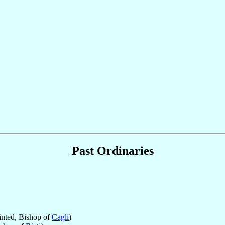
Past Ordinaries
nted, Bishop of
Cagli
)