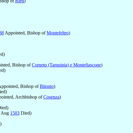
ishop of
Rieti
)
88
Appointed, Bishop of
Montefeltro
)
d)
nted, Bishop of
Corneto (Tarquinia) e Montefiascone
)
ed)
ppointed, Bishop of
Bitonto
)
ed)
ointed, Archbishop of
Cosenza
)
ied)
4 Aug
1503
Died)
)