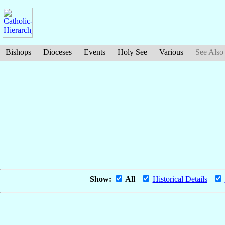
Bishops
Dioceses
Events
Holy See
Various
See Also
Show:
All
|
Historical Details
|