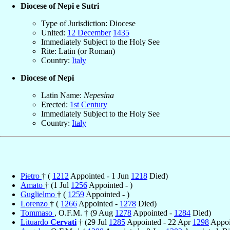
Diocese of Nepi e Sutri
Type of Jurisdiction: Diocese
United:
12 December
1435
Immediately Subject to the Holy See
Rite: Latin (or Roman)
Country:
Italy
Diocese of Nepi
Latin Name:
Nepesina
Erected:
1st Century
Immediately Subject to the Holy See
Country:
Italy
Pietro
† (
1212
Appointed - 1 Jun
1218
Died)
Amato
† (1 Jul
1256
Appointed - )
Guglielmo
† (
1259
Appointed - )
Lorenzo
† (
1266
Appointed -
1278
Died)
Tommaso
, O.F.M. † (9 Aug
1278
Appointed -
1284
Died)
Lituardo
Cervati
† (29 Jul
1285
Appointed - 22 Apr
1298
Appoi