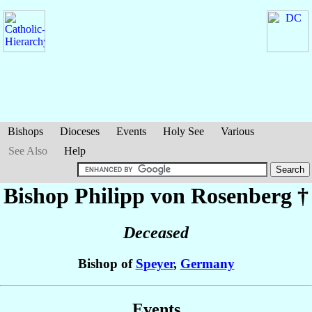
Bishops
Dioceses
Events
Holy See
Various
See Also
Help
Bishop Philipp
von Rosenberg
†
Deceased
Bishop of
Speyer
,
Germany
Events