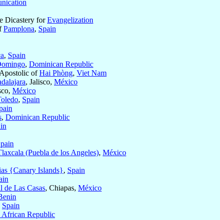
ication
he Dicastery for
Evangelization
of
Pamplona
,
Spain
a
,
Spain
Domingo
,
Dominican Republic
 Apostolic of
Hai Phòng
,
Viet Nam
dalajara
, Jalisco,
México
isco,
México
Toledo
,
Spain
pain
s
,
Dominican Republic
in
pain
Tlaxcala (Puebla de los Angeles)
,
México
ias {Canary Islands}
,
Spain
ain
l de Las Casas
, Chiapas,
México
Benin
,
Spain
l African Republic