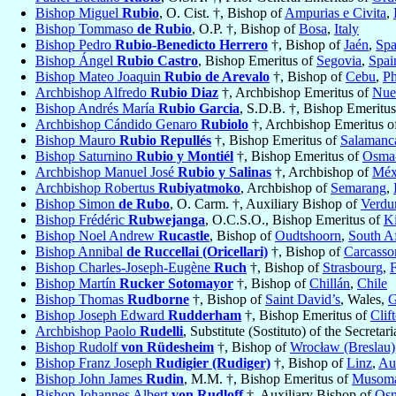
Bishop Miguel
Rubio
, O. Cist. †, Bishop of
Ampurias e Civita
,
Bishop Tommaso
de Rubio
, O.P. †, Bishop of
Bosa
,
Italy
Bishop Pedro
Rubio-Benedicto Herrero
†, Bishop of
Jaén
,
Spa
Bishop Ángel
Rubio Castro
, Bishop Emeritus of
Segovia
,
Spai
Bishop Mateo Joaquin
Rubio de Arevalo
†, Bishop of
Cebu
,
Ph
Archbishop Alfredo
Rubio Diaz
†, Archbishop Emeritus of
Nue
Bishop Andrés María
Rubio Garcia
, S.D.B. †, Bishop Emeritu
Archbishop Cándido Genaro
Rubiolo
†, Archbishop Emeritus 
Bishop Mauro
Rubio Repullés
†, Bishop Emeritus of
Salamanc
Bishop Saturnino
Rubio y Montiél
†, Bishop Emeritus of
Osma-
Archbishop Manuel José
Rubio y Salinas
†, Archbishop of
Méx
Archbishop Robertus
Rubiyatmoko
, Archbishop of
Semarang
,
Bishop Simon
de Rubo
, O. Carm. †, Auxiliary Bishop of
Verdu
Bishop Frédéric
Rubwejanga
, O.C.S.O., Bishop Emeritus of
K
Bishop Noel Andrew
Rucastle
, Bishop of
Oudtshoorn
,
South Af
Bishop Annibal
de Ruccellai (Oricellari)
†, Bishop of
Carcasso
Bishop Charles-Joseph-Eugène
Ruch
†, Bishop of
Strasbourg
,
Bishop Martín
Rucker Sotomayor
†, Bishop of
Chillán
,
Chile
Bishop Thomas
Rudborne
†, Bishop of
Saint David’s
, Wales,
G
Bishop Joseph Edward
Rudderham
†, Bishop Emeritus of
Clif
Archbishop Paolo
Rudelli
, Substitute (Sostituto) of the Secretari
Bishop Rudolf
von Rüdesheim
†, Bishop of
Wrocław (Breslau)
Bishop Franz Joseph
Rudigier (Rudiger)
†, Bishop of
Linz
,
Aus
Bishop John James
Rudin
, M.M. †, Bishop Emeritus of
Musom
Bishop Johannes Albert
von Rudloff
†, Auxiliary Bishop of
Osn