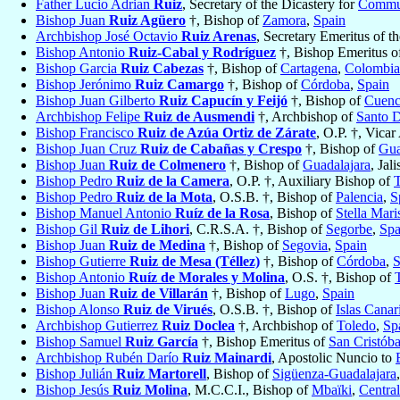
Father Lucio Adrian
Ruiz
, Secretary of the Dicastery for
Commun
Bishop Juan
Ruiz Agüero
†, Bishop of
Zamora
,
Spain
Archbishop José Octavio
Ruiz Arenas
, Secretary Emeritus of t
Bishop Antonio
Ruiz-Cabal y Rodríguez
†, Bishop Emeritus 
Bishop Garcia
Ruiz Cabezas
†, Bishop of
Cartagena
,
Colombia
Bishop Jerónimo
Ruiz Camargo
†, Bishop of
Córdoba
,
Spain
Bishop Juan Gilberto
Ruiz Capucín y Feijó
†, Bishop of
Cuenc
Archbishop Felipe
Ruiz de Ausmendi
†, Archbishop of
Santo 
Bishop Francisco
Ruiz de Azúa Ortiz de Zárate
, O.P. †, Vicar
Bishop Juan Cruz
Ruiz de Cabañas y Crespo
†, Bishop of
Gua
Bishop Juan
Ruiz de Colmenero
†, Bishop of
Guadalajara
, Jal
Bishop Pedro
Ruiz de la Camera
, O.P. †, Auxiliary Bishop of
Bishop Pedro
Ruiz de la Mota
, O.S.B. †, Bishop of
Palencia
,
S
Bishop Manuel Antonio
Ruíz de la Rosa
, Bishop of
Stella Mari
Bishop Gil
Ruiz de Lihori
, C.R.S.A. †, Bishop of
Segorbe
,
Spa
Bishop Juan
Ruiz de Medina
†, Bishop of
Segovia
,
Spain
Bishop Gutierre
Ruiz de Mesa (Téllez)
†, Bishop of
Córdoba
,
S
Bishop Antonio
Ruíz de Morales y Molina
, O.S. †, Bishop of
Bishop Juan
Ruiz de Villarán
†, Bishop of
Lugo
,
Spain
Bishop Alonso
Ruiz de Virués
, O.S.B. †, Bishop of
Islas Canar
Archbishop Gutierrez
Ruiz Doclea
†, Archbishop of
Toledo
,
Sp
Bishop Samuel
Ruiz García
†, Bishop Emeritus of
San Cristóba
Archbishop Rubén Darío
Ruiz Mainardi
, Apostolic Nuncio to
Bishop Julián
Ruiz Martorell
, Bishop of
Sigüenza-Guadalajara
Bishop Jesús
Ruiz Molina
, M.C.C.I., Bishop of
Mbaïki
,
Centra