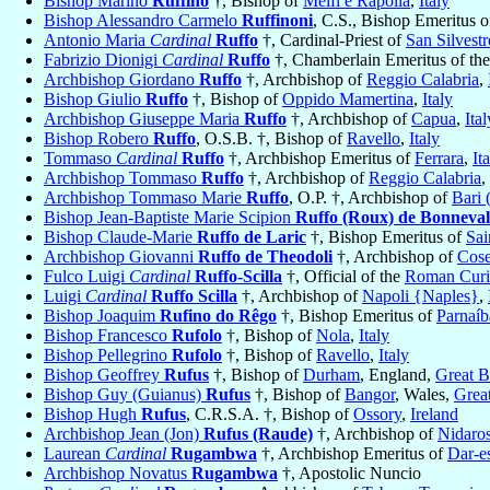
Bishop Marino
Ruffino
†, Bishop of
Melfi e Rapolla
,
Italy
Bishop Alessandro Carmelo
Ruffinoni
, C.S., Bishop Emeritus 
Antonio Maria
Cardinal
Ruffo
†, Cardinal-Priest of
San Silvestr
Fabrizio Dionigi
Cardinal
Ruffo
†, Chamberlain Emeritus of th
Archbishop Giordano
Ruffo
†, Archbishop of
Reggio Calabria
,
Bishop Giulio
Ruffo
†, Bishop of
Oppido Mamertina
,
Italy
Archbishop Giuseppe Maria
Ruffo
†, Archbishop of
Capua
,
Ital
Bishop Robero
Ruffo
, O.S.B. †, Bishop of
Ravello
,
Italy
Tommaso
Cardinal
Ruffo
†, Archbishop Emeritus of
Ferrara
,
It
Archbishop Tommaso
Ruffo
†, Archbishop of
Reggio Calabria
,
Archbishop Tommaso Marie
Ruffo
, O.P. †, Archbishop of
Bari 
Bishop Jean-Baptiste Marie Scipion
Ruffo (Roux) de Bonneval
Bishop Claude-Marie
Ruffo de Laric
†, Bishop Emeritus of
Sai
Archbishop Giovanni
Ruffo de Theodoli
†, Archbishop of
Cos
Fulco Luigi
Cardinal
Ruffo-Scilla
†, Official of the
Roman Curia
Luigi
Cardinal
Ruffo Scilla
†, Archbishop of
Napoli {Naples}
,
Bishop Joaquim
Rufino do Rêgo
†, Bishop Emeritus of
Parnaíb
Bishop Francesco
Rufolo
†, Bishop of
Nola
,
Italy
Bishop Pellegrino
Rufolo
†, Bishop of
Ravello
,
Italy
Bishop Geoffrey
Rufus
†, Bishop of
Durham
, England,
Great B
Bishop Guy (Guianus)
Rufus
†, Bishop of
Bangor
, Wales,
Great
Bishop Hugh
Rufus
, C.R.S.A. †, Bishop of
Ossory
,
Ireland
Archbishop Jean (Jon)
Rufus (Raude)
†, Archbishop of
Nidaro
Laurean
Cardinal
Rugambwa
†, Archbishop Emeritus of
Dar-e
Archbishop Novatus
Rugambwa
†, Apostolic Nuncio