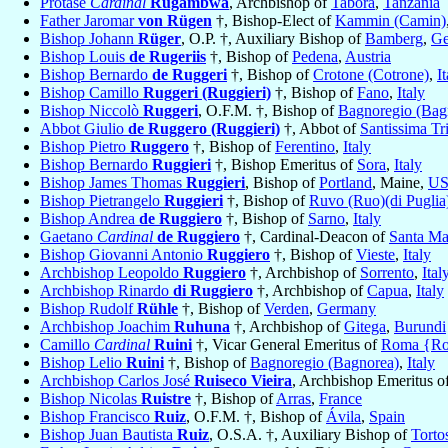
Protase
Cardinal
Rugambwa
, Archbishop of
Tabora
,
Tanzania
Father Jaromar
von Rügen
†, Bishop-Elect of
Kammin (Camin)
Bishop Johann
Rüger
, O.P. †, Auxiliary Bishop of
Bamberg
,
Ge
Bishop Louis
de Rugeriis
†, Bishop of
Pedena
,
Austria
Bishop Bernardo
de Ruggeri
†, Bishop of
Crotone (Cotrone)
,
I
Bishop Camillo
Ruggeri (Ruggieri)
†, Bishop of
Fano
,
Italy
Bishop Niccolò
Ruggeri
, O.F.M. †, Bishop of
Bagnoregio (Bag
Abbot Giulio
de Ruggero (Ruggieri)
†, Abbot of
Santissima Tri
Bishop Pietro
Ruggero
†, Bishop of
Ferentino
,
Italy
Bishop Bernardo
Ruggieri
†, Bishop Emeritus of
Sora
,
Italy
Bishop James Thomas
Ruggieri
, Bishop of
Portland
, Maine,
U
Bishop Pietrangelo
Ruggieri
†, Bishop of
Ruvo (Ruo)(di Puglia
Bishop Andrea
de Ruggiero
†, Bishop of
Sarno
,
Italy
Gaetano
Cardinal
de Ruggiero
†, Cardinal-Deacon of
Santa Ma
Bishop Giovanni Antonio
Ruggiero
†, Bishop of
Vieste
,
Italy
Archbishop Leopoldo
Ruggiero
†, Archbishop of
Sorrento
,
Ital
Archbishop Rinardo
di Ruggiero
†, Archbishop of
Capua
,
Italy
Bishop Rudolf
Rühle
†, Bishop of
Verden
,
Germany
Archbishop Joachim
Ruhuna
†, Archbishop of
Gitega
,
Burundi
Camillo
Cardinal
Ruini
†, Vicar General Emeritus of
Roma {R
Bishop Lelio
Ruini
†, Bishop of
Bagnoregio (Bagnorea)
,
Italy
Archbishop Carlos José
Ruiseco Vieira
, Archbishop Emeritus o
Bishop Nicolas
Ruistre
†, Bishop of
Arras
,
France
Bishop Francisco
Ruiz
, O.F.M. †, Bishop of
Ávila
,
Spain
Bishop Juan Bautista
Ruiz
, O.S.A. †, Auxiliary Bishop of
Torto