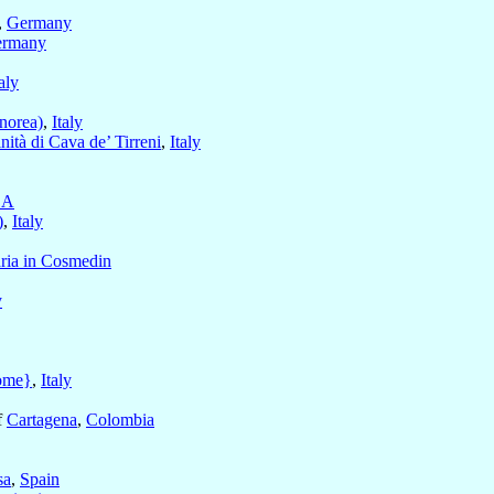
,
Germany
rmany
taly
norea)
,
Italy
nità di Cava de’ Tirreni
,
Italy
SA
)
,
Italy
ria in Cosmedin
y
ome}
,
Italy
f
Cartagena
,
Colombia
sa
,
Spain