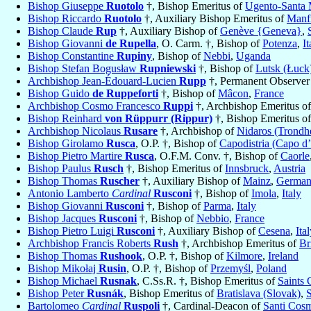
Bishop Giuseppe
Ruotolo
†, Bishop Emeritus of
Ugento-Santa 
Bishop Riccardo
Ruotolo
†, Auxiliary Bishop Emeritus of
Manf
Bishop Claude
Rup
†, Auxiliary Bishop of
Genève {Geneva}
,
Bishop Giovanni
de Rupella
, O. Carm. †, Bishop of
Potenza
,
It
Bishop Constantine
Rupiny
, Bishop of
Nebbi
,
Uganda
Bishop Stefan Bogusław
Rupniewski
†, Bishop of
Lutsk (Łuck
Archbishop Jean-Édouard-Lucien
Rupp
†, Permanent Observer
Bishop Guido
de Ruppeforti
†, Bishop of
Mâcon
,
France
Archbishop Cosmo Francesco
Ruppi
†, Archbishop Emeritus o
Bishop Reinhard
von Rüppurr (Rippur)
†, Bishop Emeritus o
Archbishop Nicolaus
Rusare
†, Archbishop of
Nidaros (Trondh
Bishop Girolamo
Rusca
, O.P. †, Bishop of
Capodistria (Capo d’
Bishop Pietro Martire
Rusca
, O.F.M. Conv. †, Bishop of
Caorle
Bishop Paulus
Rusch
†, Bishop Emeritus of
Innsbruck
,
Austria
Bishop Thomas
Ruscher
†, Auxiliary Bishop of
Mainz
,
Germa
Antonio Lamberto
Cardinal
Rusconi
†, Bishop of
Imola
,
Italy
Bishop Giovanni
Rusconi
†, Bishop of
Parma
,
Italy
Bishop Jacques
Rusconi
†, Bishop of
Nebbio
,
France
Bishop Pietro Luigi
Rusconi
†, Auxiliary Bishop of
Cesena
,
Ita
Archbishop Francis Roberts
Rush
†, Archbishop Emeritus of
Br
Bishop Thomas
Rushook
, O.P. †, Bishop of
Kilmore
,
Ireland
Bishop Mikołaj
Rusin
, O.P. †, Bishop of
Przemyśl
,
Poland
Bishop Michael
Rusnak
, C.Ss.R. †, Bishop Emeritus of
Saints 
Bishop Peter
Rusnák
, Bishop Emeritus of
Bratislava (Slovak)
,
S
Bartolomeo
Cardinal
Ruspoli
†, Cardinal-Deacon of
Santi Cos