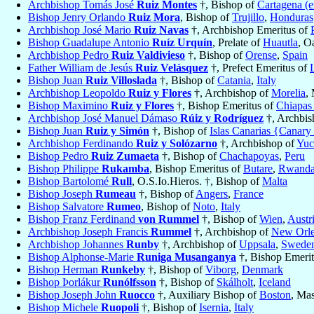
Archbishop Tomás José
Ruiz Montes
†, Bishop of
Cartagena (
Bishop Jenry Orlando
Ruiz Mora
, Bishop of
Trujillo
,
Honduras
Archbishop José Mario
Ruiz Navas
†, Archbishop Emeritus of
Bishop Guadalupe Antonio
Ruíz Urquín
, Prelate of
Huautla
, O
Archbishop Pedro
Ruiz Valdivieso
†, Bishop of
Orense
,
Spain
Father William de Jesús
Ruiz Velásquez
†, Prefect Emeritus of
Bishop Juan
Ruiz Villoslada
†, Bishop of
Catania
,
Italy
Archbishop Leopoldo
Ruiz y Flores
†, Archbishop of
Morelia
,
Bishop Maximino
Ruiz y Flores
†, Bishop Emeritus of
Chiapas
Archbishop José Manuel Dámaso
Rúiz y Rodríguez
†, Archbis
Bishop Juan
Ruiz y Simón
†, Bishop of
Islas Canarias {Canary
Archbishop Ferdinando
Ruiz y Solózarno
†, Archbishop of
Yuc
Bishop Pedro
Ruiz Zumaeta
†, Bishop of
Chachapoyas
,
Peru
Bishop Philippe
Rukamba
, Bishop Emeritus of
Butare
,
Rwand
Bishop Bartolomé
Rull
, O.S.Io.Hieros. †, Bishop of
Malta
Bishop Joseph
Rumeau
†, Bishop of
Angers
,
France
Bishop Salvatore
Rumeo
, Bishop of
Noto
,
Italy
Bishop Franz Ferdinand
von Rummel
†, Bishop of
Wien
,
Austr
Archbishop Joseph Francis
Rummel
†, Archbishop of
New Orl
Archbishop Johannes
Runby
†, Archbishop of
Uppsala
,
Swede
Bishop Alphonse-Marie
Runiga Musanganya
†, Bishop Emeri
Bishop Herman
Runkeby
†, Bishop of
Viborg
,
Denmark
Bishop Þorlákur
Runólfsson
†, Bishop of
Skálholt
,
Iceland
Bishop Joseph John
Ruocco
†, Auxiliary Bishop of
Boston
, Ma
Bishop Michele
Ruopoli
†, Bishop of
Isernia
,
Italy