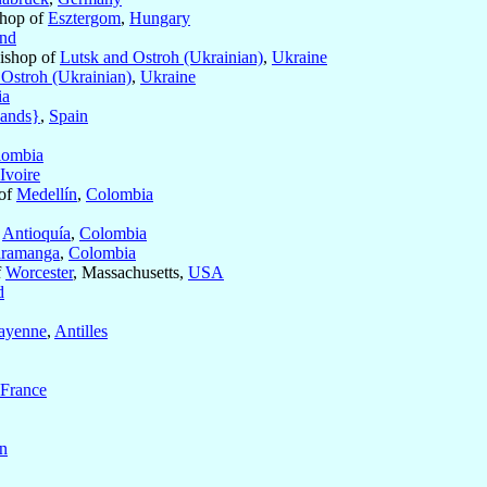
shop of
Esztergom
,
Hungary
and
Bishop of
Lutsk and Ostroh (Ukrainian)
,
Ukraine
 Ostroh (Ukrainian)
,
Ukraine
ia
lands}
,
Spain
lombia
Ivoire
 of
Medellín
,
Colombia
f
Antioquía
,
Colombia
ramanga
,
Colombia
f
Worcester
, Massachusetts,
USA
d
ayenne
,
Antilles
France
n