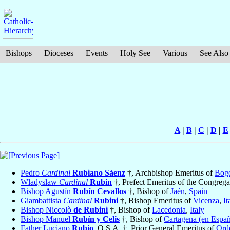
Bishops
Dioceses
Events
Holy See
Various
See Also
A
|
B
|
C
|
D
|
E
Pedro
Cardinal
Rubiano Sàenz
†, Archbishop Emeritus of
Bog
Wladyslaw
Cardinal
Rubin
†, Prefect Emeritus of the Congrega
Bishop Agustín
Rubín Cevallos
†, Bishop of
Jaén
,
Spain
Giambattista
Cardinal
Rubini
†, Bishop Emeritus of
Vicenza
,
It
Bishop Niccolò
de Rubini
†, Bishop of
Lacedonia
,
Italy
Bishop Manuel
Rubín y Celis
†, Bishop of
Cartagena (en Espa
Father Luciano
Rubio
, O.S.A. †, Prior General Emeritus of
Orde