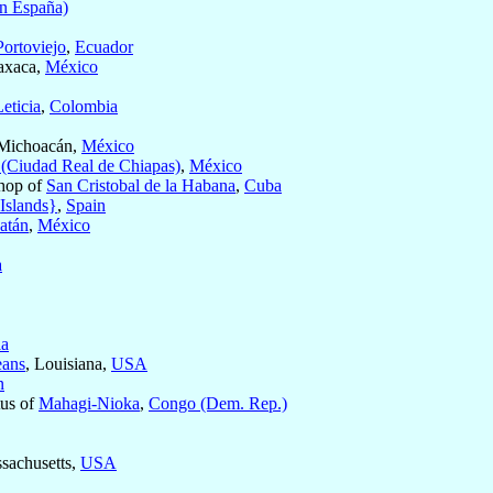
en España)
Portoviejo
,
Ecuador
axaca,
México
Leticia
,
Colombia
 Michoacán,
México
 (Ciudad Real de Chiapas)
,
México
hop of
San Cristobal de la Habana
,
Cuba
 Islands}
,
Spain
atán
,
México
a
ia
eans
, Louisiana,
USA
n
tus of
Mahagi-Nioka
,
Congo (Dem. Rep.)
ssachusetts,
USA