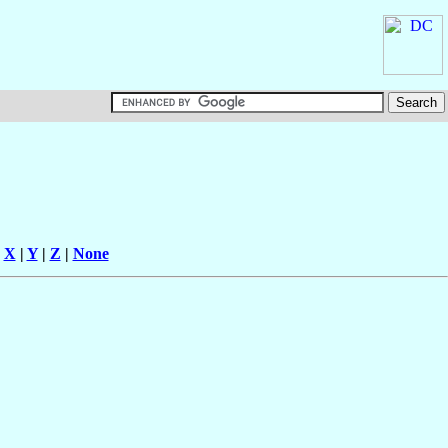
|
X
|
Y
|
Z
|
None