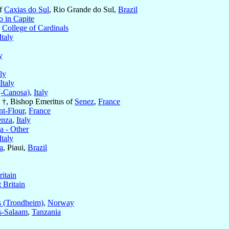
of
Caxias do Sul
, Rio Grande do Sul,
Brazil
o in Capite
e
College of Cardinals
Italy
y
aly
Italy
(-Canosa)
,
Italy
†, Bishop Emeritus of
Senez
,
France
nt-Flour
,
France
enza
,
Italy
 - Other
Italy
a
, Piaui,
Brazil
ritain
 Britain
s (Trondheim)
,
Norway
s-Salaam
,
Tanzania