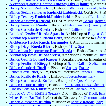
Alexander (Sandor)
Cardinal
Rudnay Divékújfalusi
†, Archbi
Bishop Szymon
Rudnicki
†, Bishop of
Warmia (Ermland)
,
Pol
Bishop Stefan Sylwester
Rudnicki-Lubieniecki
, O.S.B.M. †, 
Bishop Teodozy
Rudnicki-Lubieniecki
†, Bishop of
Lutsk and
Bishop Anastazy
Rudzicki
, O.F.M. †, Bishop of
Bacău
,
Roman
Bishop Fernando
Rueda
†, Bishop of
Islas Canarias {Canary Is
Bishop Gonzalo
de Rueda
†, Bishop of
Gallipoli
,
Italy
Luis José
Cardinal
Rueda Aparicio
, Archbishop of
Bogotá
,
Co
Archbishop Mauricio
Rueda Beltz
, Apostolic Nuncio to
Côte d’
Archbishop Héctor
Rueda Hernández
†, Archbishop Emeritus
Bishop Diego
Rueda Rico
†, Bishop of
Tuy
,
Spain
Bishop Juan Nepomuceno
Rueda Rueda
†, Bishop Emeritus o
Archbishop Ismael
Rueda Sierra
, Archbishop Emeritus of
Buca
Bishop George Edward
Rueger
†, Auxiliary Bishop Emeritus o
Bishop Ferdinand
Rüegg
†, Bishop of
Sankt Gallen
,
Switzerlan
Bishop Claude
de Rueil
†, Bishop of
Angers
,
France
Father Alexis
Ruel
, S.J. †, Prefect Emeritus of
French Guiana-C
Bishop Ruello
de Ruelli
†, Bishop of
Fossombrone
,
Italy
Bishop Guillaume
de Ruffec
†, Bishop of
Fréjus
,
France
Bishop Claude
Ruffier
†, Bishop of
Saint-Paul-Trois-Châteaux
,
Ernesto
Cardinal
Ruffini
†, Archbishop of
Palermo
,
Italy
Filippo
Cardinal
Ruffini (Gezza)
, O.P. †, Bishop of
Tivoli
,
Italy
Mister Paolo
Ruffini
, Prefect of the Dicastery for
Communicatio
Bishop Alessandro
Ruffino
†, Bishop of
Melfi e Rapolla
,
Italy