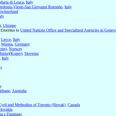
Maria di Leuca
,
Italy
redonia-Vieste-San Giovanni Rotondo
,
Italy
Switzerland
aly
)
,
Ukraine
 Emeritus to
United Nations Office and Specialized Agencies in Genev
f
Lecce
,
Italy
f
Worms
,
Germany
eim)
,
Norway
Istria)(Koper)
,
Slovenia
,
Italy
ny
ly
isbane
,
Australia
Cyril and Methodius of Toronto (Slovak)
,
Canada
lovakia
ma e Damiano