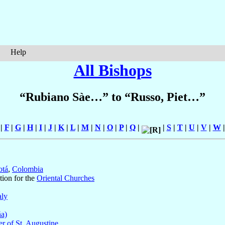
Help
All Bishops
“Rubiano Sàe…” to “Russo, Piet…”
|
F
|
G
|
H
|
I
|
J
|
K
|
L
|
M
|
N
|
O
|
P
|
Q
|
|
S
|
T
|
U
|
V
|
W
otá
,
Colombia
tion for the
Oriental Churches
aly
ña)
r of St. Augustine