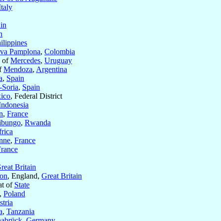
Italy
in
n
ilippines
va Pamplona
,
Colombia
s of
Mercedes
,
Uruguay
of
Mendoza
,
Argentina
a
,
Spain
Soria
,
Spain
ico
, Federal District
Indonesia
n
,
France
ibungo
,
Rwanda
rica
nne
,
France
France
reat Britain
ton
, England,
Great Britain
at of
State
,
Poland
tria
a
,
Tanzania
abrück
,
Germany