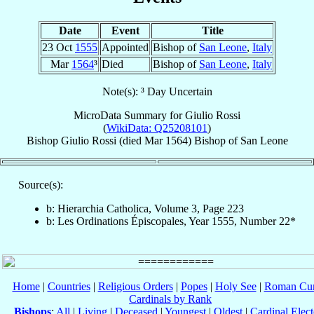
Date
Event
Title
23 Oct
1555
Appointed
Bishop of
San Leone
,
Italy
Mar
1564
³
Died
Bishop of
San Leone
,
Italy
Note(s): ³ Day Uncertain
MicroData Summary for
Giulio Rossi
(
WikiData: Q25208101
)
Bishop
Giulio
Rossi
(died Mar 1564)
Bishop
of
San Leone
Source(s):
b: Hierarchia Catholica, Volume 3, Page 223
b: Les Ordinations Épiscopales, Year 1555, Number 22*
Home
|
Countries
|
Religious Orders
|
Popes
|
Holy See
|
Roman Cur
Cardinals by Rank
Bishops
:
All
|
Living
|
Deceased
|
Youngest
|
Oldest
|
Cardinal Elect