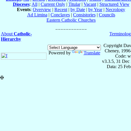
Dioceses
:
All
|
Current Only
|
Titular
|
Vacant
|
Structured View
Events
:
Overview
|
Recent
|
by Date
|
by Year
|
Necrology
Ad Limina
|
Conclaves
|
Consistories
|
Councils
Eastern Catholic Churches
About
Catholic-
Terminolog
Hierarchy
Copyright Dav
Cheney, 1996
Powered by
Translate
Code: w
v3.3.5, 31 Dec
Data: 25 Fe
✠