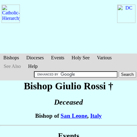
Bishops
Dioceses
Events
Holy See
Various
See Also
Help
Bishop Giulio
Rossi
†
Deceased
Bishop of
San Leone
,
Italy
Events