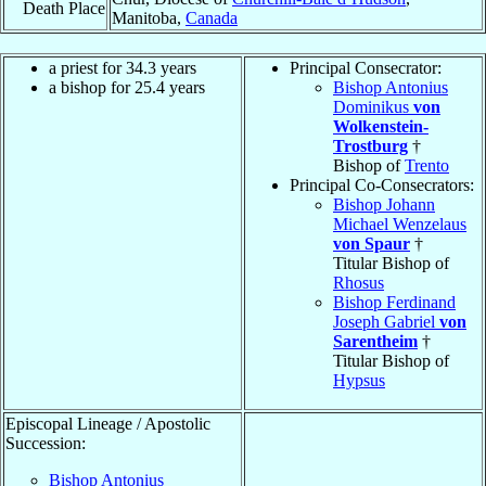
Death Place
Manitoba,
Canada
a priest for 34.3 years
Principal Consecrator:
a bishop for 25.4 years
Bishop Antonius
Dominikus
von
Wolkenstein-
Trostburg
†
Bishop of
Trento
Principal Co-Consecrators:
Bishop Johann
Michael Wenzelaus
von Spaur
†
Titular Bishop of
Rhosus
Bishop Ferdinand
Joseph Gabriel
von
Sarentheim
†
Titular Bishop of
Hypsus
Episcopal Lineage / Apostolic
Succession:
Bishop Antonius