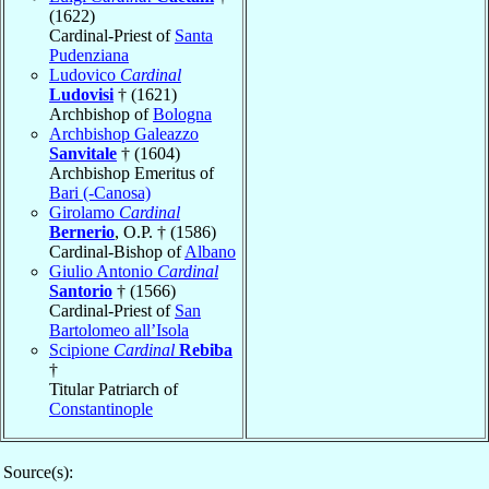
(1622)
Cardinal-Priest of
Santa
Pudenziana
Ludovico
Cardinal
Ludovisi
† (1621)
Archbishop of
Bologna
Archbishop Galeazzo
Sanvitale
† (1604)
Archbishop Emeritus of
Bari (-Canosa)
Girolamo
Cardinal
Bernerio
, O.P. † (1586)
Cardinal-Bishop of
Albano
Giulio Antonio
Cardinal
Santorio
† (1566)
Cardinal-Priest of
San
Bartolomeo all’Isola
Scipione
Cardinal
Rebiba
†
Titular Patriarch of
Constantinople
Source(s):