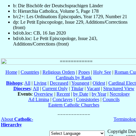
b: Die Bischöfe der Deutschsprachigen Länder
b: Hierarchia Catholica, Volume 5, Page 178
b/c2+: Les Ordinations Épiscopales, Year 1729, Number 21
dp: Le Petit Episcopologe, Issue 229, Additions/Corrections
(front)
bd/ob.loc: CB, 16 Jan 2020
bd/ob.loc: Le Petit Episcopologe, Issue 243,
Additions/Corrections (front)
Home
|
Countries
|
Religious Orders
|
Popes
|
Holy See
|
Roman Cur
Cardinals by Rank
Bishops
:
All
|
Living
|
Deceased
|
Youngest
|
Oldest
|
Cardinal Elect
Dioceses
:
All
|
Current Only
|
Titular
|
Vacant
|
Structured View
Events
:
Overview
|
Recent
|
by Date
|
by Year
|
Necrology
Ad Limina
|
Conclaves
|
Consistories
|
Councils
Eastern Catholic Churches
About
Catholic-
Terminolog
Hierarchy
Copyright Dav