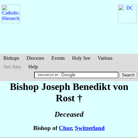
Bishops
Dioceses
Events
Holy See
Various
See Also
Help
Bishop Joseph Benedikt
von
Rost
†
Deceased
Bishop of
Chur
,
Switzerland