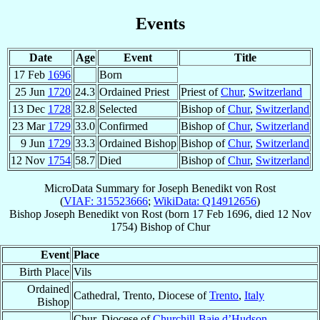
Events
Date
Age
Event
Title
17 Feb
1696
Born
25 Jun
1720
24.3
Ordained Priest
Priest of
Chur
,
Switzerland
13 Dec
1728
32.8
Selected
Bishop of
Chur
,
Switzerland
23 Mar
1729
33.0
Confirmed
Bishop of
Chur
,
Switzerland
9 Jun
1729
33.3
Ordained Bishop
Bishop of
Chur
,
Switzerland
12 Nov
1754
58.7
Died
Bishop of
Chur
,
Switzerland
MicroData Summary for
Joseph Benedikt von Rost
(
VIAF: 315523666
;
WikiData: Q14912656
)
Bishop
Joseph Benedikt
von Rost
(born
17 Feb 1696
, died
12 Nov
1754
)
Bishop
of
Chur
Event
Place
Birth Place
Vils
Ordained
Cathedral, Trento, Diocese of
Trento
,
Italy
Bishop
Chur, Diocese of
Churchill-Baie d’Hudson
,