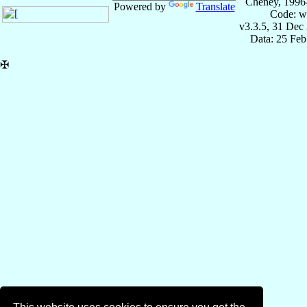
Cheney, 1996
Powered by
Translate
Code: w
v3.3.5, 31 Dec
Data: 25 Fe
✠