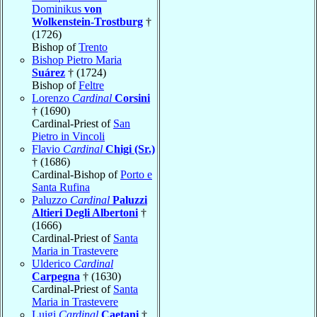
Dominikus
von
Wolkenstein-Trostburg
†
(1726)
Bishop of
Trento
Bishop Pietro Maria
Suárez
† (1724)
Bishop of
Feltre
Lorenzo
Cardinal
Corsini
† (1690)
Cardinal-Priest of
San
Pietro in Vincoli
Flavio
Cardinal
Chigi (Sr.)
† (1686)
Cardinal-Bishop of
Porto e
Santa Rufina
Paluzzo
Cardinal
Paluzzi
Altieri Degli Albertoni
†
(1666)
Cardinal-Priest of
Santa
Maria in Trastevere
Ulderico
Cardinal
Carpegna
† (1630)
Cardinal-Priest of
Santa
Maria in Trastevere
Luigi
Cardinal
Caetani
†