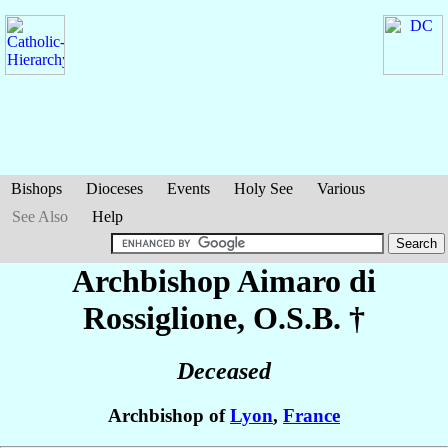
Bishops
Dioceses
Events
Holy See
Various
See Also
Help
Archbishop Aimaro
di
Rossiglione
, O.S.B. †
Deceased
Archbishop of
Lyon
,
France