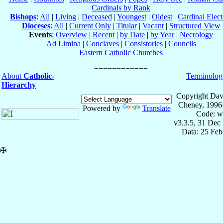
Cardinals by Rank
Bishops
:
All
|
Living
|
Deceased
|
Youngest
|
Oldest
|
Cardinal Elect
Dioceses
:
All
|
Current Only
|
Titular
|
Vacant
|
Structured View
Events
:
Overview
|
Recent
|
by Date
|
by Year
|
Necrology
Ad Limina
|
Conclaves
|
Consistories
|
Councils
Eastern Catholic Churches
About
Catholic-
Terminolog
Hierarchy
Copyright Dav
Cheney, 1996
Powered by
Translate
Code: w
v3.3.5, 31 Dec
Data: 25 Fe
✠