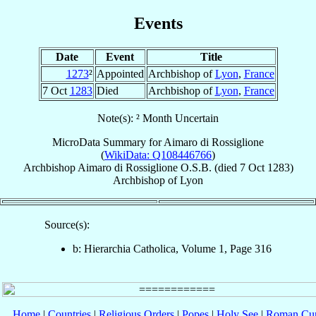
Events
Date
Event
Title
1273
²
Appointed
Archbishop of
Lyon
,
France
7 Oct
1283
Died
Archbishop of
Lyon
,
France
Note(s): ² Month Uncertain
MicroData Summary for
Aimaro di Rossiglione
(
WikiData: Q108446766
)
Archbishop
Aimaro
di Rossiglione
O.S.B.
(died
7 Oct 1283
)
Archbishop
of
Lyon
Source(s):
b: Hierarchia Catholica, Volume 1, Page 316
Home
|
Countries
|
Religious Orders
|
Popes
|
Holy See
|
Roman Cur