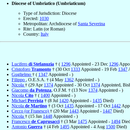
Diocese of Umbriatico (Umbriaticum)
Type of Jurisdiction: Diocese
Erected:
1030
Metropolitan: Archdiocese of
Santa Severina
Rite: Latin (or Roman)
Country:
Italy
Lucifero
di Stefanuzia
† (
1296
Appointed - 23 Dec
1296
Appoi
Cristoforo
Tramonto
† (30 Oct
1333
Appointed - 19 Feb
1347
A
Guglielmo
† (
1347
Appointed - )
Filippo
, O.E.S.A. † (4 May
1362
Appointed - )
Nicola
† (29 Apr
1374
Appointed - 30 Oct
1374
Appointed, Bis
Giacomo
da Potenza
, O.F.M. † (13 Nov
1374
Appointed - )
Nicola
Cito
† (
1400
Appointed - )
Michael
Perrista
† (8 Jul
1420
Appointed -
1435
Died)
Nicola
de Martino
† (3 Oct
1435
Appointed - 17 Oct
1442
Appo
Cecco (or Franesco)
† (20 Mar
1443
Appointed -
1447
Died)
Nicola
† (15 Jan
1448
Appointed - )
Francesco
de Caprusacci
† (3 Mar
1475
Appointed -
1494
Died
Antonio
Guerra
† (4 Feb
1495
Appointed - 4 Aug
1500
Died)