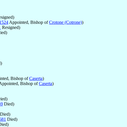
signed)
1524
Appointed, Bishop of
Crotone (Cotrone)
)
1
Resigned)
ied)
)
nted, Bishop of
Caserta
)
Appointed, Bishop of
Caserta
)
ied)
59
Died)
Died)
681
Died)
ied)