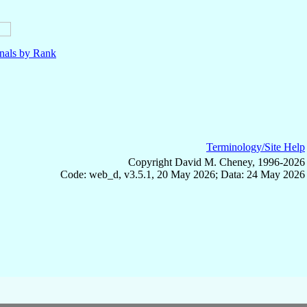
nals by Rank
Terminology/Site Help
Copyright David M. Cheney, 1996-2026
Code: web_d, v3.5.1, 20 May 2026; Data: 24 May 2026