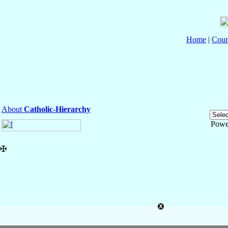
Home
|
Coun
About
Catholic-Hierarchy
Powe
✠