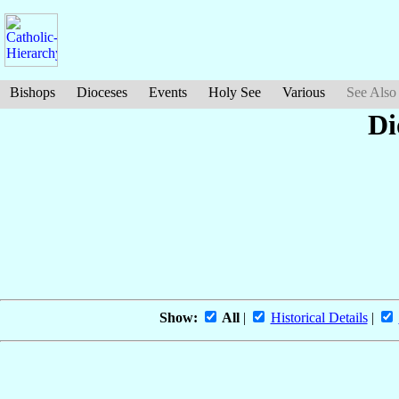
Bishops
Dioceses
Events
Holy See
Various
See Also
Di
Show:
All
|
Historical Details
|