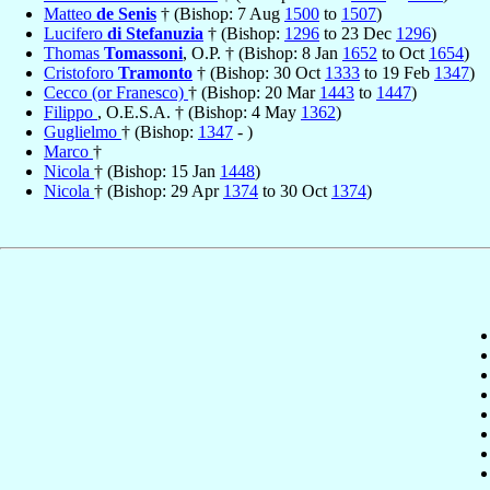
Matteo
de Senis
† (Bishop: 7 Aug
1500
to
1507
)
Lucifero
di Stefanuzia
† (Bishop:
1296
to 23 Dec
1296
)
Thomas
Tomassoni
, O.P. † (Bishop: 8 Jan
1652
to Oct
1654
)
Cristoforo
Tramonto
† (Bishop: 30 Oct
1333
to 19 Feb
1347
)
Cecco (or Franesco)
† (Bishop: 20 Mar
1443
to
1447
)
Filippo
, O.E.S.A. † (Bishop: 4 May
1362
)
Guglielmo
† (Bishop:
1347
- )
Marco
†
Nicola
† (Bishop: 15 Jan
1448
)
Nicola
† (Bishop: 29 Apr
1374
to 30 Oct
1374
)