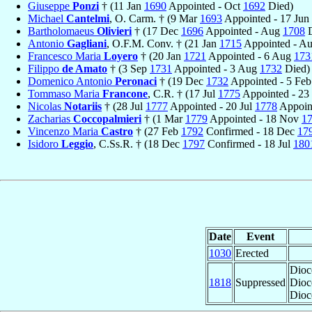
Giuseppe
Ponzi
† (11 Jan
1690
Appointed - Oct
1692
Died)
Michael
Cantelmi
, O. Carm. † (9 Mar
1693
Appointed - 17 Jun
Bartholomaeus
Olivieri
† (17 Dec
1696
Appointed - Aug
1708
D
Antonio
Gagliani
, O.F.M. Conv. † (21 Jan
1715
Appointed - A
Francesco Maria
Loyero
† (20 Jan
1721
Appointed - 6 Aug
173
Filippo
de Amato
† (3 Sep
1731
Appointed - 3 Aug
1732
Died)
Domenico Antonio
Peronaci
† (19 Dec
1732
Appointed - 5 Fe
Tommaso Maria
Francone
, C.R. † (17 Jul
1775
Appointed - 23
Nicolas
Notariis
† (28 Jul
1777
Appointed - 20 Jul
1778
Appoin
Zacharias
Coccopalmieri
† (1 Mar
1779
Appointed - 18 Nov
1
Vincenzo Maria
Castro
† (27 Feb
1792
Confirmed - 18 Dec
17
Isidoro
Leggio
, C.Ss.R. † (18 Dec
1797
Confirmed - 18 Jul
180
Date
Event
1030
Erected
Dioc
1818
Suppressed
Dioc
Dioc