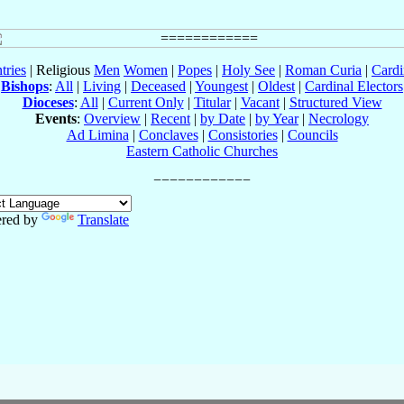
tries
| Religious
Men
Women
|
Popes
|
Holy See
|
Roman Curia
|
Cardi
Bishops
:
All
|
Living
|
Deceased
|
Youngest
|
Oldest
|
Cardinal Electors
Dioceses
:
All
|
Current Only
|
Titular
|
Vacant
|
Structured View
Events
:
Overview
|
Recent
|
by Date
|
by Year
|
Necrology
Ad Limina
|
Conclaves
|
Consistories
|
Councils
Eastern Catholic Churches
red by
Translate