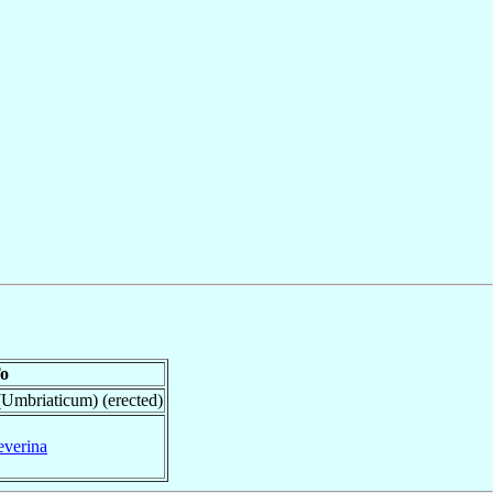
o
(Umbriaticum) (erected)
everina