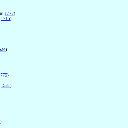
Jun
1777
)
g
1715
)
)
524
)
1775
)
r
1531
)
)