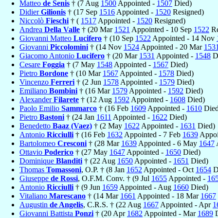
Matteo
de Senis
† (7 Aug
1500
Appointed -
1507
Died)
Didier
Gilionis
† (17 Sep
1516
Appointed -
1520
Resigned)
Niccolò
Fieschi
† (
1517
Appointed -
1520
Resigned)
Andrea
Della Valle
† (20 Mar
1521
Appointed - 10 Sep
1522
Re
Giovanni Matteo
Lucifero
† (10 Sep
1522
Appointed - 14 Nov
Giovanni
Piccolomini
† (14 Nov
1524
Appointed - 20 Mar
153
Giacomo Antonio
Lucifero
† (20 Mar
1531
Appointed -
1548
D
Cesare
Foggia
† (7 May
1548
Appointed -
1567
Died)
Pietro
Bordone
† (10 Mar
1567
Appointed -
1578
Died)
Vincenzo
Ferreri
† (2 Jun
1578
Appointed -
1579
Died)
Emiliano
Bombini
† (16 Mar
1579
Appointed -
1592
Died)
Alexander
Filarete
† (12 Aug
1592
Appointed -
1608
Died)
Paolo Emilio
Sammarco
† (16 Feb
1609
Appointed -
1610
Died
Pietro
Bastoni
† (24 Jan
1611
Appointed -
1622
Died)
Benedetto
Baaz (Vaez)
† (2 May
1622
Appointed -
1631
Died)
Antonio
Ricciulli
† (16 Feb
1632
Appointed - 7 Feb
1639
Appoi
Bartolomeo
Cresconi
† (28 Mar
1639
Appointed - 6 May
1647
Ottavio
Poderico
† (27 May
1647
Appointed -
1650
Died)
Dominique
Blanditi
† (22 Aug
1650
Appointed -
1651
Died)
Thomas
Tomassoni
, O.P. † (8 Jan
1652
Appointed - Oct
1654
D
Giuseppe
de Rossi
, O.F.M. Conv. † (9 Jul
1655
Appointed -
16
Antonio
Ricciulli
† (9 Jun
1659
Appointed - Aug
1660
Died)
Vitaliano
Marescano
† (14 Mar
1661
Appointed - 18 Mar
1667
Augustin
de Angelis
, C.R.S. † (22 Aug
1667
Appointed - Apr
1
Giovanni Battista
Ponzi
† (20 Apr
1682
Appointed - Mar
1689
D