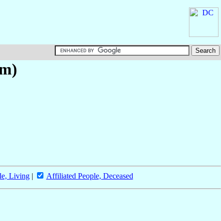
um)
le, Living
|
Affiliated People, Deceased