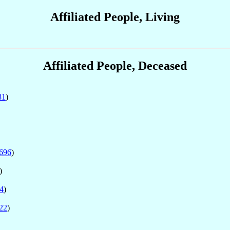
Affiliated People, Living
Affiliated People, Deceased
81
)
696
)
)
4
)
22
)