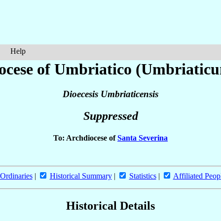
Help
ocese of Umbriatico (Umbriatic
Dioecesis Umbriaticensis
Suppressed
To: Archdiocese of
Santa Severina
Ordinaries
|
Historical Summary
|
Statistics
|
Affiliated Peop
Historical Details