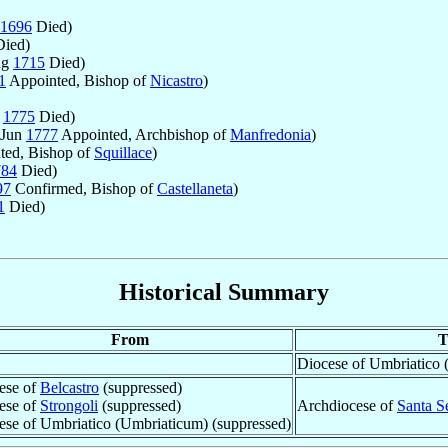
1696
Died)
ied)
ug
1715
Died)
1
Appointed, Bishop of
Nicastro
)
b
1775
Died)
 Jun
1777
Appointed, Archbishop of
Manfredonia
)
ted, Bishop of
Squillace
)
784
Died)
97
Confirmed, Bishop of
Castellaneta
)
1
Died)
Historical Summary
From
T
Diocese of Umbriatico 
ese of
Belcastro
(suppressed)
ese of
Strongoli
(suppressed)
Archdiocese of
Santa S
ese of Umbriatico (Umbriaticum) (suppressed)