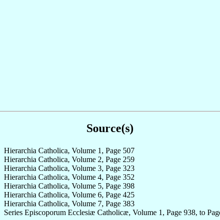
Source(s)
Hierarchia Catholica, Volume 1, Page 507
Hierarchia Catholica, Volume 2, Page 259
Hierarchia Catholica, Volume 3, Page 323
Hierarchia Catholica, Volume 4, Page 352
Hierarchia Catholica, Volume 5, Page 398
Hierarchia Catholica, Volume 6, Page 425
Hierarchia Catholica, Volume 7, Page 383
Series Episcoporum Ecclesiæ Catholicæ, Volume 1, Page 938, to Pag