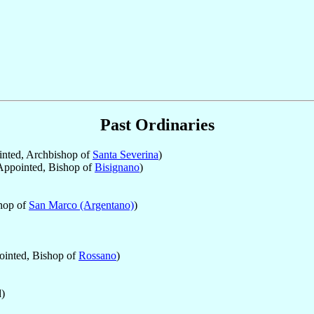
Past Ordinaries
nted, Archbishop of
Santa Severina
)
ppointed, Bishop of
Bisignano
)
hop of
San Marco (Argentano)
)
inted, Bishop of
Rossano
)
)