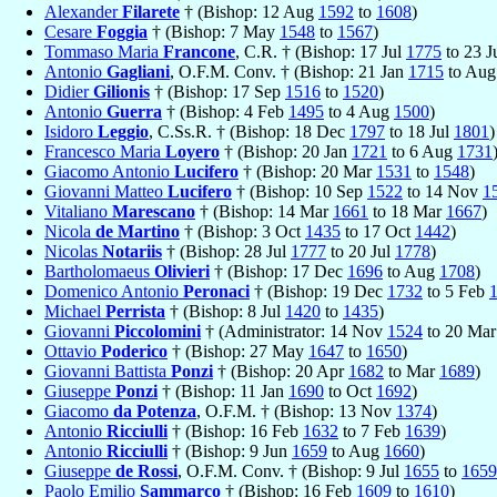
Alexander
Filarete
† (Bishop: 12 Aug
1592
to
1608
)
Cesare
Foggia
† (Bishop: 7 May
1548
to
1567
)
Tommaso Maria
Francone
, C.R. † (Bishop: 17 Jul
1775
to 23 
Antonio
Gagliani
, O.F.M. Conv. † (Bishop: 21 Jan
1715
to Au
Didier
Gilionis
† (Bishop: 17 Sep
1516
to
1520
)
Antonio
Guerra
† (Bishop: 4 Feb
1495
to 4 Aug
1500
)
Isidoro
Leggio
, C.Ss.R. † (Bishop: 18 Dec
1797
to 18 Jul
1801
)
Francesco Maria
Loyero
† (Bishop: 20 Jan
1721
to 6 Aug
1731
Giacomo Antonio
Lucifero
† (Bishop: 20 Mar
1531
to
1548
)
Giovanni Matteo
Lucifero
† (Bishop: 10 Sep
1522
to 14 Nov
1
Vitaliano
Marescano
† (Bishop: 14 Mar
1661
to 18 Mar
1667
)
Nicola
de Martino
† (Bishop: 3 Oct
1435
to 17 Oct
1442
)
Nicolas
Notariis
† (Bishop: 28 Jul
1777
to 20 Jul
1778
)
Bartholomaeus
Olivieri
† (Bishop: 17 Dec
1696
to Aug
1708
)
Domenico Antonio
Peronaci
† (Bishop: 19 Dec
1732
to 5 Feb
Michael
Perrista
† (Bishop: 8 Jul
1420
to
1435
)
Giovanni
Piccolomini
† (Administrator: 14 Nov
1524
to 20 Ma
Ottavio
Poderico
† (Bishop: 27 May
1647
to
1650
)
Giovanni Battista
Ponzi
† (Bishop: 20 Apr
1682
to Mar
1689
)
Giuseppe
Ponzi
† (Bishop: 11 Jan
1690
to Oct
1692
)
Giacomo
da Potenza
, O.F.M. † (Bishop: 13 Nov
1374
)
Antonio
Ricciulli
† (Bishop: 16 Feb
1632
to 7 Feb
1639
)
Antonio
Ricciulli
† (Bishop: 9 Jun
1659
to Aug
1660
)
Giuseppe
de Rossi
, O.F.M. Conv. † (Bishop: 9 Jul
1655
to
1659
Paolo Emilio
Sammarco
† (Bishop: 16 Feb
1609
to
1610
)