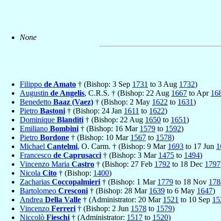
None
Filippo
de Amato
† (Bishop: 3 Sep
1731
to 3 Aug
1732
)
Augustin
de Angelis
, C.R.S. † (Bishop: 22 Aug
1667
to Apr
16
Benedetto
Baaz (Vaez)
† (Bishop: 2 May
1622
to
1631
)
Pietro
Bastoni
† (Bishop: 24 Jan
1611
to
1622
)
Dominique
Blanditi
† (Bishop: 22 Aug
1650
to
1651
)
Emiliano
Bombini
† (Bishop: 16 Mar
1579
to
1592
)
Pietro
Bordone
† (Bishop: 10 Mar
1567
to
1578
)
Michael
Cantelmi
, O. Carm. † (Bishop: 9 Mar
1693
to 17 Jun
1
Francesco
de Caprusacci
† (Bishop: 3 Mar
1475
to
1494
)
Vincenzo Maria
Castro
† (Bishop: 27 Feb
1792
to 18 Dec
1797
Nicola
Cito
† (Bishop:
1400
)
Zacharias
Coccopalmieri
† (Bishop: 1 Mar
1779
to 18 Nov
178
Bartolomeo
Cresconi
† (Bishop: 28 Mar
1639
to 6 May
1647
)
Andrea
Della Valle
† (Administrator: 20 Mar
1521
to 10 Sep
15
Vincenzo
Ferreri
† (Bishop: 2 Jun
1578
to
1579
)
Niccolò
Fieschi
† (Administrator:
1517
to
1520
)