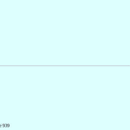
e 939