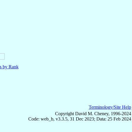
ls by Rank
Terminology/Site Help
Copyright David M. Cheney, 1996-2024
Code: web_b, v3.3.5, 31 Dec 2023; Data: 25 Feb 2024