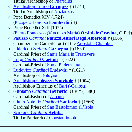
Titular Archbishop of
Pharsalus
Archbishop Enrico
Enríquez
† (1743)
Titular Archbishop of
Nazianzus
Pope Benedict XIV (1724)
(
Prospero Lorenzo
Lambertini
†)
Pope Benedict XIII (1675)
(
Pietro Francesco (Vincenzo Maria)
Orsini de Gravina
, O.P. †)
Paluzzo
Cardinal
Paluzzi Altieri Degli Albertoni
† (1666)
Chamberlain (Camerlengo) of the
Apostolic Chamber
Ulderico
Cardinal
Carpegna
† (1630)
Cardinal-Priest of
Santa Maria in Trastevere
Luigi
Cardinal
Caetani
† (1622)
Cardinal-Priest of
Santa Pudenziana
Ludovico
Cardinal
Ludovisi
† (1621)
Archbishop of
Bologna
Archbishop Galeazzo
Sanvitale
† (1604)
Archbishop Emeritus of
Bari (-Canosa)
Girolamo
Cardinal
Bernerio
, O.P. † (1586)
Cardinal-Bishop of
Albano
Giulio Antonio
Cardinal
Santorio
† (1566)
Cardinal-Priest of
San Bartolomeo all’Isola
Scipione
Cardinal
Rebiba
†
Titular Patriarch of
Constantinople