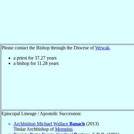
Please contact the Bishop through the Diocese of
Wewak
.
a priest for
37.27
years
a bishop for
11.28
years
Episcopal Lineage / Apostolic Succession:
Archbishop Michael Wallace
Banach
(2013)
Titular Archbishop of
Memphis