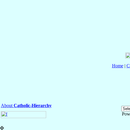
Home
|
C
About
Catholic-Hierarchy
Pow
✠