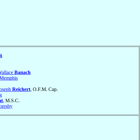
ń
Wallace
Banach
Memphis
Joseph
Reichert
, O.F.M. Cap.
g
at
, M.S.C.
oresby