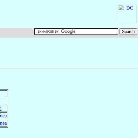
d
nea
nea