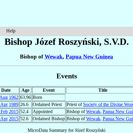
Help
Bishop Józef
Roszyński
, S.V.D.
Bishop of
Wewak
,
Papua New Guinea
Events
Date
Age
Event
Title
 Aug
1962
63.96
Born
 Apr
1989
26.6
Ordained Priest
Priest of
Society of the Divine Wor
 Feb
2015
52.4
Appointed
Bishop of
Wewak
,
Papua New Gui
 Apr
2015
52.6
Ordained Bishop
Bishop of
Wewak
,
Papua New Gui
MicroData Summary for
Józef Roszyński