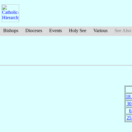
Bishops
Dioceses
Events
Holy See
Various
See Also
18
30
6
25