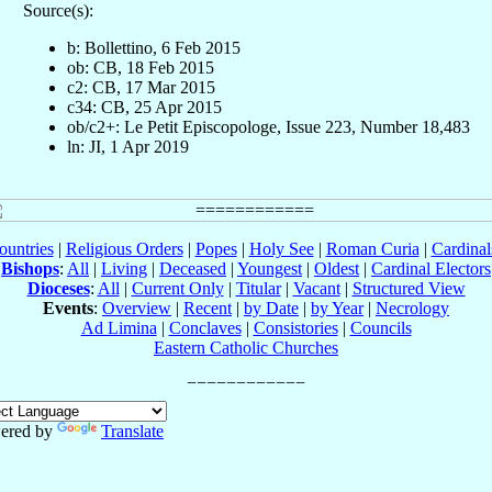
Source(s):
b: Bollettino, 6 Feb 2015
ob: CB, 18 Feb 2015
c2: CB, 17 Mar 2015
c34: CB, 25 Apr 2015
ob/c2+: Le Petit Episcopologe, Issue 223, Number 18,483
ln: JI, 1 Apr 2019
ountries
|
Religious Orders
|
Popes
|
Holy See
|
Roman Curia
|
Cardina
Bishops
:
All
|
Living
|
Deceased
|
Youngest
|
Oldest
|
Cardinal Electors
Dioceses
:
All
|
Current Only
|
Titular
|
Vacant
|
Structured View
Events
:
Overview
|
Recent
|
by Date
|
by Year
|
Necrology
Ad Limina
|
Conclaves
|
Consistories
|
Councils
Eastern Catholic Churches
ered by
Translate