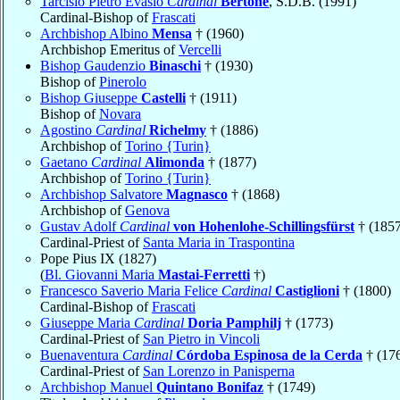
Tarcisio Pietro Evasio
Cardinal
Bertone
, S.D.B. (1991)
Cardinal-Bishop of
Frascati
Archbishop Albino
Mensa
† (1960)
Archbishop Emeritus of
Vercelli
Bishop Gaudenzio
Binaschi
† (1930)
Bishop of
Pinerolo
Bishop Giuseppe
Castelli
† (1911)
Bishop of
Novara
Agostino
Cardinal
Richelmy
† (1886)
Archbishop of
Torino {Turin}
Gaetano
Cardinal
Alimonda
† (1877)
Archbishop of
Torino {Turin}
Archbishop Salvatore
Magnasco
† (1868)
Archbishop of
Genova
Gustav Adolf
Cardinal
von Hohenlohe-Schillingsfürst
† (1857
Cardinal-Priest of
Santa Maria in Traspontina
Pope Pius IX (1827)
(
Bl. Giovanni Maria
Mastai-Ferretti
†)
Francesco Saverio Maria Felice
Cardinal
Castiglioni
† (1800)
Cardinal-Bishop of
Frascati
Giuseppe Maria
Cardinal
Doria Pamphilj
† (1773)
Cardinal-Priest of
San Pietro in Vincoli
Buenaventura
Cardinal
Córdoba Espinosa de la Cerda
† (17
Cardinal-Priest of
San Lorenzo in Panisperna
Archbishop Manuel
Quintano Bonifaz
† (1749)