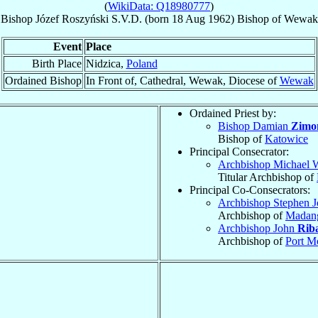
(
WikiData: Q18980777
)
Bishop
Józef
Roszyński
S.V.D.
(born
18 Aug 1962
)
Bishop
of
Wewak
Event
Place
Birth Place
Nidzica,
Poland
Ordained Bishop
In Front of, Cathedral, Wewak, Diocese of
Wewak
Ordained Priest by:
Bishop Damian
Zimo
Bishop of
Katowice
Principal Consecrator:
Archbishop Michael 
Titular Archbishop of
Principal Co-Consecrators:
Archbishop Stephen 
Archbishop of
Madan
Archbishop John
Rib
Archbishop of
Port M