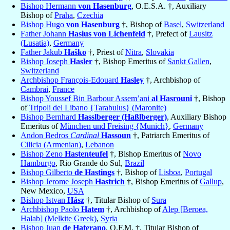
Bishop Hermann
von Hasenburg
, O.E.S.A. †, Auxiliary
Bishop of
Praha
,
Czechia
Bishop Hugo
von Hasenburg
†, Bishop of
Basel
,
Switzerland
Father Johann
Hasius von Lichenfeld
†, Prefect of
Lausitz
(Lusatia)
,
Germany
Father Jakub
Haško
†, Priest of
Nitra
,
Slovakia
Bishop Joseph
Hasler
†, Bishop Emeritus of
Sankt Gallen
,
Switzerland
Archbishop François-Edouard
Hasley
†, Archbishop of
Cambrai
,
France
Bishop Youssef Bin Barbour Assem’ani
al Hasrouni
†, Bishop
of
Tripoli del Libano {Tarabulus} (Maronite)
Bishop Bernhard
Hasslberger (Haßlberger)
, Auxiliary Bishop
Emeritus of
München und Freising {Munich}
,
Germany
Andon Bedros
Cardinal
Hassoun
†, Patriarch Emeritus of
Cilicia (Armenian)
,
Lebanon
Bishop Zeno
Hastenteufel
†, Bishop Emeritus of
Novo
Hamburgo
, Rio Grande do Sul,
Brazil
Bishop Gilberto
de Hastings
†, Bishop of
Lisboa
,
Portugal
Bishop Jerome Joseph
Hastrich
†, Bishop Emeritus of
Gallup
,
New Mexico,
USA
Bishop Istvan
Hász
†, Titular Bishop of
Sura
Archbishop Paolo
Hatem
†, Archbishop of
Alep [Beroea,
Halab] (Melkite Greek)
,
Syria
Bishop Juan
de Haterano
, O.F.M. †, Titular Bishop of