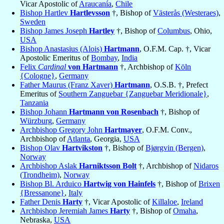
Vicar Apostolic of
Araucanía
,
Chile
Bishop Hartlev
Hartlevsson
†, Bishop of
Västerås (Westeraes)
,
Sweden
Bishop James Joseph
Hartley
†, Bishop of
Columbus
, Ohio,
USA
Bishop Anastasius (Alois)
Hartmann
, O.F.M. Cap. †, Vicar
Apostolic Emeritus of
Bombay
,
India
Felix
Cardinal
von Hartmann
†, Archbishop of
Köln
{Cologne}
,
Germany
Father Maurus (Franz Xaver)
Hartmann
, O.S.B. †, Prefect
Emeritus of
Southern Zanguebar {Zanguebar Meridionale}
,
Tanzania
Bishop Johann
Hartmann von Rosenbach
†, Bishop of
Würzburg
,
Germany
Archbishop Gregory John
Hartmayer
, O.F.M. Conv.,
Archbishop of
Atlanta
, Georgia,
USA
Bishop Olav
Hartvikston
†, Bishop of
Bjørgvin (Bergen)
,
Norway
Archbishop Aslak
Harniktsson Bolt
†, Archbishop of
Nidaros
(Trondheim)
,
Norway
Bishop Bl. Arduico
Hartwig von Hainfels
†, Bishop of
Brixen
{Bressanone}
,
Italy
Father Denis
Harty
†, Vicar Apostolic of
Killaloe
,
Ireland
Archbishop Jeremiah James
Harty
†, Bishop of
Omaha
,
Nebraska,
USA