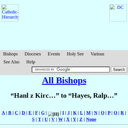
Bishops
Dioceses
Events
Holy See
Various
See Also
Help
All Bishops
“Hanl z Kirc…” to “Hayes, Ralp…”
A
|
B
|
C
|
D
|
E
|
F
|
G
|
|
I
|
J
|
K
|
L
|
M
|
N
|
O
|
P
|
Q
|
R
|
S
|
T
|
U
|
V
|
W
|
X
|
Y
|
Z
|
None