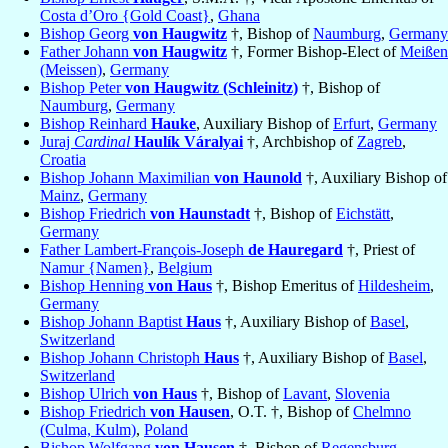
Costa d’Oro {Gold Coast}
,
Ghana
Bishop Georg
von Haugwitz
†, Bishop of
Naumburg
,
Germany
Father Johann
von Haugwitz
†, Former Bishop-Elect of
Meißen
(Meissen)
,
Germany
Bishop Peter
von Haugwitz (Schleinitz)
†, Bishop of
Naumburg
,
Germany
Bishop Reinhard
Hauke
, Auxiliary Bishop of
Erfurt
,
Germany
Juraj
Cardinal
Haulík Váralyai
†, Archbishop of
Zagreb
,
Croatia
Bishop Johann Maximilian
von Haunold
†, Auxiliary Bishop of
Mainz
,
Germany
Bishop Friedrich
von Haunstadt
†, Bishop of
Eichstätt
,
Germany
Father Lambert-François-Joseph
de Hauregard
†, Priest of
Namur {Namen}
,
Belgium
Bishop Henning
von Haus
†, Bishop Emeritus of
Hildesheim
,
Germany
Bishop Johann Baptist
Haus
†, Auxiliary Bishop of
Basel
,
Switzerland
Bishop Johann Christoph
Haus
†, Auxiliary Bishop of
Basel
,
Switzerland
Bishop Ulrich
von Haus
†, Bishop of
Lavant
,
Slovenia
Bishop Friedrich
von Hausen
, O.T. †, Bishop of
Chelmno
(Culma, Kulm)
,
Poland
Bishop Wolfgang
von Hausen
†, Bishop of
Regensburg
,