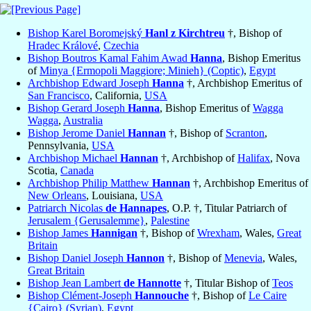
Bishop Karel Boromejský
Hanl z Kirchtreu
†, Bishop of
Hradec Králové
,
Czechia
Bishop Boutros Kamal Fahim Awad
Hanna
, Bishop Emeritus
of
Minya {Ermopoli Maggiore; Minieh} (Coptic)
,
Egypt
Archbishop Edward Joseph
Hanna
†, Archbishop Emeritus of
San Francisco
, California,
USA
Bishop Gerard Joseph
Hanna
, Bishop Emeritus of
Wagga
Wagga
,
Australia
Bishop Jerome Daniel
Hannan
†, Bishop of
Scranton
,
Pennsylvania,
USA
Archbishop Michael
Hannan
†, Archbishop of
Halifax
, Nova
Scotia,
Canada
Archbishop Philip Matthew
Hannan
†, Archbishop Emeritus of
New Orleans
, Louisiana,
USA
Patriarch Nicolas
de Hannapes
, O.P. †, Titular Patriarch of
Jerusalem {Gerusalemme}
,
Palestine
Bishop James
Hannigan
†, Bishop of
Wrexham
, Wales,
Great
Britain
Bishop Daniel Joseph
Hannon
†, Bishop of
Menevia
, Wales,
Great Britain
Bishop Jean Lambert
de Hannotte
†, Titular Bishop of
Teos
Bishop Clément-Joseph
Hannouche
†, Bishop of
Le Caire
{Cairo} (Syrian)
,
Egypt