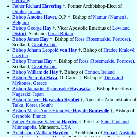
Germany
Father Richard
Havering
†, Former Archbishop-Elect of
Dublin
,
Ireland
Bishop Antoine
Havet
, O.P. †, Bishop of
Namur {Namen}
,
Belgium
Bishop George
Hay
†, Vicar Apostolic Emeritus of
Lowland
District
, Scotland,
Great Britain
Bishop James
Hay
†, Bishop of
Ross (Rosemarkie, Fortrose)
,
Scotland,
Great Britain
Bishop Johann Leopold
von Hay
†, Bishop of
Hradec Králové
,
Czechia
Bishop Thomas
Hay
†, Bishop of
Ross (Rosemarkie, Fortrose)
,
Scotland,
Great Britain
Bishop William
de Hay
†, Bishop of
Connor
,
Ireland
Bishop Pietro
da Haya
, O. Carm. †, Bishop of
Tinos and
Mykonos
,
Greece
Bishop Januarius Kyunosuke
Hayasaka
†, Bishop Emeritus of
Nagasaki
,
Japan
Bishop Ireneus
Hayasaka Kyubei
†, Apostolic Administrator of
Taiku
,
Korea (South)
Bishop Marie-Anne-Hippolyte
Hay de Bonteville
†, Bishop of
Grenoble
,
France
Father Ambrose Valerian
Hayden
†, Priest of
Saint Paul and
Minneapolis
, Minnesota,
USA
Archbishop William
Hayden
†, Archbishop of
Hobart
,
Australia