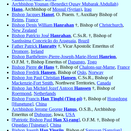
Archbishop Younan (Benedict Qusay Mubarak Abdullah)
Hano
, Archbishop of
Mossul (Syrian)
,
Iraq
Bishop Jacques
Hanot
, O. Praem. †, Auxiliary Bishop of
Reims
,
France
Bishop Denis William
Hanrahan
†, Bishop of
Christchurch
,
New Zealand
Bishop Patrício José
Hanrahan
, C.Ss.R. †, Bishop of
Santíssima Conceição do Araguaia
,
Brazil
Father Patrick
Hanratty
†, Vicar Apostolic Emeritus of
Dromore
,
Ireland
Bishop Barthélemy-Pierre-Joseph-Marie-Henri
Hanrion
,
O.F.M. †, Bishop Emeritus of
Dapango
,
Togo
Bishop Pierre
de Hans
†, Bishop of
Chalons-sur-Marne
,
France
Bishop Fredrik
Hansen
, Bishop of
Oslo
,
Norway
Bishop Jon Paul Christian
Hansen
, C.Ss.R., Bishop of
Mackenzie-Fort Smith
, Northwest Territories,
Canada
Bishop Jan Michiel Jozef Antoon
Hanssen
†, Bishop of
Roermond
,
Netherlands
Bishop Francis
Han Tingbi (Ting-pi)
†, Bishop of
Hongdong
[Hungtung]
,
China
Archbishop Jerome George
Hanus
, O.S.B., Archbishop
Emeritus of
Dubuque
, Iowa,
USA
[Patriotic Bishop Paul
Han Xi-rang
]
, O.F.M. †, Bishop of
Qingdao [Tsingtao]
,
China
Bishop Joseph
Han Yingjin
, Bishop of
Sanyuan [Sanyüan]
,