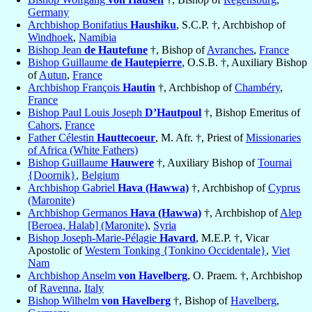
Germany
Archbishop Bonifatius
Haushiku
, S.C.P. †, Archbishop of
Windhoek
,
Namibia
Bishop Jean
de Hautefune
†, Bishop of
Avranches
,
France
Bishop Guillaume
de Hautepierre
, O.S.B. †, Auxiliary Bishop
of
Autun
,
France
Archbishop François
Hautin
†, Archbishop of
Chambéry
,
France
Bishop Paul Louis Joseph
D’Hautpoul
†, Bishop Emeritus of
Cahors
,
France
Father Célestin
Hauttecoeur
, M. Afr. †, Priest of
Missionaries
of Africa (White Fathers)
Bishop Guillaume
Hauwere
†, Auxiliary Bishop of
Tournai
{Doornik}
,
Belgium
Archbishop Gabriel
Hava (Hawwa)
†, Archbishop of
Cyprus
(Maronite)
Archbishop Germanos
Hava (Hawwa)
†, Archbishop of
Alep
[Beroea, Halab] (Maronite)
,
Syria
Bishop Joseph-Marie-Pélagie
Havard
, M.E.P. †, Vicar
Apostolic of
Western Tonking {Tonkino Occidentale}
,
Viet
Nam
Archbishop Anselm
von Havelberg
, O. Praem. †, Archbishop
of
Ravenna
,
Italy
Bishop Wilhelm
von Havelberg
†, Bishop of
Havelberg
,