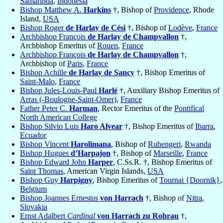
Samarinda
,
Indonesia
Bishop Matthew A.
Harkins
†, Bishop of
Providence
, Rhode
Island,
USA
Bishop Roger
de Harlay de Cési
†, Bishop of
Lodève
,
France
Archbishop François
de Harlay de Champvallon
†,
Archbishop Emeritus of
Rouen
,
France
Archbishop François
de Harlay de Champvallon
†,
Archbishop of
Paris
,
France
Bishop Achille
de Harlay de Sancy
†, Bishop Emeritus of
Saint-Malo
,
France
Bishop Jules-Louis-Paul
Harlé
†, Auxiliary Bishop Emeritus of
Arras (-Boulogne-Saint-Omer)
,
France
Father Peter C.
Harman
, Rector Emeritus of the
Pontifical
North American College
Bishop Silvio Luis
Haro Alvear
†, Bishop Emeritus of
Ibarra
,
Ecuador
Bishop Vincent
Harolimana
, Bishop of
Ruhengeri
,
Rwanda
Bishop Hugues
d’Harpajon
†, Bishop of
Marseille
,
France
Bishop Edward John
Harper
, C.Ss.R. †, Bishop Emeritus of
Saint Thomas
, American Virgin Islands,
USA
Bishop Guy
Harpigny
, Bishop Emeritus of
Tournai {Doornik}
,
Belgium
Bishop Joannes Ernestus
von Harrach
†, Bishop of
Nitra
,
Slovakia
Ernst Adalbert
Cardinal
von Harrach zu Rohrau
†,