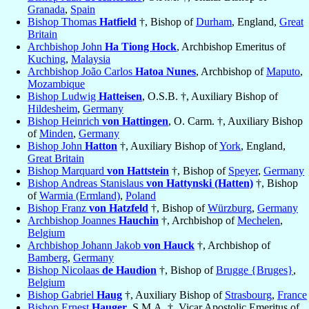
Granada
,
Spain
Bishop Thomas
Hatfield
†, Bishop of
Durham
, England,
Great
Britain
Archbishop John
Ha Tiong Hock
, Archbishop Emeritus of
Kuching
,
Malaysia
Archbishop João Carlos
Hatoa Nunes
, Archbishop of
Maputo
,
Mozambique
Bishop Ludwig
Hatteisen
, O.S.B. †, Auxiliary Bishop of
Hildesheim
,
Germany
Bishop Heinrich
von Hattingen
, O. Carm. †, Auxiliary Bishop
of
Minden
,
Germany
Bishop John
Hatton
†, Auxiliary Bishop of
York
, England,
Great Britain
Bishop Marquard
von Hattstein
†, Bishop of
Speyer
,
Germany
Bishop Andreas Stanislaus
von Hattynski (Hatten)
†, Bishop
of
Warmia (Ermland)
,
Poland
Bishop Franz
von Hatzfeld
†, Bishop of
Würzburg
,
Germany
Archbishop Joannes
Hauchin
†, Archbishop of
Mechelen
,
Belgium
Archbishop Johann Jakob
von Hauck
†, Archbishop of
Bamberg
,
Germany
Bishop Nicolaas
de Haudion
†, Bishop of
Brugge {Bruges}
,
Belgium
Bishop Gabriel
Haug
†, Auxiliary Bishop of
Strasbourg
,
France
Bishop Ernest
Hauger
, S.M.A. †, Vicar Apostolic Emeritus of