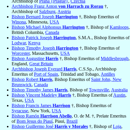
Archbishop of
Praha {Prague}
,
Czechia
Archbishop Franz Anton
von Harrach zu Rorau
†,
Archbishop of
Salzburg
,
Austria
Bishop Bernard Joseph
Harrington
†, Bishop Emeritus of
Winona
, Minnesota,
USA
Bishop Michael Alphonsus
Harrington
†, Bishop of
Kamloops
,
British Columbia,
Canada
Bishop Patrick Joseph
Harrington
, S.M.A., Bishop Emeritus of
Lodwar
,
Kenya
Bishop Timothy Joseph
Harrington
†, Bishop Emeritus of
Worcester
, Massachusetts,
USA
Bishop Augustine
Harris
†, Bishop Emeritus of
Middlesbrough
,
England,
Great Britain
Archbishop Joseph Everard
Harris
, C.S.Sp., Archbishop
Emeritus of
Port of Spain
, Trinidad and Tobago,
Antilles
Bishop Robert
Harris
, Bishop Emeritus of
Saint John, New
Brunswick
,
Canada
Bishop Timothy James
Harris
, Bishop of
Townsville
,
Australia
Bishop Vincent Madeley
Harris
†, Bishop Emeritus of
Austin
,
Texas,
USA
Bishop Francis James
Harrison
†, Bishop Emeritus of
Syracuse
, New York,
USA
Bishop Ramón
Harrison Abello
, O. de M. †, Prelate Emeritus
of
Bom Jesus do Piauí
, Piaui,
Brazil
Bishop Guillermo José
Harris y Morales
†, Bishop of
Loja
,