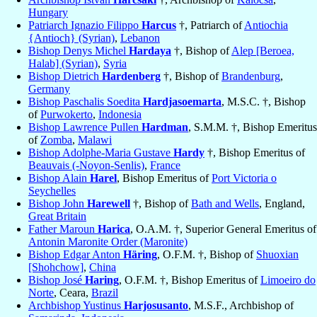
Hungary
Patriarch Ignazio Filippo
Harcus
†, Patriarch of
Antiochia
{Antioch} (Syrian)
,
Lebanon
Bishop Denys Michel
Hardaya
†, Bishop of
Alep [Beroea,
Halab] (Syrian)
,
Syria
Bishop Dietrich
Hardenberg
†, Bishop of
Brandenburg
,
Germany
Bishop Paschalis Soedita
Hardjasoemarta
, M.S.C. †, Bishop
of
Purwokerto
,
Indonesia
Bishop Lawrence Pullen
Hardman
, S.M.M. †, Bishop Emeritus
of
Zomba
,
Malawi
Bishop Adolphe-Maria Gustave
Hardy
†, Bishop Emeritus of
Beauvais (-Noyon-Senlis)
,
France
Bishop Alain
Harel
, Bishop Emeritus of
Port Victoria o
Seychelles
Bishop John
Harewell
†, Bishop of
Bath and Wells
, England,
Great Britain
Father Maroun
Harica
, O.A.M. †, Superior General Emeritus of
Antonin Maronite Order (Maronite)
Bishop Edgar Anton
Häring
, O.F.M. †, Bishop of
Shuoxian
[Shohchow]
,
China
Bishop José
Haring
, O.F.M. †, Bishop Emeritus of
Limoeiro do
Norte
, Ceara,
Brazil
Archbishop Yustinus
Harjosusanto
, M.S.F., Archbishop of