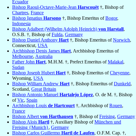
Ecuador
Bishop Raoul-Octave-Marie-Jean
Harscouët
†, Bishop of
Chartres
,
France
Bishop Ignatius
Harsono
†, Bishop Emeritus of
Bogor
,
Indonesia
Bishop Adalbert (Wilhelm Adolph Heinrich)
von Harstall
,
O.S.B. †, Bishop of
Fulda
,
Germany
Bishop Daniel Anthony
Hart
†, Bishop Emeritus of
Norwich
,
Connecticut,
USA
Archbishop Denis James
Hart
, Archbishop Emeritus of
Melbourne
,
Australia
Father John
Hart
, M.H.M. †, Prefect Emeritus of
Malakal
,
Sudan
Bishop Joseph Hubert
Hart
†, Bishop Emeritus of
Cheyenne
,
Wyoming,
USA
Bishop William Andrew
Hart
†, Bishop Emeritus of
Dunkeld
,
Scotland,
Great Britain
Bishop Antonio Manuel
Hartalejo López
, O. de M. †, Bishop
of
Vic
,
Spain
Archbishop Louis
de Hartcourt
†, Archbishop of
Rouen
,
France
Bishop Albert
von Harthausen
†, Bishop of
Freising
,
Germany
Bishop Alois
Hartl
†, Auxiliary Bishop of
München und
Freising {Munich}
,
Germany
Bishop Carlos Guillermo
Hartl de Laufen
, O.F.M. Cap. †,