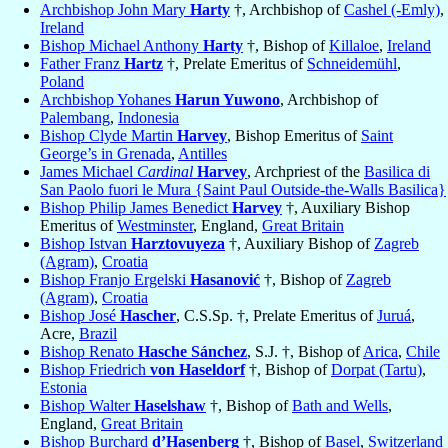
Archbishop John Mary
Harty
†, Archbishop of
Cashel (-Emly)
,
Ireland
Bishop Michael Anthony
Harty
†, Bishop of
Killaloe
,
Ireland
Father Franz
Hartz
†, Prelate Emeritus of
Schneidemühl
,
Poland
Archbishop Yohanes
Harun Yuwono
, Archbishop of
Palembang
,
Indonesia
Bishop Clyde Martin
Harvey
, Bishop Emeritus of
Saint
George’s in Grenada
,
Antilles
James Michael
Cardinal
Harvey
, Archpriest of the
Basilica di
San Paolo fuori le Mura {Saint Paul Outside-the-Walls Basilica}
Bishop Philip James Benedict
Harvey
†, Auxiliary Bishop
Emeritus of
Westminster
, England,
Great Britain
Bishop Istvan
Harztovuyeza
†, Auxiliary Bishop of
Zagreb
(Agram)
,
Croatia
Bishop Franjo Ergelski
Hasanović
†, Bishop of
Zagreb
(Agram)
,
Croatia
Bishop José
Hascher
, C.S.Sp. †, Prelate Emeritus of
Juruá
,
Acre,
Brazil
Bishop Renato
Hasche Sánchez
, S.J. †, Bishop of
Arica
,
Chile
Bishop Friedrich
von Haseldorf
†, Bishop of
Dorpat (Tartu)
,
Estonia
Bishop Walter
Haselshaw
†, Bishop of
Bath and Wells
,
England,
Great Britain
Bishop Burchard
d’Hasenberg
†, Bishop of
Basel
,
Switzerland