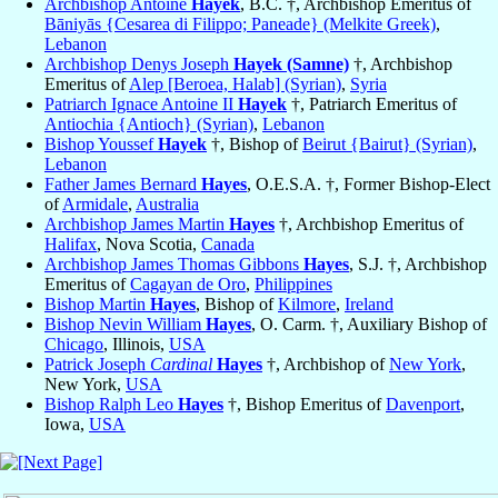
Archbishop Antoine
Hayek
, B.C. †, Archbishop Emeritus of
Bāniyās {Cesarea di Filippo; Paneade} (Melkite Greek)
,
Lebanon
Archbishop Denys Joseph
Hayek (Samne)
†, Archbishop
Emeritus of
Alep [Beroea, Halab] (Syrian)
,
Syria
Patriarch Ignace Antoine II
Hayek
†, Patriarch Emeritus of
Antiochia {Antioch} (Syrian)
,
Lebanon
Bishop Youssef
Hayek
†, Bishop of
Beirut {Bairut} (Syrian)
,
Lebanon
Father James Bernard
Hayes
, O.E.S.A. †, Former Bishop-Elect
of
Armidale
,
Australia
Archbishop James Martin
Hayes
†, Archbishop Emeritus of
Halifax
, Nova Scotia,
Canada
Archbishop James Thomas Gibbons
Hayes
, S.J. †, Archbishop
Emeritus of
Cagayan de Oro
,
Philippines
Bishop Martin
Hayes
, Bishop of
Kilmore
,
Ireland
Bishop Nevin William
Hayes
, O. Carm. †, Auxiliary Bishop of
Chicago
, Illinois,
USA
Patrick Joseph
Cardinal
Hayes
†, Archbishop of
New York
,
New York,
USA
Bishop Ralph Leo
Hayes
†, Bishop Emeritus of
Davenport
,
Iowa,
USA