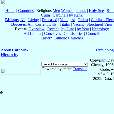
Home
|
Countries
| Religious
Men
Women
|
Popes
|
Holy See
|
Rom
Curia
|
Cardinals by Rank
Bishops
:
All
|
Living
|
Deceased
|
Youngest
|
Oldest
|
Cardinal Elect
Dioceses
:
All
|
Current Only
|
Titular
|
Vacant
|
Structured View
Events
:
Overview
|
Recent
|
by Date
|
by Year
|
Necrology
Ad Limina
|
Conclaves
|
Consistories
|
Councils
Eastern Catholic Churches
About
Catholic-
Terminolog
Hierarchy
Copyright Dav
Cheney, 1996
Powered by
Translate
Code: w
v3.4.3, 
2025; Data:
✠