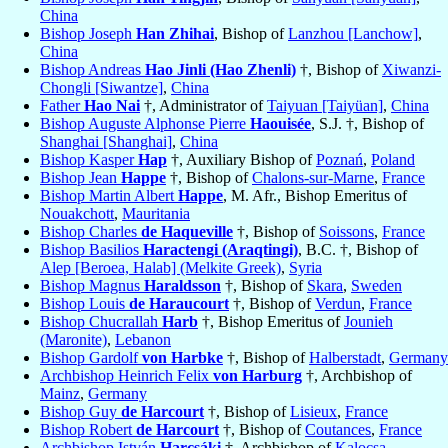
China
Bishop Joseph
Han Zhihai
, Bishop of
Lanzhou [Lanchow]
,
China
Bishop Andreas
Hao Jinli (Hao Zhenli)
†, Bishop of
Xiwanzi-
Chongli [Siwantze]
,
China
Father
Hao Nai
†, Administrator of
Taiyuan [Taiyüan]
,
China
Bishop Auguste Alphonse Pierre
Haouisée
, S.J. †, Bishop of
Shanghai [Shanghai]
,
China
Bishop Kasper
Hap
†, Auxiliary Bishop of
Poznań
,
Poland
Bishop Jean
Happe
†, Bishop of
Chalons-sur-Marne
,
France
Bishop Martin Albert
Happe
, M. Afr., Bishop Emeritus of
Nouakchott
,
Mauritania
Bishop Charles
de Haqueville
†, Bishop of
Soissons
,
France
Bishop Basilios
Haractengi (Araqtingi)
, B.C. †, Bishop of
Alep [Beroea, Halab] (Melkite Greek)
,
Syria
Bishop Magnus
Haraldsson
†, Bishop of
Skara
,
Sweden
Bishop Louis
de Haraucourt
†, Bishop of
Verdun
,
France
Bishop Chucrallah
Harb
†, Bishop Emeritus of
Jounieh
(Maronite)
,
Lebanon
Bishop Gardolf
von Harbke
†, Bishop of
Halberstadt
,
Germany
Archbishop Heinrich Felix
von Harburg
†, Archbishop of
Mainz
,
Germany
Bishop Guy
de Harcourt
†, Bishop of
Lisieux
,
France
Bishop Robert
de Harcourt
†, Bishop of
Coutances
,
France
Archbishop István
Harcsáki
†, Archbishop of
Kalocsa
,