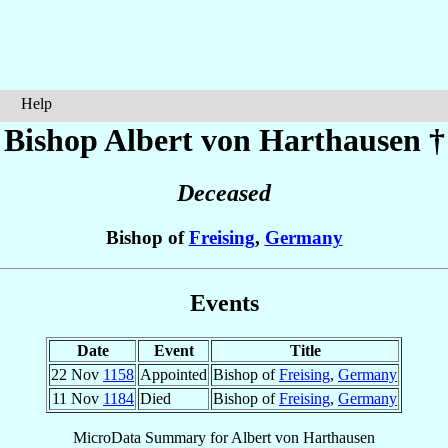
Help
Bishop Albert
von Harthausen
†
Deceased
Bishop of
Freising
,
Germany
Events
Date
Event
Title
22 Nov
1158
Appointed
Bishop of
Freising
,
Germany
11 Nov
1184
Died
Bishop of
Freising
,
Germany
MicroData Summary for
Albert von Harthausen