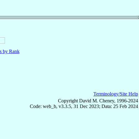
ls by Rank
Terminology/Site Help
Copyright David M. Cheney, 1996-2024
Code: web_b, v3.3.5, 31 Dec 2023; Data: 25 Feb 2024