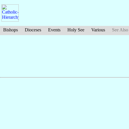
Bishops
Dioceses
Events
Holy See
Various
See Also