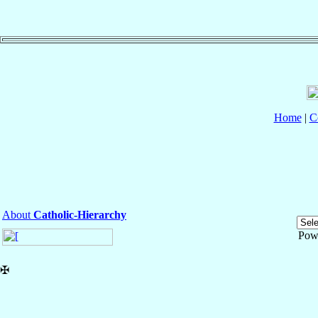
Home
|
C
About
Catholic-Hierarchy
Pow
✠