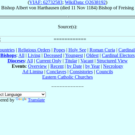
(
VIAF: 62732583
;
WikiData: Q2638192
)
Bishop
Albert
von Harthausen
(died
11 Nov 1184
)
Bishop
of
Freising
Source(s):
ountries
|
Religious Orders
|
Popes
|
Holy See
|
Roman Curia
|
Cardina
Bishops
:
All
|
Living
|
Deceased
|
Youngest
|
Oldest
|
Cardinal Electors
Dioceses
:
All
|
Current Only
|
Titular
|
Vacant
|
Structured View
Events
:
Overview
|
Recent
|
by Date
|
by Year
|
Necrology
Ad Limina
|
Conclaves
|
Consistories
|
Councils
Eastern Catholic Churches
ered by
Translate