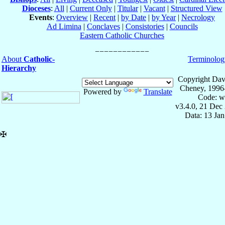
Dioceses
:
All
|
Current Only
|
Titular
|
Vacant
|
Structured View
Events
:
Overview
|
Recent
|
by Date
|
by Year
|
Necrology
Ad Limina
|
Conclaves
|
Consistories
|
Councils
Eastern Catholic Churches
About
Catholic-
Terminolog
Hierarchy
Copyright Dav
Cheney, 1996
Powered by
Translate
Code: w
v3.4.0, 21 Dec
Data: 13 Ja
✠