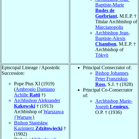
Baptiste-Marie
Budes de
Guébriant
, M.E.P. †
Titular Archbishop of
Marcianopolis
Archbishop Jean-
Baptiste-Alexis
Chambon
, M.E.P. †
Archbishop of
Tōkyō
Episcopal Lineage / Apostolic
Principal Consecrator of:
Succession:
Bishop Johannes
Peter Franziskus
Pope Pius XI (1919)
Ross
, S.J. † (1928)
(
Ambrogio Damiano
Principal Co-Consecrator
Achille
Ratti
†)
of:
Archbishop Aleksander
Archbishop Marie-
Kakowski
† (1913)
Joseph
Lemieux
,
Archbishop of
Warszawa
O.P. † (1936)
{Warsaw}
Bishop Stanisław
Kazimierz
Zdzitowiecki
†
(1902)