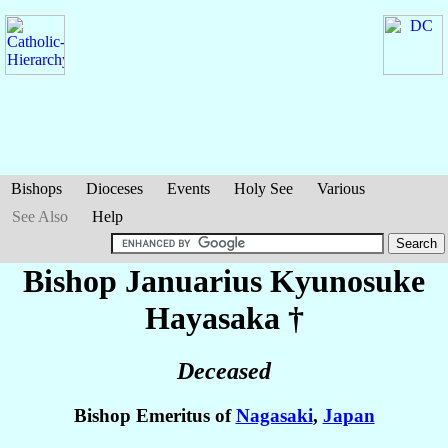
Bishops
Dioceses
Events
Holy See
Various
See Also
Help
Bishop Januarius Kyunosuke
Hayasaka
†
Deceased
Bishop Emeritus of
Nagasaki
,
Japan