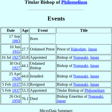
Titular Bishop of
Philomelium
Events
Date
Age
Event
Title
17 Sep
Born
1883
10 Jun
27.7
Ordained Priest
Priest of
Hakodate
,
Japan
1911
16 Jul
1927
43.8
Appointed
Bishop of
Nagasaki
,
Japan
30 Oct
Ordained
44.1
Bishop of
Nagasaki
,
Japan
1927
Bishop
25 Apr
44.6
Installed
Bishop of
Nagasaki
,
Japan
1928
5 Feb
1937
53.3
Resigned
Bishop of
Nagasaki
,
Japan
5 Feb
1937
53.3
Appointed
Titular Bishop of
Philomelium
26 Oct
Bishop Emeritus of
Nagasaki
,
76.1
Died
1959
Japan
MicroData Summary