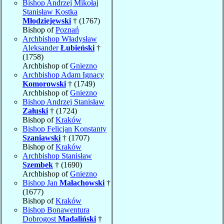
Bishop Andrzej Mikołaj
Stanisław Kostka
Młodziejewski
† (1767)
Bishop of
Poznań
Archbishop Władysław
Aleksander
Łubieński
†
(1758)
Archbishop of
Gniezno
Archbishop Adam Ignacy
Komorowski
† (1749)
Archbishop of
Gniezno
Bishop Andrzej Stanisław
Załuski
† (1724)
Bishop of
Kraków
Bishop Felicjan Konstanty
Szaniawski
† (1707)
Bishop of
Kraków
Archbishop Stanisław
Szembek
† (1690)
Archbishop of
Gniezno
Bishop Jan
Małachowski
†
(1677)
Bishop of
Kraków
Bishop Bonawentura
Dobrogost
Madaliński
†