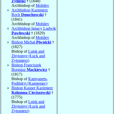
Żyliński
† (1848)
Archbishop of
Mohilev
Archbishop Kazimierz
Roch
Dmochowski
†
(1841)
Archbishop of
Mohilev
Archbishop Ignacy Ludwik
Pawłowski
† (1829)
Archbishop of
Mohilev
Bishop Michał
Piwnicki
†
(1827)
Bishop of
Lutsk and
Zhytomyr (Łuck and
Zytomierz)
Bishop Franciszek
Borgiasz
Mackiewicz
†
(1817)
Bishop of
Kamyanets-
Podilskyi (Kamieniec)
Bishop Kasper Kazimierz
Kolumna Cieciszowski
†
(1775)
Bishop of
Lutsk and
Zhytomyr (Łuck and
Zytomierz)