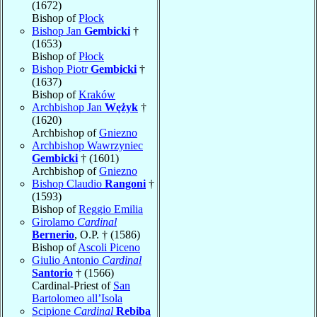
(1672)
Bishop of
Płock
Bishop Jan
Gembicki
†
(1653)
Bishop of
Płock
Bishop Piotr
Gembicki
†
(1637)
Bishop of
Kraków
Archbishop Jan
Wężyk
†
(1620)
Archbishop of
Gniezno
Archbishop Wawrzyniec
Gembicki
† (1601)
Archbishop of
Gniezno
Bishop Claudio
Rangoni
†
(1593)
Bishop of
Reggio Emilia
Girolamo
Cardinal
Bernerio
, O.P. † (1586)
Bishop of
Ascoli Piceno
Giulio Antonio
Cardinal
Santorio
† (1566)
Cardinal-Priest of
San
Bartolomeo all’Isola
Scipione
Cardinal
Rebiba