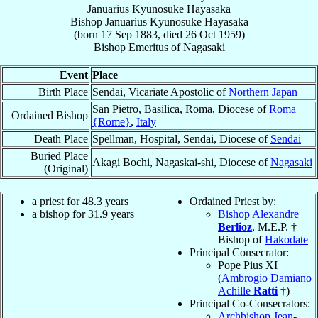
Januarius Kyunosuke Hayasaka
Bishop
Januarius Kyunosuke
Hayasaka
(born
17 Sep 1883
, died
26 Oct 1959
)
Bishop Emeritus
of
Nagasaki
Event
Place
Birth Place
Sendai, Vicariate Apostolic of
Northern Japan
San Pietro, Basilica, Roma, Diocese of
Roma
Ordained Bishop
{Rome}
,
Italy
Death Place
Spellman, Hospital, Sendai, Diocese of
Sendai
Buried Place
Akagi Bochi, Nagaskai-shi, Diocese of
Nagasaki
(Original)
a priest for 48.3 years
Ordained Priest by:
a bishop for 31.9 years
Bishop Alexandre
Berlioz
, M.E.P. †
Bishop of
Hakodate
Principal Consecrator:
Pope Pius XI
(
Ambrogio Damiano
Achille
Ratti
†)
Principal Co-Consecrators:
Archbishop Jean-