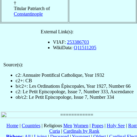
†
Titular Patriarch of
Constantinople
External Link(s):
VIAF:
253386703
WikiData:
Q11511205
Source(s):
c2: Annuaire Pontifical Catholique, Year 1932
c2+: CB
b/c2+: Les Ordinations Épiscopales, Year 1927, Number 66
c2: Le Petit Episcopologe, Issue 7, Number 333, Ascendance
ob/c2: Le Petit Episcopologe, Issue 7, Number 334
Home
|
Countries
| Religious
Men
Women
|
Popes
|
Holy See
|
Rom
Curia
|
Cardinals by Rank
Bishops
:
All
|
Living
|
Deceased
|
Youngest
|
Oldest
|
Cardinal Elect