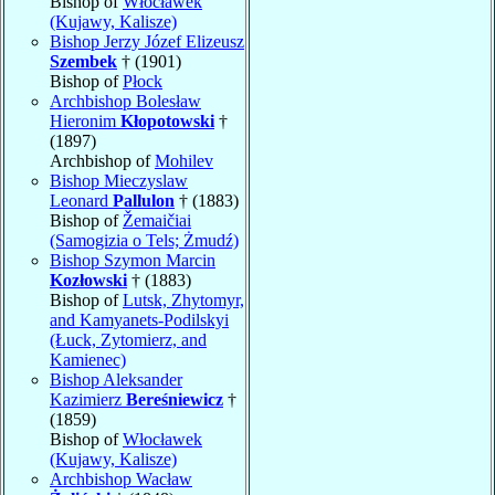
Bishop of
Włocławek
(Kujawy, Kalisze)
Bishop Jerzy Józef Elizeusz
Szembek
† (1901)
Bishop of
Płock
Archbishop Bolesław
Hieronim
Kłopotowski
†
(1897)
Archbishop of
Mohilev
Bishop Mieczyslaw
Leonard
Pallulon
† (1883)
Bishop of
Žemaičiai
(Samogizia o Tels; Żmudź)
Bishop Szymon Marcin
Kozłowski
† (1883)
Bishop of
Lutsk, Zhytomyr,
and Kamyanets-Podilskyi
(Łuck, Zytomierz, and
Kamienec)
Bishop Aleksander
Kazimierz
Bereśniewicz
†
(1859)
Bishop of
Włocławek
(Kujawy, Kalisze)
Archbishop Wacław