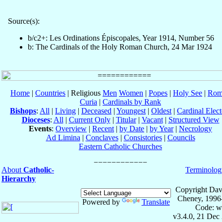
Source(s):
b/c2+: Les Ordinations Épiscopales, Year 1914, Number 56
b: The Cardinals of the Holy Roman Church, 24 Mar 1924
Home
|
Countries
| Religious
Men
Women
|
Popes
|
Holy See
|
Rom
Curia
|
Cardinals by Rank
Bishops
:
All
|
Living
|
Deceased
|
Youngest
|
Oldest
|
Cardinal Elect
Dioceses
:
All
|
Current Only
|
Titular
|
Vacant
|
Structured View
Events
:
Overview
|
Recent
|
by Date
|
by Year
|
Necrology
Ad Limina
|
Conclaves
|
Consistories
|
Councils
Eastern Catholic Churches
About
Catholic-
Terminolog
Hierarchy
Copyright Dav
Cheney, 1996
Powered by
Translate
Code: w
v3.4.0, 21 Dec