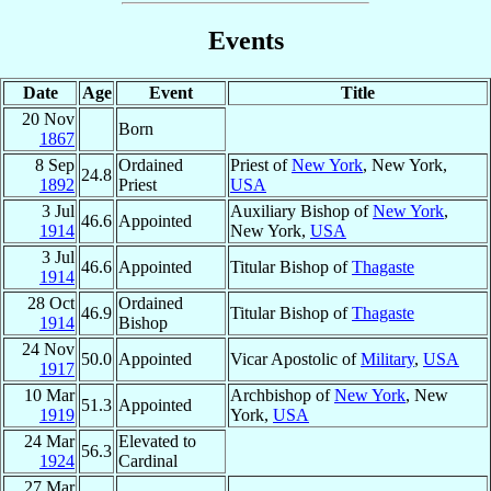
Events
Date
Age
Event
Title
20 Nov
Born
1867
8 Sep
Ordained
Priest of
New York
, New York,
24.8
1892
Priest
USA
3 Jul
Auxiliary Bishop of
New York
,
46.6
Appointed
1914
New York,
USA
3 Jul
46.6
Appointed
Titular Bishop of
Thagaste
1914
28 Oct
Ordained
46.9
Titular Bishop of
Thagaste
1914
Bishop
24 Nov
50.0
Appointed
Vicar Apostolic of
Military
,
USA
1917
10 Mar
Archbishop of
New York
, New
51.3
Appointed
1919
York,
USA
24 Mar
Elevated to
56.3
1924
Cardinal
27 Mar