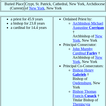
Buried Place
Crypt, St. Patrick, Cathedral, New York, Archdiocese
(Current)
of
New York
, New York
a priest for 45.9 years
Ordained Priest by:
a bishop for 23.8 years
Archbishop Michael
a cardinal for 14.4 years
Augustine
Corrigan
†
Archbishop of
New
York
, New York
Principal Consecrator:
John Murphy
Cardinal
Farley
†
Archbishop of
New
York
, New York
Principal Co-Consecrators:
Bishop Henry
Gabriels
†
Bishop of
Ogdensburg
, New
York
Bishop Thomas
Francis
Cusack
†
Titular Bishop of
Themiscyra