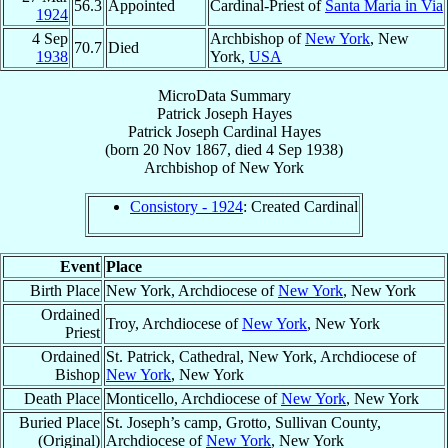
56.3
Appointed
Cardinal-Priest of
Santa Maria in Via
1924
4 Sep
Archbishop of
New York
, New
70.7
Died
1938
York,
USA
MicroData Summary
Patrick Joseph Hayes
Patrick Joseph
Cardinal
Hayes
(born
20 Nov 1867
, died
4 Sep 1938
)
Archbishop
of
New York
Consistory - 1924
: Created Cardinal
Event
Place
Birth Place
New York, Archdiocese of
New York
, New York
Ordained
Troy, Archdiocese of
New York
, New York
Priest
Ordained
St. Patrick, Cathedral, New York, Archdiocese of
Bishop
New York
, New York
Death Place
Monticello, Archdiocese of
New York
, New York
Buried Place
St. Joseph’s camp, Grotto, Sullivan County,
(Original)
Archdiocese of
New York
, New York