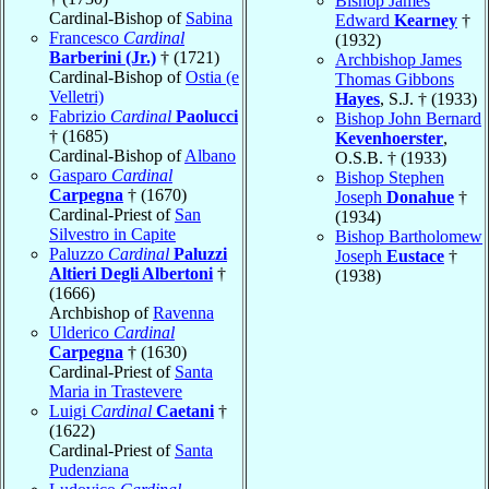
Bishop James
Cardinal-Bishop of
Sabina
Edward
Kearney
†
Francesco
Cardinal
(1932)
Barberini (Jr.)
† (1721)
Archbishop James
Cardinal-Bishop of
Ostia (e
Thomas Gibbons
Velletri)
Hayes
, S.J. † (1933)
Fabrizio
Cardinal
Paolucci
Bishop John Bernard
† (1685)
Kevenhoerster
,
Cardinal-Bishop of
Albano
O.S.B. † (1933)
Gasparo
Cardinal
Bishop Stephen
Carpegna
† (1670)
Joseph
Donahue
†
Cardinal-Priest of
San
(1934)
Silvestro in Capite
Bishop Bartholomew
Paluzzo
Cardinal
Paluzzi
Joseph
Eustace
†
Altieri Degli Albertoni
†
(1938)
(1666)
Archbishop of
Ravenna
Ulderico
Cardinal
Carpegna
† (1630)
Cardinal-Priest of
Santa
Maria in Trastevere
Luigi
Cardinal
Caetani
†
(1622)
Cardinal-Priest of
Santa
Pudenziana