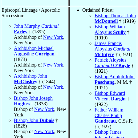
Episcopal Lineage / Apostolic
Ordained Priest:
Succession:
Bishop Thomas John
McDonnell
† (1919)
John Murphy
Cardinal
Bishop William
Farley
† (1895)
Aloysius
Scully
†
Archbishop of
New York
,
(1919)
New York
James Francis
Archbishop Michael
Aloysius
Cardinal
Augustine
Corrigan
†
McIntyre
† (1921)
(1873)
Patrick Aloysius
Archbishop of
New York
,
Cardinal
O’Boyle
†
New York
(1921)
Archbishop John
Bishop Adolph John
McCloskey
† (1844)
Paschang
, M.M. †
Archbishop of
New York
,
(1921)
New York
Bishop Edward
Bishop John Joseph
Vincent
Dargin
†
Hughes
† (1838)
(1922)
Bishop of
New York
, New
Father William
York
Charles Philip
Bishop John
Dubois
†
Gaudreau
, C.Ss.R.
(1826)
† (1927)
Bishop of
New York
, New
Bishop James
York
Edward (Jaime