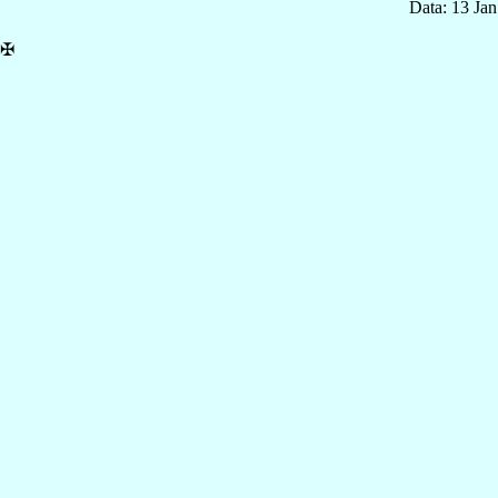
Data: 13 Ja
✠