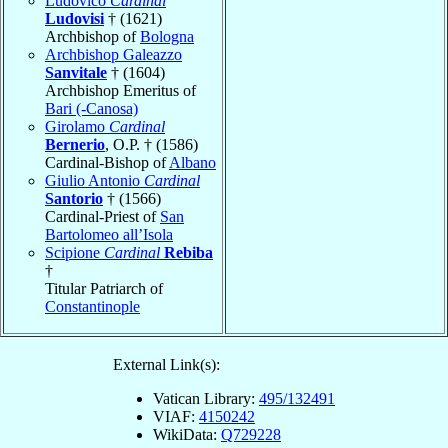
Ludovico
Cardinal
Ludovisi
† (1621)
Archbishop of
Bologna
Archbishop Galeazzo
Sanvitale
† (1604)
Archbishop Emeritus of
Bari (-Canosa)
Girolamo
Cardinal
Bernerio
, O.P. † (1586)
Cardinal-Bishop of
Albano
Giulio Antonio
Cardinal
Santorio
† (1566)
Cardinal-Priest of
San
Bartolomeo all’Isola
Scipione
Cardinal
Rebiba
†
Titular Patriarch of
Constantinople
External Link(s):
Vatican Library:
495/132491
VIAF:
4150242
WikiData:
Q729228