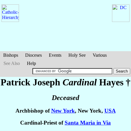
Bishops
Dioceses
Events
Holy See
Various
See Also
Help
Patrick Joseph
Cardinal
Hayes
†
Deceased
Archbishop of
New York
, New York,
USA
Cardinal-Priest of
Santa Maria in Via