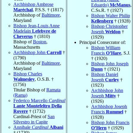
Archbishop Ambrose
Eduardo)
McManus
,
Maréchal
, P.S.S. † (1817)
C.Ss.R. † (1927)
Archbishop of
Baltimore
,
Bishop Walter Philip
Maryland
Kellenberg
† (1928)
Bishop Jean-Louis Anne
Bishop Christopher
Madelain
Lefebvre de
Joseph
Weldon
†
Cheverus
† (1810)
(1929)
Bishop of
Boston
,
Principal Consecrator of:
Massachusetts
Bishop William
Archbishop John
Carroll
†
Francis
O’Hare
, S.J.
(1790)
† (1920)
Archbishop of
Baltimore
,
Bishop John Joseph
Maryland
Dunn
† (1921)
Bishop Charles
Bishop Daniel
Walmesley
, O.S.B. †
Joseph
Curley
†
(1756)
(1923)
Titular Bishop of
Ramata
Archbishop John
(Rama)
Joseph
Mitty
†
Federico Marcello
Cardinal
(1926)
Lante Montefeltro Della
Archbishop Joseph
Rovere
† (1732)
Francis
Rummel
†
Cardinal-Priest of
San
(1928)
Silvestro in Capite
Bishop John Francis
Annibale
Cardinal
Albani
O’Hern
† (1929)
† (1730)