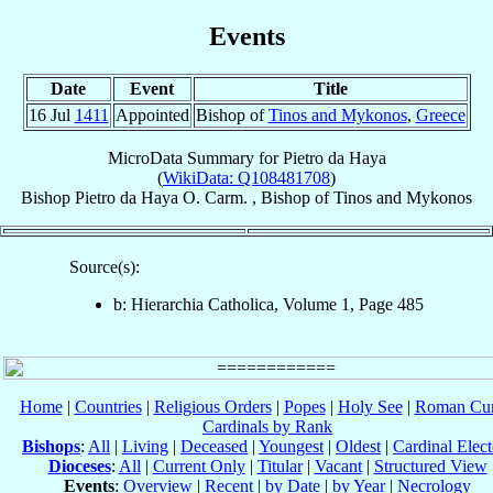
Events
Date
Event
Title
16 Jul
1411
Appointed
Bishop of
Tinos and Mykonos
,
Greece
MicroData Summary for
Pietro da Haya
(
WikiData: Q108481708
)
Bishop
Pietro
da Haya
O. Carm.
,
Bishop
of
Tinos and Mykonos
Source(s):
b: Hierarchia Catholica, Volume 1, Page 485
Home
|
Countries
|
Religious Orders
|
Popes
|
Holy See
|
Roman Cur
Cardinals by Rank
Bishops
:
All
|
Living
|
Deceased
|
Youngest
|
Oldest
|
Cardinal Elect
Dioceses
:
All
|
Current Only
|
Titular
|
Vacant
|
Structured View
Events
:
Overview
|
Recent
|
by Date
|
by Year
|
Necrology