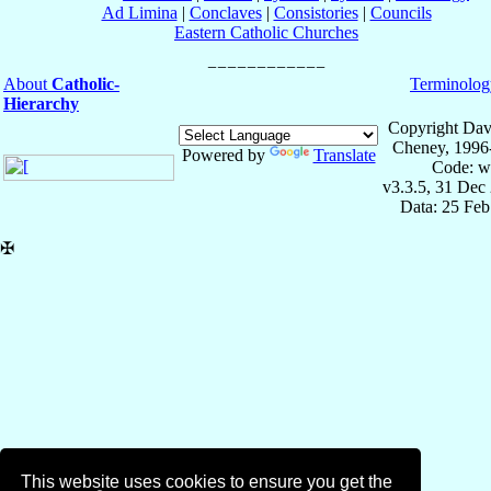
Ad Limina
|
Conclaves
|
Consistories
|
Councils
Eastern Catholic Churches
About
Catholic-
Terminolog
Hierarchy
Copyright Dav
Cheney, 1996
Powered by
Translate
Code: w
v3.3.5, 31 Dec
Data: 25 Fe
✠
This website uses cookies to ensure you get the