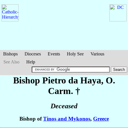
Bishops
Dioceses
Events
Holy See
Various
See Also
Help
Bishop Pietro
da Haya
, O.
Carm. †
Deceased
Bishop of
Tinos and Mykonos
,
Greece