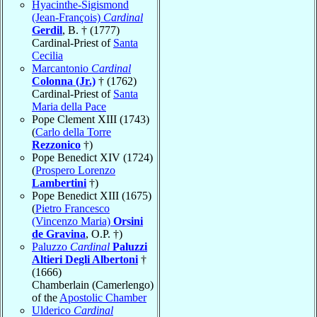
Hyacinthe-Sigismond
(Jean-François)
Cardinal
Gerdil
, B. † (1777)
Cardinal-Priest of
Santa
Cecilia
Marcantonio
Cardinal
Colonna (Jr.)
† (1762)
Cardinal-Priest of
Santa
Maria della Pace
Pope Clement XIII (1743)
(
Carlo della Torre
Rezzonico
†)
Pope Benedict XIV (1724)
(
Prospero Lorenzo
Lambertini
†)
Pope Benedict XIII (1675)
(
Pietro Francesco
(Vincenzo Maria)
Orsini
de Gravina
, O.P. †)
Paluzzo
Cardinal
Paluzzi
Altieri Degli Albertoni
†
(1666)
Chamberlain (Camerlengo)
of the
Apostolic Chamber
Ulderico
Cardinal