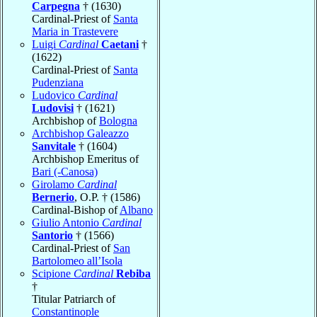
Carpegna
† (1630)
Cardinal-Priest of
Santa
Maria in Trastevere
Luigi
Cardinal
Caetani
†
(1622)
Cardinal-Priest of
Santa
Pudenziana
Ludovico
Cardinal
Ludovisi
† (1621)
Archbishop of
Bologna
Archbishop Galeazzo
Sanvitale
† (1604)
Archbishop Emeritus of
Bari (-Canosa)
Girolamo
Cardinal
Bernerio
, O.P. † (1586)
Cardinal-Bishop of
Albano
Giulio Antonio
Cardinal
Santorio
† (1566)
Cardinal-Priest of
San
Bartolomeo all’Isola
Scipione
Cardinal
Rebiba
†
Titular Patriarch of
Constantinople