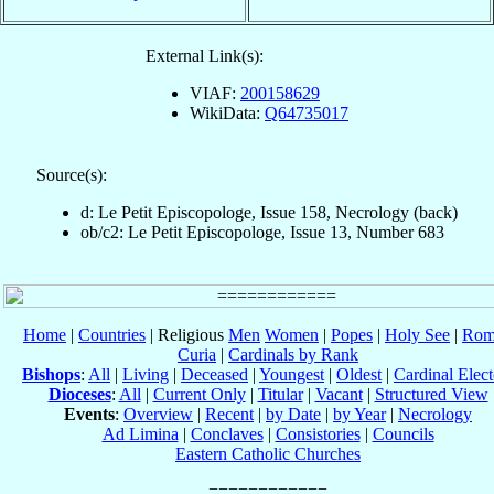
External Link(s):
VIAF:
200158629
WikiData:
Q64735017
Source(s):
d: Le Petit Episcopologe, Issue 158, Necrology (back)
ob/c2: Le Petit Episcopologe, Issue 13, Number 683
Home
|
Countries
| Religious
Men
Women
|
Popes
|
Holy See
|
Rom
Curia
|
Cardinals by Rank
Bishops
:
All
|
Living
|
Deceased
|
Youngest
|
Oldest
|
Cardinal Elect
Dioceses
:
All
|
Current Only
|
Titular
|
Vacant
|
Structured View
Events
:
Overview
|
Recent
|
by Date
|
by Year
|
Necrology
Ad Limina
|
Conclaves
|
Consistories
|
Councils
Eastern Catholic Churches