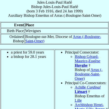
Jules-Louis-Paul Harlé
Bishop
Jules-Louis-Paul
Harlé
(born
3 Feb 1916
, died
24 Jan 1999
)
Auxiliary Bishop Emeritus
of
Arras (-Boulogne-Saint-Omer)
Event
Place
Birth Place
Wirvignes
Ordained
Boulogne-sur-Mer, Diocese of
Arras (-Boulogne-
Bishop
Saint-Omer)
a priest for 59.0 years
Principal Consecrator:
a bishop for 28.1 years
Bishop Gérard-
Maurice-Eugène
Huyghe
†
Bishop of
Arras (-
Boulogne-Saint-
Omer)
Principal Co-Consecrators:
Achille
Cardinal
Liénart
†
Bishop Emeritus of
Lille
Archbishop Henri-