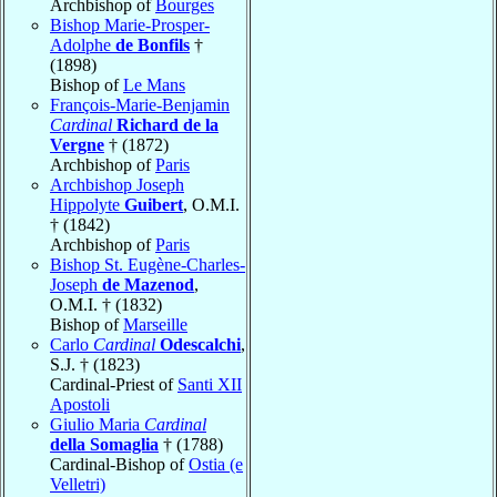
Archbishop of
Bourges
Bishop Marie-Prosper-
Adolphe
de Bonfils
†
(1898)
Bishop of
Le Mans
François-Marie-Benjamin
Cardinal
Richard de la
Vergne
† (1872)
Archbishop of
Paris
Archbishop Joseph
Hippolyte
Guibert
, O.M.I.
† (1842)
Archbishop of
Paris
Bishop St. Eugène-Charles-
Joseph
de Mazenod
,
O.M.I. † (1832)
Bishop of
Marseille
Carlo
Cardinal
Odescalchi
,
S.J. † (1823)
Cardinal-Priest of
Santi XII
Apostoli
Giulio Maria
Cardinal
della Somaglia
† (1788)
Cardinal-Bishop of
Ostia (e
Velletri)