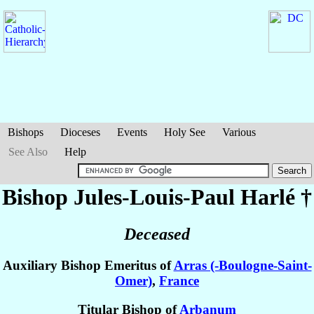
Bishops
Dioceses
Events
Holy See
Various
See Also
Help
Bishop Jules-Louis-Paul
Harlé
†
Deceased
Auxiliary Bishop Emeritus of
Arras (-Boulogne-Saint-
Omer)
,
France
Titular Bishop of
Arbanum