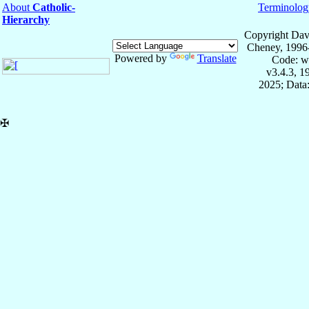
About
Catholic-
Terminolog
Hierarchy
Copyright Dav
Cheney, 1996
Powered by
Translate
Code: w
v3.4.3, 
2025; Data:
✠