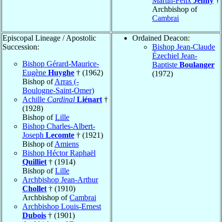
Martin-Félix
Jenny
†
Archbishop of
Cambrai
Episcopal Lineage / Apostolic
Ordained Deacon:
Succession:
Bishop Jean-Claude
Ézechiel Jean-
Bishop Gérard-Maurice-
Baptiste
Boulanger
Eugène
Huyghe
† (1962)
(1972)
Bishop of
Arras (-
Boulogne-Saint-Omer)
Achille
Cardinal
Liénart
†
(1928)
Bishop of
Lille
Bishop Charles-Albert-
Joseph
Lecomte
† (1921)
Bishop of
Amiens
Bishop Héctor Raphaël
Quilliet
† (1914)
Bishop of
Lille
Archbishop Jean-Arthur
Chollet
† (1910)
Archbishop of
Cambrai
Archbishop Louis-Ernest
Dubois
† (1901)