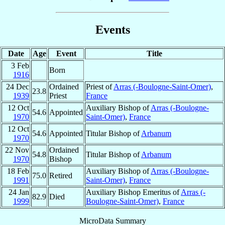
Events
Date
Age
Event
Title
3 Feb
Born
1916
24 Dec
Ordained
Priest of
Arras (-Boulogne-Saint-Omer)
,
23.8
1939
Priest
France
12 Oct
Auxiliary Bishop of
Arras (-Boulogne-
54.6
Appointed
1970
Saint-Omer)
,
France
12 Oct
54.6
Appointed
Titular Bishop of
Arbanum
1970
22 Nov
Ordained
54.8
Titular Bishop of
Arbanum
1970
Bishop
18 Feb
Auxiliary Bishop of
Arras (-Boulogne-
75.0
Retired
1991
Saint-Omer)
,
France
24 Jan
Auxiliary Bishop Emeritus of
Arras (-
82.9
Died
1999
Boulogne-Saint-Omer)
,
France
MicroData Summary