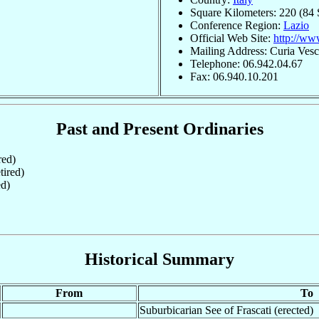
Square Kilometers: 220 (84 
Conference Region:
Lazio
Official Web Site:
http://www
Mailing Address: Curia Vesco
Telephone: 06.942.04.67
Fax: 06.940.10.201
Past and Present Ordinaries
red)
ired)
ed)
Historical Summary
From
To
Suburbicarian See of Frascati (erected)