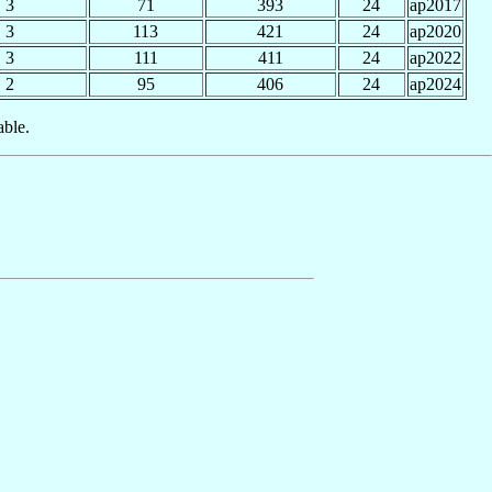
3
71
393
24
ap2017
3
113
421
24
ap2020
3
111
411
24
ap2022
2
95
406
24
ap2024
able.