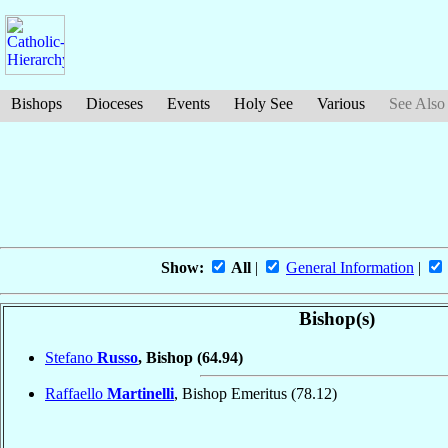
Bishops
Dioceses
Events
Holy See
Various
See Also
Show:
All
|
General Information
|
Bishop(s)
Stefano
Russo
, Bishop
(64.94)
Raffaello
Martinelli
, Bishop Emeritus
(78.12)