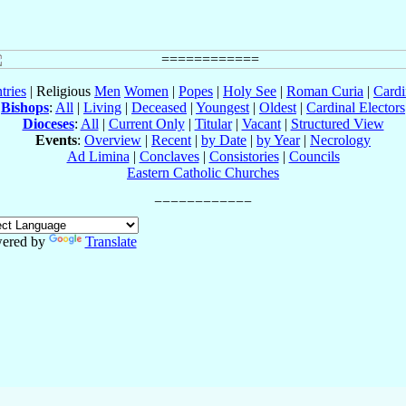
tries
| Religious
Men
Women
|
Popes
|
Holy See
|
Roman Curia
|
Cardi
Bishops
:
All
|
Living
|
Deceased
|
Youngest
|
Oldest
|
Cardinal Electors
Dioceses
:
All
|
Current Only
|
Titular
|
Vacant
|
Structured View
Events
:
Overview
|
Recent
|
by Date
|
by Year
|
Necrology
Ad Limina
|
Conclaves
|
Consistories
|
Councils
Eastern Catholic Churches
ered by
Translate