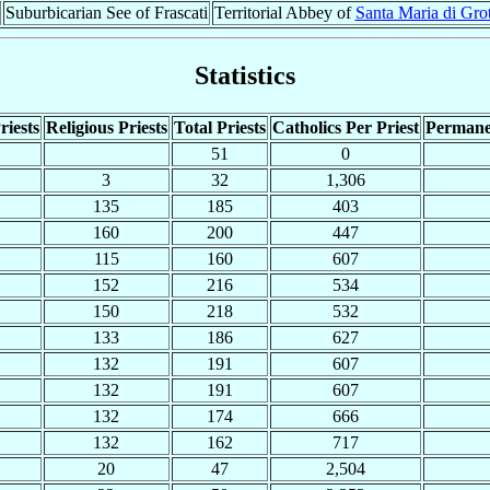
Suburbicarian See of Frascati
Territorial Abbey of
Santa Maria di Grot
Statistics
riests
Religious Priests
Total Priests
Catholics Per Priest
Permane
51
0
3
32
1,306
135
185
403
160
200
447
115
160
607
152
216
534
150
218
532
133
186
627
132
191
607
132
191
607
132
174
666
132
162
717
20
47
2,504