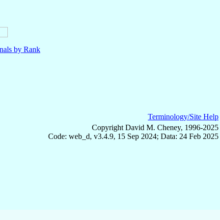
nals by Rank
Terminology/Site Help
Copyright David M. Cheney, 1996-2025
Code: web_d, v3.4.9, 15 Sep 2024; Data: 24 Feb 2025