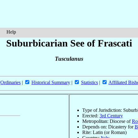
Help
Suburbicarian See of Frascati
Tusculanus
Ordinaries
|
Historical Summary
|
Statistics
|
Affiliated Bish
Type of Jurisdiction: Suburb
Erected:
3rd Century
Metropolitan: Diocese of
Ro
Depends on: Dicastery for
B
Rite: Latin (or Roman)
Country:
Italy