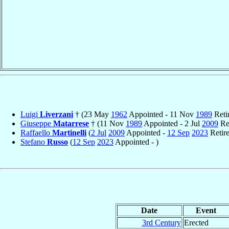
Luigi
Liverzani
† (23 May
1962
Appointed - 11 Nov
1989
Reti
Giuseppe
Matarrese
† (11 Nov
1989
Appointed - 2 Jul
2009
Ret
Raffaello
Martinelli
(
2 Jul
2009
Appointed -
12 Sep
2023
Retir
Stefano
Russo
(
12 Sep
2023
Appointed - )
Date
Event
3rd Century
Erected