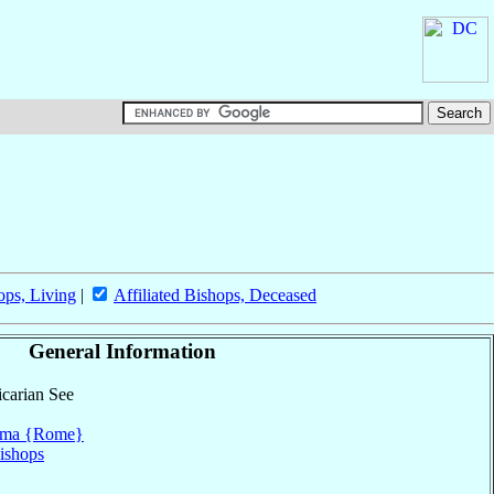
ops, Living
|
Affiliated Bishops, Deceased
General Information
icarian See
ma {Rome}
ishops