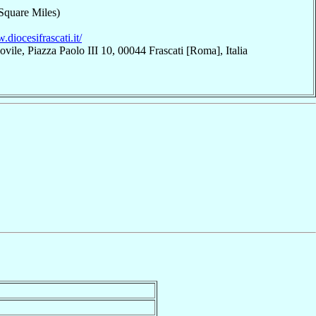
Square Miles)
.diocesifrascati.it/
vile, Piazza Paolo III 10, 00044 Frascati [Roma], Italia