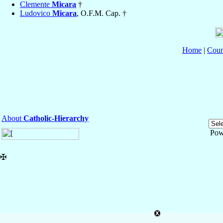
Clemente
Micara
†
Ludovico
Micara
, O.F.M. Cap. †
Home
|
Coun
About
Catholic-Hierarchy
Pow
✠