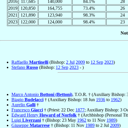
2016
117,685
140,000
84.1%
28
2019
120,850
164,755
73.4%
26
2021
121,890
123,940
98.3%
24
2023
122,000
124,000
98.4%
23
Not
Raffaello
Martinelli
(Bishop:
2 Jul
2009
to
12 Sep
2023
)
Stefano
Russo
(Bishop:
12 Sep
2023
- )
Marco Antonio
Bottoni (Bettoni)
, T.O.R. † (Auxiliary Bishop:
Biagio
Budelacci
† (Auxiliary Bishop: 18 Jun
1936
to
1962
)
Aurelio
Galli
†
Francesco
Giacci
† (Priest: 22 Dec
1877
; Auxiliary Bishop: 3 O
Edward Henry
Howard of Norfolk
† (Archbishop (Personal Tit
Luigi
Liverzani
† (Bishop: 23 May
1962
to 11 Nov
1989
)
Giuseppe
Matarrese
† (Bishop: 11 Nov
1989
to 2 Jul
2009
)