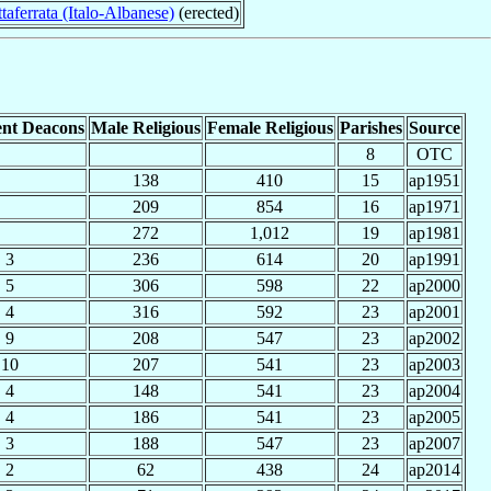
taferrata (Italo-Albanese)
(erected)
nt Deacons
Male Religious
Female Religious
Parishes
Source
8
OTC
138
410
15
ap1951
209
854
16
ap1971
272
1,012
19
ap1981
3
236
614
20
ap1991
5
306
598
22
ap2000
4
316
592
23
ap2001
9
208
547
23
ap2002
10
207
541
23
ap2003
4
148
541
23
ap2004
4
186
541
23
ap2005
3
188
547
23
ap2007
2
62
438
24
ap2014