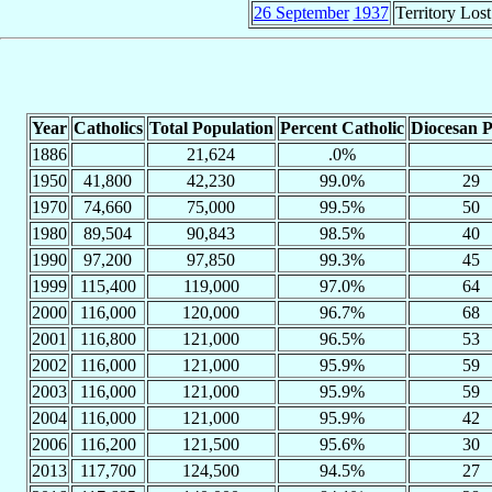
26 September
1937
Territory Lost
Year
Catholics
Total Population
Percent Catholic
Diocesan P
1886
21,624
.0%
1950
41,800
42,230
99.0%
29
1970
74,660
75,000
99.5%
50
1980
89,504
90,843
98.5%
40
1990
97,200
97,850
99.3%
45
1999
115,400
119,000
97.0%
64
2000
116,000
120,000
96.7%
68
2001
116,800
121,000
96.5%
53
2002
116,000
121,000
95.9%
59
2003
116,000
121,000
95.9%
59
2004
116,000
121,000
95.9%
42
2006
116,200
121,500
95.6%
30
2013
117,700
124,500
94.5%
27