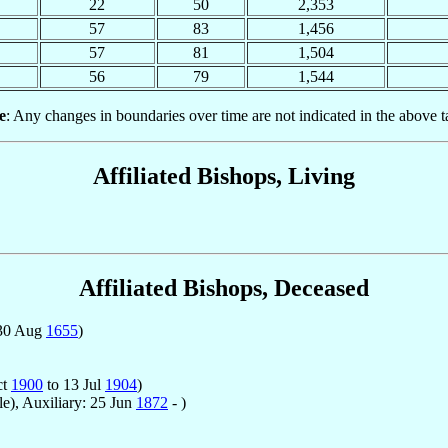
22
50
2,353
57
83
1,456
57
81
1,504
56
79
1,544
e
: Any changes in boundaries over time are not indicated in the above t
Affiliated Bishops, Living
Affiliated Bishops, Deceased
 30 Aug
1655
)
ct
1900
to 13 Jul
1904
)
le), Auxiliary: 25 Jun
1872
- )