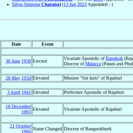
Silvio Siripong
Charatsri
(
13 Jun
2023
Appointed - )
Date
Event
Vicariate Apostolic of
Bangkok
(Baja
30 June
1930
Erected
Diocese of
Malacca
(Patani and Phuk
28 May
1934
Elevated
Mission "Sui Iuris" of Rajaburi
3 April
1941
Elevated
Prefecture Apostolic of Rajaburi
18 December
Elevated
Vicariate Apostolic of Rajaburi
1965
21 October
Name Changed
Diocese of Bangnokhuek
1966