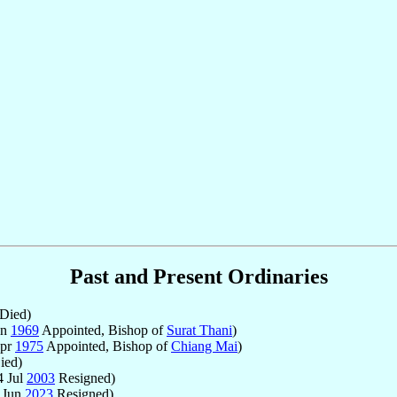
Past and Present Ordinaries
Died)
un
1969
Appointed, Bishop of
Surat Thani
)
Apr
1975
Appointed, Bishop of
Chiang Mai
)
ied)
4 Jul
2003
Resigned)
 Jun
2023
Resigned)