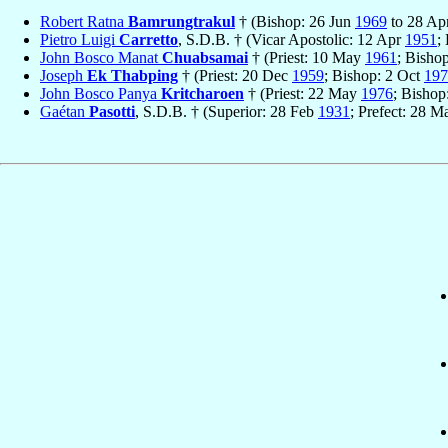
Robert Ratna
Bamrungtrakul
† (Bishop: 26 Jun
1969
to 28 Ap
Pietro Luigi
Carretto
, S.D.B. † (Vicar Apostolic: 12 Apr
1951
;
John Bosco Manat
Chuabsamai
† (Priest: 10 May
1961
; Bisho
Joseph
Ek Thabping
† (Priest: 20 Dec
1959
; Bishop: 2 Oct
197
John Bosco Panya
Kritcharoen
† (Priest: 22 May
1976
; Bisho
Gaétan
Pasotti
, S.D.B. † (Superior: 28 Feb
1931
; Prefect: 28 