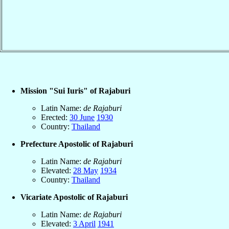
Mission "Sui Iuris" of Rajaburi
Latin Name:
de Rajaburi
Erected:
30 June
1930
Country:
Thailand
Prefecture Apostolic of Rajaburi
Latin Name:
de Rajaburi
Elevated:
28 May
1934
Country:
Thailand
Vicariate Apostolic of Rajaburi
Latin Name:
de Rajaburi
Elevated:
3 April
1941