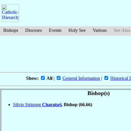
Bishops
Dioceses
Events
Holy See
Various
See Also
Show:
All
|
General Information
|
Historical 
Bishop(s)
Silvio Siripong
Charatsri
, Bishop
(66.66)