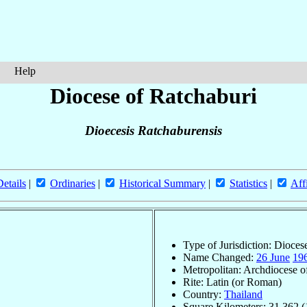
Help
Diocese of Ratchaburi
Dioecesis Ratchaburensis
Details
|
Ordinaries
|
Historical Summary
|
Statistics
|
Aff
Type of Jurisdiction: Dioces
Name Changed:
26 June
19
Metropolitan: Archdiocese 
Rite: Latin (or Roman)
Country:
Thailand
Square Kilometers: 31,362 (