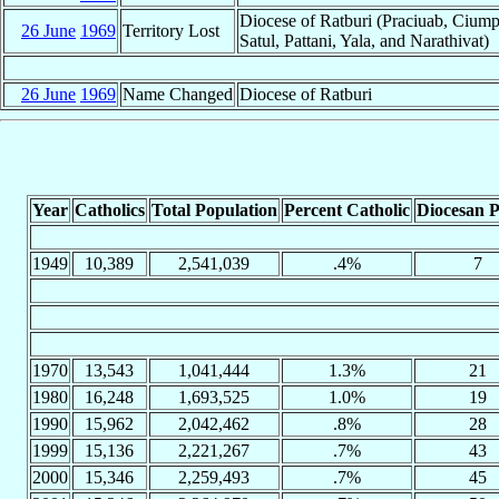
Diocese of Ratburi (Praciuab, Cium
26 June
1969
Territory Lost
Satul, Pattani, Yala, and Narathivat)
26 June
1969
Name Changed
Diocese of Ratburi
Year
Catholics
Total Population
Percent Catholic
Diocesan P
1949
10,389
2,541,039
.4%
7
1970
13,543
1,041,444
1.3%
21
1980
16,248
1,693,525
1.0%
19
1990
15,962
2,042,462
.8%
28
1999
15,136
2,221,267
.7%
43
2000
15,346
2,259,493
.7%
45