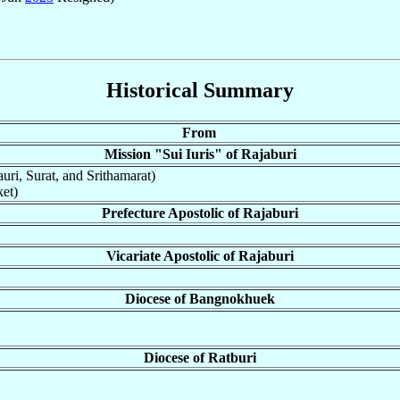
Historical Summary
From
Mission "Sui Iuris" of Rajaburi
uri, Surat, and Srithamarat)
et)
Prefecture Apostolic of Rajaburi
Vicariate Apostolic of Rajaburi
Diocese of Bangnokhuek
Diocese of Ratburi