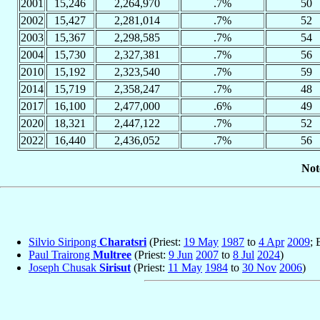
2001
15,246
2,264,970
.7%
50
2002
15,427
2,281,014
.7%
52
2003
15,367
2,298,585
.7%
54
2004
15,730
2,327,381
.7%
56
2010
15,192
2,323,540
.7%
59
2014
15,719
2,358,247
.7%
48
2017
16,100
2,477,000
.6%
49
2020
18,321
2,447,122
.7%
52
2022
16,440
2,436,052
.7%
56
Not
Silvio Siripong
Charatsri
(Priest:
19 May
1987
to
4 Apr
2009
; 
Paul Trairong
Multree
(Priest:
9 Jun
2007
to
8 Jul
2024
)
Joseph Chusak
Sirisut
(Priest:
11 May
1984
to
30 Nov
2006
)