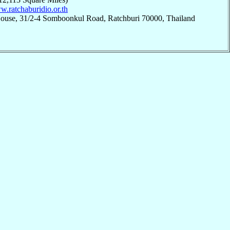
w.ratchaburidio.or.th
House, 31/2-4 Somboonkul Road, Ratchburi 70000, Thailand