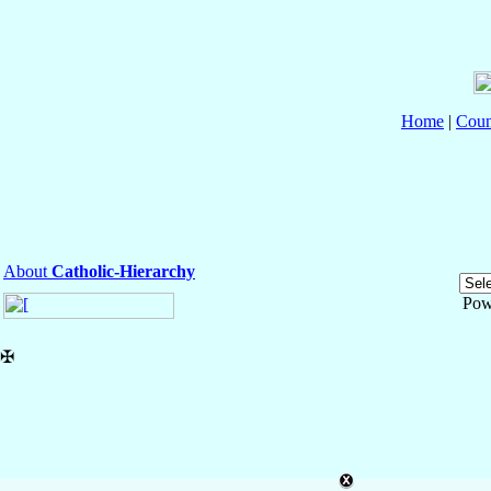
Home
|
Coun
About
Catholic-Hierarchy
Pow
✠