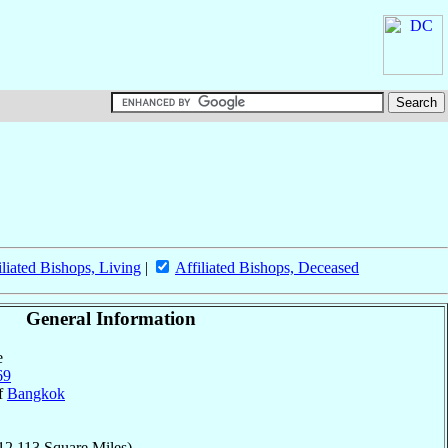
iliated Bishops, Living
|
Affiliated Bishops, Deceased
General Information
e
69
of
Bangkok
12,113 Square Miles)