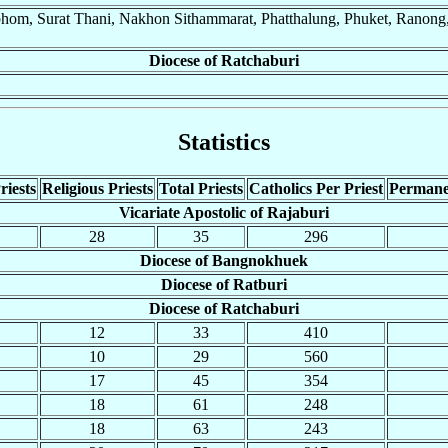
phom, Surat Thani, Nakhon Sithammarat, Phatthalung, Phuket, Ranong,
Diocese of Ratchaburi
Statistics
riests
Religious Priests
Total Priests
Catholics Per Priest
Permane
Vicariate Apostolic of Rajaburi
28
35
296
Diocese of Bangnokhuek
Diocese of Ratburi
Diocese of Ratchaburi
12
33
410
10
29
560
17
45
354
18
61
248
18
63
243