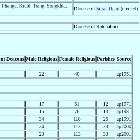
 Phanga, Krabi, Trang, Songkhla,
Diocese of
Surat Thani
(erected)
Diocese of Ratchaburi
nt Deacons
Male Religious
Female Religious
Parishes
Source
22
40
ap1951
17
51
12
ap1971
15
76
13
ap1981
34
118
25
ap1991
24
113
33
ap2000
23
113
33
ap2001