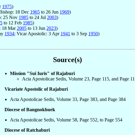
r
1975
)
 Bishop: 18 Dec
1965
to 26 Jun
1969
)
p: 25 Nov
1985
to 24 Jul
2003
)
5
to 12 Feb
1985
)
p: 18 Mar
2005
to 13 Jun
2023
)
May
1934
; Vicar Apostolic: 3 Apr
1941
to 3 Sep
1950
)
Source(s)
Mission "Sui Iuris" of Rajaburi
Acta Apostolicae Sedis, Volume 23, Page 115, and Page 1
Vicariate Apostolic of Rajaburi
Acta Apostolicae Sedis, Volume 33, Page 383, and Page 384
Diocese of Bangnokhuek
Acta Apostolicae Sedis, Volume 58, Page 552, to Page 554
Diocese of Ratchaburi