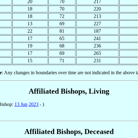
20
70
217
18
70
220
18
72
213
13
69
227
22
81
187
17
65
241
19
68
236
17
69
265
15
71
231
e
: Any changes in boundaries over time are not indicated in the above t
Affiliated Bishops, Living
Bishop:
13 Jun
2023
- )
Affiliated Bishops, Deceased