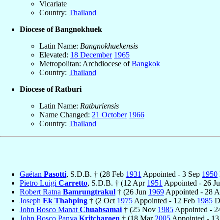
Vicariate
Country:
Thailand
Diocese of Bangnokhuek
Latin Name:
Bangnokhuekensis
Elevated:
18 December
1965
Metropolitan: Archdiocese of
Bangkok
Country:
Thailand
Diocese of Ratburi
Latin Name:
Ratburiensis
Name Changed:
21 October
1966
Country:
Thailand
Gaétan
Pasotti
, S.D.B. † (28 Feb
1931
Appointed - 3 Sep
1950
Pietro Luigi
Carretto
, S.D.B. † (12 Apr
1951
Appointed - 26 J
Robert Ratna
Bamrungtrakul
† (26 Jun
1969
Appointed - 28 
Joseph
Ek Thabping
† (2 Oct
1975
Appointed - 12 Feb
1985
D
John Bosco Manat
Chuabsamai
† (25 Nov
1985
Appointed - 2
John Bosco Panya
Kritcharoen
† (18 Mar
2005
Appointed - 13