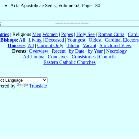
Acta Apostolicae Sedis, Volume 62, Page 180
tries
| Religious
Men
Women
|
Popes
|
Holy See
|
Roman Curia
|
Cardi
Bishops
:
All
|
Living
|
Deceased
|
Youngest
|
Oldest
|
Cardinal Electors
Dioceses
:
All
|
Current Only
|
Titular
|
Vacant
|
Structured View
Events
:
Overview
|
Recent
|
by Date
|
by Year
|
Necrology
Ad Limina
|
Conclaves
|
Consistories
|
Councils
Eastern Catholic Churches
ered by
Translate