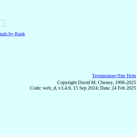
nals by Rank
Terminology/Site Help
Copyright David M. Cheney, 1996-2025
Code: web_d, v3.4.9, 15 Sep 2024; Data: 24 Feb 2025