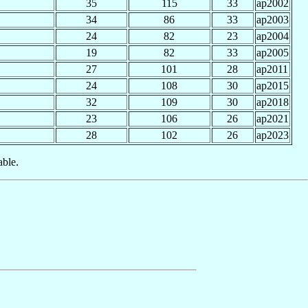
35
115
33
ap2002
34
86
33
ap2003
24
82
23
ap2004
19
82
33
ap2005
27
101
28
ap2011
24
108
30
ap2015
32
109
30
ap2018
23
106
26
ap2021
28
102
26
ap2023
able.