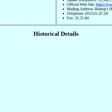
Official Web Site:
https://ww
Mailing Address: Bishop's 
Telephone: (032)31.47.28
Fax: 32.31.84
Historical Details