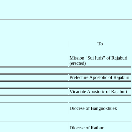
To
Mission "Sui Iuris" of Rajaburi
(erected)
Prefecture Apostolic of Rajaburi
Vicariate Apostolic of Rajaburi
Diocese of Bangnokhuek
Diocese of Ratburi