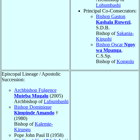
Lubumbashi
Principal Co-Consecrators:
Bishop Gaston
Kashala Ruwezi
,
S.D.B.
Bishop of
Sakania-
Kipushi
Bishop Oscar
Ngoy
wa Mpanga
,
C.S.Sp.
Bishop of
Kongolo
Episcopal Lineage / Apostolic
Succession:
Archbishop Fulgence
Muteba Mugalu
(2005)
Archbishop of
Lubumbashi
Bishop Dominique
Kimpinde Amando
†
(1980)
Bishop of
Kalemie-
Kirungu
Pope John Paul II (1958)