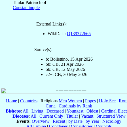
Titular Patriarch of
Constantinople
External Link(s):
WikiData:
Q139372665
Source(s):
b: Bollettino, 15 Apr 2026
ob: CB, 21 Apr 2026
ob: CB, 12 May 2026
c2+: CB, 30 May 2026
Home
|
Countries
| Religious
Men
Women
|
Popes
|
Holy See
|
Rom
Curia
|
Cardinals by Rank
Bishops
:
All
|
Living
|
Deceased
|
Youngest
|
Oldest
|
Cardinal Elect
Dioceses
:
All
|
Current Only
|
Titular
|
Vacant
|
Structured View
Events
:
Overview
|
Recent
|
by Date
|
by Year
|
Necrology
Ad Limina
|
Conclaves
|
Consistories
|
Councils