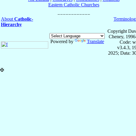
Eastern Catholic Churches
About
Catholic-
Terminolog
Hierarchy
Copyright Dav
Cheney, 1996
Powered by
Translate
Code: w
v3.4.3, 
2025; Data: 3
✠