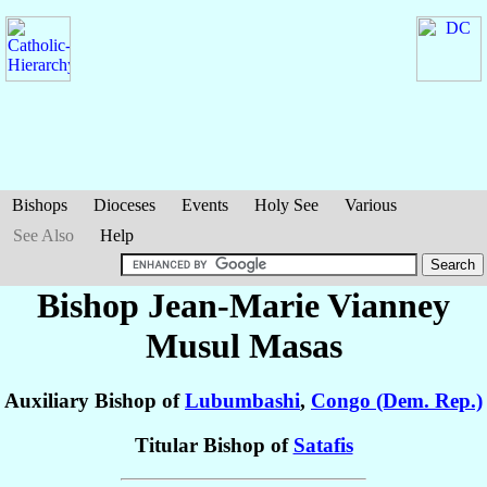
Bishops
Dioceses
Events
Holy See
Various
See Also
Help
Bishop Jean-Marie Vianney
Musul Masas
Auxiliary Bishop of
Lubumbashi
,
Congo (Dem. Rep.)
Titular Bishop of
Satafis