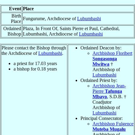
Event
Place
Birth
Fungurume, Archdiocese of
Lubumbashi
Place
Ordained
Plaza, In Front Of, Saints Pierre et Paul, Cathedral,
Bishop
Lubumbashi, Archdiocese of
Lubumbashi
Please contact the Bishop through
Ordained Deacon by:
the Archdiocese of
Lubumbashi
.
Archbishop Floribert
Songasonga
a priest for
17.03
years
Mwitwa
†
a bishop for
0.18
years
Archbishop of
Lubumbashi
Ordained Priest by:
Archbishop Jean-
Pierre
Tafunga
Mbayo
, S.D.B. †
Coadjutor
Archbishop of
Lubumbashi
Principal Consecrator:
Archbishop Fulgence
Muteba Mugalu
Archbishop of