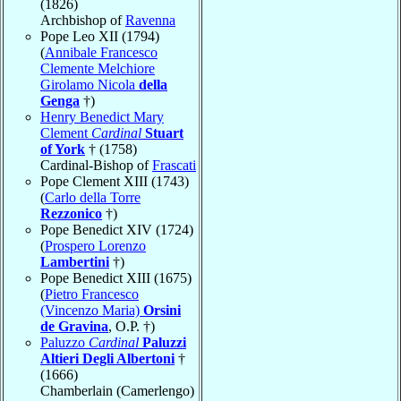
(1826)
Archbishop of
Ravenna
Pope Leo XII (1794)
(
Annibale Francesco
Clemente Melchiore
Girolamo Nicola
della
Genga
†)
Henry Benedict Mary
Clement
Cardinal
Stuart
of York
† (1758)
Cardinal-Bishop of
Frascati
Pope Clement XIII (1743)
(
Carlo della Torre
Rezzonico
†)
Pope Benedict XIV (1724)
(
Prospero Lorenzo
Lambertini
†)
Pope Benedict XIII (1675)
(
Pietro Francesco
(Vincenzo Maria)
Orsini
de Gravina
, O.P. †)
Paluzzo
Cardinal
Paluzzi
Altieri Degli Albertoni
†
(1666)
Chamberlain (Camerlengo)