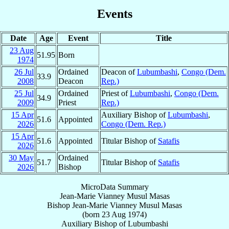
Events
Date
Age
Event
Title
23 Aug
51.95
Born
1974
26 Jul
Ordained
Deacon of
Lubumbashi
,
Congo (Dem.
33.9
2008
Deacon
Rep.)
25 Jul
Ordained
Priest of
Lubumbashi
,
Congo (Dem.
34.9
2009
Priest
Rep.)
15 Apr
Auxiliary Bishop of
Lubumbashi
,
51.6
Appointed
2026
Congo (Dem. Rep.)
15 Apr
51.6
Appointed
Titular Bishop of
Satafis
2026
30 May
Ordained
51.7
Titular Bishop of
Satafis
2026
Bishop
MicroData Summary
Jean-Marie Vianney Musul Masas
Bishop
Jean-Marie Vianney
Musul Masas
(born
23 Aug 1974
)
Auxiliary Bishop
of
Lubumbashi