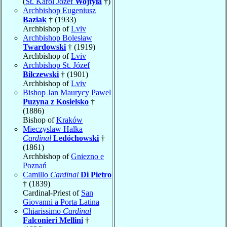
(
St. Karol Józef
Wojtyła
†)
Archbishop Eugeniusz
Baziak
† (1933)
Archbishop of
Lviv
Archbishop Bolesław
Twardowski
† (1919)
Archbishop of
Lviv
Archbishop St. Józef
Bilczewski
† (1901)
Archbishop of
Lviv
Bishop Jan Maurycy Pawel
Puzyna z Kosielsko
†
(1886)
Bishop of
Kraków
Mieczyslaw Halka
Cardinal
Ledóchowski
†
(1861)
Archbishop of
Gniezno e
Poznań
Camillo
Cardinal
Di Pietro
† (1839)
Cardinal-Priest of
San
Giovanni a Porta Latina
Chiarissimo
Cardinal
Falconieri Mellini
†