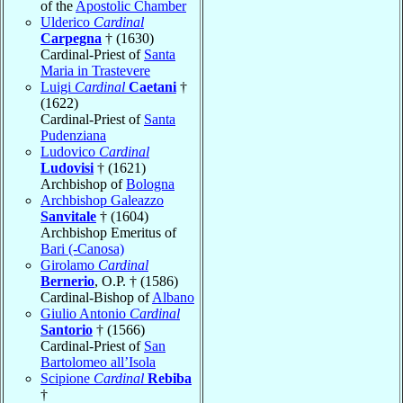
of the
Apostolic Chamber
Ulderico
Cardinal
Carpegna
† (1630)
Cardinal-Priest of
Santa
Maria in Trastevere
Luigi
Cardinal
Caetani
†
(1622)
Cardinal-Priest of
Santa
Pudenziana
Ludovico
Cardinal
Ludovisi
† (1621)
Archbishop of
Bologna
Archbishop Galeazzo
Sanvitale
† (1604)
Archbishop Emeritus of
Bari (-Canosa)
Girolamo
Cardinal
Bernerio
, O.P. † (1586)
Cardinal-Bishop of
Albano
Giulio Antonio
Cardinal
Santorio
† (1566)
Cardinal-Priest of
San
Bartolomeo all’Isola
Scipione
Cardinal
Rebiba
†