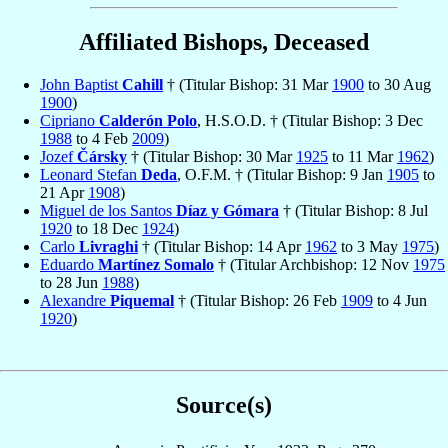
Affiliated Bishops, Deceased
John Baptist
Cahill
† (Titular Bishop: 31 Mar
1900
to 30 Aug
1900
)
Cipriano
Calderón Polo
, H.S.O.D. † (Titular Bishop: 3 Dec
1988
to 4 Feb
2009
)
Jozef
Čársky
† (Titular Bishop: 30 Mar
1925
to 11 Mar
1962
)
Leonard Stefan
Deda
, O.F.M. † (Titular Bishop: 9 Jan
1905
to
21 Apr
1908
)
Miguel de los Santos
Díaz y Gómara
† (Titular Bishop: 8 Jul
1920
to 18 Dec
1924
)
Carlo
Livraghi
† (Titular Bishop: 14 Apr
1962
to 3 May
1975
)
Eduardo
Martínez Somalo
† (Titular Archbishop: 12 Nov
1975
to 28 Jun
1988
)
Alexandre
Piquemal
† (Titular Bishop: 26 Feb
1909
to 4 Jun
1920
)
Source(s)