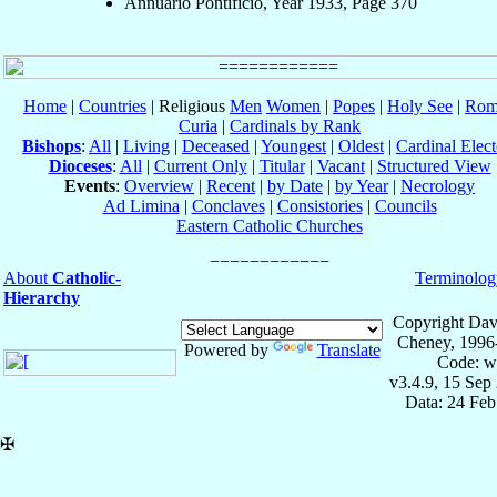
Annuario Pontificio, Year 1933, Page 370
Home
|
Countries
| Religious
Men
Women
|
Popes
|
Holy See
|
Rom
Curia
|
Cardinals by Rank
Bishops
:
All
|
Living
|
Deceased
|
Youngest
|
Oldest
|
Cardinal Elect
Dioceses
:
All
|
Current Only
|
Titular
|
Vacant
|
Structured View
Events
:
Overview
|
Recent
|
by Date
|
by Year
|
Necrology
Ad Limina
|
Conclaves
|
Consistories
|
Councils
Eastern Catholic Churches
About
Catholic-
Terminolog
Hierarchy
Copyright Dav
Cheney, 1996
Powered by
Translate
Code: w
v3.4.9, 15 Sep
Data: 24 Fe
✠