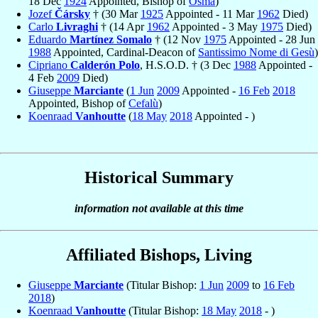
18 Dec
1924
Appointed, Bishop of
Osma
)
Jozef
Čársky
† (30 Mar
1925
Appointed - 11 Mar
1962
Died)
Carlo
Livraghi
† (14 Apr
1962
Appointed - 3 May
1975
Died)
Eduardo
Martínez Somalo
† (12 Nov
1975
Appointed - 28 Jun
1988
Appointed, Cardinal-Deacon of
Santissimo Nome di Gesù
)
Cipriano
Calderón Polo
, H.S.O.D. † (3 Dec
1988
Appointed -
4 Feb
2009
Died)
Giuseppe
Marciante
(
1 Jun
2009
Appointed -
16 Feb
2018
Appointed, Bishop of
Cefalù
)
Koenraad
Vanhoutte
(
18 May
2018
Appointed - )
Historical Summary
information not available at this time
Affiliated Bishops, Living
Giuseppe
Marciante
(Titular Bishop:
1 Jun
2009
to
16 Feb
2018
)
Koenraad
Vanhoutte
(Titular Bishop:
18 May
2018
- )