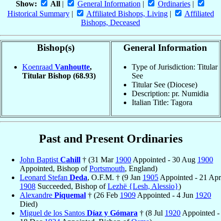
Show:
All
|
General Information
|
Ordinaries
|
Historical Summary
|
Affiliated Bishops, Living
|
Affiliated
Bishops, Deceased
Bishop(s)
General Information
Koenraad
Vanhoutte
,
Type of Jurisdiction: Titular
Titular Bishop
(68.93)
See
Titular See (Diocese)
Description: pr. Numidia
Italian Title: Tagora
Past and Present Ordinaries
John Baptist
Cahill
† (31 Mar
1900
Appointed - 30 Aug
1900
Appointed, Bishop of
Portsmouth
, England)
Leonard Stefan
Deda
, O.F.M. † (9 Jan
1905
Appointed - 21 Apr
1908
Succeeded, Bishop of
Lezhë {Lesh, Alessio}
)
Alexandre
Piquemal
† (26 Feb
1909
Appointed - 4 Jun
1920
Died)
Miguel de los Santos
Díaz y Gómara
† (8 Jul
1920
Appointed -