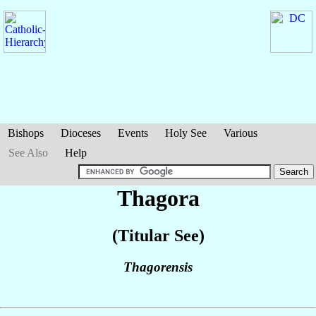
Bishops
Dioceses
Events
Holy See
Various
See Also
Help
Thagora
(Titular See)
Thagorensis