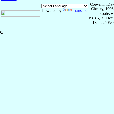
Copyright Dav
Cheney, 1996
Powered by
Translate
Code: w
v3.3.5, 31 Dec
Data: 25 Fe
✠