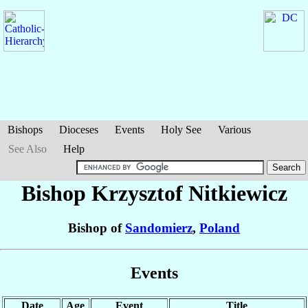
Bishops
Dioceses
Events
Holy See
Various
See Also
Help
Bishop Krzysztof
Nitkiewicz
Bishop of
Sandomierz
,
Poland
Events
Date
Age
Event
Title