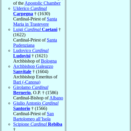
of the
Apostolic Chamber
Ulderico
Cardinal
Carpegna
† (1630)
Cardinal-Priest of
Santa
Maria in Trastevere
Luigi
Cardinal
Caetani
†
(1622)
Cardinal-Priest of
Santa
Pudenziana
Ludovico
Cardinal
Ludovisi
† (1621)
Archbishop of
Bologna
Archbishop Galeazzo
Sanvitale
† (1604)
Archbishop Emeritus of
Bari (-Canosa)
Girolamo
Cardinal
Bernerio
, O.P. † (1586)
Cardinal-Bishop of
Albano
Giulio Antonio
Cardinal
Santorio
† (1566)
Cardinal-Priest of
San
Bartolomeo all’Isola
Scipione
Cardinal
Rebiba
†