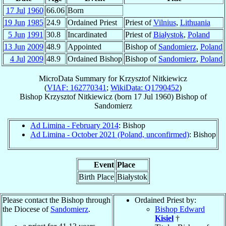
17 Jul
1960
66.06
Born
19 Jun
1985
24.9
Ordained Priest
Priest of
Vilnius
,
Lithuania
5 Jun
1991
30.8
Incardinated
Priest of
Białystok
,
Poland
13 Jun
2009
48.9
Appointed
Bishop of
Sandomierz
,
Poland
4 Jul
2009
48.9
Ordained Bishop
Bishop of
Sandomierz
,
Poland
MicroData Summary for
Krzysztof Nitkiewicz
(
VIAF: 162770341
;
WikiData: Q1790452
)
Bishop
Krzysztof
Nitkiewicz
(born
17 Jul 1960
)
Bishop
of
Sandomierz
Ad Limina - February 2014
: Bishop
Ad Limina - October 2021 (Poland, unconfirmed)
: Bishop
Event
Place
Birth Place
Białystok
Please contact the Bishop through
Ordained Priest by:
the Diocese of
Sandomierz
.
Bishop Edward
Kisiel
†