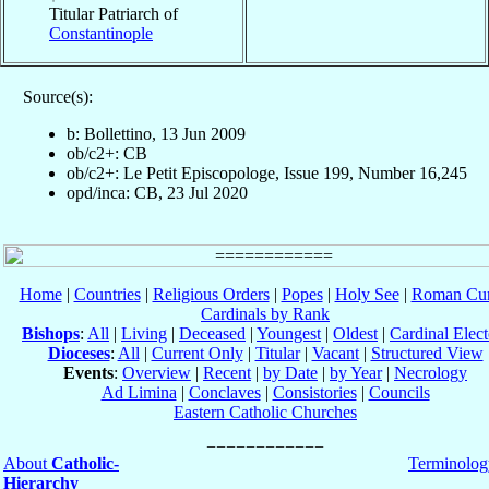
Titular Patriarch of
Constantinople
Source(s):
b: Bollettino, 13 Jun 2009
ob/c2+: CB
ob/c2+: Le Petit Episcopologe, Issue 199, Number 16,245
opd/inca: CB, 23 Jul 2020
Home
|
Countries
|
Religious Orders
|
Popes
|
Holy See
|
Roman Cur
Cardinals by Rank
Bishops
:
All
|
Living
|
Deceased
|
Youngest
|
Oldest
|
Cardinal Elect
Dioceses
:
All
|
Current Only
|
Titular
|
Vacant
|
Structured View
Events
:
Overview
|
Recent
|
by Date
|
by Year
|
Necrology
Ad Limina
|
Conclaves
|
Consistories
|
Councils
Eastern Catholic Churches
About
Catholic-
Terminolog
Hierarchy