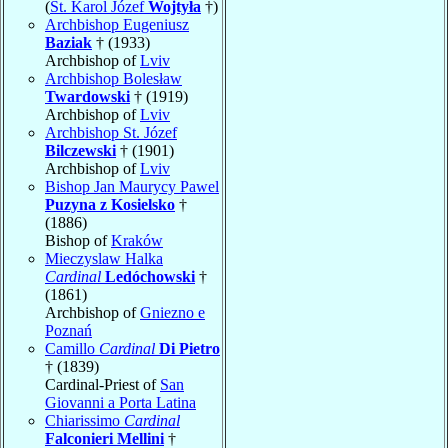
(
St. Karol Józef
Wojtyła
†)
Archbishop Eugeniusz
Baziak
† (1933)
Archbishop of
Lviv
Archbishop Bolesław
Twardowski
† (1919)
Archbishop of
Lviv
Archbishop St. Józef
Bilczewski
† (1901)
Archbishop of
Lviv
Bishop Jan Maurycy Pawel
Puzyna z Kosielsko
†
(1886)
Bishop of
Kraków
Mieczyslaw Halka
Cardinal
Ledóchowski
†
(1861)
Archbishop of
Gniezno e
Poznań
Camillo
Cardinal
Di Pietro
† (1839)
Cardinal-Priest of
San
Giovanni a Porta Latina
Chiarissimo
Cardinal
Falconieri Mellini
†