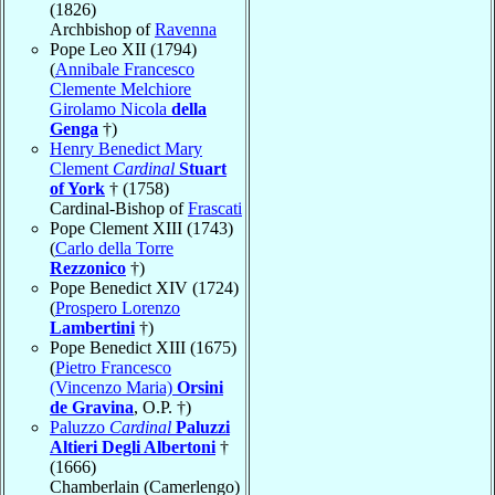
(1826)
Archbishop of
Ravenna
Pope Leo XII (1794)
(
Annibale Francesco
Clemente Melchiore
Girolamo Nicola
della
Genga
†)
Henry Benedict Mary
Clement
Cardinal
Stuart
of York
† (1758)
Cardinal-Bishop of
Frascati
Pope Clement XIII (1743)
(
Carlo della Torre
Rezzonico
†)
Pope Benedict XIV (1724)
(
Prospero Lorenzo
Lambertini
†)
Pope Benedict XIII (1675)
(
Pietro Francesco
(Vincenzo Maria)
Orsini
de Gravina
, O.P. †)
Paluzzo
Cardinal
Paluzzi
Altieri Degli Albertoni
†
(1666)
Chamberlain (Camerlengo)