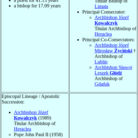
a priest for
41.13
years
Titular Bishop of
a bishop for
17.09
years
Limata
Principal Consecrator:
Archbishop Józef
Kowalczyk
Titular Archbishop of
Heraclea
Principal Co-Consecrators:
Archbishop Józef
Mirosław
Życiński
†
Archbishop of
Lublin
Archbishop Sławoj
Leszek
Głódź
Archbishop of
Gdańsk
Episcopal Lineage / Apostolic
Succession:
Archbishop Józef
Kowalczyk
(1989)
Titular Archbishop of
Heraclea
Pope John Paul II (1958)