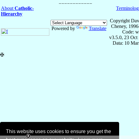
About
Catholic-
Terminolog
Hierarchy
Copyright Dav
Cheney, 1996
Powered by
Translate
Code: w
v3.5.0, 23 Oct
Data: 10 Mar
✠
This website uses cookies to ensure you get the