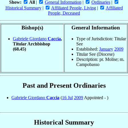
Show:
All
|
General Information
|
Ordinaries
|
Historical Summary
|
Affiliated People, Living
|
Affiliated
People, Deceased
Bishop(s)
General Information
Gabriele Giordano
Caccia
,
Type of Jurisdiction: Titular
Titular Archbishop
See
(68.45)
Established:
January
2009
Titular See (Diocese)
Description: pr. Molise; m.
Campobasso
Past and Present Ordinaries
Gabriele Giordano
Caccia
(
16 Jul
2009
Appointed - )
Historical Summary