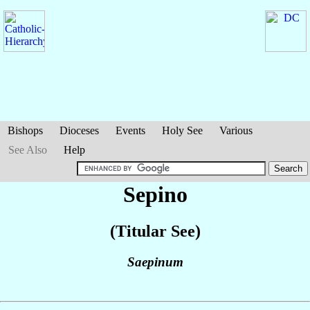
Bishops
Dioceses
Events
Holy See
Various
See Also
Help
Sepino
(Titular See)
Saepinum