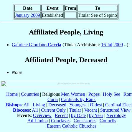
Date
Event
From
To
January
2009
Established
Titular See of Sepino
Affiliated People, Living
Gabriele Giordano
Caccia
(Titular Archbishop:
16 Jul
2009
- )
Affiliated People, Deceased
None
Home
|
Countries
| Religious
Men
Women
|
Popes
|
Holy See
|
Rom
Curia
|
Cardinals by Rank
Bishops
:
All
|
Living
|
Deceased
|
Youngest
|
Oldest
|
Cardinal Elect
Dioceses
:
All
|
Current Only
|
Titular
|
Vacant
|
Structured View
Events
:
Overview
|
Recent
|
by Date
|
by Year
|
Necrology
Ad Limina
|
Conclaves
|
Consistories
|
Councils
Eastern Catholic Churches