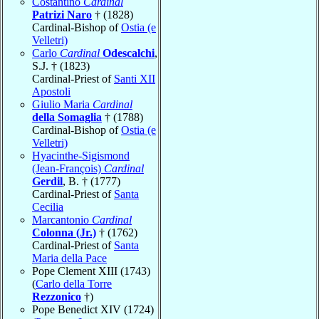
Costantino
Cardinal
Patrizi Naro
† (1828)
Cardinal-Bishop of
Ostia (e
Velletri)
Carlo
Cardinal
Odescalchi
,
S.J. † (1823)
Cardinal-Priest of
Santi XII
Apostoli
Giulio Maria
Cardinal
della Somaglia
† (1788)
Cardinal-Bishop of
Ostia (e
Velletri)
Hyacinthe-Sigismond
(Jean-François)
Cardinal
Gerdil
, B. † (1777)
Cardinal-Priest of
Santa
Cecilia
Marcantonio
Cardinal
Colonna (Jr.)
† (1762)
Cardinal-Priest of
Santa
Maria della Pace
Pope Clement XIII (1743)
(
Carlo della Torre
Rezzonico
†)
Pope Benedict XIV (1724)