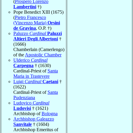
(
Prospero Lorenzo
Lambertini
†)
Pope Benedict XIII (1675)
(
Pietro Francesco
(Vincenzo Maria)
Orsini
de Gravina
, O.P. †)
Paluzzo
Cardinal
Paluzzi
Altieri Degli Albertoni
†
(1666)
Chamberlain (Camerlengo)
of the
Apostolic Chamber
Ulderico
Cardinal
Carpegna
† (1630)
Cardinal-Priest of
Santa
Maria in Trastevere
Luigi
Cardinal
Caetani
†
(1622)
Cardinal-Priest of
Santa
Pudenziana
Ludovico
Cardinal
Ludovisi
† (1621)
Archbishop of
Bologna
Archbishop Galeazzo
Sanvitale
† (1604)
Archbishop Emeritus of