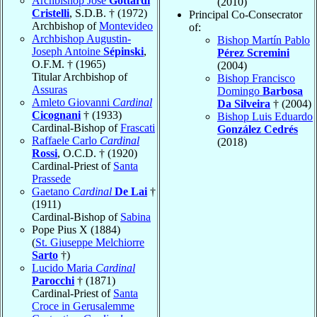
Archbishop José
Gottardi
(2010)
Cristelli
, S.D.B. † (1972)
Principal Co-Consecrator
Archbishop of
Montevideo
of:
Archbishop Augustin-
Bishop Martín Pablo
Joseph Antoine
Sépinski
,
Pérez Scremini
O.F.M. † (1965)
(2004)
Titular Archbishop of
Bishop Francisco
Assuras
Domingo
Barbosa
Amleto Giovanni
Cardinal
Da Silveira
† (2004)
Cicognani
† (1933)
Bishop Luis Eduardo
Cardinal-Bishop of
Frascati
González Cedrés
Raffaele Carlo
Cardinal
(2018)
Rossi
, O.C.D. † (1920)
Cardinal-Priest of
Santa
Prassede
Gaetano
Cardinal
De Lai
†
(1911)
Cardinal-Bishop of
Sabina
Pope Pius X (1884)
(
St. Giuseppe Melchiorre
Sarto
†)
Lucido Maria
Cardinal
Parocchi
† (1871)
Cardinal-Priest of
Santa
Croce in Gerusalemme