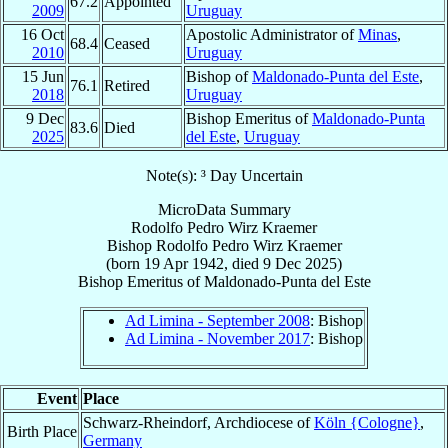
67.2
Appointed
2009
Uruguay
16 Oct
Apostolic Administrator of
Minas
,
68.4
Ceased
2010
Uruguay
15 Jun
Bishop of
Maldonado-Punta del Este
,
76.1
Retired
2018
Uruguay
9 Dec
Bishop Emeritus of
Maldonado-Punta
83.6
Died
2025
del Este
,
Uruguay
Note(s): ³ Day Uncertain
MicroData Summary
Rodolfo Pedro Wirz Kraemer
Bishop
Rodolfo Pedro
Wirz Kraemer
(born
19 Apr 1942
, died
9 Dec 2025
)
Bishop Emeritus
of
Maldonado-Punta del Este
Ad Limina - September 2008
: Bishop
Ad Limina - November 2017
: Bishop
Event
Place
Schwarz-Rheindorf, Archdiocese of
Köln {Cologne}
,
Birth Place
Germany