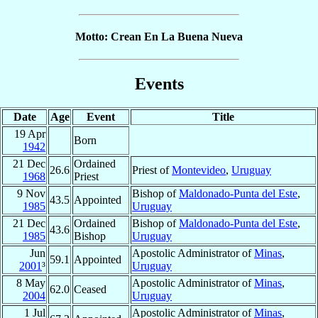
Motto: Crean En La Buena Nueva
Events
Date
Age
Event
Title
19 Apr
Born
1942
21 Dec
Ordained
26.6
Priest of
Montevideo
,
Uruguay
1968
Priest
9 Nov
Bishop of
Maldonado-Punta del Este
,
43.5
Appointed
1985
Uruguay
21 Dec
Ordained
Bishop of
Maldonado-Punta del Este
,
43.6
1985
Bishop
Uruguay
Jun
Apostolic Administrator of
Minas
,
59.1
Appointed
2001
³
Uruguay
8 May
Apostolic Administrator of
Minas
,
62.0
Ceased
2004
Uruguay
1 Jul
Apostolic Administrator of
Minas
,