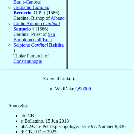
Bari (-Canosa)
Girolamo
Cardinal
Bernerio
, O.P. † (1586)
Cardinal-Bishop of
Albano
Giulio Antonio
Cardinal
Santorio
† (1566)
Cardinal-Priest of
San
Bartolomeo all’Isola
Scipione
Cardinal
Rebiba
†
Titular Patriarch of
Constantinople
External Link(s):
WikiData:
Q90000
Source(s):
ab: CB
r: Bollettino, 15 Jun 2018
ob/c2+: Le Petit Episcopologe, Issue 97, Number 8,336
d: CB, 9 Dec 2025