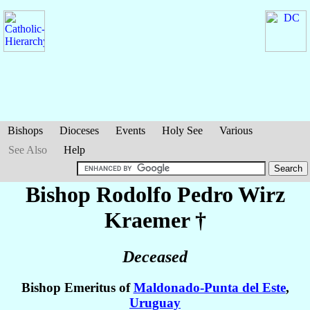
Bishops
Dioceses
Events
Holy See
Various
See Also
Help
Bishop Rodolfo Pedro
Wirz
Kraemer
†
Deceased
Bishop Emeritus of
Maldonado-Punta del Este
,
Uruguay