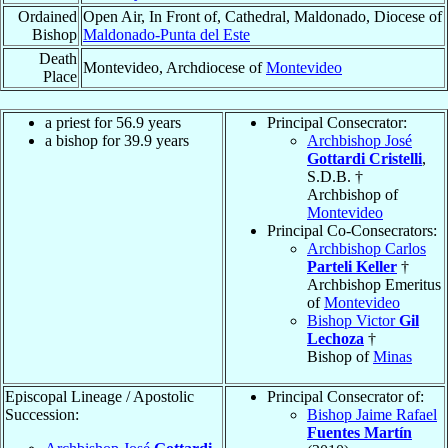
Ordained
Open Air, In Front of, Cathedral, Maldonado, Diocese of
Bishop
Maldonado-Punta del Este
Death
Montevideo, Archdiocese of
Montevideo
Place
a priest for 56.9 years
Principal Consecrator:
a bishop for 39.9 years
Archbishop José
Gottardi Cristelli
,
S.D.B. †
Archbishop of
Montevideo
Principal Co-Consecrators:
Archbishop Carlos
Parteli Keller
†
Archbishop Emeritus
of
Montevideo
Bishop Victor
Gil
Lechoza
†
Bishop of
Minas
Episcopal Lineage / Apostolic
Principal Consecrator of:
Succession:
Bishop Jaime Rafael
Fuentes Martín