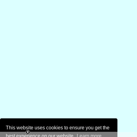
This website uses cookies to ensure you get the
best experience on our website.
Learn more