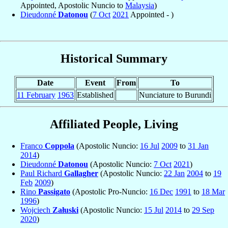
Appointed, Apostolic Nuncio to
Malaysia
)
Dieudonné
Datonou
(
7 Oct
2021
Appointed - )
Historical Summary
Date
Event
From
To
11 February
1963
Established
Nunciature to Burundi
Affiliated People, Living
Franco
Coppola
(Apostolic Nuncio:
16 Jul
2009
to
31 Jan
2014
)
Dieudonné
Datonou
(Apostolic Nuncio:
7 Oct
2021
)
Paul Richard
Gallagher
(Apostolic Nuncio:
22 Jan
2004
to
19
Feb
2009
)
Rino
Passigato
(Apostolic Pro-Nuncio:
16 Dec
1991
to
18 Mar
1996
)
Wojciech
Załuski
(Apostolic Nuncio:
15 Jul
2014
to
29 Sep
2020
)