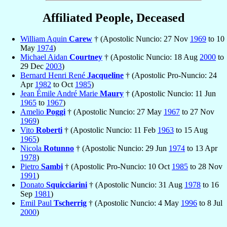
Affiliated People, Deceased
William Aquin
Carew
† (Apostolic Nuncio: 27 Nov
1969
to 10
May
1974
)
Michael Aidan
Courtney
† (Apostolic Nuncio: 18 Aug
2000
to
29 Dec
2003
)
Bernard Henri René
Jacqueline
† (Apostolic Pro-Nuncio: 24
Apr
1982
to Oct
1985
)
Jean Émile André Marie
Maury
† (Apostolic Nuncio: 11 Jun
1965
to
1967
)
Amelio
Poggi
† (Apostolic Nuncio: 27 May
1967
to 27 Nov
1969
)
Vito
Roberti
† (Apostolic Nuncio: 11 Feb
1963
to 15 Aug
1965
)
Nicola
Rotunno
† (Apostolic Nuncio: 29 Jun
1974
to 13 Apr
1978
)
Pietro
Sambi
† (Apostolic Pro-Nuncio: 10 Oct
1985
to 28 Nov
1991
)
Donato
Squicciarini
† (Apostolic Nuncio: 31 Aug
1978
to 16
Sep
1981
)
Emil Paul
Tscherrig
† (Apostolic Nuncio: 4 May
1996
to 8 Jul
2000
)