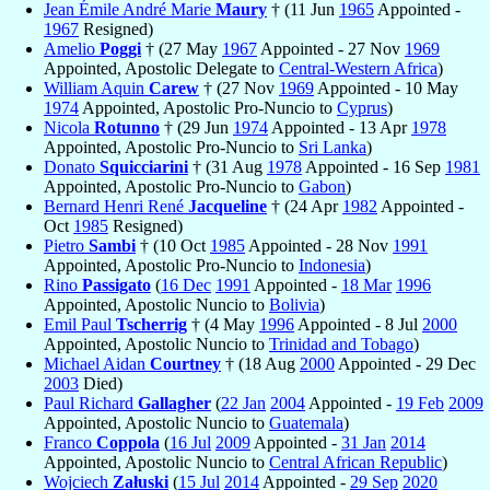
Jean Émile André Marie
Maury
† (11 Jun
1965
Appointed -
1967
Resigned)
Amelio
Poggi
† (27 May
1967
Appointed - 27 Nov
1969
Appointed, Apostolic Delegate to
Central-Western Africa
)
William Aquin
Carew
† (27 Nov
1969
Appointed - 10 May
1974
Appointed, Apostolic Pro-Nuncio to
Cyprus
)
Nicola
Rotunno
† (29 Jun
1974
Appointed - 13 Apr
1978
Appointed, Apostolic Pro-Nuncio to
Sri Lanka
)
Donato
Squicciarini
† (31 Aug
1978
Appointed - 16 Sep
1981
Appointed, Apostolic Pro-Nuncio to
Gabon
)
Bernard Henri René
Jacqueline
† (24 Apr
1982
Appointed -
Oct
1985
Resigned)
Pietro
Sambi
† (10 Oct
1985
Appointed - 28 Nov
1991
Appointed, Apostolic Pro-Nuncio to
Indonesia
)
Rino
Passigato
(
16 Dec
1991
Appointed -
18 Mar
1996
Appointed, Apostolic Nuncio to
Bolivia
)
Emil Paul
Tscherrig
† (4 May
1996
Appointed - 8 Jul
2000
Appointed, Apostolic Nuncio to
Trinidad and Tobago
)
Michael Aidan
Courtney
† (18 Aug
2000
Appointed - 29 Dec
2003
Died)
Paul Richard
Gallagher
(
22 Jan
2004
Appointed -
19 Feb
2009
Appointed, Apostolic Nuncio to
Guatemala
)
Franco
Coppola
(
16 Jul
2009
Appointed -
31 Jan
2014
Appointed, Apostolic Nuncio to
Central African Republic
)
Wojciech
Załuski
(
15 Jul
2014
Appointed -
29 Sep
2020