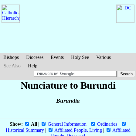
Bishops
Dioceses
Events
Holy See
Various
See Also
Help
Nunciature to Burundi
Burundia
Show:
All
|
General Information
|
Ordinaries
|
Historical Summary
|
Affiliated People, Living
|
Affiliated
People, Deceased