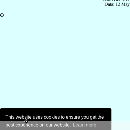
Data: 12 May
✠
This website uses cookies to ensure you get the
best experience on our website.
Learn more