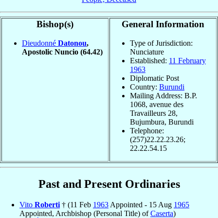
Bishop(s)
General Information
Dieudonné
Datonou
,
Type of Jurisdiction:
Apostolic Nuncio
(64.42)
Nunciature
Established:
11 February
1963
Diplomatic Post
Country:
Burundi
Mailing Address: B.P.
1068, avenue des
Travailleurs 28,
Bujumbura, Burundi
Telephone:
(257)22.22.23.26;
22.22.54.15
Past and Present Ordinaries
Vito
Roberti
† (11 Feb
1963
Appointed - 15 Aug
1965
Appointed, Archbishop (Personal Title) of
Caserta
)