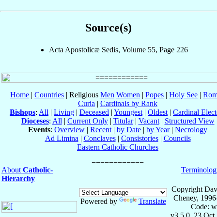
Source(s)
Acta Apostolicæ Sedis, Volume 55, Page 226
Home
|
Countries
| Religious
Men
Women
|
Popes
|
Holy See
|
Rom
Curia
|
Cardinals by Rank
Bishops
:
All
|
Living
|
Deceased
|
Youngest
|
Oldest
|
Cardinal Elect
Dioceses
:
All
|
Current Only
|
Titular
|
Vacant
|
Structured View
Events
:
Overview
|
Recent
|
by Date
|
by Year
|
Necrology
Ad Limina
|
Conclaves
|
Consistories
|
Councils
Eastern Catholic Churches
About
Catholic-
Terminolog
Hierarchy
Copyright Dav
Cheney, 1996
Powered by
Translate
Code: w
v3.5.0, 23 Oct