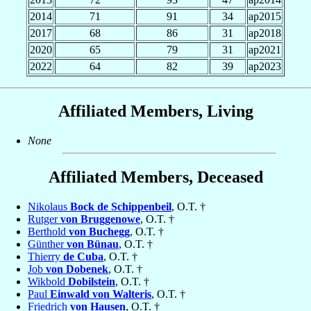
2014
71
91
34
ap2015
2017
68
86
31
ap2018
2020
65
79
31
ap2021
2022
64
82
39
ap2023
Affiliated Members, Living
None
Affiliated Members, Deceased
Nikolaus
Bock de Schippenbeil
, O.T. †
Rutger
von Bruggenowe
, O.T. †
Berthold
von Buchegg
, O.T. †
Günther
von Bünau
, O.T. †
Thierry
de Cuba
, O.T. †
Job
von Dobenek
, O.T. †
Wikbold
Dobilstein
, O.T. †
Paul
Einwald von Walteris
, O.T. †
Friedrich
von Hausen
, O.T. †