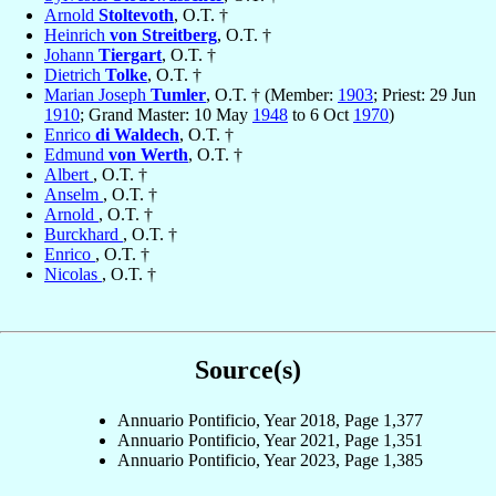
Arnold
Stoltevoth
, O.T. †
Heinrich
von Streitberg
, O.T. †
Johann
Tiergart
, O.T. †
Dietrich
Tolke
, O.T. †
Marian Joseph
Tumler
, O.T. † (Member:
1903
; Priest: 29 Jun
1910
; Grand Master: 10 May
1948
to 6 Oct
1970
)
Enrico
di Waldech
, O.T. †
Edmund
von Werth
, O.T. †
Albert
, O.T. †
Anselm
, O.T. †
Arnold
, O.T. †
Burckhard
, O.T. †
Enrico
, O.T. †
Nicolas
, O.T. †
Source(s)
Annuario Pontificio, Year 2018, Page 1,377
Annuario Pontificio, Year 2021, Page 1,351
Annuario Pontificio, Year 2023, Page 1,385