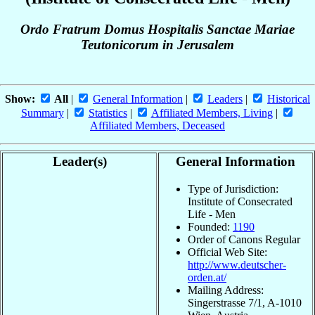
Ordo Fratrum Domus Hospitalis Sanctae Mariae
Teutonicorum in Jerusalem
Show:
All
|
General Information
|
Leaders
|
Historical
Summary
|
Statistics
|
Affiliated Members, Living
|
Affiliated Members, Deceased
Leader(s)
General Information
Type of Jurisdiction:
Institute of Consecrated
Life - Men
Founded:
1190
Order of Canons Regular
Official Web Site:
http://www.deutscher-
orden.at/
Mailing Address:
Singerstrasse 7/1, A-1010