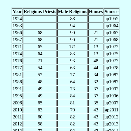
Year
Religious Priests
Male Religious
Houses
Source
1954
88
ap1955
1963
94
ap1964
1966
68
90
21
ap1967
1967
68
90
21
ap1968
1971
65
171
13
ap1972
1974
64
83
13
ap1975
1976
71
93
48
ap1977
1977
54
63
44
ap1978
1981
52
77
34
ap1982
1986
48
64
32
ap1987
1991
49
73
37
ap1992
1995
49
84
37
ap1996
2006
65
81
35
ap2007
2010
63
79
43
ap2011
2011
60
82
43
ap2012
2012
58
82
43
ap2013
2013
72
93
47
ap2014