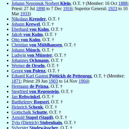
Johann Nepomuk Norbert
Klein
, O.T. † (Member: 16 Oct
1888
;
Priest: 27 Jul
1890
to 7 Dec
1916
; Superior General:
1923
to 10
Mar
1933
)
Nikolaus
Kreuder
, O.T. †
Johann
Krewel
, O.T. †
Eberhard
von Kulm
, O.T. †
Jakob
von Kulm
, O.T. †
Otto
von Kulm
, O.T. †
Christian
von Mühlhausen
, O.T. †
Johann
Münch
, O.T. †
Ludwig
von Münster
, O.T. †
Johannes
Ochmann
, O.T. †
Werner
de Orseln
, O.T. †
Georg
von Polenz
, O.T. †
Eduard Karl Gaston
Pöttickh de Pettenegg
, O.T. † (Member:
1871
; Priest: 29 Jun
1903
to 14 Nov
1904
)
Hermann
de Prizna
, O.T. †
Siegfried
von Regenstein
, O.T. †
Jan
Rehwinkel
, O.T. †
Barthelemy
Rogseri
, O.T. †
Heinrich
Schenk
, O.T. †
Gottschalk
Schutte
, O.T. †
Arnold
Stapel (Stapil)
, O.T. †
Tylo (Dietrich)
Stobenhain
, O.T. †
Sylvester
Stodewässcher
, O.T. †