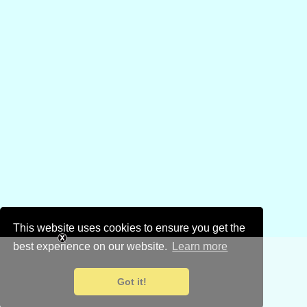
This website uses cookies to ensure you get the
best experience on our website.
Learn more
Got it!