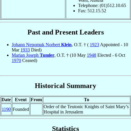
Wien, Austria
Telephone: (01)512.10.65
Fax: 512.15.52
Past and Present Leaders
Johann Nepomuk Norbert
Klein
, O.T. † (
1923
Appointed - 10
Mar
1933
Died)
Marian Joseph
Tumler
, O.T. † (10 May
1948
Elected - 6 Oct
1970
Ceased)
Historical Summary
Date
Event
From
To
Order of the Teutonic Knights of Saint Mary’s
1190
Founded
Hospital in Jerusalem
Statistics