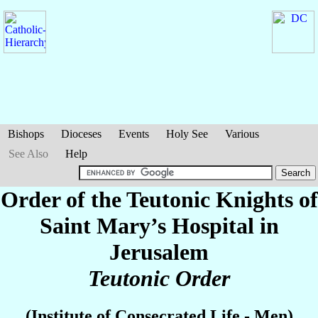
Bishops
Dioceses
Events
Holy See
Various
See Also
Help
Order of the Teutonic Knights of
Saint Mary’s Hospital in
Jerusalem
Teutonic Order
(Institute of Consecrated Life - Men)