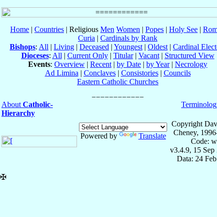
Home
|
Countries
| Religious
Men
Women
|
Popes
|
Holy See
|
Rom
Curia
|
Cardinals by Rank
Bishops
:
All
|
Living
|
Deceased
|
Youngest
|
Oldest
|
Cardinal Elect
Dioceses
:
All
|
Current Only
|
Titular
|
Vacant
|
Structured View
Events
:
Overview
|
Recent
|
by Date
|
by Year
|
Necrology
Ad Limina
|
Conclaves
|
Consistories
|
Councils
Eastern Catholic Churches
About
Catholic-
Terminolog
Hierarchy
Copyright Dav
Cheney, 1996
Powered by
Translate
Code: w
v3.4.9, 15 Sep
Data: 24 Fe
✠