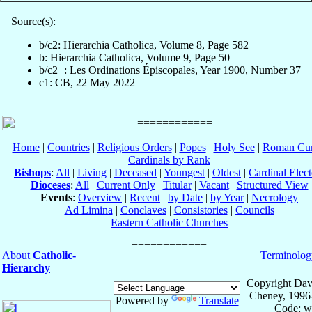
Source(s):
b/c2: Hierarchia Catholica, Volume 8, Page 582
b: Hierarchia Catholica, Volume 9, Page 50
b/c2+: Les Ordinations Épiscopales, Year 1900, Number 37
c1: CB, 22 May 2022
Home
|
Countries
|
Religious Orders
|
Popes
|
Holy See
|
Roman Cur
Cardinals by Rank
Bishops
:
All
|
Living
|
Deceased
|
Youngest
|
Oldest
|
Cardinal Elect
Dioceses
:
All
|
Current Only
|
Titular
|
Vacant
|
Structured View
Events
:
Overview
|
Recent
|
by Date
|
by Year
|
Necrology
Ad Limina
|
Conclaves
|
Consistories
|
Councils
Eastern Catholic Churches
About
Catholic-
Terminolog
Hierarchy
Copyright Dav
Cheney, 1996
Powered by
Translate
Code: w