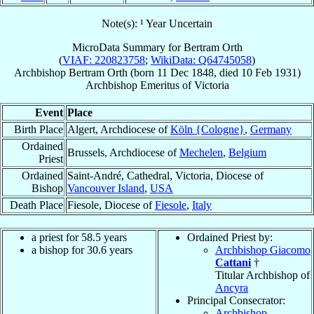
Note(s): ¹ Year Uncertain
MicroData Summary for
Bertram Orth
(
VIAF: 220823758
;
WikiData: Q64745058
)
Archbishop
Bertram
Orth
(born
11 Dec 1848
, died
10 Feb 1931
)
Archbishop Emeritus
of
Victoria
Event
Place
Birth Place
Algert, Archdiocese of
Köln {Cologne}
,
Germany
Ordained
Brussels, Archdiocese of
Mechelen
,
Belgium
Priest
Ordained
Saint-André, Cathedral, Victoria, Diocese of
Bishop
Vancouver Island
,
USA
Death Place
Fiesole, Diocese of
Fiesole
,
Italy
a priest for 58.5 years
Ordained Priest by:
a bishop for 30.6 years
Archbishop Giacomo
Cattani
†
Titular Archbishop of
Ancyra
Principal Consecrator:
Archbishop