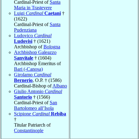
Cardinal-Priest of
Santa
Maria in Trastevere
Luigi
Cardinal
Caetani
†
(1622)
Cardinal-Priest of
Santa
Pudenziana
Ludovico
Cardinal
Ludovisi
† (1621)
Archbishop of
Bologna
Archbishop Galeazzo
Sanvitale
† (1604)
Archbishop Emeritus of
Bari (-Canosa)
Girolamo
Cardinal
Bernerio
, O.P. † (1586)
Cardinal-Bishop of
Albano
Giulio Antonio
Cardinal
Santorio
† (1566)
Cardinal-Priest of
San
Bartolomeo all’Isola
Scipione
Cardinal
Rebiba
†
Titular Patriarch of
Constantinople