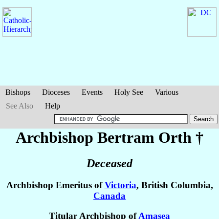
Bishops
Dioceses
Events
Holy See
Various
See Also
Help
Archbishop Bertram
Orth
†
Deceased
Archbishop Emeritus of
Victoria
, British Columbia,
Canada
Titular Archbishop of
Amasea