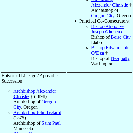
Alexander
Christie
†
Archbishop of
Oregon City
, Oregon
Principal Co-Consecrators:
Bishop Alphonse
Joseph
Glorieux
†
Bishop of
Boise City
,
Idaho
Bishop Edward John
O’Dea
†
Bishop of
Nesqually
,
Washington
Episcopal Lineage / Apostolic
Succession:
Archbishop Alexander
Christie
† (1898)
Archbishop of
Oregon
City
, Oregon
Archbishop John
Ireland
†
(1875)
Archbishop of
Saint Paul
,
Minnesota