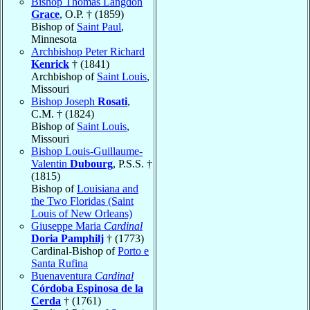
Bishop Thomas Langdon
Grace
, O.P. † (1859)
Bishop of
Saint Paul
,
Minnesota
Archbishop Peter Richard
Kenrick
† (1841)
Archbishop of
Saint Louis
,
Missouri
Bishop Joseph
Rosati
,
C.M. † (1824)
Bishop of
Saint Louis
,
Missouri
Bishop Louis-Guillaume-
Valentin
Dubourg
, P.S.S. †
(1815)
Bishop of
Louisiana and
the Two Floridas (Saint
Louis of New Orleans)
Giuseppe Maria
Cardinal
Doria Pamphilj
† (1773)
Cardinal-Bishop of
Porto e
Santa Rufina
Buenaventura
Cardinal
Córdoba Espinosa de la
Cerda
† (1761)