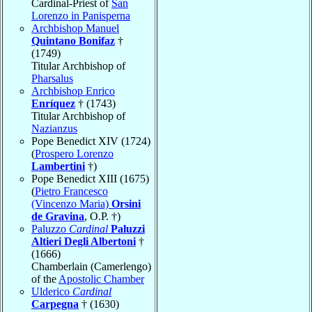
Cardinal-Priest of
San
Lorenzo in Panisperna
Archbishop Manuel
Quintano Bonifaz
†
(1749)
Titular Archbishop of
Pharsalus
Archbishop Enrico
Enríquez
† (1743)
Titular Archbishop of
Nazianzus
Pope Benedict XIV (1724)
(
Prospero Lorenzo
Lambertini
†)
Pope Benedict XIII (1675)
(
Pietro Francesco
(Vincenzo Maria)
Orsini
de Gravina
, O.P. †)
Paluzzo
Cardinal
Paluzzi
Altieri Degli Albertoni
†
(1666)
Chamberlain (Camerlengo)
of the
Apostolic Chamber
Ulderico
Cardinal
Carpegna
† (1630)