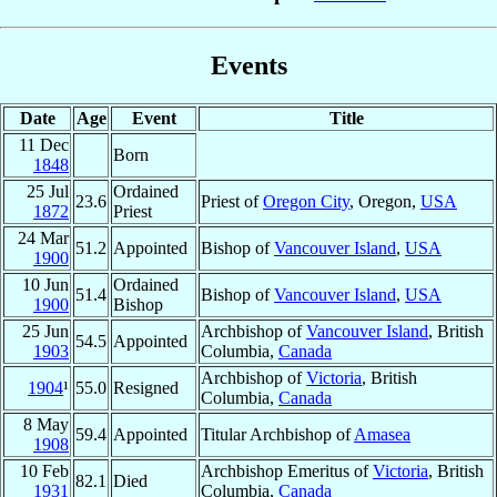
Events
Date
Age
Event
Title
11 Dec
Born
1848
25 Jul
Ordained
23.6
Priest of
Oregon City
, Oregon,
USA
1872
Priest
24 Mar
51.2
Appointed
Bishop of
Vancouver Island
,
USA
1900
10 Jun
Ordained
51.4
Bishop of
Vancouver Island
,
USA
1900
Bishop
25 Jun
Archbishop of
Vancouver Island
, British
54.5
Appointed
1903
Columbia,
Canada
Archbishop of
Victoria
, British
1904
¹
55.0
Resigned
Columbia,
Canada
8 May
59.4
Appointed
Titular Archbishop of
Amasea
1908
10 Feb
Archbishop Emeritus of
Victoria
, British
82.1
Died
1931
Columbia,
Canada