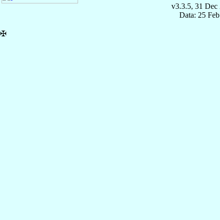
v3.3.5, 31 Dec
Data: 25 Fe
✠