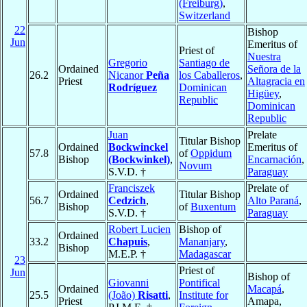
(Freiburg)
,
Switzerland
22
Bishop
Jun
Emeritus of
Priest of
Nuestra
Gregorio
Santiago de
Ordained
Señora de la
26.2
Nicanor
Peña
los Caballeros
,
Priest
Altagracia en
Rodríguez
Dominican
Higüey
,
Republic
Dominican
Republic
Juan
Prelate
Titular Bishop
Ordained
Bockwinckel
Emeritus of
57.8
of
Oppidum
Bishop
(Bockwinkel)
,
Encarnación
,
Novum
S.V.D. †
Paraguay
Franciszek
Prelate of
Ordained
Titular Bishop
56.7
Cedzich
,
Alto Paraná
,
Bishop
of
Buxentum
S.V.D. †
Paraguay
Robert Lucien
Bishop of
Ordained
33.2
Chapuis
,
Mananjary
,
Bishop
M.E.P. †
Madagascar
23
Priest of
Jun
Bishop of
Giovanni
Pontifical
Ordained
Macapá
,
25.5
(João)
Risatti
,
Institute for
Priest
Amapa,