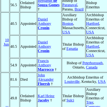
Benjamin
de
Bishop of
Ordained
Bishop
56.5
Souza Gomes
Paranavaí
,
Bishop
Emeritus
†
Parana,
Brazil
Auxiliary
Archbishop
Daniel
Bishop of
Emeritus of
40.5
Appointed
Anthony
Boston
,
Hartford
,
Cronin
Massachusetts,
Connecticut,
USA
USA
Archbishop
10
Daniel
Emeritus of
Jun
Titular Bishop
40.5
Appointed
Anthony
Hartford
,
of
Egnatia
Cronin
Connecticut,
USA
Francis
Bishop of
Peterborough
,
54.9
Appointed
Anthony
Ontario,
Canada
Marrocco
†
John
Archbishop Emeritus of
81.6
Died
Alexander
Louisville
, Kentucky,
USA
Floersh
†
Auxiliary
Bishop
Ordained
Karl Heinz
Titular Bishop
49.8
Emeritus of
Bishop
Jacoby
†
of
Sulci
Trier
,
Germany