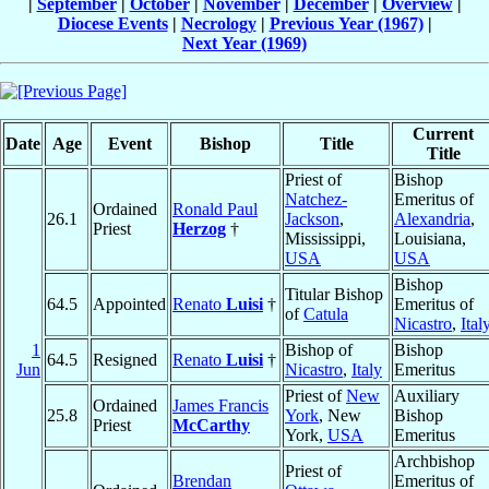
|
September
|
October
|
November
|
December
|
Overview
|
Diocese Events
|
Necrology
|
Previous Year (1967)
|
Next Year (1969)
Current
Date
Age
Event
Bishop
Title
Title
Priest of
Bishop
Natchez-
Emeritus of
Ordained
Ronald Paul
26.1
Jackson
,
Alexandria
,
Priest
Herzog
†
Mississippi,
Louisiana,
USA
USA
Bishop
Titular Bishop
64.5
Appointed
Renato
Luisi
†
Emeritus of
of
Catula
Nicastro
,
Ital
1
Bishop of
Bishop
64.5
Resigned
Renato
Luisi
†
Jun
Nicastro
,
Italy
Emeritus
Priest of
New
Auxiliary
Ordained
James Francis
25.8
York
, New
Bishop
Priest
McCarthy
York,
USA
Emeritus
Archbishop
Priest of
Brendan
Emeritus of