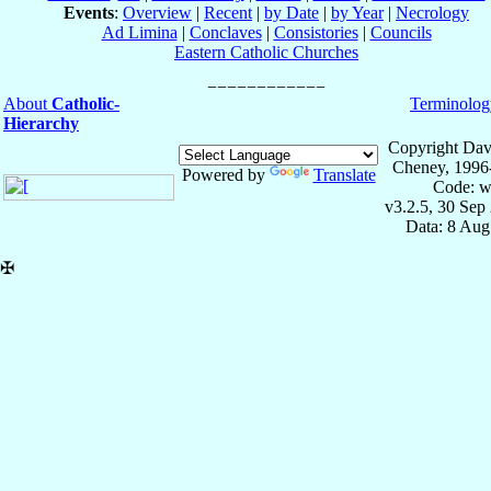
Events
:
Overview
|
Recent
|
by Date
|
by Year
|
Necrology
Ad Limina
|
Conclaves
|
Consistories
|
Councils
Eastern Catholic Churches
About
Catholic-
Terminolog
Hierarchy
Copyright Dav
Cheney, 1996
Powered by
Translate
Code: w
v3.2.5, 30 Sep
Data: 8 Aug
✠