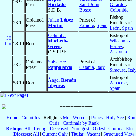
26.9
Priest
Hurtado
,
Saint John
Girardot
,
S.D.B.
Bosco
Colombia
Bishop
Ordained
Julián
López
Priest of
23.1
Emeritus of
Priest
Martín
Zamora
,
Spain
León
,
Spain
Columba
Bishop of
30
Macbeth-
Wilcannia-
Jun
58.10
Born
Green
,
Forbes
,
O.S.P.P.E.
Australia
Archbishop
Ordained
Salvatore
Priest of
23.2
Emeritus of
Priest
Pappalardo
Catania
,
Italy
Siracusa
,
Ital
Bishop of
Ángel
Román
58.10
Born
Albacete
,
Idígoras
Spain
Home
|
Countries
| Religious
Men
Women
|
Popes
|
Holy See
|
Rom
Curia
|
Cardinals by Rank
Bishops
:
All
|
Living
|
Deceased
|
Youngest
|
Oldest
|
Cardinal Elect
Dioceses
:
All
|
Current Only
|
Titular
|
Vacant
|
Structured View