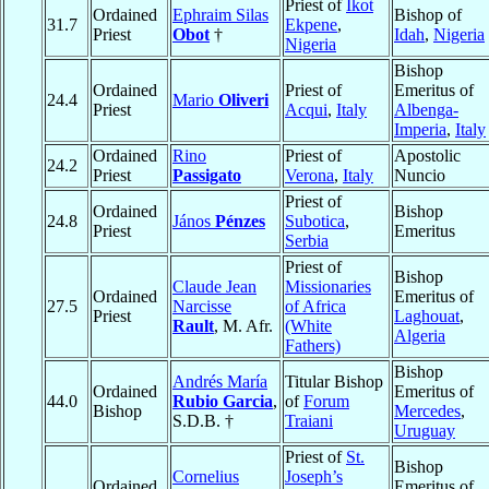
Priest of
Ikot
Ordained
Ephraim Silas
Bishop of
31.7
Ekpene
,
Priest
Obot
†
Idah
,
Nigeria
Nigeria
Bishop
Ordained
Priest of
Emeritus of
24.4
Mario
Oliveri
Priest
Acqui
,
Italy
Albenga-
Imperia
,
Italy
Ordained
Rino
Priest of
Apostolic
24.2
Priest
Passigato
Verona
,
Italy
Nuncio
Priest of
Ordained
Bishop
24.8
János
Pénzes
Subotica
,
Priest
Emeritus
Serbia
Priest of
Bishop
Claude Jean
Missionaries
Ordained
Emeritus of
27.5
Narcisse
of Africa
Priest
Laghouat
,
Rault
, M. Afr.
(White
Algeria
Fathers)
Bishop
Andrés María
Titular Bishop
Ordained
Emeritus of
44.0
Rubio Garcia
,
of
Forum
Bishop
Mercedes
,
S.D.B. †
Traiani
Uruguay
Priest of
St.
Bishop
Cornelius
Joseph’s
Ordained
Emeritus of