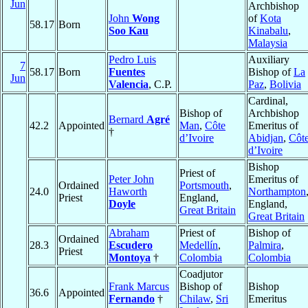
Jun
Archbishop
John
Wong
of
Kota
58.17
Born
Soo Kau
Kinabalu
,
Malaysia
Pedro Luis
Auxiliary
7
58.17
Born
Fuentes
Bishop of
La
Jun
Valencia
, C.P.
Paz
,
Bolivia
Cardinal,
Bishop of
Archbishop
Bernard
Agré
42.2
Appointed
Man
,
Côte
Emeritus of
†
d’Ivoire
Abidjan
,
Côt
d’Ivoire
Bishop
Priest of
Peter John
Emeritus of
Ordained
Portsmouth
,
24.0
Haworth
Northampton
Priest
England,
Doyle
England,
Great Britain
Great Britain
Abraham
Priest of
Bishop of
Ordained
28.3
Escudero
Medellín
,
Palmira
,
Priest
Montoya
†
Colombia
Colombia
Coadjutor
Frank Marcus
Bishop of
Bishop
36.6
Appointed
Fernando
†
Chilaw
,
Sri
Emeritus