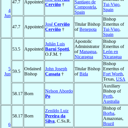
47.7
Appointed
Santiago de
Cerviño
†
Tui-Vigo
,
Compostela
,
Spain
4
Spain
Jun
Bishop
José
Cerviño
Titular Bishop
Emeritus of
47.7
Appointed
Cerviño
†
of
Benepota
Tui-Vigo
,
Spain
Apostolic
Bishop
Julián Luis
Administrator
Emeritus of
53.5
Appointed
Barni Spotti
,
of
Managua
,
León en
O.F.M. †
Nicaragua
Nicaragua
Bishop
5
Ordained
John Joseph
Titular Bishop
Emeritus of
59.5
Jun
Bishop
Cassata
†
of
Bida
Fort Worth
,
Texas,
USA
Auxiliary
Nelson Abordo
Bishop of
58.17
Born
Po
Perth
,
Australia
Bishop of
Zenildo Luiz
Borba
,
58.17
Born
Pereira da
Amazonas,
Silva
, C.Ss.R.
Brazil
6