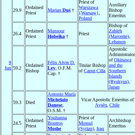
Priest of
Auxiliary
Ordained
Warszawa
29.9
Marian
Duś
†
Bishop
Priest
{Warsaw}
,
Emeritus
Poland
Bishop of
Ordained
Mansour
Zahleh
26.4
Priest
Priest
Hobeika
†
(Maronite)
,
Lebanon
Apostolic
Administrator
of
Okinawa
9
Félix Alvin D.
Ordained
Titular Bishop
and the
Jun
59.2
Ley
, O.F.M.
Bishop
of
Caput Cilla
Southern
Cap. †
Islands
(Ryukyus)
,
Japan
Antonio María
Michelato
Vicar Apostolic Emeritus of
59.3
Died
Danese
,
Aysén
,
Chile
O.S.M. †
Youhanna
Priest of
Ordained
Archbishop
24.5
Boutros
Mossul
Priest
Emeritus
Moshe
(Syrian)
,
Iraq