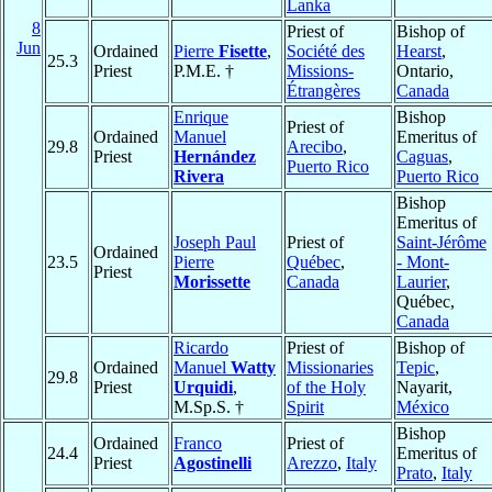
Lanka
8
Priest of
Bishop of
Jun
Ordained
Pierre
Fisette
,
Société des
Hearst
,
25.3
Priest
P.M.E. †
Missions-
Ontario,
Étrangères
Canada
Enrique
Bishop
Priest of
Ordained
Manuel
Emeritus of
29.8
Arecibo
,
Priest
Hernández
Caguas
,
Puerto Rico
Rivera
Puerto Rico
Bishop
Emeritus of
Joseph Paul
Priest of
Saint-Jérôme
Ordained
23.5
Pierre
Québec
,
- Mont-
Priest
Morissette
Canada
Laurier
,
Québec,
Canada
Ricardo
Priest of
Bishop of
Ordained
Manuel
Watty
Missionaries
Tepic
,
29.8
Priest
Urquidi
,
of the Holy
Nayarit,
M.Sp.S. †
Spirit
México
Bishop
Ordained
Franco
Priest of
24.4
Emeritus of
Priest
Agostinelli
Arezzo
,
Italy
Prato
,
Italy