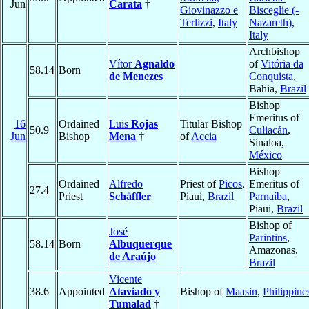
Jun
Carata
†
Giovinazzo e
Bisceglie (-
Terlizzi
,
Italy
Nazareth)
,
Italy
Archbishop
Vítor
Agnaldo
of
Vitória da
58.14
Born
de Menezes
Conquista
,
Bahia,
Brazil
Bishop
Emeritus of
16
Ordained
Luis
Rojas
Titular Bishop
50.9
Culiacán
,
Jun
Bishop
Mena
†
of
Accia
Sinaloa,
México
Bishop
Ordained
Alfredo
Priest of
Picos
,
Emeritus of
27.4
Priest
Schäffler
Piaui,
Brazil
Parnaíba
,
Piaui,
Brazil
Bishop of
José
Parintins
,
58.14
Born
Albuquerque
Amazonas,
de Araújo
Brazil
Vicente
38.6
Appointed
Ataviado y
Bishop of
Maasin
,
Philippine
Tumalad
†