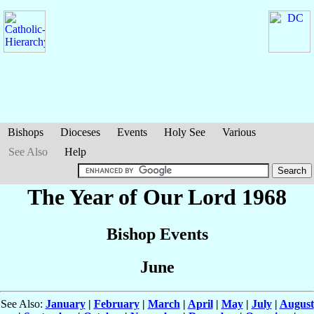
Bishops
Dioceses
Events
Holy See
Various
See Also
Help
The Year of Our Lord 1968
Bishop Events
June
See Also:
January
|
February
|
March
|
April
|
May
|
July
|
August