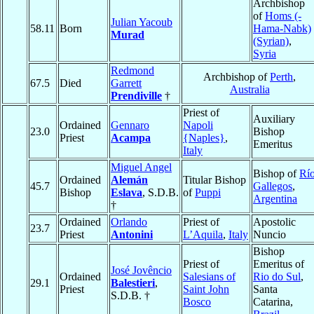
Archbishop
of
Homs (-
Julian Yacoub
58.11
Born
Hama-Nabk)
Murad
(Syrian)
,
Syria
Redmond
Archbishop of
Perth
,
67.5
Died
Garrett
Australia
Prendiville
†
Priest of
Auxiliary
Ordained
Gennaro
Napoli
23.0
Bishop
Priest
Acampa
{Naples}
,
Emeritus
Italy
Miguel Angel
Bishop of
Rí
Ordained
Alemán
Titular Bishop
45.7
Gallegos
,
Bishop
Eslava
, S.D.B.
of
Puppi
Argentina
†
Ordained
Orlando
Priest of
Apostolic
23.7
Priest
Antonini
L’Aquila
,
Italy
Nuncio
Bishop
Priest of
Emeritus of
José Jovêncio
Ordained
Salesians of
Rio do Sul
,
29.1
Balestieri
,
Priest
Saint John
Santa
S.D.B. †
Bosco
Catarina,