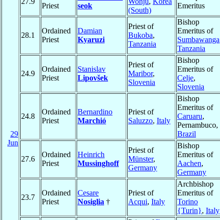
27.9
Wonju
,
Korea
Priest
seok
Emeritus
(South)
Bishop
Priest of
Ordained
Damian
Emeritus of
28.1
Bukoba
,
Priest
Kyaruzi
Sumbawanga
Tanzania
Tanzania
Bishop
Priest of
Ordained
Stanislav
Emeritus of
24.9
Maribor
,
Priest
Lipovšek
Celje
,
Slovenia
Slovenia
Bishop
Emeritus of
Ordained
Bernardino
Priest of
24.8
Caruaru
,
Priest
Marchió
Saluzzo
,
Italy
Pernambuco,
29
Brazil
Jun
Bishop
Priest of
Ordained
Heinrich
Emeritus of
27.6
Münster
,
Priest
Mussinghoff
Aachen
,
Germany
Germany
Archbishop
Ordained
Cesare
Priest of
Emeritus of
23.7
Priest
Nosiglia
†
Acqui
,
Italy
Torino
{Turin}
,
Italy