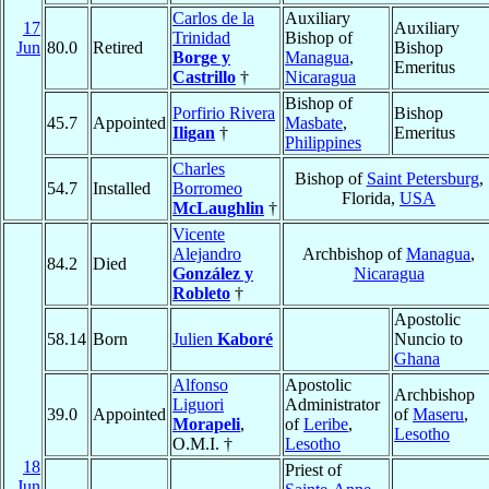
Carlos de la
Auxiliary
17
Auxiliary
Trinidad
Bishop of
Jun
80.0
Retired
Bishop
Borge y
Managua
,
Emeritus
Castrillo
†
Nicaragua
Bishop of
Porfirio Rivera
Bishop
45.7
Appointed
Masbate
,
Iligan
†
Emeritus
Philippines
Charles
Bishop of
Saint Petersburg
,
54.7
Installed
Borromeo
Florida,
USA
McLaughlin
†
Vicente
Alejandro
Archbishop of
Managua
,
84.2
Died
González y
Nicaragua
Robleto
†
Apostolic
58.14
Born
Julien
Kaboré
Nuncio to
Ghana
Alfonso
Apostolic
Archbishop
Liguori
Administrator
39.0
Appointed
of
Maseru
,
Morapeli
,
of
Leribe
,
Lesotho
O.M.I. †
Lesotho
18
Priest of
Jun