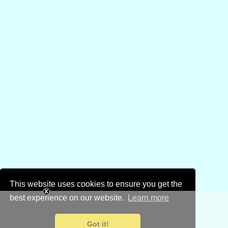
This website uses cookies to ensure you get the
best experience on our website.
Learn more
Got it!