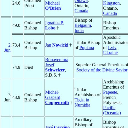
Ordained
Ottawa
,
24.6
Michael
Kingston
,
Priest
Ontario,
O’Brien
Ontario,
Canada
Canada
Bishop of
Ordained
Ignatius P.
Bishop
49.0
Belgaum
,
Bishop
Lobo
†
Emeritus
India
Apostolic
Ordained
Titular Bishop
Administrator
2
73.4
Jan
Nowicki
†
Bishop
of
Pupiana
of
Lviv
,
Jun
Ukraine
Bonaventura
Josef
Superior General Emeritus o
74.9
Died
Schweizer
,
Society of the Divine Savior
S.D.S. †
Archbishop
Emeritus of
Titular
Michel-
Papeete
,
3
Ordained
Archbishop of
43.9
Gaspard
French
Jun
Bishop
Tigisi in
Coppenrath
†
Polynesia,
Numidia
Pacific
(Oceania)
Auxiliary
Bishop
Bishop of
José
Cerviño
Emeritus of