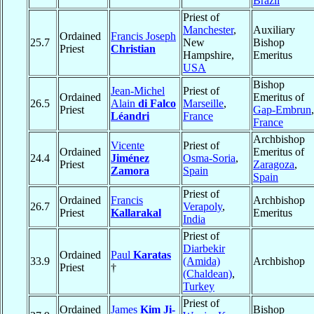
Brazil
Priest of
Manchester
,
Auxiliary
Ordained
Francis Joseph
25.7
New
Bishop
Priest
Christian
Hampshire,
Emeritus
USA
Bishop
Jean-Michel
Priest of
Ordained
Emeritus of
26.5
Alain
di Falco
Marseille
,
Priest
Gap-Embrun
,
Léandri
France
France
Archbishop
Vicente
Priest of
Ordained
Emeritus of
24.4
Jiménez
Osma-Soria
,
Priest
Zaragoza
,
Zamora
Spain
Spain
Priest of
Ordained
Francis
Archbishop
26.7
Verapoly
,
Priest
Kallarakal
Emeritus
India
Priest of
Diarbekir
Ordained
Paul
Karatas
33.9
(Amida)
Archbishop
Priest
†
(Chaldean)
,
Turkey
Priest of
Ordained
James
Kim Ji-
Bishop