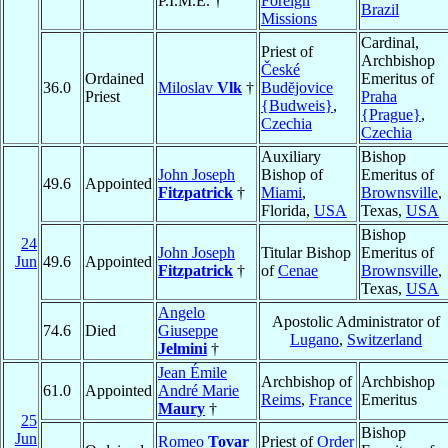
P.I.M.E. †
Foreign
Brazil
Missions
Cardinal,
Priest of
Archbishop
České
Ordained
Emeritus of
36.0
Miloslav
Vlk
†
Budĕjovice
Priest
Praha
{Budweis}
,
{Prague}
,
Czechia
Czechia
Auxiliary
Bishop
John Joseph
Bishop of
Emeritus of
49.6
Appointed
Fitzpatrick
†
Miami
,
Brownsville
,
Florida,
USA
Texas,
USA
Bishop
24
John Joseph
Titular Bishop
Emeritus of
Jun
49.6
Appointed
Fitzpatrick
†
of
Cenae
Brownsville
,
Texas,
USA
Angelo
Apostolic Administrator of
74.6
Died
Giuseppe
Lugano
,
Switzerland
Jelmini
†
Jean Émile
Archbishop of
Archbishop
61.0
Appointed
André Marie
Reims
,
France
Emeritus
Maury
†
25
Bishop
Jun
Romeo
Tovar
Priest of
Order