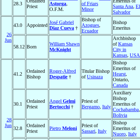
Ordained
Emeritus of
28.3
Astorga
,
of Friars
Priest
Santa Ana
,
El
O.F.M.
Minor
Salvador
Bishop of
José Gabriel
Bishop
43.0
Appointed
Azogues
,
Diaz Cueva
†
Emeritus
Ecuador
26
Archbishop
Jun
William Shawn
of
Kansas
58.12
Born
McKnight
City in
Kansas
,
USA
Bishop
Emeritus of
Ordained
Roger-Alfred
Titular Bishop
41.2
Hearst
,
Bishop
Despatie
†
of
Usinaza
Ontario,
Canada
Auxiliary
Bishop
Ordained
Angel
Gelmi
Priest of
30.1
Emeritus of
Priest
Bertocchi
†
Bergamo
,
Italy
Cochabamba
,
Bolivia
28
Bishop
Jun
Ordained
Priest of
32.8
Pietro
Meloni
Emeritus of
Priest
Sassari
,
Italy
Nuoro
,
Italy