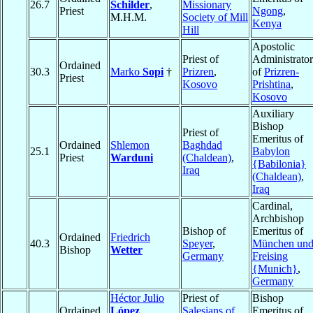
26.7
Schilder
,
Missionary
Priest
Ngong
,
M.H.M.
Society of Mill
Kenya
Hill
Apostolic
Priest of
Administrator
Ordained
30.3
Marko
Sopi
†
Prizren
,
of
Prizren-
Priest
Kosovo
Prishtina
,
Kosovo
Auxiliary
Bishop
Priest of
Emeritus of
Ordained
Shlemon
Baghdad
25.1
Babylon
Priest
Warduni
(Chaldean)
,
{Babilonia}
Iraq
(Chaldean)
,
Iraq
Cardinal,
Archbishop
Bishop of
Emeritus of
Ordained
Friedrich
40.3
Speyer
,
München un
Bishop
Wetter
Germany
Freising
{Munich}
,
Germany
Héctor Julio
Priest of
Bishop
Ordained
López
Salesians of
Emeritus of