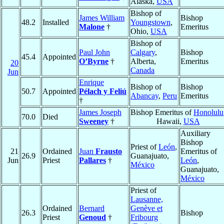
Alaska,
USA
Bishop of
James William
Bishop
48.2
Installed
Youngstown
,
Malone
†
Emeritus
Ohio,
USA
Bishop of
Paul John
Calgary
,
Bishop
45.4
Appointed
O’Byrne
†
Alberta,
Emeritus
20
Canada
Jun
Enrique
Bishop of
Bishop
50.7
Appointed
Pélach y Feliú
Abancay
,
Peru
Emeritus
†
James Joseph
Bishop Emeritus of
Honolulu
70.0
Died
Sweeney
†
Hawaii,
USA
Auxiliary
Bishop
Priest of
León
,
21
Ordained
Juan
Frausto
Emeritus of
26.9
Guanajuato,
Jun
Priest
Pallares
†
León
,
México
Guanajuato,
México
Priest of
Lausanne,
Ordained
Bernard
Genève et
26.3
Bishop
Priest
Genoud
†
Fribourg