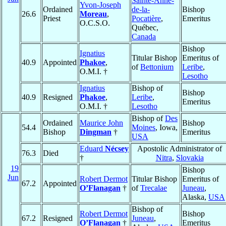
Sainte-Anne-
Yvon-Joseph
Ordained
de-la-
Bishop
26.6
Moreau
,
Priest
Pocatière
,
Emeritus
O.C.S.O.
Québec,
Canada
Bishop
Ignatius
Titular Bishop
Emeritus of
40.9
Appointed
Phakoe
,
of
Bettonium
Leribe
,
O.M.I. †
Lesotho
Ignatius
Bishop of
Bishop
40.9
Resigned
Phakoe
,
Leribe
,
Emeritus
O.M.I. †
Lesotho
Bishop of
Des
Ordained
Maurice John
Bishop
54.4
Moines
, Iowa,
Bishop
Dingman
†
Emeritus
USA
Eduard
Nécsey
Apostolic Administrator of
76.3
Died
†
Nitra
,
Slovakia
19
Bishop
Jun
Robert Dermot
Titular Bishop
Emeritus of
67.2
Appointed
O’Flanagan
†
of
Trecalae
Juneau
,
Alaska,
USA
Bishop of
Robert Dermot
Bishop
67.2
Resigned
Juneau
,
O’Flanagan
†
Emeritus