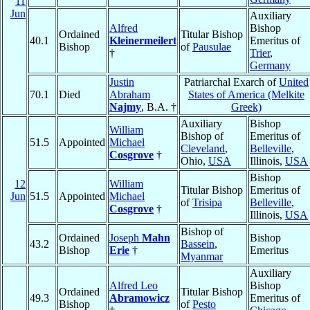
11
Jun
Auxiliary
Alfred
Bishop
Ordained
Titular Bishop
40.1
Kleinermeilert
Emeritus of
Bishop
of
Pausulae
†
Trier
,
Germany
Justin
Patriarchal Exarch of
United
70.1
Died
Abraham
States of America (Melkite
Najmy
, B.A. †
Greek)
Auxiliary
Bishop
William
Bishop of
Emeritus of
51.5
Appointed
Michael
Cleveland
,
Belleville
,
Cosgrove
†
Ohio,
USA
Illinois,
USA
Bishop
12
William
Titular Bishop
Emeritus of
Jun
51.5
Appointed
Michael
of
Trisipa
Belleville
,
Cosgrove
†
Illinois,
USA
Bishop of
Ordained
Joseph
Mahn
Bishop
43.2
Bassein
,
Bishop
Erie
†
Emeritus
Myanmar
Auxiliary
Alfred Leo
Bishop
Ordained
Titular Bishop
49.3
Abramowicz
Emeritus of
Bishop
of
Pesto