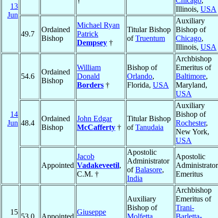
†
Chicago
,
13
Illinois,
USA
Jun
Auxiliary
Michael Ryan
Ordained
Titular Bishop
Bishop of
49.7
Patrick
Bishop
of
Truentum
Chicago
,
Dempsey
†
Illinois,
USA
Archbishop
William
Bishop of
Emeritus of
Ordained
54.6
Donald
Orlando
,
Baltimore
,
Bishop
Borders
†
Florida,
USA
Maryland,
USA
Auxiliary
14
Bishop of
Ordained
John Edgar
Titular Bishop
Jun
48.4
Rochester
,
Bishop
McCafferty
†
of
Tanudaia
New York,
USA
Apostolic
Jacob
Apostolic
Administrator
Appointed
Vadakeveetil
,
Administrator
of
Balasore
,
C.M. †
Emeritus
India
Archbishop
Auxiliary
Emeritus of
Bishop of
Trani-
15
Giuseppe
53.0
Appointed
Molfetta,
Barletta-