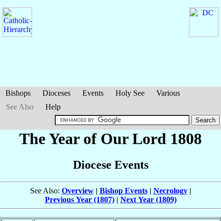
Bishops
Dioceses
Events
Holy See
Various
See Also
Help
The Year of Our Lord 1808
Diocese Events
See Also:
Overview
|
Bishop Events
|
Necrology
|
Previous Year (1807)
|
Next Year (1809)