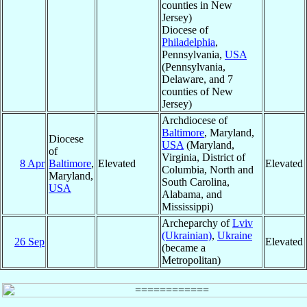
counties in New
Jersey)
Diocese of
Philadelphia
,
Pennsylvania,
USA
(Pennsylvania,
Delaware, and 7
counties of New
Jersey)
Archdiocese of
Baltimore
, Maryland,
Diocese
USA
(Maryland,
of
Virginia, District of
8 Apr
Baltimore
,
Elevated
Elevated
Columbia, North and
Maryland,
South Carolina,
USA
Alabama, and
Mississippi)
Archeparchy of
Lviv
(Ukrainian)
,
Ukraine
26 Sep
Elevated
(became a
Metropolitan)