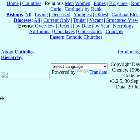
Home
|
Countries
| Religious
Men
Women
|
Popes
|
Holy See
|
Rom
Curia
|
Cardinals by Rank
Bishops
:
All
|
Living
|
Deceased
|
Youngest
|
Oldest
|
Cardinal Elect
Dioceses
:
All
|
Current Only
|
Titular
|
Vacant
|
Structured View
Events
:
Overview
|
Recent
|
by Date
|
by Year
|
Necrology
Ad Limina
|
Conclaves
|
Consistories
|
Councils
Eastern Catholic Churches
About
Catholic-
Terminolog
Hierarchy
Copyright Dav
Cheney, 1996
Powered by
Translate
Code: w
v3.2.5, 30 Sep
Data: 29 Ju
✠