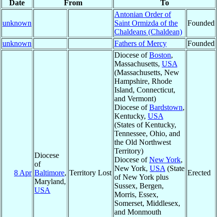
Date
From
To
Antonian Order of
unknown
Saint Ormizda of the
Founded
Chaldeans (Chaldean)
unknown
Fathers of Mercy
Founded
Diocese of
Boston
,
Massachusetts,
USA
(Massachusetts, New
Hampshire, Rhode
Island, Connecticut,
and Vermont)
Diocese of
Bardstown
,
Kentucky,
USA
(States of Kentucky,
Tennessee, Ohio, and
the Old Northwest
Territory)
Diocese
Diocese of
New York
,
of
New York,
USA
(State
8 Apr
Baltimore
,
Territory Lost
Erected
of New York plus
Maryland,
Sussex, Bergen,
USA
Morris, Essex,
Somerset, Middlesex,
and Monmouth