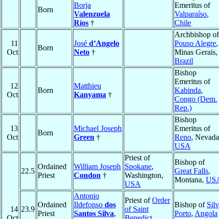
Borja
Emeritus of
Born
Valenzuela
Valparaíso
,
Ríos
†
Chile
Archbishop of
11
José
d’Angelo
Pouso Alegre
,
Born
Oct
Neto
†
Minas Gerais,
Brazil
Bishop
Emeritus of
12
Matthieu
Born
Kabinda
,
Oct
Kanyama
†
Congo (Dem.
Rep.)
Bishop
13
Michael Joseph
Emeritus of
Born
Oct
Green
†
Reno
, Nevada
USA
Priest of
Bishop of
Ordained
William Joseph
Spokane
,
22.5
Great Falls
,
Priest
Condon
†
Washington,
Montana,
US
USA
Antonio
Priest of
Order
Ordained
Ildefonso
dos
Bishop of
Sil
14
23.9
of Saint
Priest
Santos Silva
,
Porto
,
Angola
Oct
Benedict