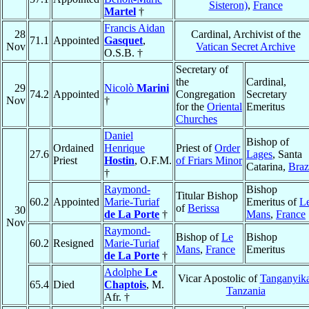
Sisteron)
,
France
Martel
†
Francis Aidan
28
Cardinal, Archivist of the
71.1
Appointed
Gasquet
,
Nov
Vatican Secret Archive
O.S.B. †
Secretary of
the
Cardinal,
29
Nicolò
Marini
74.2
Appointed
Congregation
Secretary
Nov
†
for the
Oriental
Emeritus
Churches
Daniel
Bishop of
Ordained
Henrique
Priest of
Order
27.6
Lages
, Santa
Priest
Hostin
, O.F.M.
of Friars Minor
Catarina,
Braz
†
Raymond-
Bishop
Titular Bishop
60.2
Appointed
Marie-Turiaf
Emeritus of
L
of
Berissa
30
de La Porte
†
Mans
,
France
Nov
Raymond-
Bishop of
Le
Bishop
60.2
Resigned
Marie-Turiaf
Mans
,
France
Emeritus
de La Porte
†
Adolphe
Le
Vicar Apostolic of
Tanganyik
65.4
Died
Chaptois
, M.
Tanzania
Afr. †