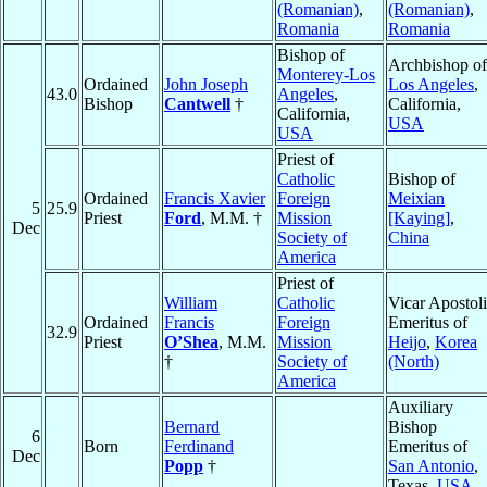
(Romanian)
,
(Romanian)
,
Romania
Romania
Bishop of
Archbishop of
Monterey-Los
Ordained
John Joseph
Los Angeles
,
43.0
Angeles
,
Bishop
Cantwell
†
California,
California,
USA
USA
Priest of
Catholic
Bishop of
Ordained
Francis Xavier
Foreign
Meixian
5
25.9
Priest
Ford
, M.M. †
Mission
[Kaying]
,
Dec
Society of
China
America
Priest of
William
Catholic
Vicar Apostol
Ordained
Francis
Foreign
Emeritus of
32.9
Priest
O’Shea
, M.M.
Mission
Heijo
,
Korea
†
Society of
(North)
America
Auxiliary
Bernard
Bishop
6
Born
Ferdinand
Emeritus of
Dec
Popp
†
San Antonio
,
Texas,
USA