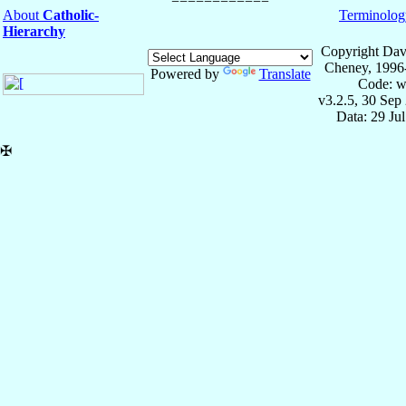
About
Catholic-
Terminolog
Hierarchy
Copyright Dav
Cheney, 1996
Powered by
Translate
Code: w
v3.2.5, 30 Sep
Data: 29 Ju
✠