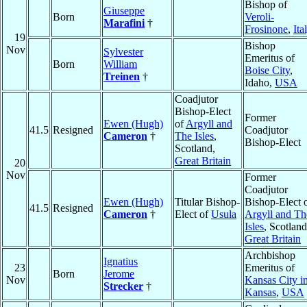
Bishop of
Giuseppe
Born
Veroli-
Marafini
†
Frosinone
,
Ita
19
Bishop
Nov
Sylvester
Emeritus of
Born
William
Boise City
,
Treinen
†
Idaho,
USA
Coadjutor
Bishop-Elect
Former
Ewen (Hugh)
of
Argyll and
41.5
Resigned
Coadjutor
Cameron
†
The Isles
,
Bishop-Elect
Scotland,
Great Britain
20
Nov
Former
Coadjutor
Ewen (Hugh)
Titular Bishop-
Bishop-Elect 
41.5
Resigned
Cameron
†
Elect of
Usula
Argyll and Th
Isles
, Scotland
Great Britain
Archbishop
Ignatius
23
Emeritus of
Born
Jerome
Nov
Kansas City i
Strecker
†
Kansas
,
USA