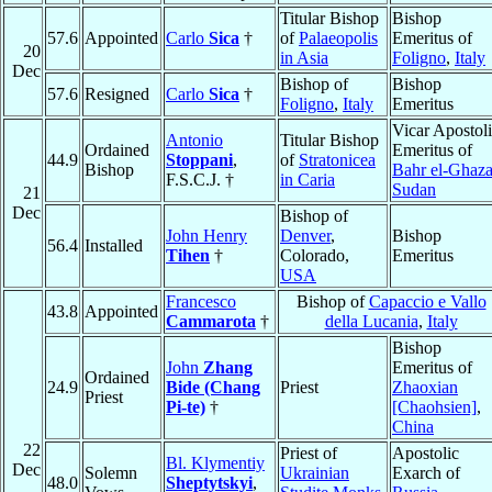
Titular Bishop
Bishop
57.6
Appointed
Carlo
Sica
†
of
Palaeopolis
Emeritus of
20
in Asia
Foligno
,
Italy
Dec
Bishop of
Bishop
57.6
Resigned
Carlo
Sica
†
Foligno
,
Italy
Emeritus
Vicar Apostol
Antonio
Titular Bishop
Ordained
Emeritus of
44.9
Stoppani
,
of
Stratonicea
Bishop
Bahr el-Ghaza
F.S.C.J. †
in Caria
Sudan
21
Dec
Bishop of
John Henry
Denver
,
Bishop
56.4
Installed
Tihen
†
Colorado,
Emeritus
USA
Francesco
Bishop of
Capaccio e Vallo
43.8
Appointed
Cammarota
†
della Lucania
,
Italy
Bishop
John
Zhang
Emeritus of
Ordained
24.9
Bide (Chang
Priest
Zhaoxian
Priest
Pi-te)
†
[Chaohsien]
,
China
22
Priest of
Apostolic
Bl. Klymentiy
Dec
Solemn
Ukrainian
Exarch of
48.0
Sheptytskyi
,