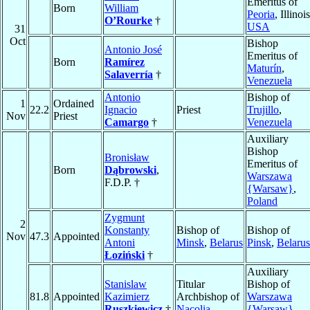
Emeritus of
Born
William
Peoria
, Illinois
O’Rourke
†
USA
31
Oct
Bishop
Antonio José
Emeritus of
Born
Ramírez
Maturín
,
Salaverría
†
Venezuela
Antonio
Bishop of
1
Ordained
22.2
Ignacio
Priest
Trujillo
,
Nov
Priest
Camargo
†
Venezuela
Auxiliary
Bishop
Bronisław
Emeritus of
Born
Dąbrowski
,
Warszawa
F.D.P. †
{Warsaw}
,
Poland
Zygmunt
2
Konstanty
Bishop of
Bishop of
Nov
47.3
Appointed
Antoni
Minsk
,
Belarus
Pinsk
,
Belarus
Łoziński
†
Auxiliary
Stanislaw
Titular
Bishop of
81.8
Appointed
Kazimierz
Archbishop of
Warszawa
Ruszkiewicz
†
Nacolia
{Warsaw}
,