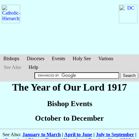
Bishops
Dioceses
Events
Holy See
Various
See Also
Help
The Year of Our Lord 1917
Bishop Events
October to December
See Also:
January to March
|
April to June
|
July to September
|