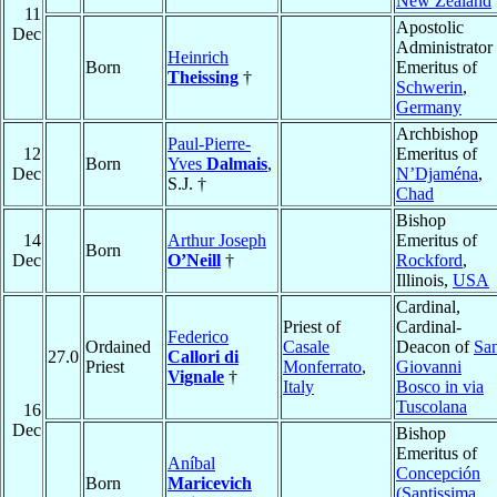
New Zealand
11
Apostolic
Dec
Administrator
Heinrich
Born
Emeritus of
Theissing
†
Schwerin
,
Germany
Archbishop
Paul-Pierre-
12
Emeritus of
Born
Yves
Dalmais
,
Dec
N’Djaména
,
S.J. †
Chad
Bishop
14
Arthur Joseph
Emeritus of
Born
Dec
O’Neill
†
Rockford
,
Illinois,
USA
Cardinal,
Priest of
Cardinal-
Federico
Ordained
Casale
Deacon of
Sa
27.0
Callori di
Priest
Monferrato
,
Giovanni
Vignale
†
Italy
Bosco in via
Tuscolana
16
Dec
Bishop
Emeritus of
Aníbal
Concepción
Born
Maricevich
(Santissima