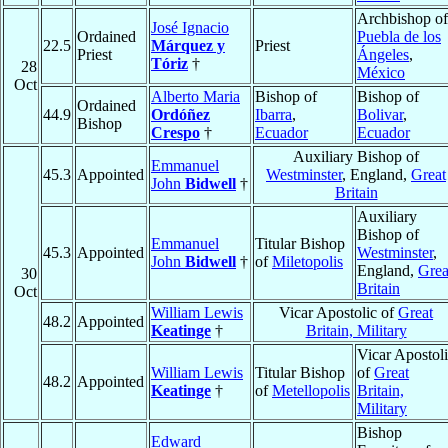
Archbishop of
José Ignacio
Ordained
Puebla de los
22.5
Márquez y
Priest
Priest
Ángeles
,
Tóriz
†
28
México
Oct
Alberto Maria
Bishop of
Bishop of
Ordained
44.9
Ordóñez
Ibarra
,
Bolivar
,
Bishop
Crespo
†
Ecuador
Ecuador
Auxiliary Bishop of
Emmanuel
45.3
Appointed
Westminster
, England,
Great
John
Bidwell
†
Britain
Auxiliary
Bishop of
Emmanuel
Titular Bishop
45.3
Appointed
Westminster
,
John
Bidwell
†
of
Miletopolis
England,
Grea
30
Britain
Oct
William Lewis
Vicar Apostolic of
Great
48.2
Appointed
Keatinge
†
Britain, Military
Vicar Apostol
William Lewis
Titular Bishop
of
Great
48.2
Appointed
Keatinge
†
of
Metellopolis
Britain,
Military
Bishop
Edward