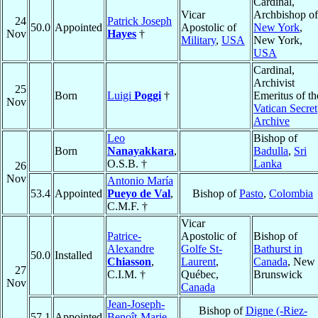
Cardinal,
Vicar
Archbishop of
24
Patrick Joseph
50.0
Appointed
Apostolic of
New York
,
Nov
Hayes
†
Military
,
USA
New York,
USA
Cardinal,
Archivist
25
Born
Luigi
Poggi
†
Emeritus of th
Nov
Vatican Secret
Archive
Leo
Bishop of
Born
Nanayakkara
,
Badulla
,
Sri
O.S.B. †
Lanka
26
Nov
Antonio María
53.4
Appointed
Pueyo de Val
,
Bishop of
Pasto
,
Colombia
C.M.F. †
Vicar
Patrice-
Apostolic of
Bishop of
Alexandre
Golfe St-
Bathurst in
50.0
Installed
Chiasson
,
Laurent
,
Canada
, New
27
C.I.M. †
Québec,
Brunswick
Nov
Canada
Jean-Joseph-
Bishop of
Digne (-Riez-
57.1
Appointed
Benoît-Marie