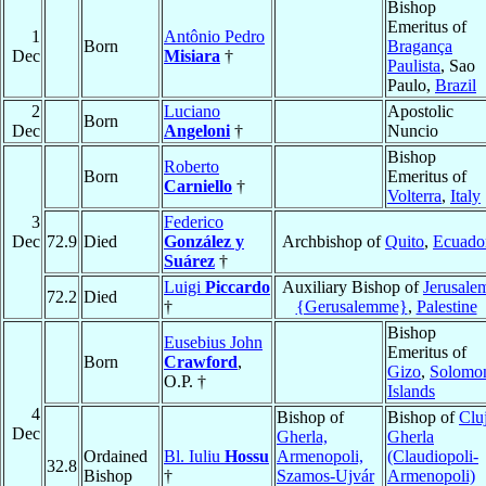
Bishop
Emeritus of
1
Antônio Pedro
Born
Bragança
Dec
Misiara
†
Paulista
, Sao
Paulo,
Brazil
2
Luciano
Apostolic
Born
Dec
Angeloni
†
Nuncio
Bishop
Roberto
Born
Emeritus of
Carniello
†
Volterra
,
Italy
3
Federico
Dec
72.9
Died
González y
Archbishop of
Quito
,
Ecuado
Suárez
†
Luigi
Piccardo
Auxiliary Bishop of
Jerusale
72.2
Died
†
{Gerusalemme}
,
Palestine
Bishop
Eusebius John
Emeritus of
Born
Crawford
,
Gizo
,
Solomo
O.P. †
Islands
4
Bishop of
Bishop of
Clu
Dec
Gherla,
Gherla
Ordained
Bl. Iuliu
Hossu
Armenopoli,
(Claudiopoli-
32.8
Bishop
†
Szamos-Ujvár
Armenopoli)