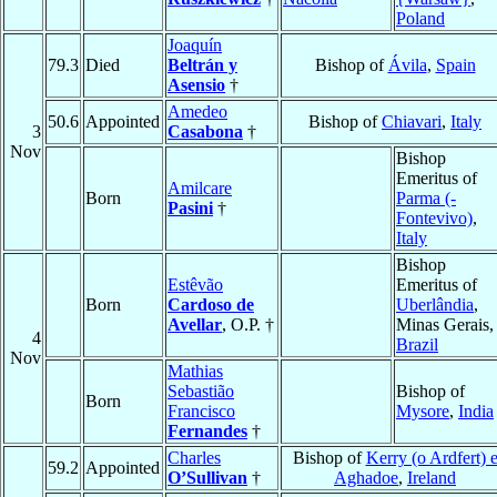
Poland
Joaquín
79.3
Died
Beltrán y
Bishop of
Ávila
,
Spain
Asensio
†
Amedeo
50.6
Appointed
Bishop of
Chiavari
,
Italy
3
Casabona
†
Nov
Bishop
Emeritus of
Amilcare
Born
Parma (-
Pasini
†
Fontevivo)
,
Italy
Bishop
Estêvão
Emeritus of
Born
Cardoso de
Uberlândia
,
Avellar
, O.P. †
Minas Gerais,
4
Brazil
Nov
Mathias
Sebastião
Bishop of
Born
Francisco
Mysore
,
India
Fernandes
†
Charles
Bishop of
Kerry (o Ardfert) 
59.2
Appointed
O’Sullivan
†
Aghadoe
,
Ireland