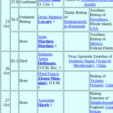
37.9
Confirmed
O. Cist. †
Austria
Auxiliary
Titular Bishop
Bishop of
Ordained
Denis Matthew
of
54.3
Providence
,
23
Bishop
Lowney
†
Hadrianopolis
Rhode Island,
Oct
in Honoriade
USA
Auxiliary
Jorge
Bishop of
Born
Martínez
México
,
Martínez
†
Federal Distric
Johannes
Vicar Apostolic Emeritus of
Anton
83.3
Died
Southern Shansi {Scian-Si
Hoffmann
,
Meridionale}
,
China
O.F.M. Rec. †
26
Oct
[Paul Francis
Bishop of
Zhang Ming-
Born
Yichang
qian
]
, O.F.M.
[Ichang]
,
Chi
†
Bishop
Emeritus of
27
Augustine
Born
Middlesbroug
Oct
Harris
†
England,
Grea
Britain