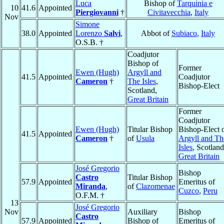
Luca
Bishop of
Tarquinia e
10
41.6
Appointed
Piergiovanni
†
Civitavecchia
,
Italy
Nov
Simone
38.0
Appointed
Lorenzo
Salvi
,
Abbot of
Subiaco
,
Italy
O.S.B. †
Coadjutor
Bishop of
Former
Ewen (Hugh)
Argyll and
41.5
Appointed
Coadjutor
Cameron
†
The Isles
,
Bishop-Elect
Scotland,
Great Britain
Former
Coadjutor
Ewen (Hugh)
Titular Bishop
Bishop-Elect 
41.5
Appointed
Cameron
†
of
Usula
Argyll and Th
Isles
, Scotland
Great Britain
José Gregorio
Bishop
Castro
Titular Bishop
57.9
Appointed
Emeritus of
Miranda
,
of
Clazomenae
Cuzco
,
Peru
O.F.M. †
13
José Gregorio
Nov
Auxiliary
Bishop
Castro
57.9
Appointed
Bishop of
Emeritus of