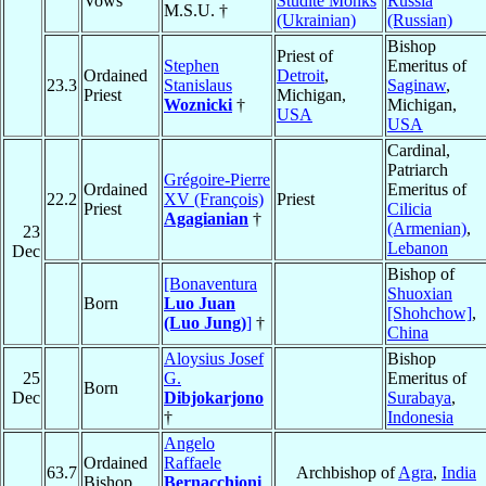
Vows
Studite Monks
Russia
M.S.U. †
(Ukrainian)
(Russian)
Bishop
Priest of
Stephen
Emeritus of
Ordained
Detroit
,
23.3
Stanislaus
Saginaw
,
Priest
Michigan,
Woznicki
†
Michigan,
USA
USA
Cardinal,
Patriarch
Grégoire-Pierre
Ordained
Emeritus of
22.2
XV (François)
Priest
Priest
Cilicia
Agagianian
†
(Armenian)
,
23
Lebanon
Dec
Bishop of
[Bonaventura
Shuoxian
Born
Luo Juan
[Shohchow]
,
(Luo Jung)
]
†
China
Aloysius Josef
Bishop
25
G.
Emeritus of
Born
Dec
Dibjokarjono
Surabaya
,
†
Indonesia
Angelo
Ordained
Raffaele
63.7
Archbishop of
Agra
,
India
Bishop
Bernacchioni
,