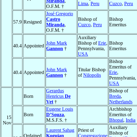
Miranda
,
Lima
,
Peru
Cuzco
,
Peru
O.F.M. †
José Gregorio
Castro
Bishop of
Bishop
57.9
Resigned
Miranda
,
Cuzco
,
Peru
Emeritus
O.F.M. †
Auxiliary
John Mark
Bishop of
Erie
,
Bishop
40.4
Appointed
Gannon
†
Pennsylvania,
Emeritus
USA
Bishop
Emeritus of
John Mark
Titular Bishop
40.4
Appointed
Erie
,
Gannon
†
of
Nilopolis
Pennsylvania,
USA
Gerardus
Bishop of
Born
Henricus
De
Breda
,
Vet
†
Netherlands
Eugene Louis
Archbishop
Born
D’Souza
,
Emeritus of
15
M.S.F.S. †
Bhopal
,
India
Nov
Auxiliary
Laurent Sahag
Priest of
Bishop of
Ordained
Koguian
Congregazione