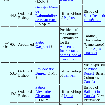
O.S.B. †
Georges-Marie
de
Bishop of
Ordained
Titular Bishop
44.8
Labonninière
Saint-Denis-d
Bishop
of
Paphus
de Beaumont
,
La Réunion
C.S.Sp. †
President of
the Pontifical
Cardinal,
Commission
Chamberlain
16
Pietro
for the
65.4
Appointed
(Camerlengo)
Oct
Gasparri
†
Authentic
of the
Apostol
Interpretation
Chamber
of the Code of
Canon Law
Vicar Apostol
Émile-Marie
of
Prince
Ordained
Titular Bishop
53.6
Bunoz
, O.M.I.
Rupert
, Britis
Bishop
of
Tentyris
†
Columbia,
Canada
Patrice-
Bishop of
Ordained
Alexandre
Titular Bishop
Bathurst in
49.8
Bishop
Chiasson
,
of
Lydda
Canada
, New
C.I.M. †
Brunswick