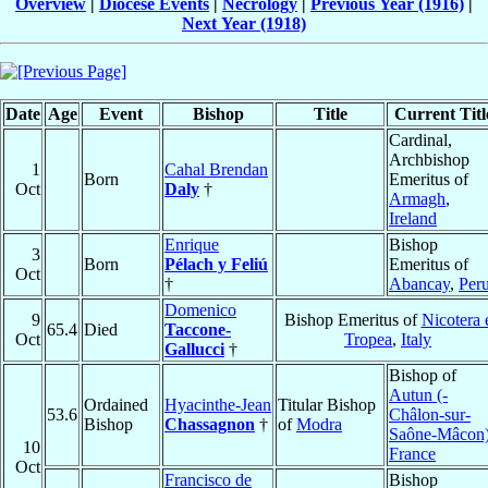
Overview
|
Diocese Events
|
Necrology
|
Previous Year (1916)
|
Next Year (1918)
Date
Age
Event
Bishop
Title
Current Titl
Cardinal,
Archbishop
1
Cahal Brendan
Born
Emeritus of
Oct
Daly
†
Armagh
,
Ireland
Enrique
Bishop
3
Born
Pélach y Feliú
Emeritus of
Oct
†
Abancay
,
Per
Domenico
9
Bishop Emeritus of
Nicotera 
65.4
Died
Taccone-
Oct
Tropea
,
Italy
Gallucci
†
Bishop of
Autun (-
Ordained
Hyacinthe-Jean
Titular Bishop
53.6
Châlon-sur-
Bishop
Chassagnon
†
of
Modra
Saône-Mâcon
10
France
Oct
Francisco de
Bishop