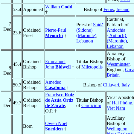
William
Codd
53.4
Appointed
Bishop of
Ferns
,
Ireland
†
Cardinal,
7
Priest of
Saïdā
Patriarch of
Dec
Ordained
Pierre-Paul
(Sidone)
Antiochia
23.6
Priest
Méouchi
†
(Maronite)
,
{Antioch}
Lebanon
(Maronite)
,
Lebanon
Auxiliary
Bishop of
Ordained
Emmanuel
Titular Bishop
45.4
Westminster
,
Bishop
John
Bidwell
†
of
Miletopolis
8
England,
Grea
Dec
Britain
Ordained
Amedeo
50.7
Bishop of
Chiavari
,
Italy
Bishop
Casabona
†
Francisco
Ruiz
Vicar Apostol
9
Ordained
de Azúa Ortiz
Titular Bishop
49.7
of
Hai Phòng
,
Dec
Bishop
de Zárate
,
of
Cardicium
Viet Nam
O.P. †
Auxiliary
Owen Noel
Bishop of
Born
Snedden
†
Wellington
,