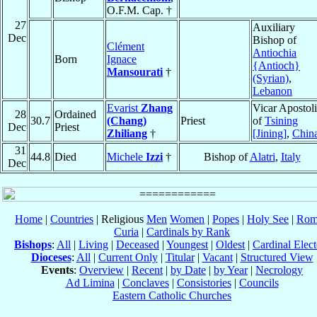
O.F.M. Cap. †
27
Auxiliary
Dec
Bishop of
Clément
Antiochia
Born
Ignace
{Antioch}
Mansourati
†
(Syrian)
,
Lebanon
Evarist
Zhang
Vicar Apostol
28
Ordained
30.7
(Chang)
Priest
of
Tsining
Dec
Priest
Zhiliang
†
[Jining]
,
Chin
31
44.8
Died
Michele
Izzi
†
Bishop of
Alatri
,
Italy
Dec
Home
|
Countries
| Religious
Men
Women
|
Popes
|
Holy See
|
Rom
Curia
|
Cardinals by Rank
Bishops
:
All
|
Living
|
Deceased
|
Youngest
|
Oldest
|
Cardinal Elect
Dioceses
:
All
|
Current Only
|
Titular
|
Vacant
|
Structured View
Events
:
Overview
|
Recent
|
by Date
|
by Year
|
Necrology
Ad Limina
|
Conclaves
|
Consistories
|
Councils
Eastern Catholic Churches