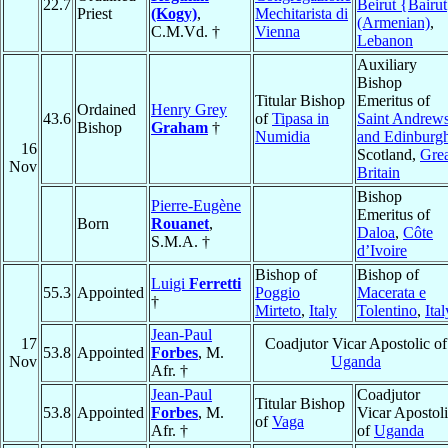
22.7
Beirut {Bairu
Priest
(Kogy)
,
Mechitarista di
(Armenian)
,
C.M.Vd. †
Vienna
Lebanon
Auxiliary
Bishop
Titular Bishop
Emeritus of
Ordained
Henry Grey
43.6
of
Tipasa in
Saint Andrew
Bishop
Graham
†
Numidia
and Edinburg
16
Scotland,
Grea
Nov
Britain
Bishop
Pierre-Eugène
Emeritus of
Born
Rouanet
,
Daloa
,
Côte
S.M.A. †
d’Ivoire
Bishop of
Bishop of
Luigi
Ferretti
55.3
Appointed
Poggio
Macerata e
†
Mirteto
,
Italy
Tolentino
,
Ital
Jean-Paul
17
Coadjutor Vicar Apostolic of
53.8
Appointed
Forbes
, M.
Nov
Uganda
Afr. †
Jean-Paul
Coadjutor
Titular Bishop
53.8
Appointed
Forbes
, M.
Vicar Apostol
of
Vaga
Afr. †
of
Uganda