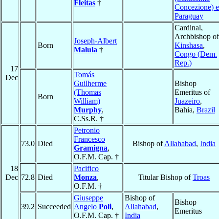
Fleitas
†
Concezione) 
Paraguay
Cardinal,
Archbishop of
Joseph-Albert
Born
Kinshasa
,
Malula
†
Congo (Dem.
Rep.)
17
Tomás
Dec
Guilherme
Bishop
(Thomas
Emeritus of
Born
William)
Juazeiro
,
Murphy
,
Bahia,
Brazil
C.Ss.R. †
Petronio
Francesco
73.0
Died
Bishop of
Allahabad
,
India
Gramigna
,
O.F.M. Cap. †
18
Pacifico
Dec
72.8
Died
Monza
,
Titular Bishop of
Troas
O.F.M. †
Giuseppe
Bishop of
Bishop
39.2
Succeeded
Angelo
Poli
,
Allahabad
,
Emeritus
O.F.M. Cap. †
India