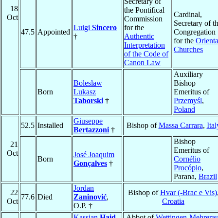
Secretary of
18
the Pontifical
Cardinal,
Oct
Commission
Secretary of t
Luigi
Sincero
for the
47.5
Appointed
Congregation
†
Authentic
for the
Orienta
Interpretation
Churches
of the Code of
Canon Law
Auxiliary
Boleslaw
Bishop
Born
Lukasz
Emeritus of
Taborski
†
Przemyśl
,
Poland
Giuseppe
52.5
Installed
Bishop of
Massa Carrara
,
Ital
Bertazzoni
†
Bishop
21
Emeritus of
Oct
José Joaquim
Born
Cornélio
Gonçalves
†
Procópio
,
Parana,
Brazil
Jordan
22
Bishop of
Hvar (-Brac e Vis)
77.6
Died
Zaninović
,
Oct
Croatia
O.P. †
Kassian
Haid
,
Abbot of
Wettingen-Mehrera