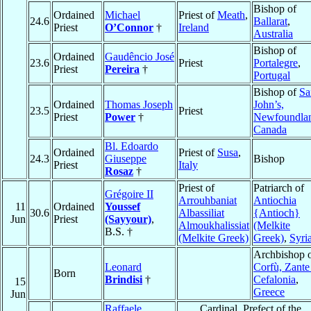
Bishop of
Ordained
Michael
Priest of
Meath
,
24.6
Ballarat
,
Priest
O’Connor
†
Ireland
Australia
Bishop of
Ordained
Gaudêncio José
23.6
Priest
Portalegre
,
Priest
Pereira
†
Portugal
Bishop of
Sa
Ordained
Thomas Joseph
John’s,
23.5
Priest
Priest
Power
†
Newfoundla
Canada
Bl. Edoardo
Ordained
Priest of
Susa
,
24.3
Giuseppe
Bishop
Priest
Italy
Rosaz
†
Priest of
Patriarch of
Grégoire II
Arrouhbaniat
Antiochia
11
Ordained
Youssef
30.6
Albassiliat
{Antioch}
Jun
Priest
(Sayyour)
,
Almoukhalissiat
(Melkite
B.S. †
(Melkite Greek)
Greek)
,
Syri
Archbishop 
Leonard
Corfù, Zante
Born
Brindisi
†
Cefalonia
,
15
Greece
Jun
Raffaele
Cardinal, Prefect of the