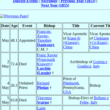
Diocese Events
|
Necrology
|
Previous Year (1853)
|
Next Year (1855)
Date
Age
Event
Bishop
Title
Current Tit
François-
Vicar Apostolic
Vicar Aposto
Xavier-
of
Kiam-Si
of
Chekiang
May
48.1
Appointed
Timothée
{Kiangsi}
,
{Ce-Kiam}
,
Danicourt
,
China
China
C.M. †
Franz Xavier
(Franciszek
2
Archbishop of
Gorizia e
72.4
Died
Ksawery)
May
Gradisca
,
Italy
Luschin
(Luszin)
†
Priest of
4
Ordained
Richard
Pittsburgh
,
26.3
Bishop
May
Priest
Phelan
†
Pennsylvania,
USA
5
Vincenzo
Bishop-Elect of
Belluno e
63.8
Died
May
Scarpa
†
Feltre
,
Italy
Luigi