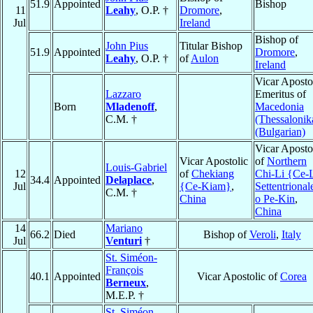
51.9
Appointed
Bishop
11
Leahy
, O.P. †
Dromore
,
Jul
Ireland
Bishop of
John Pius
Titular Bishop
51.9
Appointed
Dromore
,
Leahy
, O.P. †
of
Aulon
Ireland
Vicar Aposto
Lazzaro
Emeritus of
Born
Mladenoff
,
Macedonia
C.M. †
(Thessalonik
(Bulgarian)
Vicar Aposto
Vicar Apostolic
of
Northern
Louis-Gabriel
12
of
Chekiang
Chi-Li {Ce-
34.4
Appointed
Delaplace
,
Jul
{Ce-Kiam}
,
Settentrional
C.M. †
China
o Pe-Kin
,
China
14
Mariano
66.2
Died
Bishop of
Veroli
,
Italy
Jul
Venturi
†
St. Siméon-
François
40.1
Appointed
Vicar Apostolic of
Corea
Berneux
,
M.E.P. †
St. Siméon-