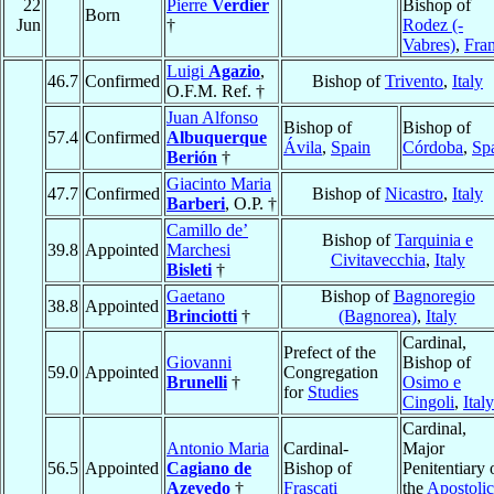
22
Pierre
Verdier
Bishop of
Born
Jun
†
Rodez (-
Vabres)
,
Fra
Luigi
Agazio
,
46.7
Confirmed
Bishop of
Trivento
,
Italy
O.F.M. Ref. †
Juan Alfonso
Bishop of
Bishop of
57.4
Confirmed
Albuquerque
Ávila
,
Spain
Córdoba
,
Sp
Berión
†
Giacinto Maria
47.7
Confirmed
Bishop of
Nicastro
,
Italy
Barberi
, O.P. †
Camillo de’
Bishop of
Tarquinia e
39.8
Appointed
Marchesi
Civitavecchia
,
Italy
Bisleti
†
Gaetano
Bishop of
Bagnoregio
38.8
Appointed
Brinciotti
†
(Bagnorea)
,
Italy
Cardinal,
Prefect of the
Giovanni
Bishop of
59.0
Appointed
Congregation
Brunelli
†
Osimo e
for
Studies
Cingoli
,
Italy
Cardinal,
Antonio Maria
Cardinal-
Major
56.5
Appointed
Cagiano de
Bishop of
Penitentiary 
Azevedo
†
Frascati
the
Apostolic