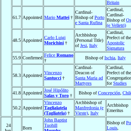
Britain
Cardinal,
Cardinal-
Cardinal-
61.7
Appointed
Mario
Mattei
†
Bishop of
Porto
Bishop of
Os
e Santa Rufina
(e Velletri)
Cardinal,
Archbishop
Carlo Luigi
Prefect of th
48.5
Appointed
(Personal Title)
Morichini
†
Apostolic
of
Jesi
,
Italy
Signatura
Felice
Romano
55.9
Confirmed
Bishop of
Ischia
,
Italy
†
Cardinal-
Cardinal,
Vincenzo
Deacon of
Prefect of th
58.3
Appointed
Santucci
†
Santa Maria ad
Congregatio
Martyres
for
Studies
José Hipólito
41.8
Appointed
Bishop of
Concepción
,
Chil
Salas y Toro
†
Vincenzo
Archbishop of
Archbishop
50.2
Appointed
Taglialatela
Manfredonia (e
Emeritus
(Tagliatela)
†
Vieste)
,
Italy
John Baptist
Bishop of
Po
24
Tuohill
Born
Louis
,
Jun
Murphy
,