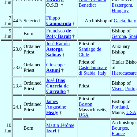
Jun
O.S.B. †
Benedict
Esztergom
,
Hungary
7
Filippo
44.5
Selected
Archbishop of
Gaeta
,
Italy
Jun
Cammarota
†
9
Francisco
de
Bishop of
Born
Jun
Pol y Baralt
†
Gerona
,
Spa
José Ramón
Priest of
Ordained
Auxiliary
23.0
Astorga
Santiago de
Priest
Bishop
Salinas
†
Chile
Priest of
Titular Bish
Ordained
Giuseppe
23.6
Castellammare
of
Priest
Astuni
†
di Stabia
,
Italy
Hierocaesare
José
Dias
Ordained
Bishop of
23.4
Correia de
Priest
Priest
Viseu
,
Portu
Carvalho
†
Priest of
James
Bishop of
Ordained
Boston
,
24.1
Augustine
Portland
,
Priest
Massachusetts,
Healy
†
Maine,
USA
USA
Archbishop 
10
Martin-Jérôme
Born
Bourges
,
Jun
Izart
†
France