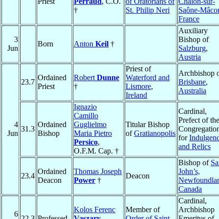
Priest
Perraud
, C.O.
of Oratorians of
Châlon-sur-
†
St. Philip Neri
Saône-Mâco
France
Auxiliary
3
Bishop of
Born
Anton
Keil
†
Jun
Salzburg
,
Austria
Priest of
Archbishop 
Ordained
Robert
Dunne
Waterford and
23.7
Brisbane
,
Priest
†
Lismore
,
Australia
Ireland
Ignazio
Cardinal,
Camillo
Prefect of th
4
Ordained
Guglielmo
Titular Bishop
31.3
Congregatio
Jun
Bishop
Maria Pietro
of
Gratianopolis
for
Indulgen
Persico
,
and Relics
O.F.M. Cap. †
Bishop of
Sa
Ordained
Thomas Joseph
John’s,
23.4
Deacon
Deacon
Power
†
Newfoundla
Canada
Cardinal,
Kolos Ferenc
Member of
Archbishop
6
22.3
Professed
Vaszary
,
Order of Saint
Emeritus of