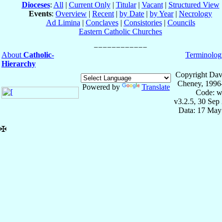
Dioceses
:
All
|
Current Only
|
Titular
|
Vacant
|
Structured View
Events
:
Overview
|
Recent
|
by Date
|
by Year
|
Necrology
Ad Limina
|
Conclaves
|
Consistories
|
Councils
Eastern Catholic Churches
About
Catholic-
Terminolog
Hierarchy
Copyright Dav
Cheney, 1996
Powered by
Translate
Code: w
v3.2.5, 30 Sep
Data: 17 May
✠