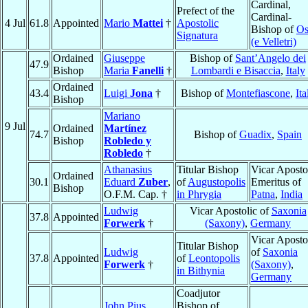
Cardinal,
Prefect of the
Cardinal-
4 Jul
61.8
Appointed
Mario
Mattei
†
Apostolic
Bishop of
Os
Signatura
(e Velletri)
Ordained
Giuseppe
Bishop of
Sant’Angelo dei
47.9
Bishop
Maria
Fanelli
†
Lombardi e Bisaccia
,
Italy
Ordained
43.4
Luigi
Jona
†
Bishop of
Montefiascone
,
Ita
Bishop
Mariano
9 Jul
Ordained
Martínez
74.7
Bishop of
Guadix
,
Spain
Bishop
Robledo y
Robledo
†
Athanasius
Titular Bishop
Vicar Aposto
Ordained
30.1
Eduard
Zuber
,
of
Augustopolis
Emeritus of
Bishop
O.F.M. Cap. †
in Phrygia
Patna
,
India
Ludwig
Vicar Apostolic of
Saxonia
37.8
Appointed
Forwerk
†
(Saxony)
,
Germany
Vicar Aposto
Titular Bishop
Ludwig
of
Saxonia
37.8
Appointed
of
Leontopolis
Forwerk
†
(Saxony)
,
in Bithynia
Germany
Coadjutor
John Pius
Bishop of