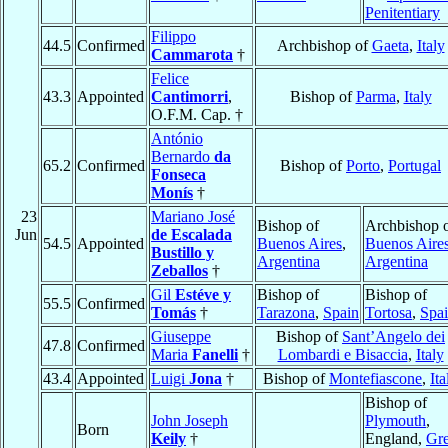
Penitentiary
Filippo
44.5
Confirmed
Archbishop of
Gaeta
,
Italy
Cammarota
†
Felice
43.3
Appointed
Cantimorri
,
Bishop of
Parma
,
Italy
O.F.M. Cap. †
António
Bernardo
da
65.2
Confirmed
Bishop of
Porto
,
Portugal
Fonseca
Monís
†
23
Mariano José
Bishop of
Archbishop 
Jun
de Escalada
54.5
Appointed
Buenos Aires
,
Buenos Aire
Bustillo y
Argentina
Argentina
Zeballos
†
Gil
Estéve y
Bishop of
Bishop of
55.5
Confirmed
Tomás
†
Tarazona
,
Spain
Tortosa
,
Spa
Giuseppe
Bishop of
Sant’Angelo dei
47.8
Confirmed
Maria
Fanelli
†
Lombardi e Bisaccia
,
Italy
43.4
Appointed
Luigi
Jona
†
Bishop of
Montefiascone
,
Ita
Bishop of
John Joseph
Plymouth
,
Born
Keily
†
England,
Gre