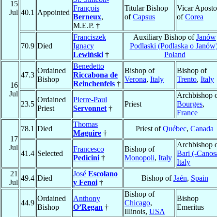
15
François
Titular Bishop
Vicar Aposto
Jul
40.1
Appointed
Berneux
,
of
Capsus
of
Corea
M.E.P. †
Franciszek
Auxiliary Bishop of
Janów
70.9
Died
Ignacy
Podlaski (Podlaska o Janów
Lewiński
†
Poland
Benedetto
Ordained
Bishop of
Bishop of
47.3
Riccabona de
Bishop
Verona
,
Italy
Trento
,
Italy
Reinchenfels
†
16
Jul
Archbishop 
Ordained
Pierre-Paul
23.5
Priest
Bourges
,
Priest
Servonnet
†
France
Thomas
78.1
Died
Priest of
Québec
,
Canada
Maguire
†
17
Archbishop 
Jul
Francesco
Bishop of
41.4
Selected
Bari (-Canos
Pedicini
†
Monopoli
,
Italy
Italy
21
José
Escolano
49.4
Died
Bishop of
Jaén
,
Spain
Jul
y Fenoi
†
Bishop of
Ordained
Anthony
Bishop
44.9
Chicago
,
Bishop
O’Regan
†
Emeritus
Illinois,
USA