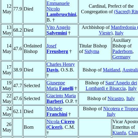
Emmanuele
12
Cardinal, Prefect of the
77.9
Died
Nicolo
May
Congregation of
(Sacred) Rit
Lambruschini
,
B. †
13
Vito Angelo
Archbishop of
Manfredonia 
68.2
Died
May
Salvemini
†
Vieste)
,
Italy
Auxiliary
14
Ordained
Josef
Titular Bishop
Bishop of
47.6
May
Bishop
Freusberg
†
of
Sidyma
Paderborn
,
Germany
Charles Henry
17
38.9
Died
Davis
, O.S.B.
Bishop of
Maitland
,
Australi
May
†
19
Giuseppe
Bishop of
Sant’Angelo dei
47.7
Selected
May
Maria
Fanelli
†
Lombardi e Bisaccia
,
Italy
22
Giacinto Maria
47.6
Selected
Bishop of
Nicastro
,
Italy
May
Barberi
, O.P. †
24
Michele
Bishop of
Nicotera e Tropea
62.1
Died
May
Franchini
†
Italy
Nicola
Cicero
Vicar Aposto
26
Born
(Ciceri)
, C.M.
Emeritus of
May
†
Kianfu
,
Chin