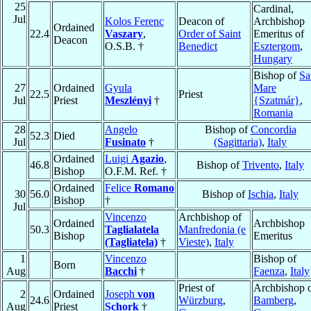
25
Cardinal,
Jul
Kolos Ferenc
Deacon of
Archbishop
Ordained
22.4
Vaszary
,
Order of Saint
Emeritus of
Deacon
O.S.B. †
Benedict
Esztergom
,
Hungary
Bishop of
Sa
27
Ordained
Gyula
Mare
22.5
Priest
Jul
Priest
Meszlényi
†
{Szatmár}
,
Romania
28
Angelo
Bishop of
Concordia
52.3
Died
Jul
Fusinato
†
(Sagittaria)
,
Italy
Ordained
Luigi
Agazio
,
46.8
Bishop of
Trivento
,
Italy
Bishop
O.F.M. Ref. †
Ordained
Felice
Romano
30
56.0
Bishop of
Ischia
,
Italy
Bishop
†
Jul
Vincenzo
Archbishop of
Ordained
Archbishop
50.3
Taglialatela
Manfredonia (e
Bishop
Emeritus
(Tagliatela)
†
Vieste)
,
Italy
1
Vincenzo
Bishop of
Born
Aug
Bacchi
†
Faenza
,
Italy
Priest of
Archbishop 
2
Ordained
Joseph
von
24.6
Würzburg
,
Bamberg
,
Aug
Priest
Schork
†