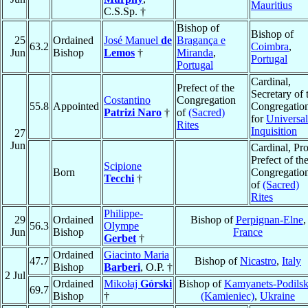
Mauritius
C.S.Sp. †
Bishop of
Bishop of
25
Ordained
José Manuel
de
Bragança e
63.2
Coimbra
,
Jun
Bishop
Lemos
†
Miranda
,
Portugal
Portugal
Cardinal,
Prefect of the
Secretary of 
Costantino
Congregation
55.8
Appointed
Congregatio
Patrizi Naro
†
of
(Sacred)
for
Universal
Rites
Inquisition
27
Jun
Cardinal, Pro
Prefect of th
Scipione
Born
Congregatio
Tecchi
†
of
(Sacred)
Rites
Philippe-
29
Ordained
Bishop of
Perpignan-Elne
,
56.3
Olympe
Jun
Bishop
France
Gerbet
†
Ordained
Giacinto Maria
47.7
Bishop of
Nicastro
,
Italy
Bishop
Barberi
, O.P. †
2 Jul
Ordained
Mikołaj
Górski
Bishop of
Kamyanets-Podilsk
69.7
Bishop
†
(Kamieniec)
,
Ukraine