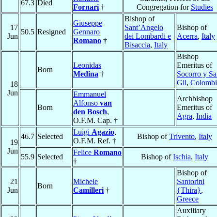
67.3
Died
Fornari
†
Congregation for
Studies
Bishop of
Giuseppe
17
Sant’Angelo
Bishop of
50.5
Resigned
Gennaro
Jun
dei Lombardi e
Acerra
,
Italy
Romano
†
Bisaccia
,
Italy
Bishop
Leonidas
Emeritus of
Born
Medina
†
Socorro y S
Gil
,
Colombi
18
Jun
Emmanuel
Archbishop
Alfonso
van
Born
Emeritus of
den Bosch
,
Agra
,
India
O.F.M. Cap. †
Luigi
Agazio
,
46.7
Selected
Bishop of
Trivento
,
Italy
O.F.M. Ref. †
19
Jun
Felice
Romano
55.9
Selected
Bishop of
Ischia
,
Italy
†
Bishop of
21
Michele
Santorini
Born
Jun
Camilleri
†
{Thira}
,
Greece
Auxiliary