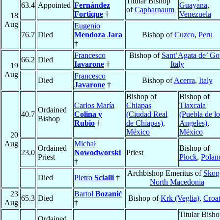
Titular Bishop
63.4
Appointed
Fernández
Guayana
,
of
Capharnaum
Fortique
†
Venezuela
18
Aug
Eugenio
76.7
Died
Mendoza Jara
Bishop of
Cuzco
,
Peru
†
Francesco
Bishop of
Sant’Agata de’ Got
66.2
Died
Iavarone
†
Italy
19
Aug
Francesco
Died
Bishop of
Acerra
,
Italy
Javarone
†
Bishop of
Bishop of
Carlos María
Chiapas
Tlaxcala
Ordained
40.7
Colina y
(Ciudad Real
(Puebla de lo
Bishop
Rubio
†
de Chiapas)
,
Angeles)
,
México
México
20
Aug
Michał
Ordained
Bishop of
23.0
Nowodworski
Priest
Priest
Płock
,
Polan
†
Archbishop Emeritus of
Skop
Died
Pietro
Scialli
†
North Macedonia
23
Bartol
Bozanić
65.3
Died
Bishop of
Krk (Veglia)
,
Croat
Aug
†
Titular Bish
Ordained