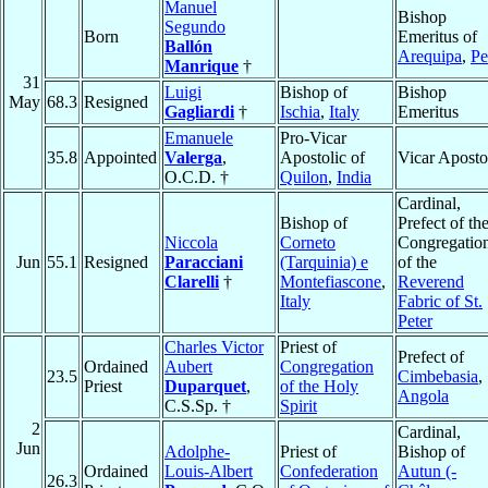
Manuel
Bishop
Segundo
Born
Emeritus of
Ballón
Arequipa
,
Pe
Manrique
†
31
Luigi
Bishop of
Bishop
May
68.3
Resigned
Gagliardi
†
Ischia
,
Italy
Emeritus
Emanuele
Pro-Vicar
35.8
Appointed
Valerga
,
Apostolic of
Vicar Aposto
O.C.D. †
Quilon
,
India
Cardinal,
Bishop of
Prefect of th
Niccola
Corneto
Congregatio
Jun
55.1
Resigned
Paracciani
(Tarquinia) e
of the
Clarelli
†
Montefiascone
,
Reverend
Italy
Fabric of St.
Peter
Charles Victor
Priest of
Prefect of
Ordained
Aubert
Congregation
23.5
Cimbebasia
,
Priest
Duparquet
,
of the Holy
Angola
C.S.Sp. †
Spirit
2
Cardinal,
Jun
Adolphe-
Priest of
Bishop of
Ordained
Louis-Albert
Confederation
Autun (-
26.3