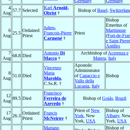
Germany
Germany
4
Karl
Arnold-
57.7
Selected
Bishop of
Basel
,
Switzerlan
Aug
Obrist
†
Bishop
Emeritus of
Julien-
6
Ordained
Martinique
25.5
François-Pierre
Priest
Aug
Priest
(Fort-de-Fra
Carmené
†
e Saint Pierr
Antilles
7
Antonio
Di
Archbishop of
Acerenza e
68.8
Died
Aug
Macco
†
Matera
,
Italy
Apostolic
Vincenzo
Administrator
8
Maria
51.0
Died
of
Capaccio e
Bishop
Aug
Marolda
,
Vallo della
C.Ss.R. †
Lucania
,
Italy
Francisco
12
89.5
Died
Ferreira de
Bishop of
Goiás
,
Brazil
Aug
Azevedo
†
Priest of
New
Bishop of
17
Ordained
Francis
26.3
York
, New
Albany
, Ne
Aug
Priest
McNeirny
†
York,
USA
York,
USA
Mariano
Bishop of