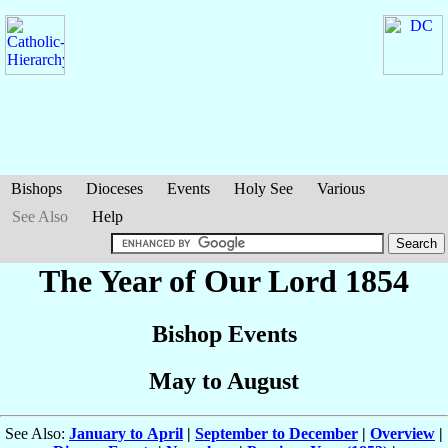
Bishops
Dioceses
Events
Holy See
Various
See Also
Help
The Year of Our Lord 1854
Bishop Events
May to August
See Also:
January to April
|
September to December
|
Overview
|