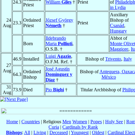
24.3
William
Giles
†
Priest
of
Philadelph
Priest
in Lydia
Auxiliary
24
Ordained
József György
Bishop of
23.3
Priest
Aug
Priest
Németh
†
Csanád
,
Hungary
Ildebrando
Abbot of
Born
Maria
Polliuti
,
Monte Olive
O.S.B. †
Maggiore
,
It
Luigi
Agazio
,
46.9
Installed
Bishop of
Trivento
,
Italy
O.F.M. Ref. †
27
José Agustín
Aug
Ordained
Bishop of
Antequera, Oaxac
64.3
Domínguez y
Bishop
México
Díaz
†
31
73.9
Died
Pio
Bighi
†
Titular Archbishop of
Philip
Aug
Home
|
Countries
| Religious
Men
Women
|
Popes
|
Holy See
|
Rom
Curia
|
Cardinals by Rank
Bishops
:
All
|
Living
|
Deceased
|
Youngest
|
Oldest
|
Cardinal Elect