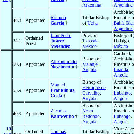
Argentina
Argentina
Archbisho
Rómulo
Titular Bishop
Emeritus o
48.3
Appointed
García
†
of
Uzita
Bahía Bla
Argentina
Juan Pedro
Priest of
Bishop of
Ordained
24.1
Juárez
Tlaxcala
,
Hidalgo,
Priest
Meléndez
México
México
Cardinal,
Bishop of
Archbisho
Alexandre
do
50.4
Appointed
Malanje
,
Emeritus o
Nascimento
†
Angola
Luanda
,
Angola
Bishop of
Archbisho
Manuel
Henrique de
Emeritus o
53.9
Appointed
Franklin da
Carvalho
,
Lubango
,
Costa
†
Angola
Angola
Bishop of
Archbisho
Zacarias
Novo
Emeritus o
40.9
Appointed
Kamwenho
†
Redondo
,
Lubango
,
Angola
Angola
10
Vicar Apos
Ordained
Thomas
Titular Bishop