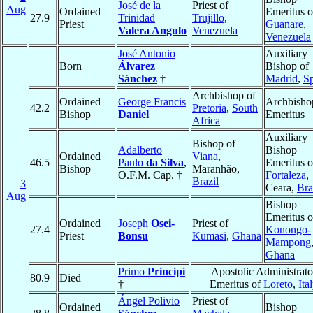
José de la
Priest of
Aug
Ordained
Emeritus o
27.9
Trinidad
Trujillo
,
Priest
Guanare
,
Valera Angulo
Venezuela
Venezuela
José Antonio
Auxiliary
Born
Álvarez
Bishop of
Sánchez
†
Madrid
,
S
Archbishop of
Ordained
George Francis
Archbisho
42.2
Pretoria
,
South
Bishop
Daniel
Emeritus
Africa
Auxiliary
Bishop of
Adalberto
Bishop
Ordained
Viana
,
46.5
Paulo
da Silva
,
Emeritus o
Bishop
Maranhão,
O.F.M. Cap. †
Fortaleza
,
Brazil
3
Ceara,
Bra
Aug
Bishop
Emeritus o
Ordained
Joseph
Osei-
Priest of
27.4
Konongo-
Priest
Bonsu
Kumasi
,
Ghana
Mampong
Ghana
Primo
Principi
Apostolic Administrato
80.9
Died
†
Emeritus of
Loreto
,
Ita
Ángel Polivio
Priest of
Ordained
Bishop