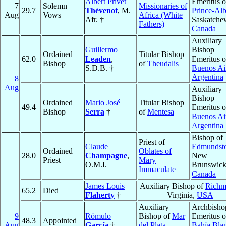
Albert Privet
Emeritus o
7
Solemn
Missionaries of
29.7
Thévenot
, M.
Prince-Alb
Aug
Vows
Africa (White
Afr. †
Saskatche
Fathers)
Canada
Auxiliary
Guillermo
Bishop
Ordained
Titular Bishop
62.0
Leaden
,
Emeritus o
Bishop
of
Theudalis
S.D.B. †
Buenos Ai
Argentina
8
Aug
Auxiliary
Bishop
Ordained
Mario José
Titular Bishop
49.4
Emeritus o
Bishop
Serra
†
of
Mentesa
Buenos Ai
Argentina
Bishop of
Priest of
Claude
Edmundst
Ordained
Oblates of
28.0
Champagne
,
New
Priest
Mary
O.M.I.
Brunswick
Immaculate
Canada
James Louis
Auxiliary Bishop of
Rich
65.2
Died
Flaherty
†
Virginia,
USA
Auxiliary
Archbisho
9
Rómulo
Bishop of
Mar
Emeritus o
48.3
Appointed
Aug
García
†
del Plata
,
Bahía Bla