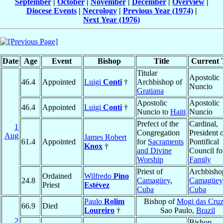
September
|
October
|
November
|
December
|
Overview
|
Diocese Events
|
Necrology
|
Previous Year (1974)
|
Next Year (1976)
Date
Age
Event
Bishop
Title
Current T
Titular
Apostolic
46.4
Appointed
Luigi
Conti
†
Archbishop of
Nuncio
Gratiana
Apostolic
Apostolic
46.4
Appointed
Luigi
Conti
†
Nuncio to
Haiti
Nuncio
Prefect of the
Cardinal,
1
Congregation
President o
Aug
James Robert
61.4
Appointed
for
Sacraments
Pontifical
Knox
†
and Divine
Council fo
Worship
Family
Priest of
Archbisho
Ordained
Wilfredo
Pino
24.8
Camagüey
,
Camagüey
Priest
Estévez
Cuba
Cuba
Paulo
Rolim
Bishop of
Mogi das Cruz
66.9
Died
Loureiro
†
Sao Paulo,
Brazil
2
Bishop