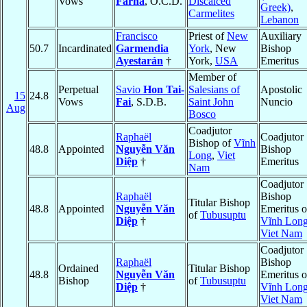
Vows
Farha
, O.C.D.
Discalced
Greek)
,
Carmelites
Lebanon
Francisco
Priest of
New
Auxiliary
50.7
Incardinated
Garmendia
York
, New
Bishop
Ayestarán
†
York,
USA
Emeritus
Member of
Perpetual
Savio
Hon Tai-
Salesians of
Apostolic
15
24.8
Vows
Fai
, S.D.B.
Saint John
Nuncio
Aug
Bosco
Coadjutor
Raphaël
Coadjutor
Bishop of
Vĩnh
48.8
Appointed
Nguyễn Văn
Bishop
Long
,
Viet
Diệp
†
Emeritus
Nam
Coadjutor
Raphaël
Bishop
Titular Bishop
48.8
Appointed
Nguyễn Văn
Emeritus o
of
Tubusuptu
Diệp
†
Vĩnh Lon
Viet Nam
Coadjutor
Raphaël
Bishop
Ordained
Titular Bishop
48.8
Nguyễn Văn
Emeritus o
Bishop
of
Tubusuptu
Diệp
†
Vĩnh Lon
Viet Nam