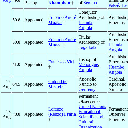
Aug
49.8
Emeritus o
Bishop
Khamphan
†
of
Semina
Paksé
,
La
Coadjutor
Eduardo André
Archbishop of
Archbisho
50.8
Appointed
Muaca
†
Luanda
,
Emeritus
Angola
Archbisho
Titular
Eduardo André
Emeritus o
50.8
Appointed
Archbishop of
Muaca
†
Luanda
,
Tagarbala
Angola
Archbisho
Bishop of
Francisco
Viti
Emeritus o
41.9
Appointed
Menongue
,
†
Huambo
,
Angola
Angola
Apostolic
Cardinal,
12
Guido
Del
64.5
Appointed
Nuncio to
Apostolic
Aug
Mestri
†
Germany
Nuncio
Permanent
Observer to
United Nations
Lorenzo
Permanent
13
Educational,
48.8
Appointed
(Renzo)
Frana
Observer
Aug
Scientific and
†
Emeritus
Cultural
Organization