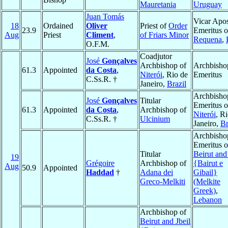
Mauretania
Uruguay
Juan Tomás
Vicar Apos
18
Ordained
Oliver
Priest of
Order
23.9
Emeritus o
Aug
Priest
Climent
,
of Friars Minor
Requena
,
O.F.M.
Coadjutor
José
Gonçalves
Archbishop of
Archbisho
61.3
Appointed
da Costa
,
Niterói
, Rio de
Emeritus
C.Ss.R. †
Janeiro,
Brazil
Archbisho
José
Gonçalves
Titular
Emeritus o
61.3
Appointed
da Costa
,
Archbishop of
Niterói
, R
C.Ss.R. †
Ulcinium
Janeiro,
Br
Archbisho
Emeritus o
Titular
Beirut and
19
Grégoire
Archbishop of
{Bairut e
Aug
50.9
Appointed
Haddad
†
Adana dei
Gibail}
Greco-Melkiti
(Melkite
Greek)
,
Lebanon
Archbishop of
Beirut and Jbeil