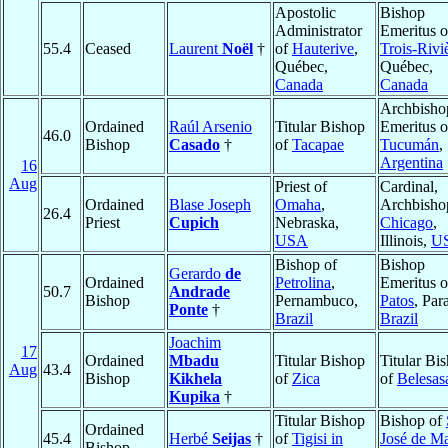
Apostolic
Bishop
Administrator
Emeritus o
55.4
Ceased
Laurent
Noël
†
of
Hauterive
,
Trois-Rivi
Québec,
Québec,
Canada
Canada
Archbisho
Ordained
Raúl Arsenio
Titular Bishop
Emeritus o
46.0
Bishop
Casado
†
of
Tacapae
Tucumán
,
Argentina
16
Aug
Priest of
Cardinal,
Ordained
Blase Joseph
Omaha
,
Archbisho
26.4
Priest
Cupich
Nebraska,
Chicago
,
USA
Illinois,
U
Bishop of
Bishop
Gerardo
de
Ordained
Petrolina
,
Emeritus o
50.7
Andrade
Bishop
Pernambuco,
Patos
, Par
Ponte
†
Brazil
Brazil
Joachim
17
Ordained
Mbadu
Titular Bishop
Titular Bi
Aug
43.4
Bishop
Kikhela
of
Zica
of
Belesas
Kupika
†
Titular Bishop
Bishop of
Ordained
45.4
Herbé
Seijas
†
of
Tigisi in
José de M
Bishop