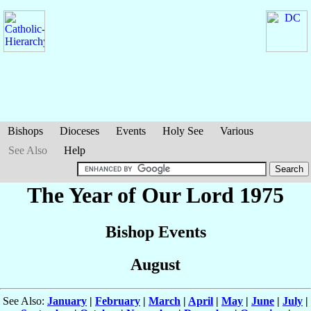
Bishops
Dioceses
Events
Holy See
Various
See Also
Help
The Year of Our Lord 1975
Bishop Events
August
See Also:
January
|
February
|
March
|
April
|
May
|
June
|
July
|