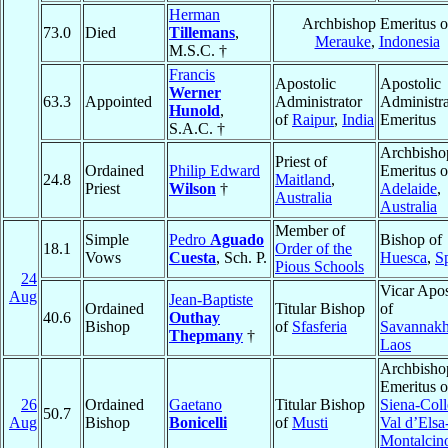
Herman
Archbishop Emeritus o
73.0
Died
Tillemans
,
Merauke
,
Indonesia
M.S.C. †
Francis
Apostolic
Apostolic
Werner
63.3
Appointed
Administrator
Administra
Hunold
,
of
Raipur
,
India
Emeritus
S.A.C. †
Archbisho
Priest of
Ordained
Philip Edward
Emeritus o
24.8
Maitland
,
Priest
Wilson
†
Adelaide
,
Australia
Australia
Member of
Simple
Pedro
Aguado
Bishop of
18.1
Order of the
Vows
Cuesta
, Sch. P.
Huesca
,
S
Pious Schools
24
Vicar Apos
Aug
Jean-Baptiste
Ordained
Titular Bishop
of
40.6
Outhay
Bishop
of
Sfasferia
Savannakh
Thepmany
†
Laos
Archbisho
Emeritus o
26
Ordained
Gaetano
Titular Bishop
Siena-Coll
50.7
Aug
Bishop
Bonicelli
of
Musti
Val d’Elsa
Montalcin