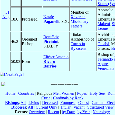
States (Syr
Apostolic
31
Member of
Administra
Aug
Natale
Xaverian
18.6
Professed
Emeritus o
Paganelli
, S.X.
Missionary
Makeni
,
S
Fathers
Leone
Titular
Archbisho
Bonifácio
Ordained
Archbishop of
Emeritus o
46.2
Piccinini
,
Bishop
Turres in
Cuiabá
, M
S.D.B. †
Byzacena
Grosso,
Br
Bishop of
Eliéser Antonio
Fernando 
50.93
Born
Rivero
Apure
,
Barrios
Venezuela
Home
|
Countries
| Religious
Men
Women
|
Popes
|
Holy See
|
Rom
Curia
|
Cardinals by Rank
Bishops
:
All
|
Living
|
Deceased
|
Youngest
|
Oldest
|
Cardinal Elect
Dioceses
:
All
|
Current Only
|
Titular
|
Vacant
|
Structured View
Events
:
Overview
|
Recent
|
by Date
|
by Year
|
Necrology