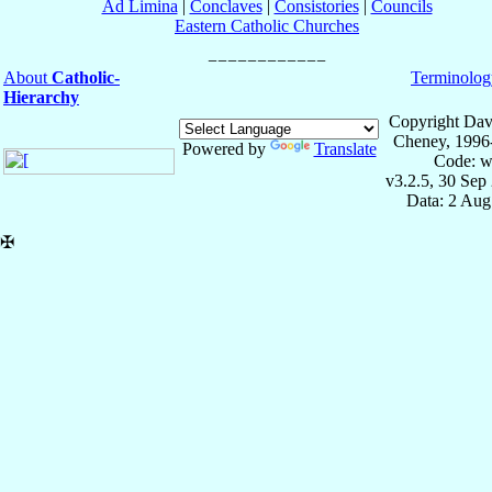
Ad Limina
|
Conclaves
|
Consistories
|
Councils
Eastern Catholic Churches
About
Catholic-
Terminolog
Hierarchy
Copyright Dav
Cheney, 1996
Powered by
Translate
Code: w
v3.2.5, 30 Sep
Data: 2 Aug
✠