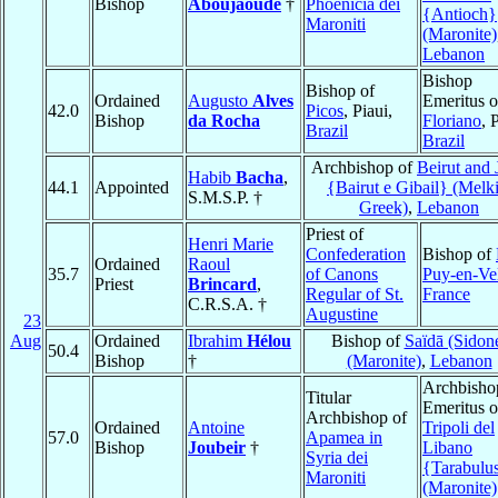
Bishop
Aboujaoudé
†
Phoenicia dei
{Antioch}
Maroniti
(Maronite)
Lebanon
Bishop
Bishop of
Ordained
Augusto
Alves
Emeritus o
42.0
Picos
, Piaui,
Bishop
da Rocha
Floriano
, 
Brazil
Brazil
Archbishop of
Beirut and 
Habib
Bacha
,
44.1
Appointed
{Bairut e Gibail} (Melki
S.M.S.P. †
Greek)
,
Lebanon
Priest of
Henri Marie
Confederation
Bishop of
Ordained
Raoul
35.7
of Canons
Puy-en-Ve
Priest
Brincard
,
Regular of St.
France
C.R.S.A. †
Augustine
23
Aug
Ordained
Ibrahim
Hélou
Bishop of
Saïdā (Sidon
50.4
Bishop
†
(Maronite)
,
Lebanon
Archbisho
Titular
Emeritus o
Archbishop of
Ordained
Antoine
Tripoli del
57.0
Apamea in
Bishop
Joubeir
†
Libano
Syria dei
{Tarabulu
Maroniti
(Maronite)