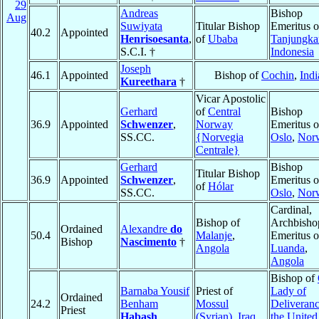
29
Andreas
Bishop
Aug
Suwiyata
Titular Bishop
Emeritus o
40.2
Appointed
Henrisoesanta
,
of
Ubaba
Tanjungka
S.C.I. †
Indonesia
Joseph
46.1
Appointed
Bishop of
Cochin
,
Indi
Kureethara
†
Vicar Apostolic
Gerhard
of
Central
Bishop
36.9
Appointed
Schwenzer
,
Norway
Emeritus o
SS.CC.
{Norvegia
Oslo
,
Nor
Centrale}
Gerhard
Bishop
Titular Bishop
36.9
Appointed
Schwenzer
,
Emeritus o
of
Hólar
SS.CC.
Oslo
,
Nor
Cardinal,
Bishop of
Archbisho
Ordained
Alexandre
do
50.4
Malanje
,
Emeritus o
Bishop
Nascimento
†
Angola
Luanda
,
Angola
Bishop of
Barnaba Yousif
Priest of
Lady of
Ordained
24.2
Benham
Mossul
Deliveranc
Priest
Habash
(Syrian)
,
Iraq
the United