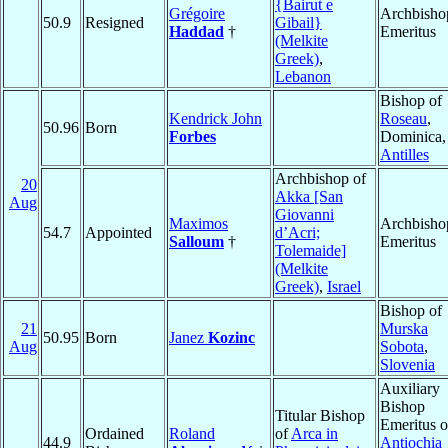
{Bairut e
Grégoire
Archbisho
50.9
Resigned
Gibail}
Haddad
†
Emeritus
(Melkite
Greek)
,
Lebanon
Bishop of
Kendrick John
Roseau
,
50.96
Born
Forbes
Dominica,
Antilles
Archbishop of
20
Akka [San
Aug
Giovanni
Maximos
Archbisho
54.7
Appointed
d’Acri;
Salloum
†
Emeritus
Tolemaide]
(Melkite
Greek)
,
Israel
Bishop of
21
Murska
50.95
Born
Janez
Kozinc
Aug
Sobota
,
Slovenia
Auxiliary
Bishop
Titular Bishop
Emeritus o
Ordained
Roland
of
Arca in
44.9
Antiochia