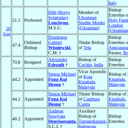
Italy
Bishop
Hlib (Borys
Member of
Emeritus o
Sviatoslav)
Ukrainian
21.5
Professed
Holy Fami
Lonchyna
,
Studite Monks
London
M.S.U.
(Ukrainian)
28
(Ukrainian
Aug
Domingos
Bishop
Ordained
Gabriel
Titular Bishop
Emeritus o
47.4
Bishop
Wisniewski
,
of
Tela
Apucaran
C.M. †
Parana,
Br
Alexander
Bishop of
Bishop
70.8
Resigned
Edezath
†
Cochin
,
India
Emeritus
Vicar Apostolic
Simon Michael
Bishop of
of
Kota
44.2
Appointed
Fung Kui
Kinabalu
,
Kinabalu
,
Heong
†
Malaysia
Malaysia
Simon Michael
Titular Bishop
Bishop of
44.2
Appointed
Fung Kui
of
Catabum
Kinabalu
,
Heong
†
Castra
Malaysia
Andreas
Auxiliary
Suwiyata
Bishop of
Bishop
40.2
Appointed
Henrisoesanta
,
Tanjungkarang
,
Emeritus
S.C.I. †
Indonesia