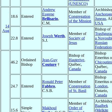
(UNESCO)
Andrew
Archbisho
Member of
Eugene
Anchorage
18.6
Entered
Congregation
Bellisario
,
Juneau
, A
of the Mission
C.M.
USA
14
Bishop of
Aug
Member of
Trasfigura
Joseph
Werth
,
22.8
Entered
Society of
a Novosibi
S.J.
Jesus
Russian
Federation
Bishop
Bishop of
Emeritus o
Ordained
Jean-Guy
Hauterive
,
46.2
Chicoutim
Bishop
Couture
†
Québec,
Québec,
Canada
Canada
Bishop
Ronald Peter
Member of
Emeritus o
24.7
Entered
Fabbro
,
Congregation
London
,
C.S.B.
of St. Basil
Ontario,
Canada
Archbisho
Member of
Baalbek
Simple
Makhoul
Order of
15.6
(Melkite