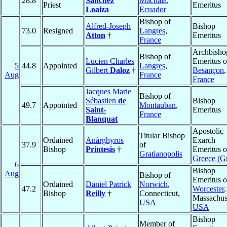
28.8
Sánchez
Machala
,
Priest
Emeritus
Loaiza
Ecuador
Bishop of
Alfred-Joseph
Bishop
73.0
Resigned
Langres
,
Atton
†
Emeritus
France
Archbisho
Bishop of
Lucien Charles
Emeritus o
5
44.8
Appointed
Langres
,
Gilbert
Daloz
†
Besançon
,
Aug
France
France
Jacques Marie
Bishop of
Sébastien
de
Bishop
49.7
Appointed
Montauban
,
Saint-
Emeritus
France
Blanquat
Apostolic
Titular Bishop
Ordained
Anárghyros
Exarch
37.9
of
Bishop
Printesis
†
Emeritus o
Gratianopolis
Greece (G
6
Bishop
Aug
Bishop of
Emeritus o
Ordained
Daniel Patrick
Norwich
,
47.2
Worcester
,
Bishop
Reilly
†
Connecticut,
Massachuse
USA
USA
Bishop
Member of