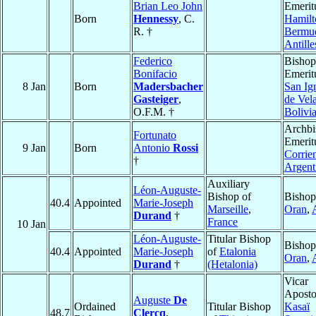
Brian Leo John
Emerit
Born
Hennessy
, C.
Hamilt
R. †
Bermu
Antille
Federico
Bishop
Bonifacio
Emerit
8 Jan
Born
Madersbacher
San Ig
Gasteiger
,
de Vel
O.F.M. †
Bolivi
Archbi
Fortunato
Emerit
9 Jan
Born
Antonio
Rossi
Corrie
†
Argent
Auxiliary
Léon-Auguste-
Bishop of
Bishop
40.4
Appointed
Marie-Joseph
Marseille
,
Oran
,
Durand
†
France
10 Jan
Léon-Auguste-
Titular Bishop
Bishop
40.4
Appointed
Marie-Joseph
of
Etalonia
Oran
,
Durand
†
(Hetalonia)
Vicar
Aposto
Auguste
De
Ordained
Titular Bishop
Kasaï
48.7
Clercq
,