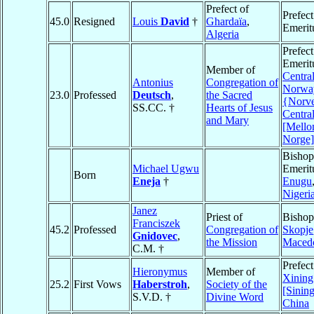
Prefect of
Prefect
45.0
Resigned
Louis
David
†
Ghardaïa
,
Emerit
Algeria
Prefect
Emerit
Member of
Centra
Antonius
Congregation of
Norwa
23.0
Professed
Deutsch
,
the Sacred
{Norve
SS.CC. †
Hearts of Jesus
Centra
and Mary
[Mello
Norge]
Bishop
Michael Ugwu
Emerit
Born
Eneja
†
Enugu
Nigeri
Janez
Priest of
Bishop
Franciszek
45.2
Professed
Congregation of
Skopje
Gnidovec
,
the Mission
Maced
C.M. †
Prefect
Hieronymus
Member of
Xining
25.2
First Vows
Haberstroh
,
Society of the
[Sining
S.V.D. †
Divine Word
China