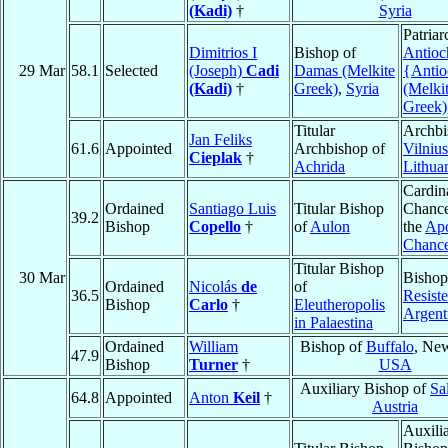
(Kadi)
†
Syria
Patriar
Dimitrios I
Bishop of
Antioc
29 Mar
58.1
Selected
(Joseph)
Cadi
Damas (Melkite
{Antio
(Kadi)
†
Greek)
,
Syria
(Melki
Greek)
Titular
Archbi
Jan Feliks
61.6
Appointed
Archbishop of
Vilnius
Cieplak
†
Achrida
Lithua
Cardin
Ordained
Santiago Luis
Titular Bishop
Chance
39.2
Bishop
Copello
†
of
Aulon
the
Apo
Chanc
Titular Bishop
30 Mar
Bishop
Ordained
Nicolás
de
of
36.5
Resist
Bishop
Carlo
†
Eleutheropolis
Argent
in Palaestina
Ordained
William
Bishop of
Buffalo
, Ne
47.9
Bishop
Turner
†
USA
Auxiliary Bishop of
Sa
64.8
Appointed
Anton
Keil
†
Austria
Auxili