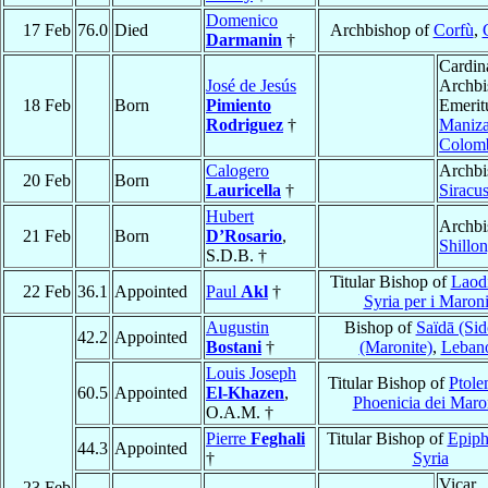
Domenico
17 Feb
76.0
Died
Archbishop of
Corfù
,
Darmanin
†
Cardin
José de Jesús
Archbi
18 Feb
Born
Pimiento
Emerit
Rodriguez
†
Maniza
Colom
Calogero
Archbi
20 Feb
Born
Lauricella
†
Siracu
Hubert
Archbi
21 Feb
Born
D’Rosario
,
Shillo
S.D.B. †
Titular Bishop of
Laodi
22 Feb
36.1
Appointed
Paul
Akl
†
Syria per i Maroni
Augustin
Bishop of
Saïdā (Sid
42.2
Appointed
Bostani
†
(Maronite)
,
Leban
Louis Joseph
Titular Bishop of
Ptole
60.5
Appointed
El-Khazen
,
Phoenicia dei Maron
O.A.M. †
Pierre
Feghali
Titular Bishop of
Epiph
44.3
Appointed
†
Syria
Vicar
23 Feb