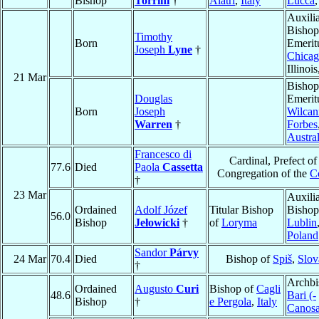
Bishop
Torrini
†
Alatri
,
Italy
Lucca
Auxili
Bishop
Timothy
Born
Emerit
Joseph
Lyne
†
Chica
Illinoi
21 Mar
Bishop
Douglas
Emerit
Born
Joseph
Wilcan
Warren
†
Forbes
Austral
Francesco di
Cardinal, Prefect of
77.6
Died
Paola
Cassetta
Congregation of the
C
†
23 Mar
Auxili
Ordained
Adolf Józef
Titular Bishop
Bishop
56.0
Bishop
Jełowicki
†
of
Loryma
Lublin
Poland
Sandor
Párvy
24 Mar
70.4
Died
Bishop of
Spiš
,
Slov
†
Archbi
Ordained
Augusto
Curi
Bishop of
Cagli
48.6
Bari (-
Bishop
†
e Pergola
,
Italy
Canosa