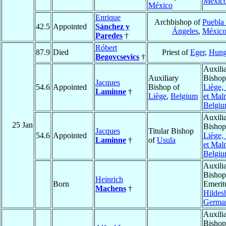
Méxic
México
Enrique
Archbishop of
Puebla 
42.5
Appointed
Sánchez y
Ángeles
,
Méxic
Paredes
†
Róbert
87.9
Died
Priest of
Eger
,
Hung
Begovcsevics
†
Auxili
Auxiliary
Bishop
Jacques
54.6
Appointed
Bishop of
Liège,
Laminne
†
Liège
,
Belgium
et Mal
Belgi
Auxili
25 Jan
Bishop
Jacques
Titular Bishop
54.6
Appointed
Liège,
Laminne
†
of
Usula
et Mal
Belgi
Auxili
Bishop
Heinrich
Born
Emerit
Machens
†
Hildes
Germa
Auxili
Bishop