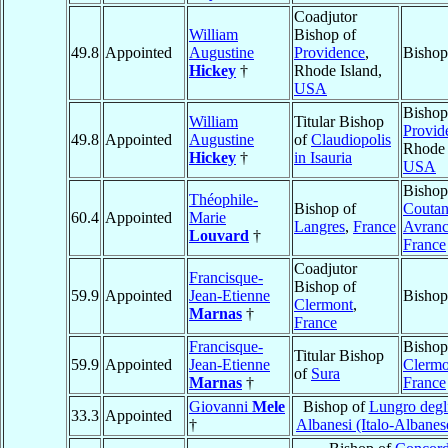
Coadjutor
William
Bishop of
49.8
Appointed
Augustine
Providence
,
Bishop
Hickey
†
Rhode Island,
USA
Bishop
William
Titular Bishop
Provid
49.8
Appointed
Augustine
of
Claudiopolis
Rhode 
Hickey
†
in Isauria
USA
Bishop
Théophile-
Bishop of
Coutan
60.4
Appointed
Marie
Langres
,
France
Avranc
Louvard
†
France
Coadjutor
Francisque-
Bishop of
59.9
Appointed
Jean-Etienne
Bishop
Clermont
,
Marnas
†
France
Francisque-
Bishop
Titular Bishop
59.9
Appointed
Jean-Etienne
Clermo
of
Sura
Marnas
†
France
Giovanni
Mele
Bishop of
Lungro degli
33.3
Appointed
†
Albanesi (Italo-Albanes