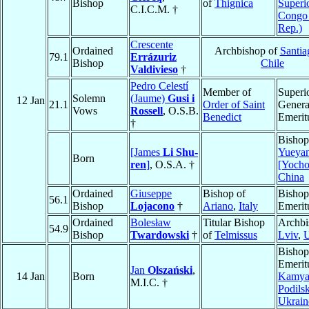
Bishop
of
Thignica
Superi
C.I.C.M. †
Congo
Rep.)
Crescente
Ordained
Archbishop of
Santia
79.1
Errázuriz
Bishop
Chile
Valdivieso
†
Pedro Celestí
Member of
Superi
Solemn
(Jaume)
Gusi i
12 Jan
21.1
Order of Saint
Genera
Vows
Rossell
, O.S.B.
Benedict
Emerit
†
Bishop
[James
Li Shu-
Yueya
Born
ren
]
, O.S.A. †
[Yoch
China
Ordained
Giuseppe
Bishop of
Bishop
56.1
Bishop
Lojacono
†
Ariano
,
Italy
Emerit
Ordained
Bolesław
Titular Bishop
Archbi
54.9
Bishop
Twardowski
†
of
Telmissus
Lviv
,
U
Bishop
Emerit
Jan
Olszański
,
14 Jan
Born
Kamya
M.I.C. †
Podils
Ukrain