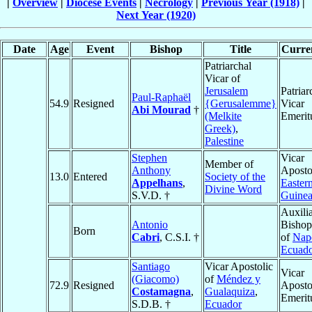
|
Overview
|
Diocese Events
|
Necrology
|
Previous Year (1918)
|
Next Year (1920)
Date
Age
Event
Bishop
Title
Curren
Patriarchal
Vicar of
Jerusalem
Patriar
Paul-Raphaël
54.9
Resigned
{Gerusalemme}
Vicar
Abi Mourad
†
(Melkite
Emerit
Greek)
,
Palestine
Stephen
Vicar
Member of
Anthony
Aposto
13.0
Entered
Society of the
Appelhans
,
Easter
Divine Word
S.V.D. †
Guine
Auxili
Antonio
Bishop
Born
Cabri
, C.S.I. †
of
Nap
Ecuad
Santiago
Vicar Apostolic
Vicar
(Giacomo)
of
Méndez y
72.9
Resigned
Aposto
Costamagna
,
Gualaquiza
,
Emerit
S.D.B. †
Ecuador