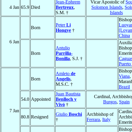
Jean-Ephrem
Vicar Apostolic of
Sou
4 Jan
65.9
Died
Bertreux
,
Solomon Islands
,
Sol
S.M. †
Islands
Bishop
Peter
Li
Luoya
Born
Hongye
†
[Loyan
China
6 Jan
Auxili
Antulio
Bishop
Born
Parrilla-
Emerit
Bonilla
, S.J. †
Cagua
Puerto
Bishop
Amleto
de
Viana
,
Born
Angelis
,
Maran
M.S.C. †
Brazil
Juan Bautista
Cardinal, Archbisho
54.0
Appointed
Benlloch y
Burgos
,
Spain
Vivó
†
7 Jan
Cardin
Giulio
Boschi
Archbishop of
80.8
Resigned
Archbi
†
Ferrara
,
Italy
Emerit
Bishop