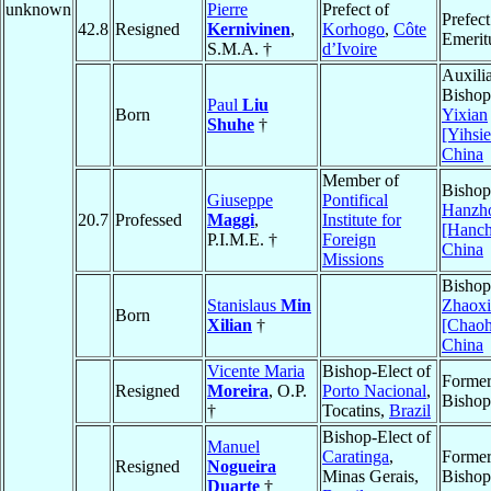
unknown
Pierre
Prefect of
Prefect
42.8
Resigned
Kernivinen
,
Korhogo
,
Côte
Emerit
S.M.A. †
d’Ivoire
Auxili
Bishop
Paul
Liu
Born
Yixian
Shuhe
†
[Yihsi
China
Member of
Bishop
Giuseppe
Pontifical
Hanzh
20.7
Professed
Maggi
,
Institute for
[Hanc
P.I.M.E. †
Foreign
China
Missions
Bishop
Stanislaus
Min
Zhaoxi
Born
Xilian
†
[Chaoh
China
Vicente Maria
Bishop-Elect of
Forme
Resigned
Moreira
, O.P.
Porto Nacional
,
Bishop
†
Tocatins,
Brazil
Bishop-Elect of
Manuel
Caratinga
,
Forme
Resigned
Nogueira
Minas Gerais,
Bishop
Duarte
†