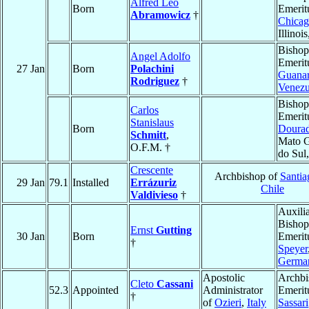
Alfred Leo
Born
Emerit
Abramowicz
†
Chica
Illinoi
Bishop
Angel Adolfo
Emerit
27 Jan
Born
Polachini
Guana
Rodriguez
†
Venezu
Bishop
Carlos
Emerit
Stanislaus
Born
Doura
Schmitt
,
Mato G
O.F.M. †
do Sul
Crescente
Archbishop of
Santia
29 Jan
79.1
Installed
Errázuriz
Chile
Valdivieso
†
Auxili
Bishop
Ernst
Gutting
30 Jan
Born
Emerit
†
Speyer
Germa
Apostolic
Archbi
Cleto
Cassani
52.3
Appointed
Administrator
Emerit
†
of
Ozieri
,
Italy
Sassari