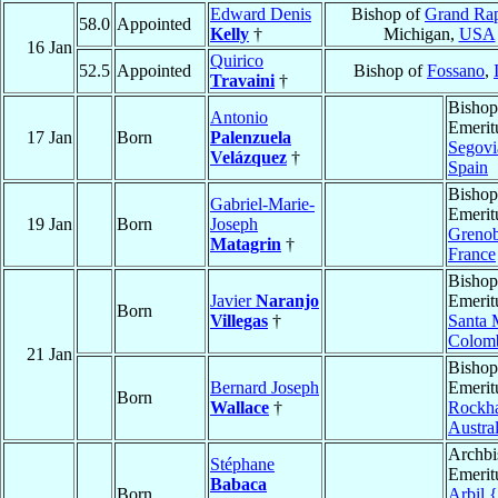
Edward Denis
Bishop of
Grand Rap
58.0
Appointed
Kelly
†
Michigan,
USA
16 Jan
Quirico
52.5
Appointed
Bishop of
Fossano
,
Travaini
†
Bishop
Antonio
Emerit
17 Jan
Born
Palenzuela
Segovi
Velázquez
†
Spain
Bishop
Gabriel-Marie-
Emerit
19 Jan
Born
Joseph
Grenob
Matagrin
†
France
Bishop
Javier
Naranjo
Emerit
Born
Villegas
†
Santa 
Colom
21 Jan
Bishop
Bernard Joseph
Emerit
Born
Wallace
†
Rockh
Austral
Archbi
Stéphane
Emerit
Babaca
Born
Arbil 