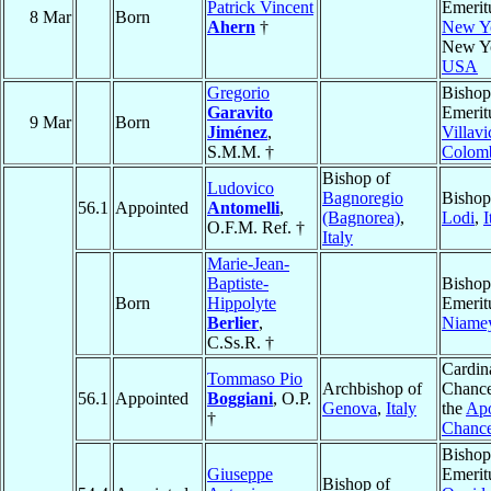
Patrick Vincent
Emerit
8 Mar
Born
Ahern
†
New Y
New Y
USA
Gregorio
Bishop
Garavito
Emerit
9 Mar
Born
Jiménez
,
Villavi
S.M.M. †
Colom
Bishop of
Ludovico
Bagnoregio
Bishop
56.1
Appointed
Antomelli
,
(Bagnorea)
,
Lodi
,
I
O.F.M. Ref. †
Italy
Marie-Jean-
Baptiste-
Bishop
Born
Hippolyte
Emerit
Berlier
,
Niame
C.Ss.R. †
Cardin
Tommaso Pio
Archbishop of
Chance
56.1
Appointed
Boggiani
, O.P.
Genova
,
Italy
the
Apo
†
Chanc
Bishop
Giuseppe
Emerit
Bishop of