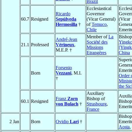
Brazil
Ecclesiastical
Ecclesi
Ricardo
Governor
Gover
60.7
Resigned
Sepúlveda
(Vicar General)
(Vicar
Hermosilla
†
of
Temuco
,
Genera
Chile
Emerit
Member of
La
Bishop
André-Jean
Société des
Yingk
21.1
Professed
Vérineux
,
Missions
[Ying
M.E.P. †
Etrangères
China
Superi
Genera
Forsenio
Emerit
Born
Vezzani
, M.I.
Order o
†
Ministe
the Sic
Auxiliary
Auxili
Franz
Zorn
Bishop of
60.1
Resigned
Bishop
von Bulach
†
Strasbourg
,
Emerit
France
Bishop
2 Jan
Born
Ovidio
Lari
†
Emerit
Aosta
,