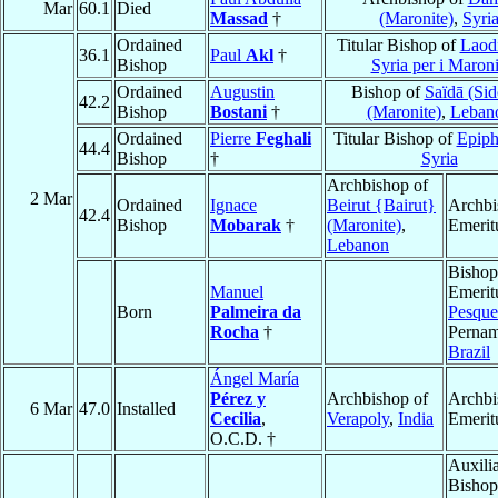
Mar
60.1
Died
Massad
†
(Maronite)
,
Syri
Ordained
Titular Bishop of
Laodi
36.1
Paul
Akl
†
Bishop
Syria per i Maroni
Ordained
Augustin
Bishop of
Saïdā (Sid
42.2
Bishop
Bostani
†
(Maronite)
,
Leban
Ordained
Pierre
Feghali
Titular Bishop of
Epiph
44.4
Bishop
†
Syria
Archbishop of
2 Mar
Ordained
Ignace
Beirut {Bairut}
Archbi
42.4
Bishop
Mobarak
†
(Maronite)
,
Emerit
Lebanon
Bishop
Manuel
Emerit
Born
Palmeira da
Pesque
Rocha
†
Perna
Brazil
Ángel María
Pérez y
Archbishop of
Archbi
6 Mar
47.0
Installed
Cecilia
,
Verapoly
,
India
Emerit
O.C.D. †
Auxili
Bishop