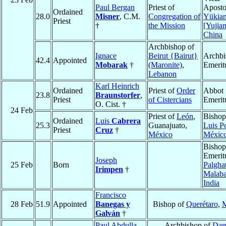
Paul Bergan
Priest of
Aposto
Ordained
28.0
Misner
, C.M.
Congregation of
Yükia
Priest
†
the Mission
[Yujia
China
Archbishop of
Ignace
Beirut {Bairut}
Archbi
42.4
Appointed
Mobarak
†
(Maronite)
,
Emerit
Lebanon
Karl Heinrich
Ordained
Priest of
Order
Abbot
23.8
Braunstorfer
,
Priest
of Cistercians
Emerit
O. Cist. †
24 Feb
Priest of
León
,
Bishop
Ordained
Luis
Cabrera
25.3
Guanajuato,
Luis P
Priest
Cruz
†
México
Méxic
Bishop
Emerit
Joseph
25 Feb
Born
Palgha
Irimpen
†
Malaba
India
Francisco
28 Feb
51.9
Appointed
Banegas y
Bishop of
Querétaro
,
M
Galván
†
Paul Abdulla
Archbishop of
Dam