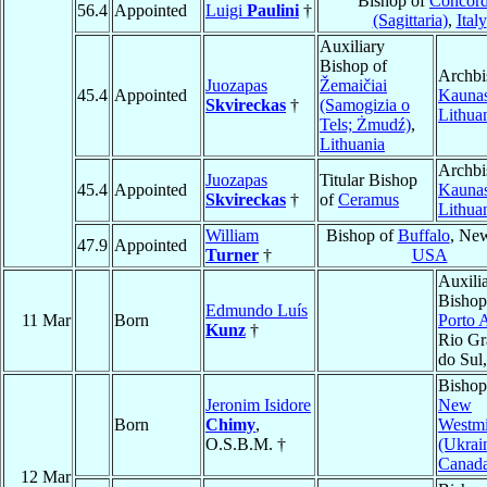
Bishop of
Concord
56.4
Appointed
Luigi
Paulini
†
(Sagittaria)
,
Italy
Auxiliary
Bishop of
Archbi
Juozapas
Žemaičiai
45.4
Appointed
Kauna
Skvireckas
†
(Samogizia o
Lithua
Tels; Żmudź)
,
Lithuania
Archbi
Juozapas
Titular Bishop
45.4
Appointed
Kauna
Skvireckas
†
of
Ceramus
Lithua
William
Bishop of
Buffalo
, Ne
47.9
Appointed
Turner
†
USA
Auxili
Bishop
Edmundo Luís
11 Mar
Born
Porto 
Kunz
†
Rio Gr
do Sul
Bishop
Jeronim Isidore
New
Born
Chimy
,
Westmi
O.S.B.M. †
(Ukrai
Canad
12 Mar