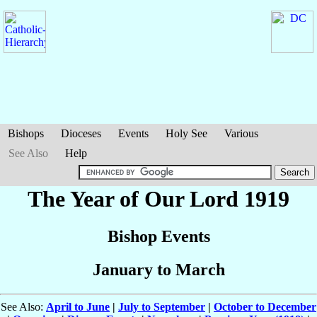
Bishops
Dioceses
Events
Holy See
Various
See Also
Help
The Year of Our Lord 1919
Bishop Events
January to March
See Also:
April to June
|
July to September
|
October to December