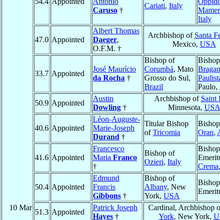
54.4
Appointed
Antonio
Oppid
Cariati
,
Italy
Caruso
†
Mamer
Italy
Albert Thomas
Archbishop of
Santa F
47.0
Appointed
Daeger
,
Mexico,
USA
O.F.M. †
Bishop of
Bishop
José Maurício
Corumbá
, Mato
Bragan
33.7
Appointed
da Rocha
†
Grosso do Sul,
Paulist
Brazil
Paulo,
Austin
Archbishop of
Saint 
50.9
Appointed
Dowling
†
Minnesota,
US
Léon-Auguste-
Titular Bishop
Bishop
40.6
Appointed
Marie-Joseph
of
Tricomia
Oran
,
Durand
†
Francesco
Bishop
Bishop of
41.6
Appointed
Maria
Franco
Emerit
Ozieri
,
Italy
†
Crema
Edmund
Bishop of
Bishop
50.4
Appointed
Francis
Albany
, New
Emerit
Gibbons
†
York,
USA
10 Mar
Patrick Joseph
Cardinal, Archbishop 
51.3
Appointed
Hayes
†
York
, New York,
U