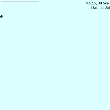
v3.2.5, 30 Sep
Data: 29 Ju
✠