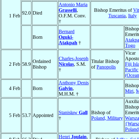
Antonio Maria
Grasselli
,
Bishop Emeritus of
Vi
92.0
Died
1 Feb
O.F.M. Conv.
Tuscania
,
Italy
†
Bishop
Bernard
Emerit
Born
Oguki-
Atakp
Atakpah
†
Togo
Vicar
Charles-Joseph
Aposto
Ordained
Titular Bishop
2 Feb
58.9
Nicolas
, S.M.
Fiji Is
Bishop
of
Panopolis
†
Pacific
(Ocean
Anthony Denis
Bishop
4 Feb
Born
Galvin
,
Miri
,
M
M.H.M. †
Auxili
Bishop
Stanisław
Gall
Bishop of
Emerit
5 Feb
53.7
Appointed
†
Poland, Military
Warsz
{Wars
Poland
Henri
Joulain
,