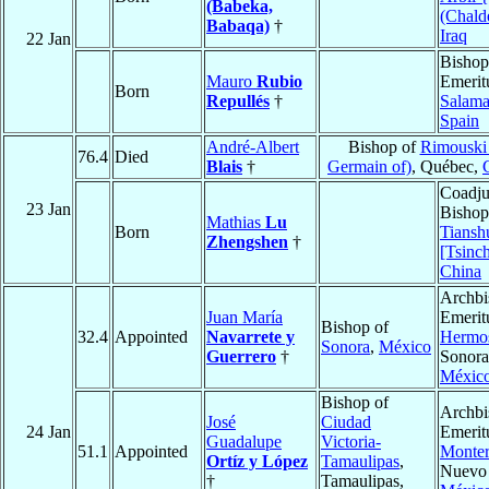
(Babeka,
(Chald
Babaqa)
†
Iraq
22 Jan
Bishop
Mauro
Rubio
Emerit
Born
Repullés
†
Salam
Spain
André-Albert
Bishop of
Rimouski 
76.4
Died
Blais
†
Germain of)
, Québec,
Coadju
23 Jan
Bishop
Mathias
Lu
Born
Tiansh
Zhengshen
†
[Tsinc
China
Archbi
Juan María
Emerit
Bishop of
32.4
Appointed
Navarrete y
Hermos
Sonora
,
México
Guerrero
†
Sonora
Méxic
Bishop of
Archbi
José
Ciudad
24 Jan
Emerit
Guadalupe
Victoria-
51.1
Appointed
Monter
Ortíz y López
Tamaulipas
,
Nuevo
†
Tamaulipas,