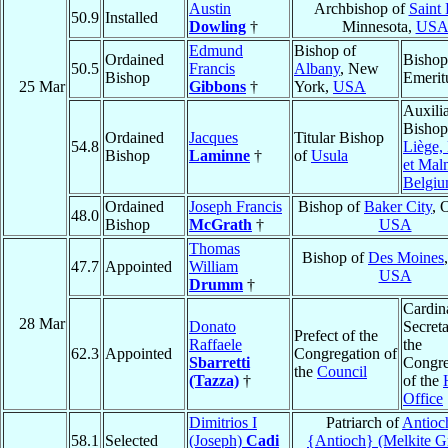
Austin
Archbishop of
Saint 
50.9
Installed
Dowling
†
Minnesota,
US
Edmund
Bishop of
Ordained
Bishop
50.5
Francis
Albany
, New
Bishop
Emerit
25 Mar
Gibbons
†
York,
USA
Auxili
Bishop
Ordained
Jacques
Titular Bishop
54.8
Liège,
Bishop
Laminne
†
of
Usula
et Mal
Belgi
Ordained
Joseph Francis
Bishop of
Baker City
, 
48.0
Bishop
McGrath
†
USA
Thomas
Bishop of
Des Moines
47.7
Appointed
William
USA
Drumm
†
Cardin
28 Mar
Donato
Secreta
Prefect of the
Raffaele
the
62.3
Appointed
Congregation of
Sbarretti
Congre
the
Council
(Tazza)
†
of the
Office
Dimitrios I
Patriarch of
Antioc
58.1
Selected
(Joseph)
Cadi
{Antioch} (Melkite G