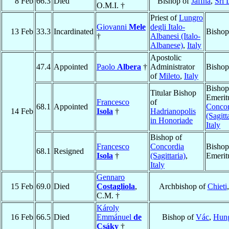
8 Feb
66.3
Died
Bishop of
Jaffna
,
Sri 
O.M.I. †
Priest of
Lungro
Giovanni
Mele
degli Italo-
13 Feb
33.3
Incardinated
Bishop
†
Albanesi (Italo-
Albanese)
,
Italy
Apostolic
47.4
Appointed
Paolo
Albera
†
Administrator
Bishop
of
Mileto
,
Italy
Bishop
Titular Bishop
Emerit
Francesco
of
68.1
Appointed
Concor
14 Feb
Isola
†
Hadrianopolis
(Sagitt
in Honoriade
Italy
Bishop of
Francesco
Concordia
Bishop
68.1
Resigned
Isola
†
(Sagittaria)
,
Emerit
Italy
Gennaro
15 Feb
69.0
Died
Costagliola
,
Archbishop of
Chieti
C.M. †
Károly
16 Feb
66.5
Died
Emmánuel
de
Bishop of
Vác
,
Hun
Csáky
†