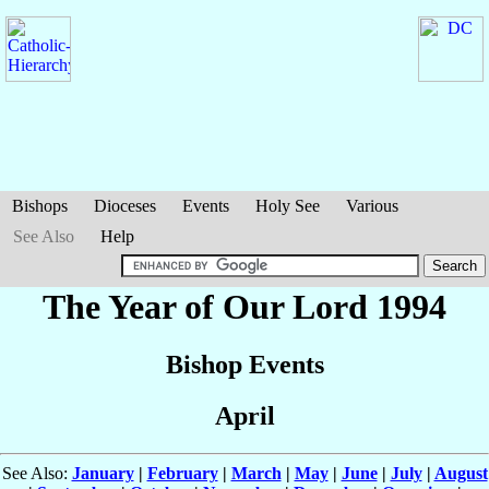
Bishops
Dioceses
Events
Holy See
Various
See Also
Help
The Year of Our Lord 1994
Bishop Events
April
See Also:
January
|
February
|
March
|
May
|
June
|
July
|
August