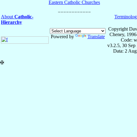
Eastern Catholic Churches
About
Catholic-
Terminolog
Hierarchy
Copyright Dav
Cheney, 1996
Powered by
Translate
Code: w
v3.2.5, 30 Sep
Data: 2 Aug
✠