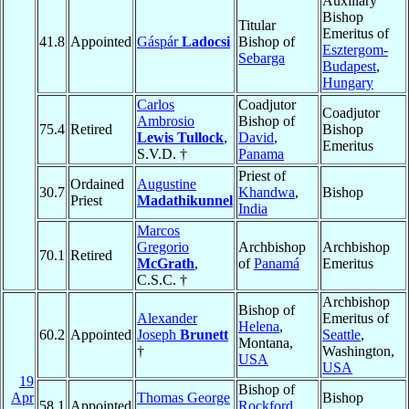
Auxiliary
Bishop
Titular
Emeritus of
41.8
Appointed
Gáspár
Ladocsi
Bishop of
Esztergom-
Sebarga
Budapest
,
Hungary
Carlos
Coadjutor
Coadjutor
Ambrosio
Bishop of
75.4
Retired
Bishop
Lewis Tullock
,
David
,
Emeritus
S.V.D. †
Panama
Priest of
Ordained
Augustine
30.7
Khandwa
,
Bishop
Priest
Madathikunnel
India
Marcos
Gregorio
Archbishop
Archbishop
70.1
Retired
McGrath
,
of
Panamá
Emeritus
C.S.C. †
Archbishop
Bishop of
Alexander
Emeritus of
Helena
,
60.2
Appointed
Joseph
Brunett
Seattle
,
Montana,
†
Washington,
USA
USA
19
Bishop of
Apr
Thomas George
Bishop
58.1
Appointed
Rockford
,