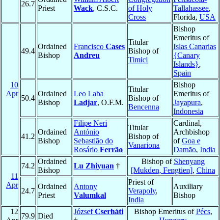
26.7
Priest
Wack
, C.S.C.
of Holy
Tallahassee
,
Cross
Florida,
USA
Bishop
Emeritus of
Titular
Ordained
Francisco
Cases
Islas Canarias
49.4
Bishop of
Bishop
Andreu
{Canary
Timici
Islands}
,
Spain
10
Bishop
Titular
Apr
Ordained
Leo Laba
Emeritus of
50.4
Bishop of
Bishop
Ladjar
, O.F.M.
Jayapura
,
Bencenna
Indonesia
Filipe Neri
Cardinal,
Titular
Ordained
António
Archbishop
41.2
Bishop of
Bishop
Sebastião do
of
Goa e
Vanariona
Rosário
Ferrão
Damão
,
India
Ordained
Bishop of
Shenyang
74.2
Lu Zhiyuan
†
Bishop
[Mukden, Fengtien]
,
China
11
Priest of
Apr
Ordained
Antony
Auxiliary
24.7
Verapoly
,
Priest
Valumkal
Bishop
India
12
József
Cserháti
Bishop Emeritus of
Pécs
,
79.9
Died