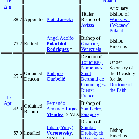
16
Poland
Apr
Auxiliary
Titular
Bishop of
38.7
Appointed
Piotr
Jarecki
Bishop of
Warszawa
Avissa
{Warsaw}
,
Poland
Angel Adolfo
Bishop of
Bishop
75.2
Retired
Polachini
Guanare
,
Emeritus
Rodriguez
†
Venezuela
Deacon of
Toulouse (-
Under
Narbonne-
Secretary of
Ordained
Philippe
Saint
the Dicastery
25.6
Deacon
Curbelié
Bertrand de
for the
Comminges-
Doctrine of
Rieux)
,
the Faith
France
17
Apr
Fernando
Bishop of
Ordained
42.8
Armindo
Lugo
San Pedro
,
Bishop
Méndez
, S.V.D.
Paraguay
Bishop of
Julian (Yuriy)
Sambir-
Bishop
57.9
Installed
Voronovsky
,
Drohobych
Emeritus
M.S.U. †
(Ukrainian)
,