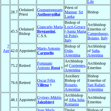
Life
Priest of
Ordained
Gnanapragasam
28.7
Mannar
,
Sri
Bishop
Priest
Anthonypillai
Lanka
Bishop of
Archbishop
Giancarlo Maria
Locri-Gerace
Ordained
Emeritus of
45.5
Bregantini
,
(-Santa Maria
Bishop
Campobasso-
C.S.S.
di Polsi)
,
Boiano
,
Italy
Italy
7
Bishop of
Archbishop
Mario Antonio
Apr
42.0
Appointed
Orán
,
of
Salta
,
Cargnello
Argentina
Argentina
Archbishop
Fortunato
Archbishop
75.2
Retired
of
Corrientes
,
Antonio
Rossi
†
Emeritus
Argentina
Auxiliary
Bishop
Oscar Félix
Bishop of
Emeritus of
76.6
Retired
Villena
†
Rosario
,
San Rafael
,
Argentina
Argentina
Archbishop
György-Miklós
Archbishop
48.1
Appointed
of
Alba Iulia
,
Jakubínyi
Emeritus
Romania
Juan María
Titular
Bishop of