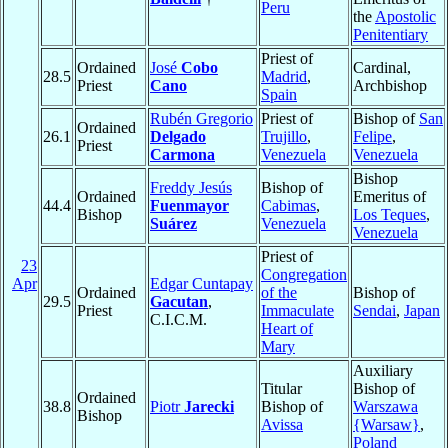
Peru
the
Apostolic
Penitentiary
Priest of
Ordained
José
Cobo
Cardinal,
28.5
Madrid
,
Priest
Cano
Archbishop
Spain
Rubén Gregorio
Priest of
Bishop of
San
Ordained
26.1
Delgado
Trujillo
,
Felipe
,
Priest
Carmona
Venezuela
Venezuela
Bishop
Freddy Jesús
Bishop of
Ordained
Emeritus of
44.4
Fuenmayor
Cabimas
,
Bishop
Los Teques
,
Suárez
Venezuela
Venezuela
Priest of
23
Congregation
Apr
Edgar Cuntapay
Ordained
of the
Bishop of
29.5
Gacutan
,
Priest
Immaculate
Sendai
,
Japan
C.I.C.M.
Heart of
Mary
Auxiliary
Titular
Bishop of
Ordained
38.8
Piotr
Jarecki
Bishop of
Warszawa
Bishop
Avissa
{Warsaw}
,
Poland