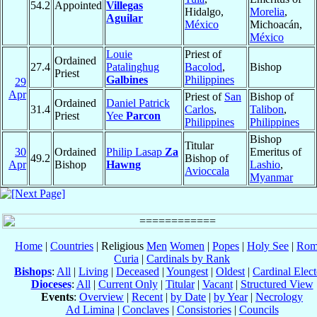
54.2
Appointed
Villegas
Hidalgo,
Morelia
,
Aguilar
México
Michoacán,
México
Louie
Priest of
Ordained
27.4
Patalinghug
Bacolod
,
Bishop
Priest
Galbines
Philippines
29
Apr
Priest of
San
Bishop of
Ordained
Daniel Patrick
31.4
Carlos
,
Talibon
,
Priest
Yee
Parcon
Philippines
Philippines
Bishop
Titular
30
Ordained
Philip Lasap
Za
Emeritus of
49.2
Bishop of
Apr
Bishop
Hawng
Lashio
,
Avioccala
Myanmar
Home
|
Countries
| Religious
Men
Women
|
Popes
|
Holy See
|
Rom
Curia
|
Cardinals by Rank
Bishops
:
All
|
Living
|
Deceased
|
Youngest
|
Oldest
|
Cardinal Elect
Dioceses
:
All
|
Current Only
|
Titular
|
Vacant
|
Structured View
Events
:
Overview
|
Recent
|
by Date
|
by Year
|
Necrology
Ad Limina
|
Conclaves
|
Consistories
|
Councils