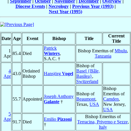
|
September
|
October
|
November
|
December
|
Overview
|
Diocese Events
|
Necrology
|
Previous Year (1993)
|
Next Year (1995)
Current
Date
Age
Event
Bishop
Title
Title
Patrick
1
Bishop Emeritus of
Mbulu
,
85.4
Died
Winters
,
Apr
Tanzania
S.A.C. †
Bishop of
4
Ordained
Basel {Bâle,
43.0
Hansjörg
Vogel
Apr
Bishop
Basilea}
,
Switzerland
Bishop
Bishop of
Emeritus of
Joseph Anthony
55.7
Appointed
Beaumont
,
Camden
,
Galante
†
Texas,
USA
New Jersey,
USA
5
Bishop Emeritus of
Apr
Emilio
Pizzoni
91.7
Died
Terracina, Priverno e Sezze
,
†
Italy