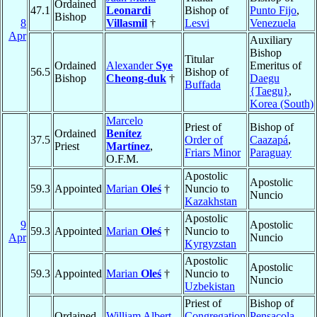
Ordained
47.1
Leonardi
Bishop of
Punto Fijo
,
Bishop
8
Villasmil
†
Lesvi
Venezuela
Apr
Auxiliary
Bishop
Titular
Ordained
Alexander
Sye
Emeritus of
56.5
Bishop of
Bishop
Cheong-duk
†
Daegu
Buffada
{Taegu}
,
Korea (South)
Marcelo
Priest of
Bishop of
Ordained
Benítez
37.5
Order of
Caazapá
,
Priest
Martínez
,
Friars Minor
Paraguay
O.F.M.
Apostolic
Apostolic
59.3
Appointed
Marian
Oleś
†
Nuncio to
Nuncio
Kazakhstan
Apostolic
9
Apostolic
59.3
Appointed
Marian
Oleś
†
Nuncio to
Apr
Nuncio
Kyrgyzstan
Apostolic
Apostolic
59.3
Appointed
Marian
Oleś
†
Nuncio to
Nuncio
Uzbekistan
Priest of
Bishop of
Ordained
William Albert
Congregation
Pensacola-