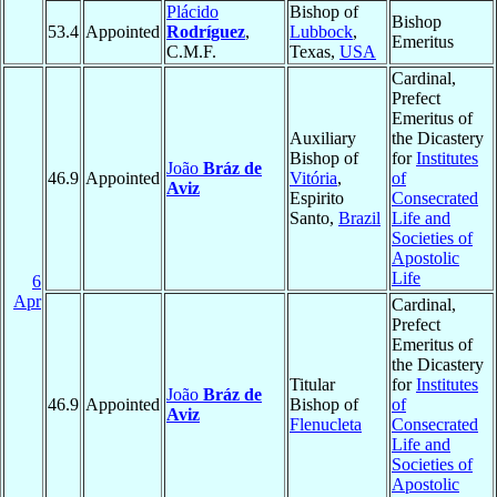
Plácido
Bishop of
Bishop
53.4
Appointed
Rodríguez
,
Lubbock
,
Emeritus
C.M.F.
Texas,
USA
Cardinal,
Prefect
Emeritus of
Auxiliary
the Dicastery
Bishop of
for
Institutes
João
Bráz de
46.9
Appointed
Vitória
,
of
Aviz
Espirito
Consecrated
Santo,
Brazil
Life and
Societies of
Apostolic
Life
6
Apr
Cardinal,
Prefect
Emeritus of
the Dicastery
Titular
for
Institutes
João
Bráz de
46.9
Appointed
Bishop of
of
Aviz
Flenucleta
Consecrated
Life and
Societies of
Apostolic