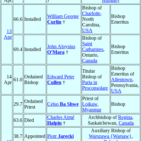
Apr
†
Hungary
Bishop of
Charlotte
,
William George
Bishop
66.6
Installed
North
Curlin
†
Emeritus
Carolina,
USA
13
Apr
Bishop of
Saint
John Aloysius
Bishop
69.4
Installed
Catharines
,
O’Mara
†
Emeritus
Ontario,
Canada
Bishop
Titular
Emeritus of
14
Ordained
Edward Peter
Bishop of
61.0
Allentown
,
Apr
Bishop
Cullen
†
Paria in
Pennsylvania,
Proconsolare
USA
Priest of
Ordained
29.7
Celso
Ba Shwe
Loikaw
,
Bishop
Priest
Myanmar
Charles Aimé
Archbishop of
Regina
,
63.6
Died
Halpin
†
Saskatchewan,
Canada
Auxiliary Bishop of
38.7
Appointed
Piotr
Jarecki
Warszawa {Warsaw}
,