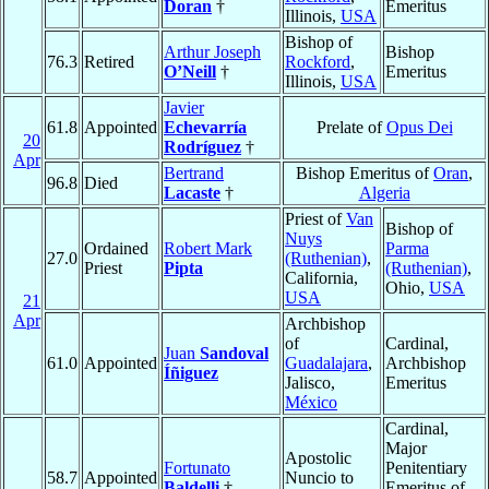
Doran
†
Emeritus
Illinois,
USA
Bishop of
Arthur Joseph
Bishop
76.3
Retired
Rockford
,
O’Neill
†
Emeritus
Illinois,
USA
Javier
61.8
Appointed
Echevarría
Prelate of
Opus Dei
20
Rodríguez
†
Apr
Bertrand
Bishop Emeritus of
Oran
,
96.8
Died
Lacaste
†
Algeria
Priest of
Van
Bishop of
Nuys
Ordained
Robert Mark
Parma
27.0
(Ruthenian)
,
Priest
Pipta
(Ruthenian)
,
California,
Ohio,
USA
USA
21
Apr
Archbishop
of
Cardinal,
Juan
Sandoval
61.0
Appointed
Guadalajara
,
Archbishop
Íñiguez
Jalisco,
Emeritus
México
Cardinal,
Major
Apostolic
Fortunato
Penitentiary
58.7
Appointed
Nuncio to
Baldelli
†
Emeritus of