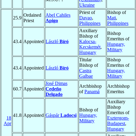
Ukraine
Priest of
Bishop of
Ordained
Abel Cahiles
25.9
Davao
,
Mati
,
Priest
Apigo
Philippines
Philippines
Auxiliary
Bishop
Bishop of
Emeritus of
43.4
Appointed
László
Bíró
Kalocsa-
Hungary,
Kecskemét
,
Military
Hungary
Titular
Bishop
Bishop of
Emeritus of
43.4
Appointed
László
Bíró
Castra
Hungary,
Galbae
Military
José Dimas
Archbishop
Archbishop
60.7
Appointed
Cedeño
of
Panamá
Emeritus
Delgado
Auxiliary
Bishop
Bishop of
Emeritus of
41.8
Appointed
Gáspár
Ladocsi
Hungary,
18
Esztergom-
Military
Apr
Budapest
,
Hungary