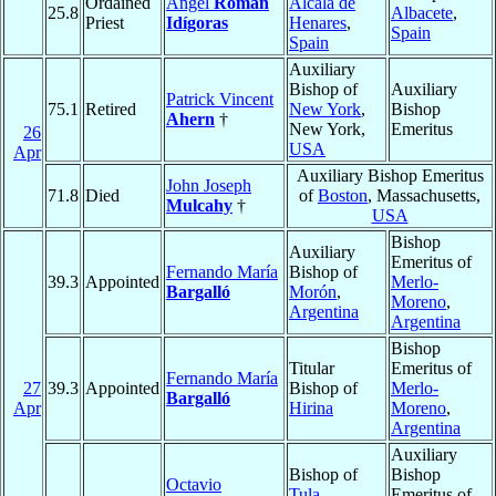
Ordained
Ángel
Román
Alcalá de
25.8
Albacete
,
Priest
Idígoras
Henares
,
Spain
Spain
Auxiliary
Bishop of
Auxiliary
Patrick Vincent
75.1
Retired
New York
,
Bishop
Ahern
†
New York,
Emeritus
26
USA
Apr
Auxiliary Bishop Emeritus
John Joseph
71.8
Died
of
Boston
, Massachusetts,
Mulcahy
†
USA
Bishop
Auxiliary
Emeritus of
Fernando María
Bishop of
39.3
Appointed
Merlo-
Bargalló
Morón
,
Moreno
,
Argentina
Argentina
Bishop
Titular
Emeritus of
Fernando María
27
39.3
Appointed
Bishop of
Merlo-
Bargalló
Apr
Hirina
Moreno
,
Argentina
Auxiliary
Bishop of
Bishop
Octavio
Tula
,
Emeritus of