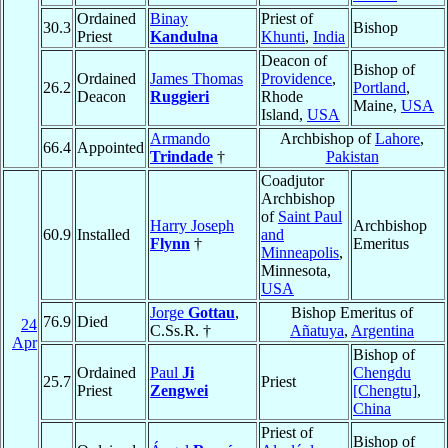
Ordained
Binay
Priest of
30.3
Bishop
Priest
Kandulna
Khunti
,
India
Deacon of
Bishop of
Ordained
James Thomas
Providence
,
26.2
Portland
,
Deacon
Ruggieri
Rhode
Maine,
USA
Island,
USA
Armando
Archbishop of
Lahore
,
66.4
Appointed
Trindade
†
Pakistan
Coadjutor
Archbishop
of
Saint Paul
Harry Joseph
Archbishop
60.9
Installed
and
Flynn
†
Emeritus
Minneapolis
,
Minnesota,
USA
Jorge
Gottau
,
Bishop Emeritus of
76.9
Died
24
C.Ss.R. †
Añatuya
,
Argentina
Apr
Bishop of
Ordained
Paul
Ji
Chengdu
25.7
Priest
Priest
Zengwei
[Chengtu]
,
China
Priest of
Bishop of