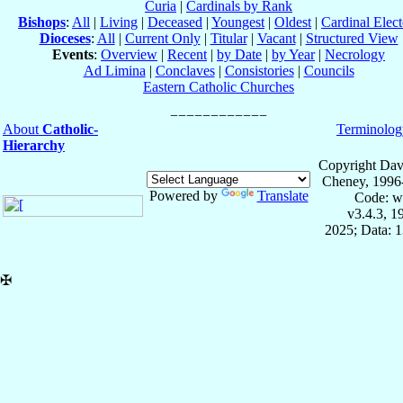
Curia
|
Cardinals by Rank
Bishops
:
All
|
Living
|
Deceased
|
Youngest
|
Oldest
|
Cardinal Elect
Dioceses
:
All
|
Current Only
|
Titular
|
Vacant
|
Structured View
Events
:
Overview
|
Recent
|
by Date
|
by Year
|
Necrology
Ad Limina
|
Conclaves
|
Consistories
|
Councils
Eastern Catholic Churches
About
Catholic-
Terminolog
Hierarchy
Copyright Dav
Cheney, 1996
Powered by
Translate
Code: w
v3.4.3, 
2025; Data: 
✠