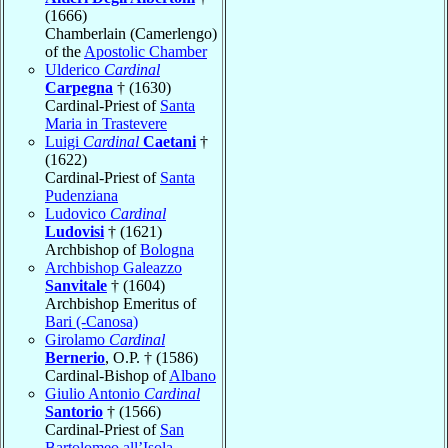
(1666)
Chamberlain (Camerlengo)
of the
Apostolic Chamber
Ulderico
Cardinal
Carpegna
† (1630)
Cardinal-Priest of
Santa
Maria in Trastevere
Luigi
Cardinal
Caetani
†
(1622)
Cardinal-Priest of
Santa
Pudenziana
Ludovico
Cardinal
Ludovisi
† (1621)
Archbishop of
Bologna
Archbishop Galeazzo
Sanvitale
† (1604)
Archbishop Emeritus of
Bari (-Canosa)
Girolamo
Cardinal
Bernerio
, O.P. † (1586)
Cardinal-Bishop of
Albano
Giulio Antonio
Cardinal
Santorio
† (1566)
Cardinal-Priest of
San
Bartolomeo all’Isola