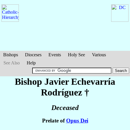
Bishops
Dioceses
Events
Holy See
Various
See Also
Help
Bishop Javier
Echevarría
Rodríguez
†
Deceased
Prelate of
Opus Dei