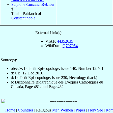
Scipione
Cardinal
Rebiba
†
Titular Patriarch of
Constantinople
External Link(s):
VIAF:
44352635
WikiData:
Q707954
Source(s):
ob/c2+: Le Petit Episcopologe, Issue 140, Number 12,461
d: CB, 12 Dec 2016
d: Le Petit Episcopologe, Issue 230, Necrology (back)
b: Dictionnaire Biographique des Évèques Catholiques du
Canada, Page 481, and Page 482
Home
|
Countries
| Religious
Men
Women
|
Popes
|
Holy See
|
Rom