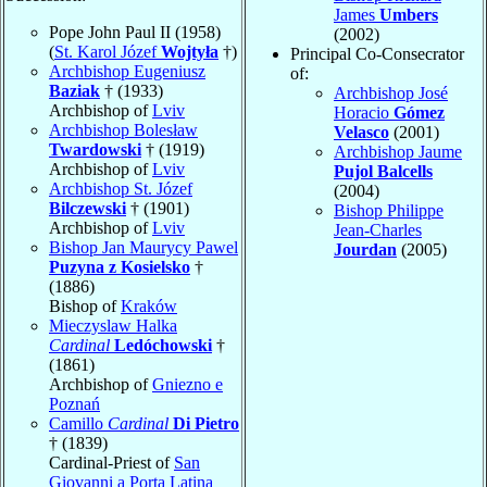
James
Umbers
Pope John Paul II (1958)
(2002)
(
St. Karol Józef
Wojtyła
†)
Principal Co-Consecrator
Archbishop Eugeniusz
of:
Baziak
† (1933)
Archbishop José
Archbishop of
Lviv
Horacio
Gómez
Archbishop Bolesław
Velasco
(2001)
Twardowski
† (1919)
Archbishop Jaume
Archbishop of
Lviv
Pujol Balcells
Archbishop St. Józef
(2004)
Bilczewski
† (1901)
Bishop Philippe
Archbishop of
Lviv
Jean-Charles
Bishop Jan Maurycy Pawel
Jourdan
(2005)
Puzyna z Kosielsko
†
(1886)
Bishop of
Kraków
Mieczyslaw Halka
Cardinal
Ledóchowski
†
(1861)
Archbishop of
Gniezno e
Poznań
Camillo
Cardinal
Di Pietro
† (1839)
Cardinal-Priest of
San
Giovanni a Porta Latina