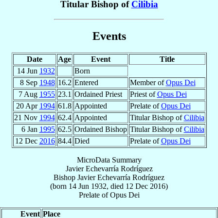
Titular Bishop of
Cilibia
Events
Date
Age
Event
Title
14 Jun
1932
Born
8 Sep
1948
16.2
Entered
Member of
Opus Dei
7 Aug
1955
23.1
Ordained Priest
Priest of
Opus Dei
20 Apr
1994
61.8
Appointed
Prelate of
Opus Dei
21 Nov
1994
62.4
Appointed
Titular Bishop of
Cilibia
6 Jan
1995
62.5
Ordained Bishop
Titular Bishop of
Cilibia
12 Dec
2016
84.4
Died
Prelate of
Opus Dei
MicroData Summary
Javier Echevarría Rodríguez
Bishop
Javier
Echevarría Rodríguez
(born
14 Jun 1932
, died
12 Dec 2016
)
Prelate
of
Opus Dei
Event
Place