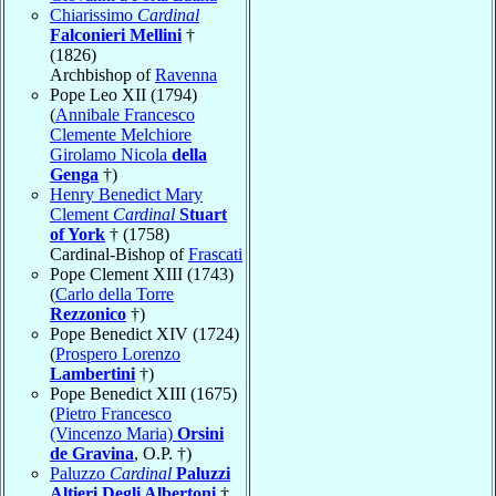
Chiarissimo
Cardinal
Falconieri Mellini
†
(1826)
Archbishop of
Ravenna
Pope Leo XII (1794)
(
Annibale Francesco
Clemente Melchiore
Girolamo Nicola
della
Genga
†)
Henry Benedict Mary
Clement
Cardinal
Stuart
of York
† (1758)
Cardinal-Bishop of
Frascati
Pope Clement XIII (1743)
(
Carlo della Torre
Rezzonico
†)
Pope Benedict XIV (1724)
(
Prospero Lorenzo
Lambertini
†)
Pope Benedict XIII (1675)
(
Pietro Francesco
(Vincenzo Maria)
Orsini
de Gravina
, O.P. †)
Paluzzo
Cardinal
Paluzzi
Altieri Degli Albertoni
†