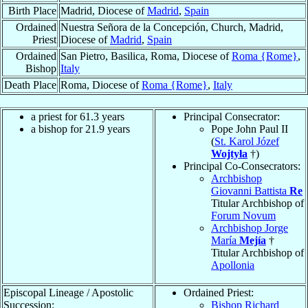
Birth Place
Madrid, Diocese of
Madrid
,
Spain
Ordained
Nuestra Señora de la Concepción, Church, Madrid,
Priest
Diocese of
Madrid
,
Spain
Ordained
San Pietro, Basilica, Roma, Diocese of
Roma {Rome}
,
Bishop
Italy
Death Place
Roma, Diocese of
Roma {Rome}
,
Italy
a priest for 61.3 years
Principal Consecrator:
a bishop for 21.9 years
Pope John Paul II
(
St. Karol Józef
Wojtyła
†)
Principal Co-Consecrators:
Archbishop
Giovanni Battista
Re
Titular Archbishop of
Forum Novum
Archbishop Jorge
María
Mejía
†
Titular Archbishop of
Apollonia
Episcopal Lineage / Apostolic
Ordained Priest:
Succession:
Bishop Richard