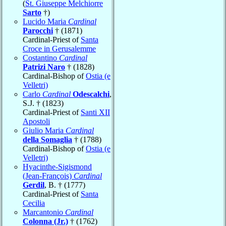
(
St. Giuseppe Melchiorre
Sarto
†)
Lucido Maria
Cardinal
Parocchi
† (1871)
Cardinal-Priest of
Santa
Croce in Gerusalemme
Costantino
Cardinal
Patrizi Naro
† (1828)
Cardinal-Bishop of
Ostia (e
Velletri)
Carlo
Cardinal
Odescalchi
,
S.J. † (1823)
Cardinal-Priest of
Santi XII
Apostoli
Giulio Maria
Cardinal
della Somaglia
† (1788)
Cardinal-Bishop of
Ostia (e
Velletri)
Hyacinthe-Sigismond
(Jean-François)
Cardinal
Gerdil
, B. † (1777)
Cardinal-Priest of
Santa
Cecilia
Marcantonio
Cardinal
Colonna (Jr.)
† (1762)