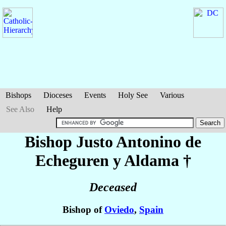
Bishops
Dioceses
Events
Holy See
Various
See Also
Help
Bishop Justo Antonino
de
Echeguren y Aldama
†
Deceased
Bishop of
Oviedo
,
Spain