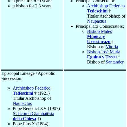
a priest for 30.0 years
Principal Consecrator:
a bishop for 2.3 years
Archbishop Federico
Tedeschini
†
Titular Archbishop of
Naupactus
Principal Co-Consecrators:
Bishop Mateo
Múgica y
Urrestarazu
†
Bishop of
Vitoria
Bishop José María
Eguino y Trecu
†
Bishop of
Santander
Episcopal Lineage / Apostolic
Succession:
Archbishop Federico
Tedeschini
† (1921)
Titular Archbishop of
Naupactus
Pope Benedict XV (1907)
(
Giacomo Giambattista
della Chiesa
†)
Pope Pius X (1884)