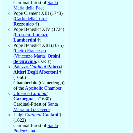
Cardinal-Priest of
Santa
Maria della Pace
Pope Clement XIII (1743)
(
Carlo della Torre
Rezzonico
†)
Pope Benedict XIV (1724)
(
Prospero Lorenzo
Lambertini
†)
Pope Benedict XIII (1675)
(
Pietro Francesco
(Vincenzo Maria)
Orsini
de Gravina
, O.P. †)
Paluzzo
Cardinal
Paluzzi
Altieri Degli Albertoni
†
(1666)
Chamberlain (Camerlengo)
of the
Apostolic Chamber
Ulderico
Cardinal
Carpegna
† (1630)
Cardinal-Priest of
Santa
Maria in Trastevere
Luigi
Cardinal
Caetani
†
(1622)
Cardinal-Priest of
Santa
Pudenziana