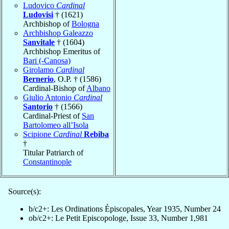
Ludovico
Cardinal
Ludovisi
† (1621)
Archbishop of
Bologna
Archbishop Galeazzo
Sanvitale
† (1604)
Archbishop Emeritus of
Bari (-Canosa)
Girolamo
Cardinal
Bernerio
, O.P. † (1586)
Cardinal-Bishop of
Albano
Giulio Antonio
Cardinal
Santorio
† (1566)
Cardinal-Priest of
San
Bartolomeo all’Isola
Scipione
Cardinal
Rebiba
†
Titular Patriarch of
Constantinople
Source(s):
b/c2+: Les Ordinations Épiscopales, Year 1935, Number 24
ob/c2+: Le Petit Episcopologe, Issue 33, Number 1,981