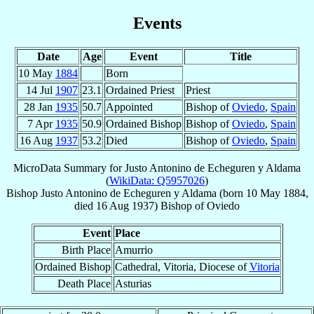
Events
Date
Age
Event
Title
10 May
1884
Born
14 Jul
1907
23.1
Ordained Priest
Priest
28 Jan
1935
50.7
Appointed
Bishop of
Oviedo
,
Spain
7 Apr
1935
50.9
Ordained Bishop
Bishop of
Oviedo
,
Spain
16 Aug
1937
53.2
Died
Bishop of
Oviedo
,
Spain
MicroData Summary for
Justo Antonino de Echeguren y Aldama
(
WikiData: Q5957026
)
Bishop
Justo Antonino
de Echeguren y Aldama
(born
10 May 1884
,
died
16 Aug 1937
)
Bishop
of
Oviedo
Event
Place
Birth Place
Amurrio
Ordained Bishop
Cathedral, Vitoria, Diocese of
Vitoria
Death Place
Asturias