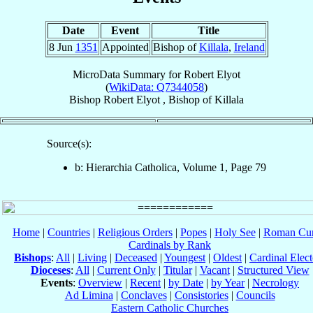
Date
Event
Title
8 Jun
1351
Appointed
Bishop of
Killala
,
Ireland
MicroData Summary for
Robert Elyot
(
WikiData: Q7344058
)
Bishop
Robert
Elyot
,
Bishop
of
Killala
Source(s):
b: Hierarchia Catholica, Volume 1, Page 79
Home
|
Countries
|
Religious Orders
|
Popes
|
Holy See
|
Roman Cur
Cardinals by Rank
Bishops
:
All
|
Living
|
Deceased
|
Youngest
|
Oldest
|
Cardinal Elect
Dioceses
:
All
|
Current Only
|
Titular
|
Vacant
|
Structured View
Events
:
Overview
|
Recent
|
by Date
|
by Year
|
Necrology
Ad Limina
|
Conclaves
|
Consistories
|
Councils
Eastern Catholic Churches