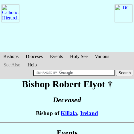
Bishops
Dioceses
Events
Holy See
Various
See Also
Help
Bishop Robert
Elyot
†
Deceased
Bishop of
Killala
,
Ireland
Events