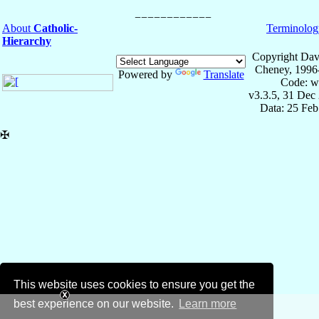
About
Catholic-
Terminolog
Hierarchy
Copyright Dav
Cheney, 1996
Powered by
Translate
Code: w
v3.3.5, 31 Dec
Data: 25 Fe
✠
This website uses cookies to ensure you get the
best experience on our website.
Learn more