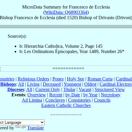
MicroData Summary for
Francesco de Ecclesia
(
WikiData: Q68903364
)
Bishop
Francesco
de Ecclesia
(died 1520)
Bishop
of
Drivasto (Drivost
Source(s):
b: Hierarchia Catholica, Volume 2, Page 145
b: Les Ordinations Épiscopales, Year 1489, Number 26*
ountries
|
Religious Orders
|
Popes
|
Holy See
|
Roman Curia
|
Cardina
Bishops
:
All
|
Living
|
Deceased
|
Youngest
|
Oldest
|
Cardinal Electors
Dioceses
:
All
|
Current Only
|
Titular
|
Vacant
|
Structured View
Events
:
Overview
|
Recent
|
by Date
|
by Year
|
Necrology
Ad Limina
|
Conclaves
|
Consistories
|
Councils
Eastern Catholic Churches
ered by
Translate