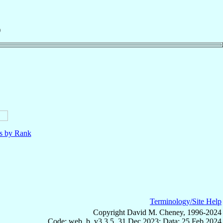
)
ls by Rank
Terminology/Site Help
Copyright David M. Cheney, 1996-2024
Code: web_b, v3.3.5, 31 Dec 2023; Data: 25 Feb 2024