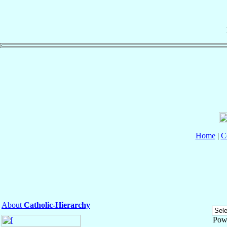
Home
|
C
About
Catholic-Hierarchy
Pow