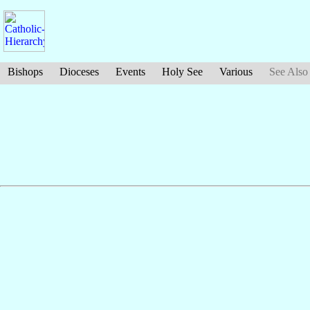
Bishops
Dioceses
Events
Holy See
Various
See Also