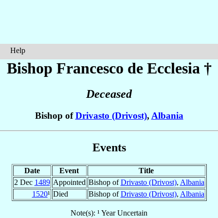
Help
Bishop Francesco
de Ecclesia
†
Deceased
Bishop of
Drivasto (Drivost)
,
Albania
Events
Date
Event
Title
2 Dec
1489
Appointed
Bishop of
Drivasto (Drivost)
,
Albania
1520
¹
Died
Bishop of
Drivasto (Drivost)
,
Albania
Note(s): ¹ Year Uncertain