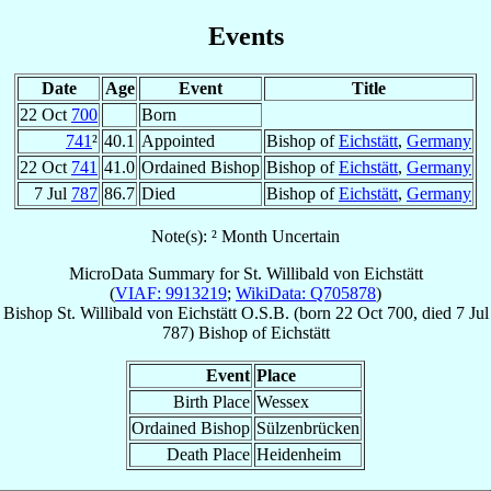
Events
Date
Age
Event
Title
22 Oct
700
Born
741
²
40.1
Appointed
Bishop of
Eichstätt
,
Germany
22 Oct
741
41.0
Ordained Bishop
Bishop of
Eichstätt
,
Germany
7 Jul
787
86.7
Died
Bishop of
Eichstätt
,
Germany
Note(s): ² Month Uncertain
MicroData Summary for
St. Willibald von Eichstätt
(
VIAF: 9913219
;
WikiData: Q705878
)
Bishop
St. Willibald
von Eichstätt
O.S.B.
(born
22 Oct 700
, died
7 Jul
787
)
Bishop
of
Eichstätt
Event
Place
Birth Place
Wessex
Ordained Bishop
Sülzenbrücken
Death Place
Heidenheim