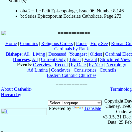
Source(s):
ob/c2+: Le Petit Episcopologe, Issue 96, Number 8,146
b: Series Episcoporum Ecclesiae Catholicae, Page 273
Home
|
Countries
|
Religious Orders
|
Popes
|
Holy See
|
Roman Cur
Cardinals by Rank
Bishops
:
All
|
Living
|
Deceased
|
Youngest
|
Oldest
|
Cardinal Elect
Dioceses
:
All
|
Current Only
|
Titular
|
Vacant
|
Structured View
Events
:
Overview
|
Recent
|
by Date
|
by Year
|
Necrology
Ad Limina
|
Conclaves
|
Consistories
|
Councils
Eastern Catholic Churches
About
Catholic-
Terminolog
Hierarchy
Copyright Dav
Cheney, 1996
Powered by
Translate
Code: w
v3.3.5, 31 Dec
Data: 25 Fe