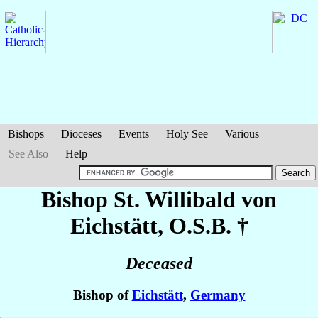
Bishops
Dioceses
Events
Holy See
Various
See Also
Help
Bishop St. Willibald
von
Eichstätt
, O.S.B. †
Deceased
Bishop of
Eichstätt
,
Germany