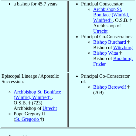
a bishop for 45.7 years
Principal Consecrator:
Archbishop St.
Boniface (Winfrid,
Winifred)
, O.S.B. †
Archbishop of
Utrecht
Principal Co-Consecrators:
Bishop Burchard
†
Bishop of
Würzburg
Bishop Witta
†
Bishop of
Buraburg-
Frizlar
Episcopal Lineage / Apostolic
Principal Co-Consecrator
Succession:
of:
Bishop Berowelf
†
Archbishop St. Boniface
(769)
(Winfrid, Winifred)
,
O.S.B. † (723)
Archbishop of
Utrecht
Pope Gregory II
(
St. Gregorio
†)