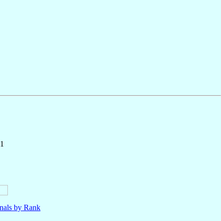
71
nals by Rank