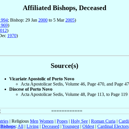
Affiliated Bishops, Deceased
1994
; Bishop: 29 Jan
2000
to 5 Mar
2005
)
1969
)
012
)
 Dec
1970
)
Source(s)
Vicariate Apostolic of Porto Novo
Acta Apostolicae Sedis, Volume 46, Page 470, and Page 4
Diocese of Porto Novo
Acta Apostolicae Sedis, Volume 48, Page 113, to Page 119
tries
| Religious
Men
Women
|
Popes
|
Holy See
|
Roman Curia
|
Cardi
Bishops
:
All
|
Living
|
Deceased
|
Youngest
|
Oldest
|
Cardinal Electors