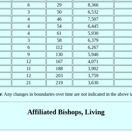
6
29
8,366
3
50
6,532
4
46
7,507
4
54
6,445
4
61
5,930
3
58
6,379
6
112
6,267
9
130
5,946
12
167
4,071
11
188
3,902
12
203
3,759
21
219
3,630
e
: Any changes in boundaries over time are not indicated in the above t
Affiliated Bishops, Living