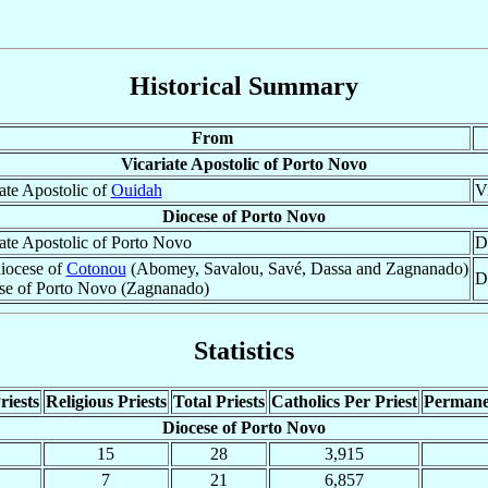
Historical Summary
From
Vicariate Apostolic of Porto Novo
ate Apostolic of
Ouidah
V
Diocese of Porto Novo
ate Apostolic of Porto Novo
D
iocese of
Cotonou
(Abomey, Savalou, Savé, Dassa and Zagnanado)
D
se of Porto Novo (Zagnanado)
Statistics
riests
Religious Priests
Total Priests
Catholics Per Priest
Permane
Diocese of Porto Novo
15
28
3,915
7
21
6,857