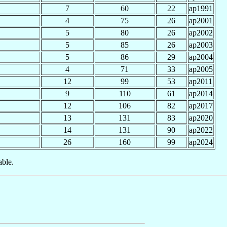
7
60
22
ap1991
4
75
26
ap2001
5
80
26
ap2002
5
85
26
ap2003
5
86
29
ap2004
4
71
33
ap2005
12
99
53
ap2011
9
110
61
ap2014
12
106
82
ap2017
13
131
83
ap2020
14
131
90
ap2022
26
160
99
ap2024
able.