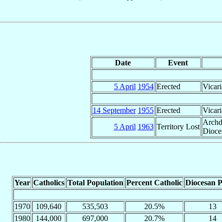
Date
Event
5 April
1954
Erected
Vicari
14 September
1955
Erected
Vicari
Archd
5 April
1963
Territory Lost
Dioce
Year
Catholics
Total Population
Percent Catholic
Diocesan P
1970
109,640
535,503
20.5%
13
1980
144,000
697,000
20.7%
14