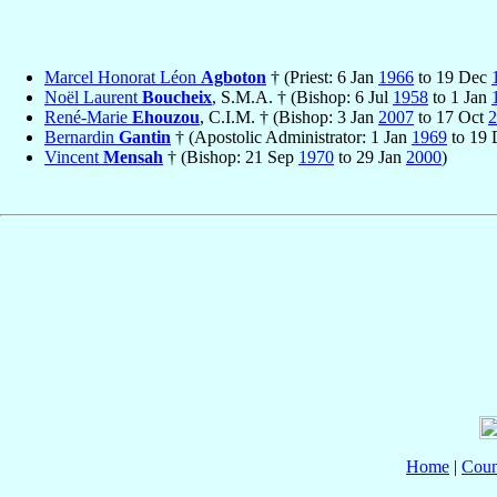
Marcel Honorat Léon
Agboton
† (Priest: 6 Jan
1966
to 19 Dec
Noël Laurent
Boucheix
, S.M.A. † (Bishop: 6 Jul
1958
to 1 Jan
René-Marie
Ehouzou
, C.I.M. † (Bishop: 3 Jan
2007
to 17 Oct
2
Bernardin
Gantin
† (Apostolic Administrator: 1 Jan
1969
to 19
Vincent
Mensah
† (Bishop: 21 Sep
1970
to 29 Jan
2000
)
Home
|
Coun