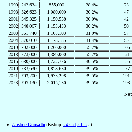
1990
242,634
855,000
28.4%
23
1998
326,623
1,080,000
30.2%
47
2001
345,325
1,150,538
30.0%
42
2002
348,067
1,153,433
30.2%
50
2003
361,740
1,168,103
31.0%
57
2004
370,010
1,178,185
31.4%
55
2010
702,000
1,260,000
55.7%
106
2013
773,000
1,389,000
55.7%
121
2016
680,000
1,722,776
39.5%
155
2019
733,630
1,858,630
39.5%
177
2021
763,200
1,933,298
39.5%
191
2023
795,130
2,015,130
39.5%
198
Not
Aristide
Gonsallo
(Bishop:
24 Oct
2015
- )