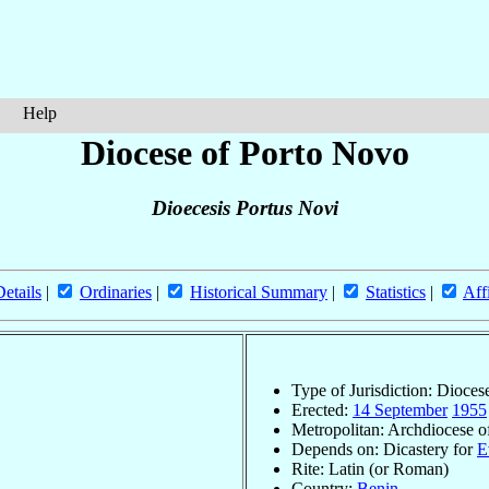
Help
Diocese of Porto Novo
Dioecesis Portus Novi
Details
|
Ordinaries
|
Historical Summary
|
Statistics
|
Aff
Type of Jurisdiction: Dioces
Erected:
14 September
1955
Metropolitan: Archdiocese 
Depends on: Dicastery for
E
Rite: Latin (or Roman)
Country:
Benin