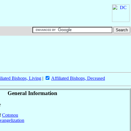
iliated Bishops, Living
|
Affiliated Bishops, Deceased
General Information
e
of
Cotonou
vangelization