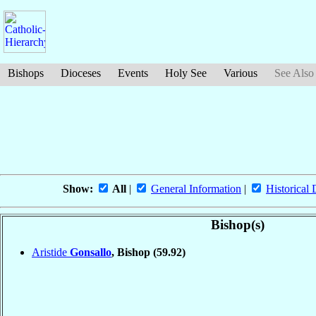
Bishops
Dioceses
Events
Holy See
Various
See Also
Show:
All
|
General Information
|
Historical 
Bishop(s)
Aristide
Gonsallo
, Bishop
(59.92)