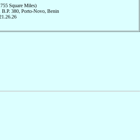
,755 Square Miles)
1 B.P. 380, Porto-Novo, Benin
21.26.26