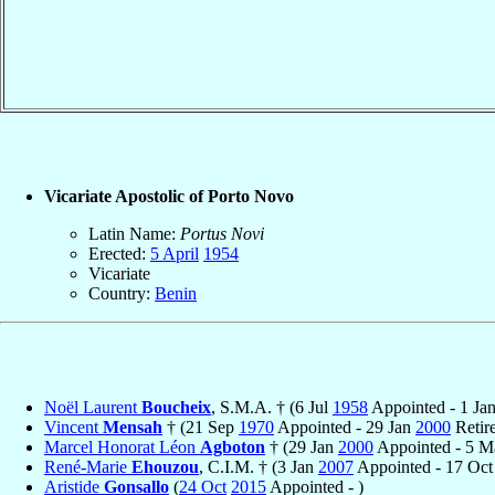
Vicariate Apostolic of Porto Novo
Latin Name:
Portus Novi
Erected:
5 April
1954
Vicariate
Country:
Benin
Noël Laurent
Boucheix
, S.M.A. † (6 Jul
1958
Appointed - 1 Ja
Vincent
Mensah
† (21 Sep
1970
Appointed - 29 Jan
2000
Retir
Marcel Honorat Léon
Agboton
† (29 Jan
2000
Appointed - 5 
René-Marie
Ehouzou
, C.I.M. † (3 Jan
2007
Appointed - 17 Oc
Aristide
Gonsallo
(
24 Oct
2015
Appointed - )