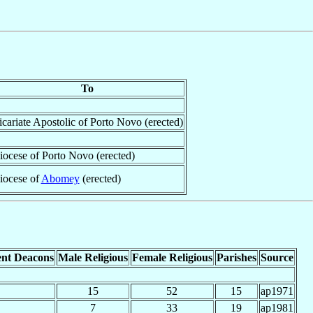
To
icariate Apostolic of Porto Novo (erected)
iocese of Porto Novo (erected)
iocese of
Abomey
(erected)
nt Deacons
Male Religious
Female Religious
Parishes
Source
15
52
15
ap1971
7
33
19
ap1981