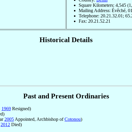
Square Kilometers: 4,545 (1
Mailing Address: Évêché, 0
Telephone: 20.21.32.01; 65.
Fax: 20.21.52.21
Historical Details
Past and Present Ordinaries
n
1969
Resigned)
ed)
Mar
2005
Appointed, Archbishop of
Cotonou
)
t
2012
Died)