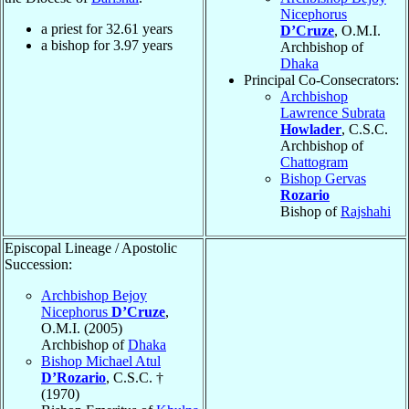
Nicephorus
a priest for
32.61
years
D’Cruze
, O.M.I.
a bishop for
3.97
years
Archbishop of
Dhaka
Principal Co-Consecrators:
Archbishop
Lawrence Subrata
Howlader
, C.S.C.
Archbishop of
Chattogram
Bishop Gervas
Rozario
Bishop of
Rajshahi
Episcopal Lineage / Apostolic
Succession:
Archbishop Bejoy
Nicephorus
D’Cruze
,
O.M.I. (2005)
Archbishop of
Dhaka
Bishop Michael Atul
D’Rozario
, C.S.C. †
(1970)