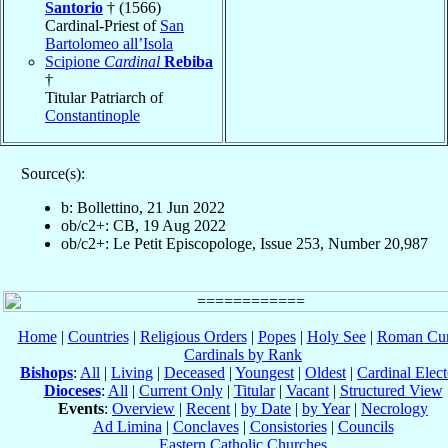
Santorio
† (1566)
Cardinal-Priest of
San
Bartolomeo all’Isola
Scipione
Cardinal
Rebiba
†
Titular Patriarch of
Constantinople
Source(s):
b: Bollettino, 21 Jun 2022
ob/c2+: CB, 19 Aug 2022
ob/c2+: Le Petit Episcopologe, Issue 253, Number 20,987
Home
|
Countries
|
Religious Orders
|
Popes
|
Holy See
|
Roman Cur
Cardinals by Rank
Bishops
:
All
|
Living
|
Deceased
|
Youngest
|
Oldest
|
Cardinal Elect
Dioceses
:
All
|
Current Only
|
Titular
|
Vacant
|
Structured View
Events
:
Overview
|
Recent
|
by Date
|
by Year
|
Necrology
Ad Limina
|
Conclaves
|
Consistories
|
Councils
Eastern Catholic Churches