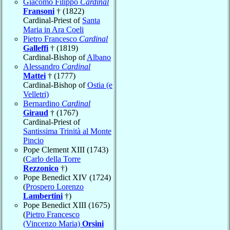
Giacomo Filippo
Cardinal
Fransoni
† (1822)
Cardinal-Priest of
Santa
Maria in Ara Coeli
Pietro Francesco
Cardinal
Galleffi
† (1819)
Cardinal-Bishop of
Albano
Alessandro
Cardinal
Mattei
† (1777)
Cardinal-Bishop of
Ostia (e
Velletri)
Bernardino
Cardinal
Giraud
† (1767)
Cardinal-Priest of
Santissima Trinità al Monte
Pincio
Pope Clement XIII (1743)
(
Carlo della Torre
Rezzonico
†)
Pope Benedict XIV (1724)
(
Prospero Lorenzo
Lambertini
†)
Pope Benedict XIII (1675)
(
Pietro Francesco
(Vincenzo Maria)
Orsini