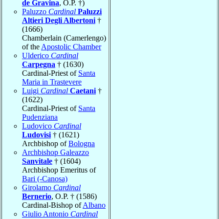
de Gravina
, O.P. †)
Paluzzo
Cardinal
Paluzzi
Altieri Degli Albertoni
†
(1666)
Chamberlain (Camerlengo)
of the
Apostolic Chamber
Ulderico
Cardinal
Carpegna
† (1630)
Cardinal-Priest of
Santa
Maria in Trastevere
Luigi
Cardinal
Caetani
†
(1622)
Cardinal-Priest of
Santa
Pudenziana
Ludovico
Cardinal
Ludovisi
† (1621)
Archbishop of
Bologna
Archbishop Galeazzo
Sanvitale
† (1604)
Archbishop Emeritus of
Bari (-Canosa)
Girolamo
Cardinal
Bernerio
, O.P. † (1586)
Cardinal-Bishop of
Albano
Giulio Antonio
Cardinal