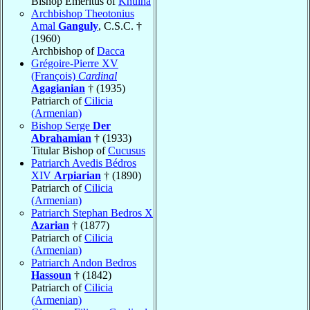
Bishop Emeritus of
Khulna
Archbishop Theotonius
Amal
Ganguly
, C.S.C. †
(1960)
Archbishop of
Dacca
Grégoire-Pierre XV
(François)
Cardinal
Agagianian
† (1935)
Patriarch of
Cilicia
(Armenian)
Bishop Serge
Der
Abrahamian
† (1933)
Titular Bishop of
Cucusus
Patriarch Avedis Bédros
XIV
Arpiarian
† (1890)
Patriarch of
Cilicia
(Armenian)
Patriarch Stephan Bedros X
Azarian
† (1877)
Patriarch of
Cilicia
(Armenian)
Patriarch Andon Bedros
Hassoun
† (1842)
Patriarch of
Cilicia
(Armenian)