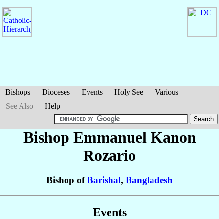
Bishops
Dioceses
Events
Holy See
Various
See Also
Help
Bishop Emmanuel Kanon
Rozario
Bishop of
Barishal
,
Bangladesh
Events