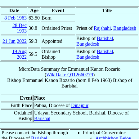
Date
Age
Event
Title
8 Feb
1963
63.50
Born
28 Dec
30.8
Ordained Priest
Priest of
Rajshahi
,
Bangladesh
1993
Bishop of
Barishal
,
21 Jun
2022
59.3
Appointed
Bangladesh
19 Aug
Ordained
Bishop of
Barishal
,
59.5
2022
Bishop
Bangladesh
MicroData Summary for
Emmanuel Kanon Rozario
(
WikiData: Q112660779
)
Bishop
Emmanuel Kanon
Rozario
(born
8 Feb 1963
)
Bishop
of
Barishal
Event
Place
Birth Place
Pabna, Diocese of
Dinajpur
Ordained
Udayan Secondary School, Barishal, Diocese of
Bishop
Barishal
Please contact the Bishop through
Principal Consecrator:
the Diocese of
Barishal
.
Archbishop Bejoy