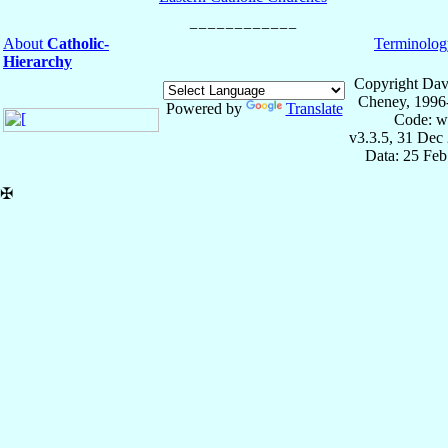
About
Catholic-
Terminolog
Hierarchy
Copyright Dav
Cheney, 1996
Powered by
Translate
Code: w
v3.3.5, 31 Dec
Data: 25 Fe
✠