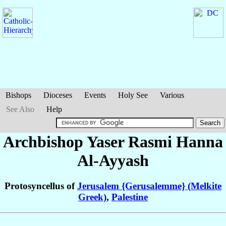
Bishops
Dioceses
Events
Holy See
Various
See Also
Help
Archbishop Yaser Rasmi Hanna
Al-Ayyash
Protosyncellus of
Jerusalem {Gerusalemme} (Melkite
Greek)
,
Palestine