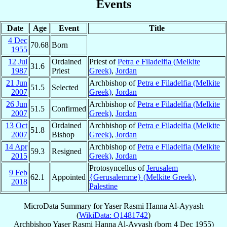
Events
Date
Age
Event
Title
4 Dec
70.68
Born
1955
12 Jul
Ordained
Priest of
Petra e Filadelfia (Melkite
31.6
1987
Priest
Greek)
,
Jordan
21 Jun
Archbishop of
Petra e Filadelfia (Melkite
51.5
Selected
2007
Greek)
,
Jordan
26 Jun
Archbishop of
Petra e Filadelfia (Melkite
51.5
Confirmed
2007
Greek)
,
Jordan
13 Oct
Ordained
Archbishop of
Petra e Filadelfia (Melkite
51.8
2007
Bishop
Greek)
,
Jordan
14 Apr
Archbishop of
Petra e Filadelfia (Melkite
59.3
Resigned
2015
Greek)
,
Jordan
Protosyncellus of
Jerusalem
9 Feb
62.1
Appointed
{Gerusalemme} (Melkite Greek)
,
2018
Palestine
MicroData Summary for
Yaser Rasmi Hanna Al-Ayyash
(
WikiData: Q1481742
)
Archbishop
Yaser Rasmi Hanna
Al-Ayyash
(born
4 Dec 1955
)