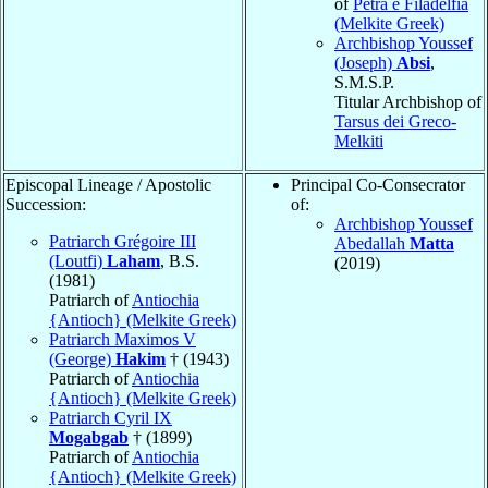
of
Petra e Filadelfia
(Melkite Greek)
Archbishop Youssef
(Joseph)
Absi
,
S.M.S.P.
Titular Archbishop of
Tarsus dei Greco-
Melkiti
Episcopal Lineage / Apostolic
Principal Co-Consecrator
Succession:
of:
Archbishop Youssef
Patriarch Grégoire III
Abedallah
Matta
(Loutfi)
Laham
, B.S.
(2019)
(1981)
Patriarch of
Antiochia
{Antioch} (Melkite Greek)
Patriarch Maximos V
(George)
Hakim
† (1943)
Patriarch of
Antiochia
{Antioch} (Melkite Greek)
Patriarch Cyril IX
Mogabgab
† (1899)
Patriarch of
Antiochia
{Antioch} (Melkite Greek)