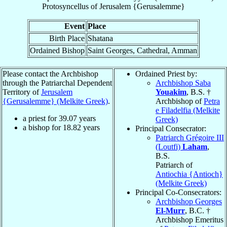
Protosyncellus
of
Jerusalem {Gerusalemme}
Event
Place
Birth Place
Shatana
Ordained Bishop
Saint Georges, Cathedral, Amman
Please contact the Archbishop
Ordained Priest by:
through the Patriarchal Dependent
Archbishop Saba
Territory of
Jerusalem
Youakim
, B.S. †
{Gerusalemme} (Melkite Greek)
.
Archbishop of
Petra
e Filadelfia (Melkite
a priest for
39.07
years
Greek)
a bishop for
18.82
years
Principal Consecrator:
Patriarch Grégoire III
(Loutfi)
Laham
,
B.S.
Patriarch of
Antiochia {Antioch}
(Melkite Greek)
Principal Co-Consecrators:
Archbishop Georges
El-Murr
, B.C. †
Archbishop Emeritus