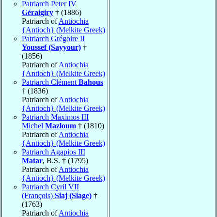
Patriarch Peter IV
Géraigiry
† (1886)
Patriarch of
Antiochia
{Antioch} (Melkite Greek)
Patriarch Grégoire II
Youssef (Sayyour)
†
(1856)
Patriarch of
Antiochia
{Antioch} (Melkite Greek)
Patriarch Clément
Bahous
† (1836)
Patriarch of
Antiochia
{Antioch} (Melkite Greek)
Patriarch Maximos III
Michel
Mazloum
† (1810)
Patriarch of
Antiochia
{Antioch} (Melkite Greek)
Patriarch Agapios III
Matar
, B.S. † (1795)
Patriarch of
Antiochia
{Antioch} (Melkite Greek)
Patriarch Cyril VII
(François)
Siaj (Siage)
†
(1763)
Patriarch of
Antiochia