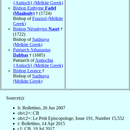
{Antioch} (Melkite Greek)
Bishop Euthyme
Fadel
(Maalouly)
† (1724)
Bishop of
Fourzol (Melkite
Greek)
Bishop Néophytos
Nasri
†
(1722)
Bishop of
Saidnaya
(Melkite Greek)
Patriarch Athanasius
Dabbas
† (1685)
Patriarch of
Antiochia
{Antioch} (Melkite Greek)
Bishop Leonce
†
Bishop of
Saidnaya
(Melkite Greek)
Source(s):
b: Bollettino, 26 Jun 2007
ob/c2+: CB
ob/c2+: Le Petit Episcopologe, Issue 191, Number 15,552
r: Bollettino, 14 Apr 2015
c1: CB, 19 Jul 2017