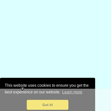
This website uses cookies to ensure you get the
best experience on our website.
Learn more
Got it!