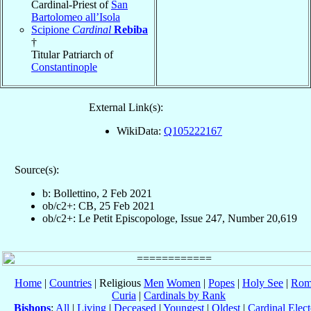
Cardinal-Priest of
San
Bartolomeo all’Isola
Scipione
Cardinal
Rebiba
†
Titular Patriarch of
Constantinople
External Link(s):
WikiData:
Q105222167
Source(s):
b: Bollettino, 2 Feb 2021
ob/c2+: CB, 25 Feb 2021
ob/c2+: Le Petit Episcopologe, Issue 247, Number 20,619
Home
|
Countries
| Religious
Men
Women
|
Popes
|
Holy See
|
Rom
Curia
|
Cardinals by Rank
Bishops
:
All
|
Living
|
Deceased
|
Youngest
|
Oldest
|
Cardinal Elect