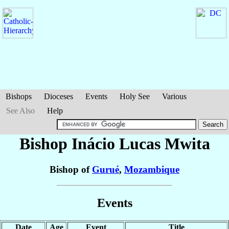
Bishops
Dioceses
Events
Holy See
Various
See Also
Help
Bishop Inácio Lucas
Mwita
Bishop of
Gurué
,
Mozambique
Events
Date
Age
Event
Title