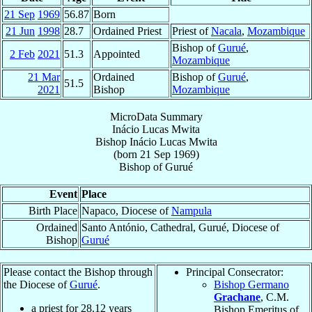
21 Sep
1969
56.87
Born
21 Jun
1998
28.7
Ordained Priest
Priest of
Nacala
,
Mozambique
Bishop of
Gurué
,
2 Feb
2021
51.3
Appointed
Mozambique
21 Mar
Ordained
Bishop of
Gurué
,
51.5
2021
Bishop
Mozambique
MicroData Summary
Inácio Lucas Mwita
Bishop
Inácio Lucas
Mwita
(born
21 Sep 1969
)
Bishop
of
Gurué
Event
Place
Birth Place
Napaco, Diocese of
Nampula
Ordained
Santo António, Cathedral, Gurué, Diocese of
Bishop
Gurué
Please contact the Bishop through
Principal Consecrator:
the Diocese of
Gurué
.
Bishop Germano
Grachane
, C.M.
a priest for
28.12
years
Bishop Emeritus of