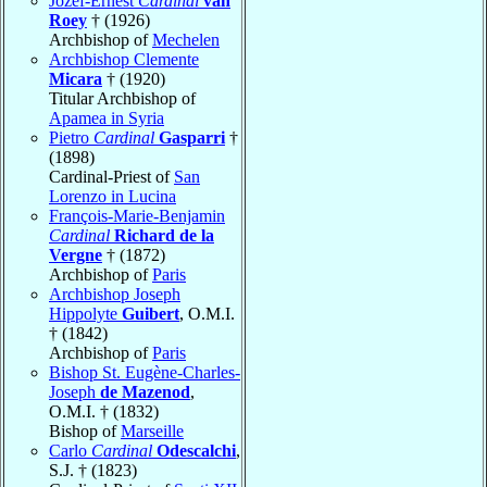
Jozef-Ernest
Cardinal
van
Roey
† (1926)
Archbishop of
Mechelen
Archbishop Clemente
Micara
† (1920)
Titular Archbishop of
Apamea in Syria
Pietro
Cardinal
Gasparri
†
(1898)
Cardinal-Priest of
San
Lorenzo in Lucina
François-Marie-Benjamin
Cardinal
Richard de la
Vergne
† (1872)
Archbishop of
Paris
Archbishop Joseph
Hippolyte
Guibert
, O.M.I.
† (1842)
Archbishop of
Paris
Bishop St. Eugène-Charles-
Joseph
de Mazenod
,
O.M.I. † (1832)
Bishop of
Marseille
Carlo
Cardinal
Odescalchi
,
S.J. † (1823)