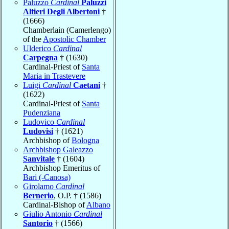
Paluzzo
Cardinal
Paluzzi
Altieri Degli Albertoni
†
(1666)
Chamberlain (Camerlengo)
of the
Apostolic Chamber
Ulderico
Cardinal
Carpegna
† (1630)
Cardinal-Priest of
Santa
Maria in Trastevere
Luigi
Cardinal
Caetani
†
(1622)
Cardinal-Priest of
Santa
Pudenziana
Ludovico
Cardinal
Ludovisi
† (1621)
Archbishop of
Bologna
Archbishop Galeazzo
Sanvitale
† (1604)
Archbishop Emeritus of
Bari (-Canosa)
Girolamo
Cardinal
Bernerio
, O.P. † (1586)
Cardinal-Bishop of
Albano
Giulio Antonio
Cardinal
Santorio
† (1566)