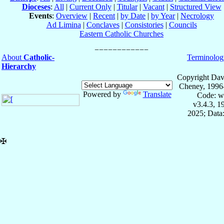
Dioceses
:
All
|
Current Only
|
Titular
|
Vacant
|
Structured View
Events
:
Overview
|
Recent
|
by Date
|
by Year
|
Necrology
Ad Limina
|
Conclaves
|
Consistories
|
Councils
Eastern Catholic Churches
About
Catholic-
Terminolog
Hierarchy
Copyright Dav
Cheney, 1996
Powered by
Translate
Code: w
v3.4.3, 
2025; Data:
✠