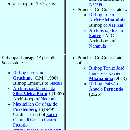
a bishop for
5.37
years
Nacala
Principal Co-Consecrators:
Bishop Lucio
Andrice
Muandula
Bishop of
Xai-Xai
Archbishop Inácio
Saúre
, I.M.C.
Archbishop of
Nampula
Episcopal Lineage / Apostolic
Principal Co-Consecrator
Succession:
of:
Bishop Tonito José
Bishop Germano
Francisco Xavier
Grachane
, C.M. (1990)
Muananoua
(2023)
Bishop Emeritus of
Nacala
Bishop Estêvão
Archbishop Manuel da
Ângelo
Fernando
Silva
Vieira Pinto
† (1967)
(2025)
Archbishop of
Nampula
Maximilien
Cardinal
de
Fürstenberg
† (1949)
Cardinal-Priest of
Sacro
Cuore di Gesù a Castro
Pretorio