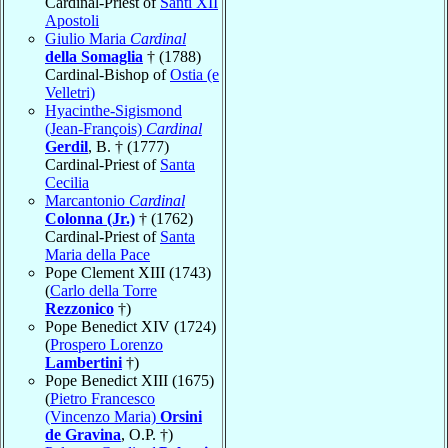
Cardinal-Priest of
Santi XII
Apostoli
Giulio Maria
Cardinal
della Somaglia
† (1788)
Cardinal-Bishop of
Ostia (e
Velletri)
Hyacinthe-Sigismond
(Jean-François)
Cardinal
Gerdil
, B. † (1777)
Cardinal-Priest of
Santa
Cecilia
Marcantonio
Cardinal
Colonna (Jr.)
† (1762)
Cardinal-Priest of
Santa
Maria della Pace
Pope Clement XIII (1743)
(
Carlo della Torre
Rezzonico
†)
Pope Benedict XIV (1724)
(
Prospero Lorenzo
Lambertini
†)
Pope Benedict XIII (1675)
(
Pietro Francesco
(Vincenzo Maria)
Orsini
de Gravina
, O.P. †)