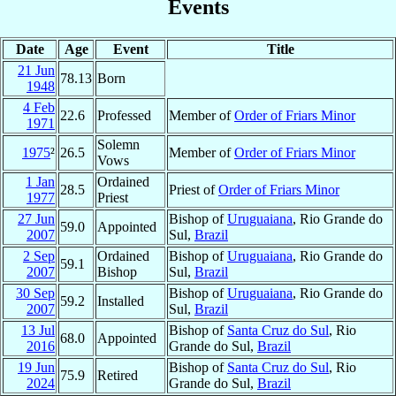
Events
Date
Age
Event
Title
21 Jun
78.13
Born
1948
4 Feb
22.6
Professed
Member of
Order of Friars Minor
1971
Solemn
1975
²
26.5
Member of
Order of Friars Minor
Vows
1 Jan
Ordained
28.5
Priest of
Order of Friars Minor
1977
Priest
27 Jun
Bishop of
Uruguaiana
, Rio Grande do
59.0
Appointed
2007
Sul,
Brazil
2 Sep
Ordained
Bishop of
Uruguaiana
, Rio Grande do
59.1
2007
Bishop
Sul,
Brazil
30 Sep
Bishop of
Uruguaiana
, Rio Grande do
59.2
Installed
2007
Sul,
Brazil
13 Jul
Bishop of
Santa Cruz do Sul
, Rio
68.0
Appointed
2016
Grande do Sul,
Brazil
19 Jun
Bishop of
Santa Cruz do Sul
, Rio
75.9
Retired
2024
Grande do Sul,
Brazil