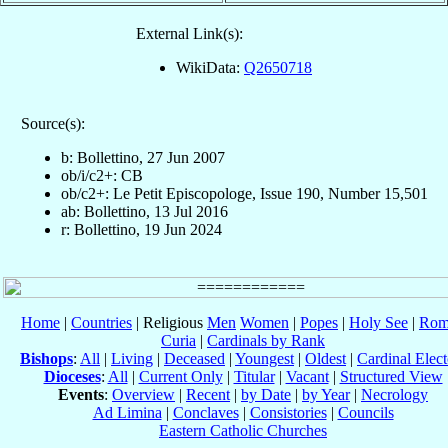
External Link(s):
WikiData:
Q2650718
Source(s):
b: Bollettino, 27 Jun 2007
ob/i/c2+: CB
ob/c2+: Le Petit Episcopologe, Issue 190, Number 15,501
ab: Bollettino, 13 Jul 2016
r: Bollettino, 19 Jun 2024
Home
|
Countries
| Religious
Men
Women
|
Popes
|
Holy See
|
Rom
Curia
|
Cardinals by Rank
Bishops
:
All
|
Living
|
Deceased
|
Youngest
|
Oldest
|
Cardinal Elect
Dioceses
:
All
|
Current Only
|
Titular
|
Vacant
|
Structured View
Events
:
Overview
|
Recent
|
by Date
|
by Year
|
Necrology
Ad Limina
|
Conclaves
|
Consistories
|
Councils
Eastern Catholic Churches