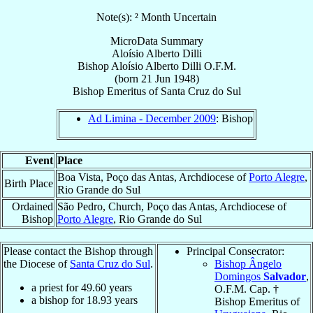
Note(s): ² Month Uncertain
MicroData Summary
Aloísio Alberto Dilli
Bishop
Aloísio Alberto
Dilli
O.F.M.
(born
21 Jun 1948
)
Bishop Emeritus
of
Santa Cruz do Sul
Ad Limina - December 2009
: Bishop
Event
Place
Boa Vista, Poço das Antas, Archdiocese of
Porto Alegre
,
Birth Place
Rio Grande do Sul
Ordained
São Pedro, Church, Poço das Antas, Archdiocese of
Bishop
Porto Alegre
, Rio Grande do Sul
Please contact the Bishop through
Principal Consecrator:
the Diocese of
Santa Cruz do Sul
.
Bishop Ângelo
Domingos
Salvador
,
a priest for
49.60
years
O.F.M. Cap. †
a bishop for
18.93
years
Bishop Emeritus of