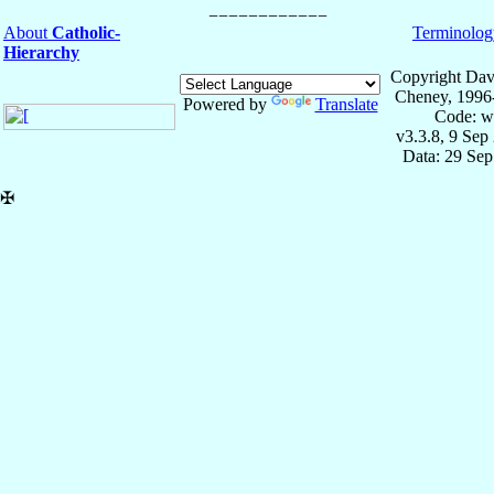
About
Catholic-
Terminolog
Hierarchy
Copyright Dav
Cheney, 1996
Powered by
Translate
Code: w
v3.3.8, 9 Sep
Data: 29 Se
✠