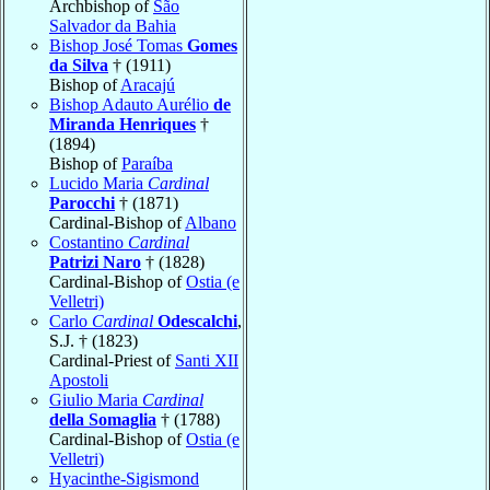
Archbishop of
São
Salvador da Bahia
Bishop José Tomas
Gomes
da Silva
† (1911)
Bishop of
Aracajú
Bishop Adauto Aurélio
de
Miranda Henriques
†
(1894)
Bishop of
Paraíba
Lucido Maria
Cardinal
Parocchi
† (1871)
Cardinal-Bishop of
Albano
Costantino
Cardinal
Patrizi Naro
† (1828)
Cardinal-Bishop of
Ostia (e
Velletri)
Carlo
Cardinal
Odescalchi
,
S.J. † (1823)
Cardinal-Priest of
Santi XII
Apostoli
Giulio Maria
Cardinal
della Somaglia
† (1788)
Cardinal-Bishop of
Ostia (e
Velletri)
Hyacinthe-Sigismond