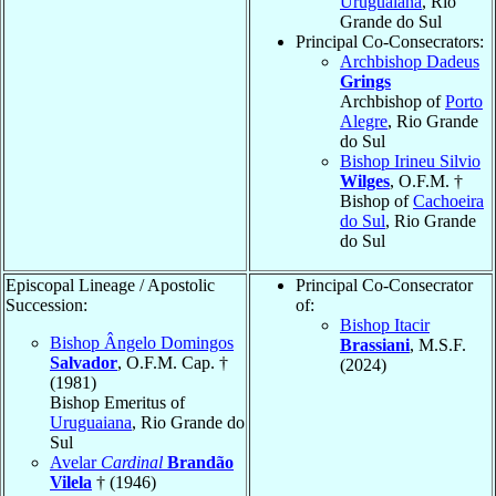
Uruguaiana
, Rio
Grande do Sul
Principal Co-Consecrators:
Archbishop Dadeus
Grings
Archbishop of
Porto
Alegre
, Rio Grande
do Sul
Bishop Irineu Silvio
Wilges
, O.F.M. †
Bishop of
Cachoeira
do Sul
, Rio Grande
do Sul
Episcopal Lineage / Apostolic
Principal Co-Consecrator
Succession:
of:
Bishop Itacir
Bishop Ângelo Domingos
Brassiani
, M.S.F.
Salvador
, O.F.M. Cap. †
(2024)
(1981)
Bishop Emeritus of
Uruguaiana
, Rio Grande do
Sul
Avelar
Cardinal
Brandão
Vilela
† (1946)