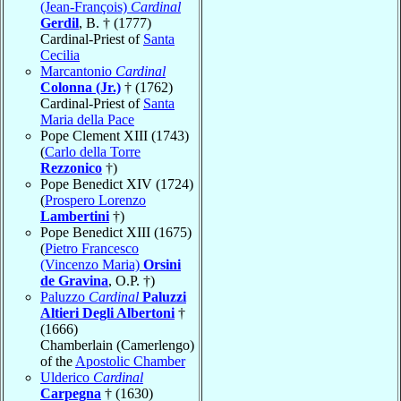
(Jean-François)
Cardinal
Gerdil
, B. † (1777)
Cardinal-Priest of
Santa
Cecilia
Marcantonio
Cardinal
Colonna (Jr.)
† (1762)
Cardinal-Priest of
Santa
Maria della Pace
Pope Clement XIII (1743)
(
Carlo della Torre
Rezzonico
†)
Pope Benedict XIV (1724)
(
Prospero Lorenzo
Lambertini
†)
Pope Benedict XIII (1675)
(
Pietro Francesco
(Vincenzo Maria)
Orsini
de Gravina
, O.P. †)
Paluzzo
Cardinal
Paluzzi
Altieri Degli Albertoni
†
(1666)
Chamberlain (Camerlengo)
of the
Apostolic Chamber
Ulderico
Cardinal
Carpegna
† (1630)