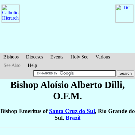
Bishops
Dioceses
Events
Holy See
Various
See Also
Help
Bishop Aloísio Alberto
Dilli
,
O.F.M.
Bishop Emeritus of
Santa Cruz do Sul
, Rio Grande do
Sul,
Brazil