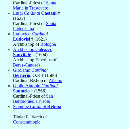
Cardinal-Priest of
Santa
Maria in Trastevere
Luigi
Cardinal
Caetani
†
(1622)
Cardinal-Priest of
Santa
Pudenziana
Ludovico
Cardinal
Ludovisi
† (1621)
Archbishop of
Bologna
Archbishop Galeazzo
Sanvitale
† (1604)
Archbishop Emeritus of
Bari (-Canosa)
Girolamo
Cardinal
Bernerio
, O.P. † (1586)
Cardinal-Bishop of
Albano
Giulio Antonio
Cardinal
Santorio
† (1566)
Cardinal-Priest of
San
Bartolomeo all’Isola
Scipione
Cardinal
Rebiba
†
Titular Patriarch of
Constantinople