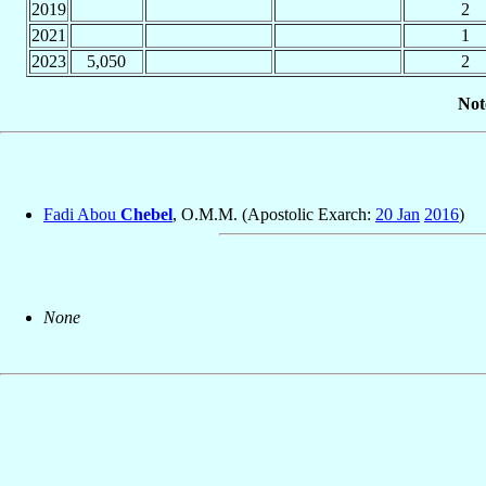
2019
2
2021
1
2023
5,050
2
Not
Fadi Abou
Chebel
, O.M.M. (Apostolic Exarch:
20 Jan
2016
)
None