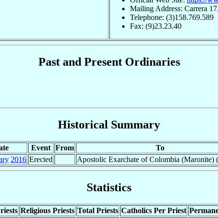
Mailing Address: Carrera 1
Telephone: (3)158.769.589
Fax: (9)23.23.40
Past and Present Ordinaries
Historical Summary
ate
Event
From
To
ary
2016
Erected
Apostolic Exarchate of Colombia (Maronite) (
Statistics
riests
Religious Priests
Total Priests
Catholics Per Priest
Permane