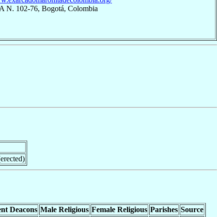
7A N. 102-76, Bogotá, Colombia
erected)
nt Deacons
Male Religious
Female Religious
Parishes
Source