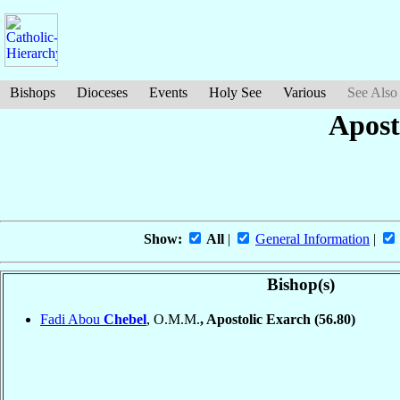
Bishops
Dioceses
Events
Holy See
Various
See Also
Apost
Show:
All
|
General Information
|
Bishop(s)
Fadi Abou
Chebel
, O.M.M.
, Apostolic Exarch
(56.80)