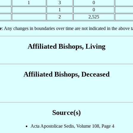
1
3
0
1
0
2
2,525
e
: Any changes in boundaries over time are not indicated in the above t
Affiliated Bishops, Living
Affiliated Bishops, Deceased
Source(s)
Acta Apostolicae Sedis, Volume 108, Page 4