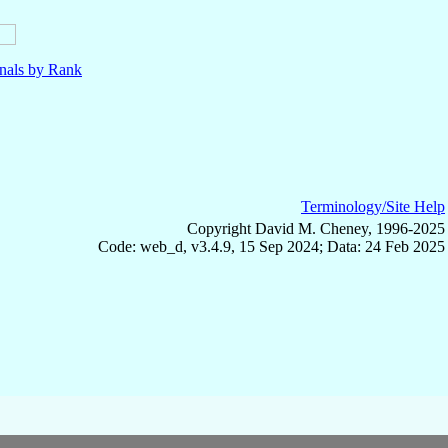
nals by Rank
Terminology/Site Help
Copyright David M. Cheney, 1996-2025
Code: web_d, v3.4.9, 15 Sep 2024; Data: 24 Feb 2025