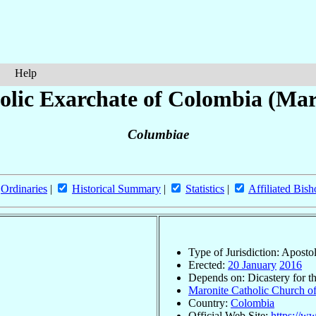
Help
olic Exarchate of Colombia (Mar
Columbiae
Ordinaries
|
Historical Summary
|
Statistics
|
Affiliated Bish
Type of Jurisdiction: Aposto
Erected:
20 January
2016
Depends on: Dicastery for t
Maronite Catholic Church of
Country:
Colombia
Official Web Site:
https://w