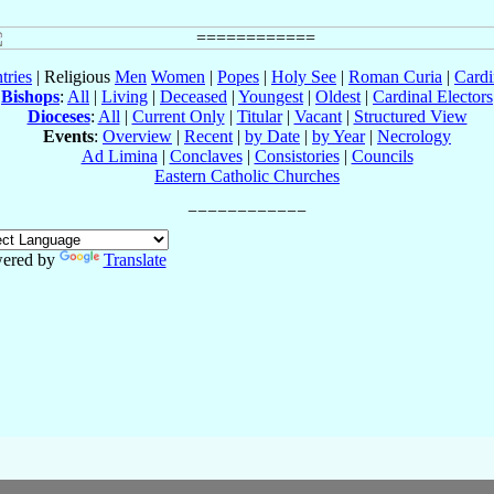
tries
| Religious
Men
Women
|
Popes
|
Holy See
|
Roman Curia
|
Cardi
Bishops
:
All
|
Living
|
Deceased
|
Youngest
|
Oldest
|
Cardinal Electors
Dioceses
:
All
|
Current Only
|
Titular
|
Vacant
|
Structured View
Events
:
Overview
|
Recent
|
by Date
|
by Year
|
Necrology
Ad Limina
|
Conclaves
|
Consistories
|
Councils
Eastern Catholic Churches
ered by
Translate