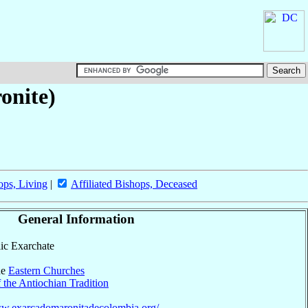
onite)
ops, Living
|
Affiliated Bishops, Deceased
General Information
lic Exarchate
he
Eastern Churches
 the Antiochian Tradition
ww.exarcadomaronitadecolombia.org/