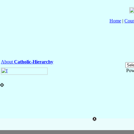
Home
|
Coun
About
Catholic-Hierarchy
Pow
✠