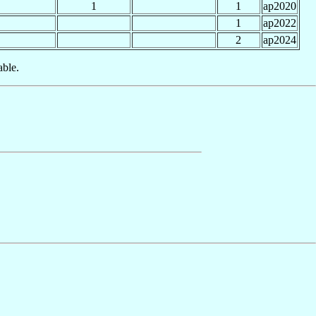
1
1
ap2020
1
ap2022
2
ap2024
able.