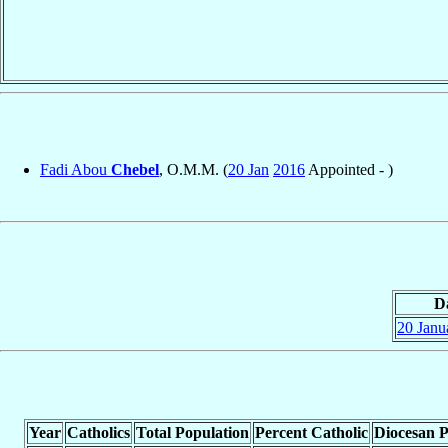
Fadi Abou
Chebel
, O.M.M. (
20 Jan
2016
Appointed - )
D
20 Janu
Year
Catholics
Total Population
Percent Catholic
Diocesan P