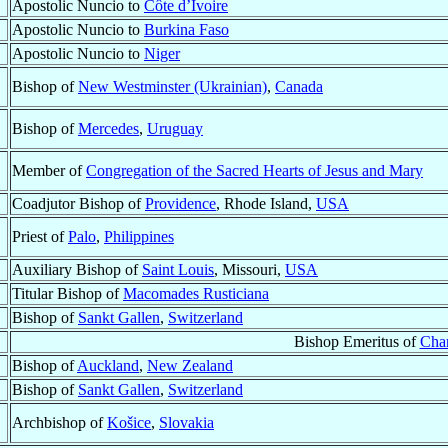
Apostolic Nuncio to
Côte d’Ivoire
Apostolic Nuncio to
Burkina Faso
Apostolic Nuncio to
Niger
Bishop of
New Westminster (Ukrainian)
,
Canada
Bishop of
Mercedes
,
Uruguay
Member of
Congregation of the Sacred Hearts of Jesus and Mary
Coadjutor Bishop of
Providence
, Rhode Island,
USA
Priest of
Palo
,
Philippines
Auxiliary Bishop of
Saint Louis
, Missouri,
USA
Titular Bishop of
Macomades Rusticiana
Bishop of
Sankt Gallen
,
Switzerland
Bishop Emeritus of
Cha
Bishop of
Auckland
,
New Zealand
Bishop of
Sankt Gallen
,
Switzerland
Archbishop of
Košice
,
Slovakia