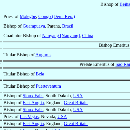
Bishop of
Beiha
Priest of
Molegbe
,
Congo (Dem. Rep.)
Bishop of
Guarapuava
, Parana,
Brazil
Coadjutor Bishop of
Nanyang [Nanyang]
,
China
Bishop Emeritus
Titular Bishop of
Augurus
†
Prelate Emeritus of
São Ra
Titular Bishop of
Bela
Titular Bishop of
Fuerteventura
Bishop of
Sioux Falls
, South Dakota,
USA
Bishop of
East Anglia
, England,
Great Britain
Bishop of
Sioux Falls
, South Dakota,
USA
Priest of
Las Vegas
, Nevada,
USA
Bishop of
East Anglia
, England,
Great Britain