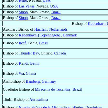
Bishop of
Reno
, Nevada,
USA
Bishop of
Las Vegas
, Nevada,
USA
Bishop of
Sinop
, Mato Grosso,
Brazil
Bishop of
Sinop
, Mato Grosso,
Brazil
Bishop of
København 
Auxiliary Bishop of
Haarlem
,
Netherlands
Bishop of
København {Copenhagen}
,
Denmark
Bishop of
Irecê
, Bahia,
Brazil
Bishop of
Thunder Bay
, Ontario,
Canada
Bishop of
Kandi
,
Benin
Bishop of
Wa
,
Ghana
Archbishop of
Bamberg
,
Germany
Coadjutor Bishop of
Miracema do Tocantins
,
Brazil
Titular Bishop of
Aurusuliana
Bishop of
Nuestra Señora de la Altagracia en Higüey
,
Dominican