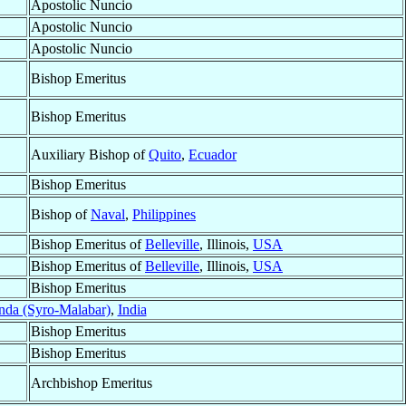
Apostolic Nuncio
Apostolic Nuncio
Apostolic Nuncio
Bishop Emeritus
Bishop Emeritus
Auxiliary Bishop of
Quito
,
Ecuador
Bishop Emeritus
Bishop of
Naval
,
Philippines
Bishop Emeritus of
Belleville
, Illinois,
USA
Bishop Emeritus of
Belleville
, Illinois,
USA
Bishop Emeritus
nda (Syro-Malabar)
,
India
Bishop Emeritus
Bishop Emeritus
Archbishop Emeritus