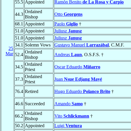
55.5
Appointed
Ramón Benito
de La Rosa y Carpio
Ordained
44.3
Otto
Georgens
Bishop
68.1
Appointed
Paolo
Giglio
†
51.0
Appointed
Juliusz
Janusz
51.0
Appointed
Juliusz
Janusz
34.1
Solemn Vows
Gustavo Manuel
Larrazábal
, C.M.F.
25
Ordained
Mar
52.4
Andreas
Laun
, O.S.F.S. †
Bishop
Ordained
34.5
Oscar Eduardo
Miñarro
Priest
Ordained
37.3
Juan
Nsue Edjang Mayé
Priest
76.4
Retired
Hugo Eduardo
Polanco Brito
†
46.6
Succeeded
Amando
Samo
†
Ordained
66.2
Vito
Schlickmann
†
Bishop
50.2
Appointed
Luigi
Ventura