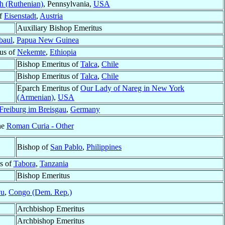
gh (Ruthenian)
, Pennsylvania,
USA
of
Eisenstadt
,
Austria
Auxiliary Bishop Emeritus
baul
,
Papua New Guinea
tus of
Nekemte
,
Ethiopia
Bishop Emeritus of
Talca
,
Chile
Bishop Emeritus of
Talca
,
Chile
Eparch Emeritus of
Our Lady of Nareg in New York
(Armenian)
,
USA
Freiburg im Breisgau
,
Germany
he
Roman Curia - Other
Bishop of
San Pablo
,
Philippines
s of
Tabora
,
Tanzania
Bishop Emeritus
vu
,
Congo (Dem. Rep.)
Archbishop Emeritus
Archbishop Emeritus