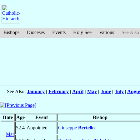
Bishops
Dioceses
Events
Holy See
Various
See Also
See Also:
January
|
February
|
April
|
May
|
June
|
July
|
Augus
Date
Age
Event
Bishop
52.4
Appointed
Giuseppe
Bertello
Mar