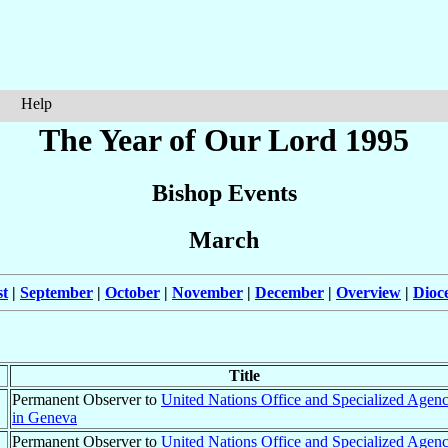
Help
The Year of Our Lord 1995
Bishop Events
March
t
|
September
|
October
|
November
|
December
|
Overview
|
Dioc
Title
Permanent Observer to
United Nations Office and Specialized Agenc
in Geneva
Permanent Observer to
United Nations Office and Specialized Agenc