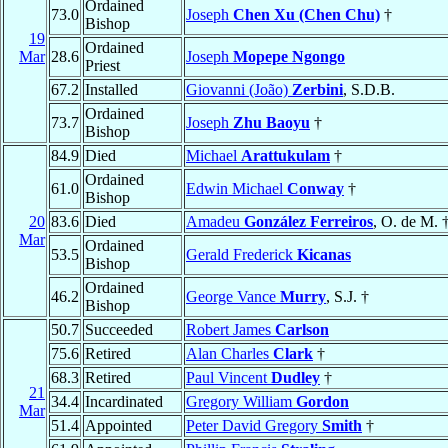
Ordained
73.0
Joseph
Chen Xu (Chen Chu)
†
Bishop
19
Ordained
Mar
28.6
Joseph
Mopepe Ngongo
Priest
67.2
Installed
Giovanni (João)
Zerbini
, S.D.B.
Ordained
73.7
Joseph
Zhu Baoyu
†
Bishop
84.9
Died
Michael
Arattukulam
†
Ordained
61.0
Edwin Michael
Conway
†
Bishop
20
83.6
Died
Amadeu
González Ferreiros
, O. de M. 
Mar
Ordained
53.5
Gerald Frederick
Kicanas
Bishop
Ordained
46.2
George Vance
Murry
, S.J. †
Bishop
50.7
Succeeded
Robert James
Carlson
75.6
Retired
Alan Charles
Clark
†
68.3
Retired
Paul Vincent
Dudley
†
21
34.4
Incardinated
Gregory William
Gordon
Mar
51.4
Appointed
Peter David Gregory
Smith
†