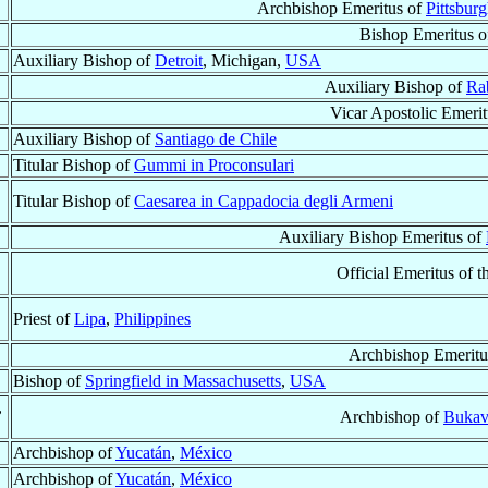
Archbishop Emeritus of
Pittsbur
Bishop Emeritus 
Auxiliary Bishop of
Detroit
, Michigan,
USA
Auxiliary Bishop of
Ra
Vicar Apostolic Emeri
Auxiliary Bishop of
Santiago de Chile
Titular Bishop of
Gummi in Proconsulari
Titular Bishop of
Caesarea in Cappadocia degli Armeni
Auxiliary Bishop Emeritus of
Official Emeritus of t
Priest of
Lipa
,
Philippines
Archbishop Emeritu
Bishop of
Springfield in Massachusetts
,
USA
,
Archbishop of
Buka
Archbishop of
Yucatán
,
México
Archbishop of
Yucatán
,
México