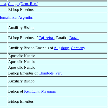
ina
,
Congo (Dem. Rep.)
Bishop Emeritus
Humahuaca
,
Argentina
Auxiliary Bishop
Bishop Emeritus of
Cajazeiras
, Paraiba,
Brazil
Auxiliary Bishop Emeritus of
Augsburg
,
Germany
Apostolic Nuncio
Apostolic Nuncio
Apostolic Nuncio
Bishop Emeritus of
Chimbote
,
Peru
Auxiliary Bishop
Bishop of
Kengtung
,
Myanmar
Bishop Emeritus