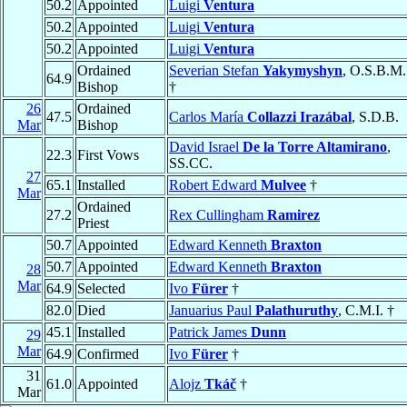
50.2
Appointed
Luigi
Ventura
50.2
Appointed
Luigi
Ventura
50.2
Appointed
Luigi
Ventura
Ordained
Severian Stefan
Yakymyshyn
, O.S.B.M.
64.9
Bishop
†
26
Ordained
47.5
Carlos María
Collazzi Irazábal
, S.D.B.
Mar
Bishop
David Israel
De la Torre Altamirano
,
22.3
First Vows
SS.CC.
27
65.1
Installed
Robert Edward
Mulvee
†
Mar
Ordained
27.2
Rex Cullingham
Ramirez
Priest
50.7
Appointed
Edward Kenneth
Braxton
50.7
Appointed
Edward Kenneth
Braxton
28
Mar
64.9
Selected
Ivo
Fürer
†
82.0
Died
Januarius Paul
Palathuruthy
, C.M.I. †
45.1
Installed
Patrick James
Dunn
29
Mar
64.9
Confirmed
Ivo
Fürer
†
31
61.0
Appointed
Alojz
Tkáč
†
Mar