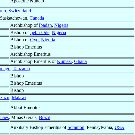
Apostolic Nuncio
ano
,
Switzerland
 Saskatchewan,
Canada
Archbishop of
Ibadan
,
Nigeria
Bishop of
Ijebu-Ode
,
Nigeria
Bishop of
Oyo
,
Nigeria
Bishop Emeritus
Archbishop Emeritus
Archbishop Emeritus of
Kumasi
,
Ghana
enge
,
Tanzania
Bishop
Bishop Emeritus
Bishop
zuzu
,
Malawi
Abbot Emeritus
hães
, Minas Gerais,
Brazil
Auxiliary Bishop Emeritus of
Scranton
, Pennsylvania,
USA