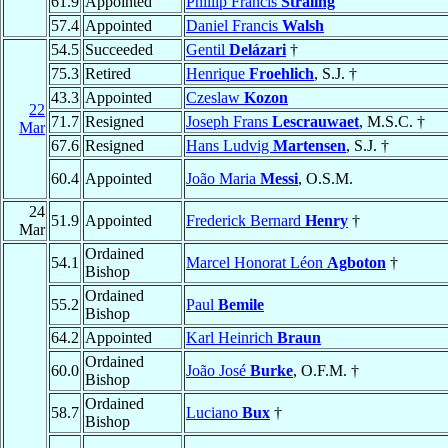
61.9
Appointed
Phillip Francis
Straling
57.4
Appointed
Daniel Francis
Walsh
54.5
Succeeded
Gentil
Delázari
†
75.3
Retired
Henrique
Froehlich
, S.J. †
43.3
Appointed
Czeslaw
Kozon
22
71.7
Resigned
Joseph Frans
Lescrauwaet
, M.S.C. †
Mar
67.6
Resigned
Hans Ludvig
Martensen
, S.J. †
60.4
Appointed
João Maria
Messi
, O.S.M.
24
51.9
Appointed
Frederick Bernard
Henry
†
Mar
Ordained
54.1
Marcel Honorat Léon
Agboton
†
Bishop
Ordained
55.2
Paul
Bemile
Bishop
64.2
Appointed
Karl Heinrich
Braun
Ordained
60.0
João José
Burke
, O.F.M. †
Bishop
Ordained
58.7
Luciano
Bux
†
Bishop