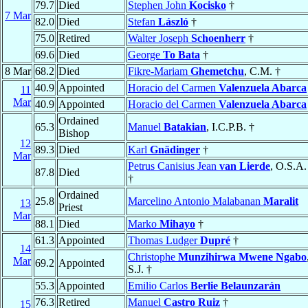
79.7
Died
Stephen John
Kocisko
†
7 Mar
82.0
Died
Stefan
László
†
75.0
Retired
Walter Joseph
Schoenherr
†
69.6
Died
George
To Bata
†
8 Mar
68.2
Died
Fikre-Mariam
Ghemetchu
, C.M. †
40.9
Appointed
Horacio del Carmen
Valenzuela Abarca
11
Mar
40.9
Appointed
Horacio del Carmen
Valenzuela Abarca
Ordained
65.3
Manuel
Batakian
, I.C.P.B. †
Bishop
12
89.3
Died
Karl
Gnädinger
†
Mar
Petrus Canisius Jean
van Lierde
, O.S.A.
87.8
Died
†
Ordained
25.8
Marcelino Antonio Malabanan
Maralit
13
Priest
Mar
88.1
Died
Marko
Mihayo
†
61.3
Appointed
Thomas Ludger
Dupré
†
14
Christophe
Munzihirwa Mwene Ngabo
Mar
69.2
Appointed
S.J. †
55.3
Appointed
Emilio Carlos
Berlie Belaunzarán
76.3
Retired
Manuel
Castro Ruiz
†
15