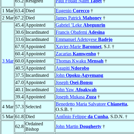
65.2
Resigned
Paul Fouad Naïm
Tabet
†
1 Mar
63.4
Died
Eugenio
Corecco
†
2 Mar
67.2
Died
James Patrick
Mahoney
†
45.4
Appointed
Gabriel ’Leke
Abegunrin
30.6
Incardinated
Francis Obafemi
Adesina
33.6
Incardinated
Emmanuel Adetoyese
Badejo
67.9
Appointed
Xavier-Marie
Baronnet
, S.J. †
60.4
Appointed
Zacarias
Kamwenho
†
3 Mar
60.0
Appointed
Thomas Kwaku
Mensah
†
40.5
Appointed
Agapiti
Ndorobo
37.5
Incardinated
John
Opoku-Agyemang
47.0
Appointed
Joseph
Osei-Bonsu
40.1
Incardinated
John Yaw
Afoakwah
39.4
Appointed
Joseph Mukasa
Zuza
†
Benedetto Maria Salvatore
Chianetta
,
4 Mar
57.3
Selected
O.S.B. †
5 Mar
61.8
Died
Antônio Felippe
da Cunha
, S.D.N. †
Ordained
62.8
John Martin
Dougherty
†
Bishop