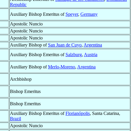
Republic
Auxiliary Bishop Emeritus of
Speyer
,
Germany
Apostolic Nuncio
Apostolic Nuncio
Apostolic Nuncio
Auxiliary Bishop of
San Juan de Cuyo
,
Argentina
Auxiliary Bishop Emeritus of
Salzburg
,
Austria
Auxiliary Bishop of
Merlo-Moreno
,
Argentina
Archbishop
Bishop Emeritus
Bishop Emeritus
Auxiliary Bishop Emeritus of
Florianópolis
, Santa Catarina,
Brazil
Apostolic Nuncio