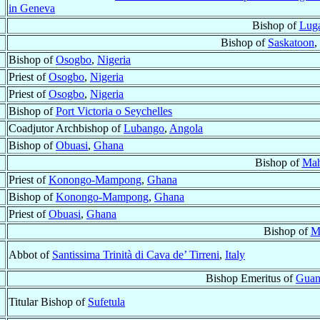
in Geneva
Bishop of
Lug
Bishop of
Saskatoon
,
Bishop of
Osogbo
,
Nigeria
Priest of
Osogbo
,
Nigeria
Priest of
Osogbo
,
Nigeria
Bishop of
Port Victoria o Seychelles
Coadjutor Archbishop of
Lubango
,
Angola
Bishop of
Obuasi
,
Ghana
Bishop of
Mah
Priest of
Konongo-Mampong
,
Ghana
Bishop of
Konongo-Mampong
,
Ghana
Priest of
Obuasi
,
Ghana
Bishop of
M
Abbot of
Santissima Trinità di Cava de’ Tirreni
,
Italy
Bishop Emeritus of
Guan
Titular Bishop of
Sufetula