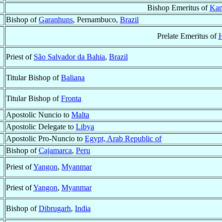
Bishop Emeritus of
Kam
Bishop of
Garanhuns
, Pernambuco,
Brazil
Prelate Emeritus of
Priest of
São Salvador da Bahia
,
Brazil
Titular Bishop of
Baliana
Titular Bishop of
Fronta
Apostolic Nuncio to
Malta
Apostolic Delegate to
Libya
Apostolic Pro-Nuncio to
Egypt, Arab Republic of
Bishop of
Cajamarca
,
Peru
Priest of
Yangon
,
Myanmar
Priest of
Yangon
,
Myanmar
Bishop of
Dibrugarh
,
India