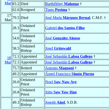
Mar
83.2
Died
Barthélémy
Malunga
†
62.6
Resigned
Tiago
Postma
†
17
79.5
Died
José María
Márquez Bernal
, C.M.F. †
Mar
Ordained
28.3
Gabriel
dos Santos Filho
Priest
Ordained
54.6
José
Gonzalez Alonso
Bishop
Ordained
58.5
Josef
Grünwald
Bishop
72.1
Appointed
José Sebastián
Laboa Gallego
†
18
Mar
72.1
Appointed
José Sebastián
Laboa Gallego
†
75.7
Retired
Antonio
Magnoni
†
49.2
Appointed
Ángel Francisco
Simón Piorno
Ordained
26.0
Noel
Saw Naw Aye
Priest
Ordained
26.8
John
Saw Yaw Han
Priest
Ordained
49.3
Joseph
Aind
, S.D.B.
Bishop