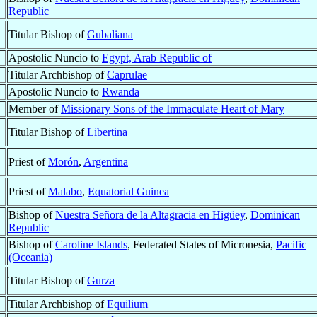
Republic
Titular Bishop of
Gubaliana
Apostolic Nuncio to
Egypt, Arab Republic of
Titular Archbishop of
Caprulae
Apostolic Nuncio to
Rwanda
Member of
Missionary Sons of the Immaculate Heart of Mary
Titular Bishop of
Libertina
Priest of
Morón
,
Argentina
Priest of
Malabo
,
Equatorial Guinea
Bishop of
Nuestra Señora de la Altagracia en Higüey
,
Dominican
Republic
Bishop of
Caroline Islands
, Federated States of Micronesia,
Pacific
(Oceania)
Titular Bishop of
Gurza
Titular Archbishop of
Equilium