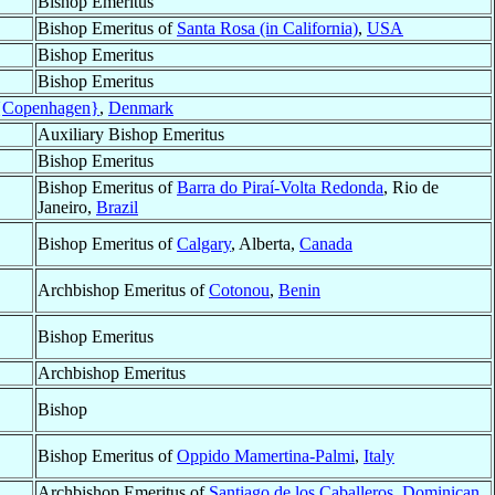
Bishop Emeritus
Bishop Emeritus of
Santa Rosa (in California)
,
USA
Bishop Emeritus
Bishop Emeritus
{Copenhagen}
,
Denmark
Auxiliary Bishop Emeritus
Bishop Emeritus
Bishop Emeritus of
Barra do Piraí-Volta Redonda
, Rio de
Janeiro,
Brazil
Bishop Emeritus of
Calgary
, Alberta,
Canada
Archbishop Emeritus of
Cotonou
,
Benin
Bishop Emeritus
Archbishop Emeritus
Bishop
Bishop Emeritus of
Oppido Mamertina-Palmi
,
Italy
Archbishop Emeritus of
Santiago de los Caballeros
,
Dominican