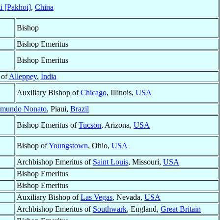
i [Pakhoi]
,
China
Bishop
Bishop Emeritus
Bishop Emeritus
 of
Alleppey
,
India
Auxiliary Bishop of
Chicago
, Illinois,
USA
imundo Nonato
, Piaui,
Brazil
Bishop Emeritus of
Tucson
, Arizona,
USA
Bishop of
Youngstown
, Ohio,
USA
Archbishop Emeritus of
Saint Louis
, Missouri,
USA
Bishop Emeritus
Bishop Emeritus
Auxiliary Bishop of
Las Vegas
, Nevada,
USA
Archbishop Emeritus of
Southwark
, England,
Great Britain