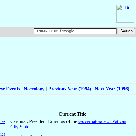
ese Events
|
Necrology
|
Previous Year (1994)
|
Next Year (1996)
Current Title
ies
Cardinal, President Emeritus of the
Governatorate of Vatican
City State
ies