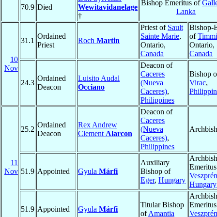
Bishop Emeritus of
Gall
70.9
Died
Wewitavidanelage
Lanka
†
Priest of
Sault
Bishop-E
Ordained
Sainte Marie
,
of
Timmi
31.1
Roch
Martin
Priest
Ontario,
Ontario,
Canada
Canada
10
Deacon of
Nov
Caceres
Bishop o
Ordained
Luisito Audal
24.3
(Nueva
Virac
,
Deacon
Occiano
Caceres)
,
Philippi
Philippines
Deacon of
Caceres
Ordained
Rex Andrew
25.2
(Nueva
Archbis
Deacon
Clement
Alarcon
Caceres)
,
Philippines
Archbis
11
Auxiliary
Emeritus
Nov
51.9
Appointed
Gyula
Márfi
Bishop of
Veszpré
Eger
,
Hungary
Hungary
Archbis
Titular Bishop
Emeritus
51.9
Appointed
Gyula
Márfi
of
Amantia
Veszpré