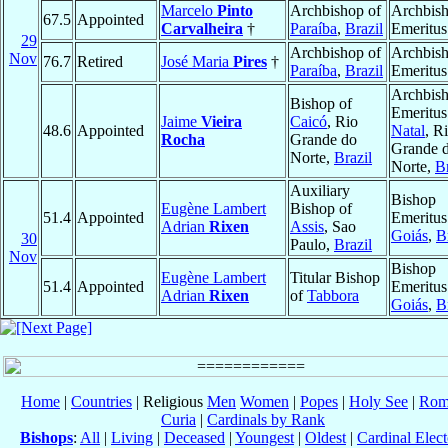
Marcelo
Pinto
Archbishop of
Archbis
67.5
Appointed
Carvalheira
†
Paraíba
,
Brazil
Emeritus
29
Archbishop of
Archbis
Nov
76.7
Retired
José Maria
Pires
†
Paraíba
,
Brazil
Emeritus
Archbis
Bishop of
Emeritus
Jaime
Vieira
Caicó
, Rio
48.6
Appointed
Natal
, R
Rocha
Grande do
Grande 
Norte,
Brazil
Norte,
Br
Auxiliary
Bishop
Eugène Lambert
Bishop of
51.4
Appointed
Emeritus
Adrian
Rixen
Assis
, Sao
Goiás
,
B
30
Paulo,
Brazil
Nov
Bishop
Eugène Lambert
Titular Bishop
51.4
Appointed
Emeritus
Adrian
Rixen
of
Tabbora
Goiás
,
B
Home
|
Countries
| Religious
Men
Women
|
Popes
|
Holy See
|
Rom
Curia
|
Cardinals by Rank
Bishops
:
All
|
Living
|
Deceased
|
Youngest
|
Oldest
|
Cardinal Elect