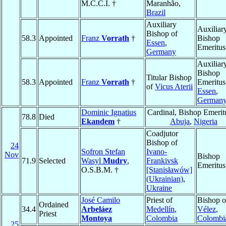
M.C.C.I. †
Maranhão,
Brazil
Auxiliary
Auxiliar
Bishop of
58.3
Appointed
Franz
Vorrath
†
Bishop
Essen
,
Emeritus
Germany
Auxiliar
Bishop
Titular Bishop
58.3
Appointed
Franz
Vorrath
†
Emeritus
of
Vicus Aterii
Essen
,
German
Dominic Ignatius
Cardinal, Bishop Emerit
78.8
Died
Ekandem
†
Abuja
,
Nigeria
Coadjutor
Bishop of
24
Sofron Stefan
Ivano-
Nov
Bishop
71.9
Selected
Wasyl
Mudry
,
Frankivsk
Emeritus
O.S.B.M. †
[Stanisławów]
(Ukrainian)
,
Ukraine
José Camilo
Priest of
Bishop o
Ordained
34.4
Arbeláez
Medellín
,
Vélez
,
Priest
Montoya
Colombia
Colombi
25