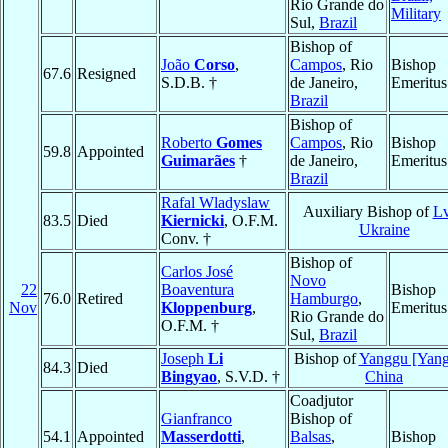
Rio Grande do
Military
Sul,
Brazil
Bishop of
João
Corso
,
Campos
, Rio
Bishop
67.6
Resigned
S.D.B. †
de Janeiro,
Emeritus
Brazil
Bishop of
Roberto
Gomes
Campos
, Rio
Bishop
59.8
Appointed
Guimarães
†
de Janeiro,
Emeritus
Brazil
Rafal Wladyslaw
Auxiliary Bishop of
Lv
83.5
Died
Kiernicki
, O.F.M.
Ukraine
Conv. †
Bishop of
Carlos José
Novo
22
Boaventura
Bishop
76.0
Retired
Hamburgo
,
Nov
Kloppenburg
,
Emeritus
Rio Grande do
O.F.M. †
Sul,
Brazil
Joseph
Li
Bishop of
Yanggu [Yan
84.3
Died
Bingyao
, S.V.D. †
China
Coadjutor
Gianfranco
Bishop of
54.1
Appointed
Masserdotti
,
Balsas
,
Bishop