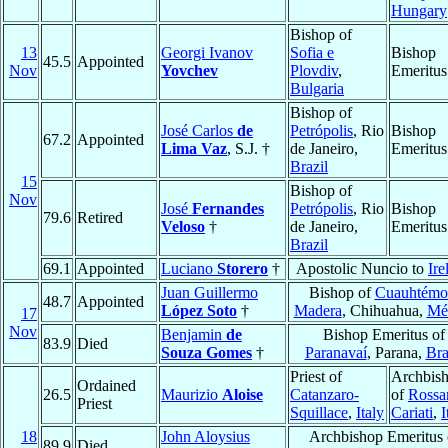
Hungary
Bishop of
13
Georgi Ivanov
Sofia e
Bishop
45.5
Appointed
Nov
Yovchev
Plovdiv
,
Emeritus
Bulgaria
Bishop of
José Carlos
de
Petrópolis
, Rio
Bishop
67.2
Appointed
Lima Vaz
, S.J. †
de Janeiro,
Emeritus
Brazil
15
Bishop of
Nov
José
Fernandes
Petrópolis
, Rio
Bishop
79.6
Retired
Veloso
†
de Janeiro,
Emeritus
Brazil
69.1
Appointed
Luciano
Storero
†
Apostolic Nuncio to
Ire
Juan Guillermo
Bishop of
Cuauhtémo
48.7
Appointed
López Soto
†
Madera
, Chihuahua,
Mé
17
Nov
Benjamin
de
Bishop Emeritus of
83.9
Died
Souza Gomes
†
Paranavaí
, Parana,
Bra
Priest of
Archbis
Ordained
26.5
Maurizio
Aloise
Catanzaro-
of
Rossa
Priest
Squillace
,
Italy
Cariati
,
I
18
John Aloysius
Archbishop Emeritus 
89.9
Died