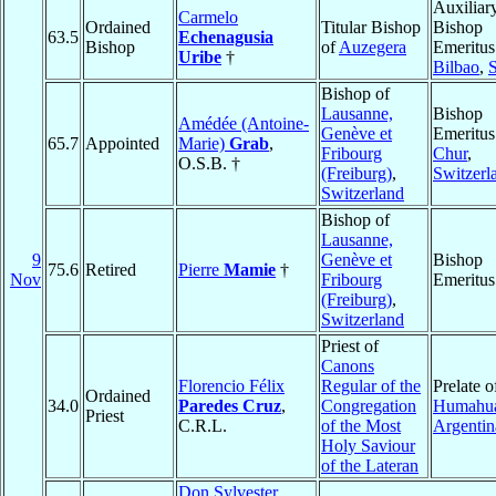
Auxiliar
Carmelo
Ordained
Titular Bishop
Bishop
63.5
Echenagusia
Bishop
of
Auzegera
Emeritus
Uribe
†
Bilbao
,
Bishop of
Lausanne,
Bishop
Amédée (Antoine-
Genève et
Emeritus
65.7
Appointed
Marie)
Grab
,
Fribourg
Chur
,
O.S.B. †
(Freiburg)
,
Switzerl
Switzerland
Bishop of
Lausanne,
9
Genève et
Bishop
75.6
Retired
Pierre
Mamie
†
Nov
Fribourg
Emeritus
(Freiburg)
,
Switzerland
Priest of
Canons
Florencio Félix
Regular of the
Prelate o
Ordained
34.0
Paredes Cruz
,
Congregation
Humahu
Priest
C.R.L.
of the Most
Argentin
Holy Saviour
of the Lateran
Don Sylvester