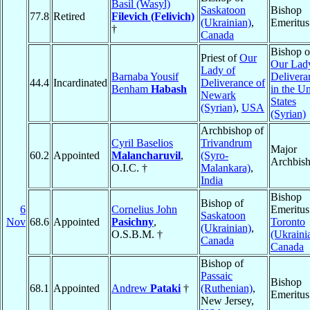
Basil (Wasyl)
Saskatoon
Bishop
77.8
Retired
Filevich (Felivich)
(Ukrainian)
,
Emeritus
†
Canada
Bishop o
Priest of
Our
Our Lad
Lady of
Barnaba Yousif
Delivera
44.4
Incardinated
Deliverance of
Benham
Habash
in the Un
Newark
States
(Syrian)
,
USA
(Syrian)
Archbishop of
Cyril Baselios
Trivandrum
Major
60.2
Appointed
Malancharuvil
,
(Syro-
Archbis
O.I.C. †
Malankara)
,
India
Bishop
Bishop of
6
Cornelius John
Emeritus
Saskatoon
Nov
68.6
Appointed
Pasichny
,
Toronto
(Ukrainian)
,
O.S.B.M. †
(Ukraini
Canada
Canada
Bishop of
Passaic
Bishop
68.1
Appointed
Andrew
Pataki
†
(Ruthenian)
,
Emeritus
New Jersey,