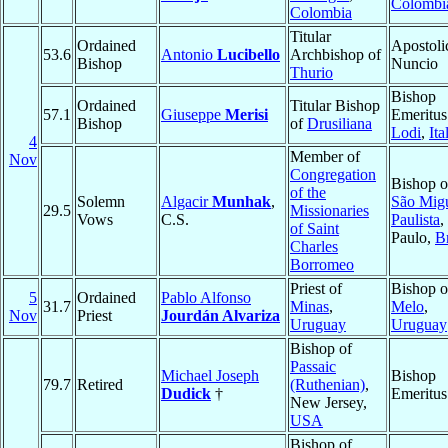
Colombi
Colombia
Titular
Ordained
Apostoli
53.6
Antonio
Lucibello
Archbishop of
Bishop
Nuncio
Thurio
Bishop
Ordained
Titular Bishop
57.1
Giuseppe
Merisi
Emeritus
Bishop
of
Drusiliana
Lodi
,
Ita
4
Member of
Nov
Congregation
Bishop o
of the
Solemn
Algacir
Munhak
,
São Mig
29.5
Missionaries
Vows
C.S.
Paulista
,
of Saint
Paulo,
Br
Charles
Borromeo
Priest of
Bishop o
5
Ordained
Pablo Alfonso
31.7
Minas
,
Melo
,
Nov
Priest
Jourdán Alvariza
Uruguay
Uruguay
Bishop of
Passaic
Michael Joseph
Bishop
79.7
Retired
(Ruthenian)
,
Dudick
†
Emeritus
New Jersey,
USA
Bishop of