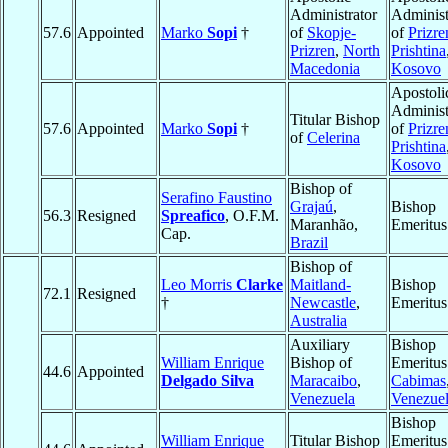
Administrator
Administ
57.6
Appointed
Marko
Sopi
†
of
Skopje-
of
Prizre
Prizren
,
North
Prishtina
Macedonia
Kosovo
Apostoli
Administ
Titular Bishop
57.6
Appointed
Marko
Sopi
†
of
Prizre
of
Celerina
Prishtina
Kosovo
Bishop of
Serafino Faustino
Grajaú
,
Bishop
56.3
Resigned
Spreafico
, O.F.M.
Maranhão,
Emeritus
Cap.
Brazil
Bishop of
Leo Morris
Clarke
Maitland-
Bishop
72.1
Resigned
†
Newcastle
,
Emeritus
Australia
Auxiliary
Bishop
William Enrique
Bishop of
Emeritus
44.6
Appointed
Delgado Silva
Maracaibo
,
Cabimas
Venezuela
Venezue
Bishop
William Enrique
Titular Bishop
Emeritus