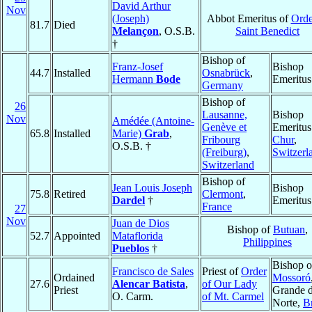
David Arthur
Nov
(Joseph)
Abbot Emeritus of
Orde
81.7
Died
Melançon
, O.S.B.
Saint Benedict
†
Bishop of
Franz-Josef
Bishop
44.7
Installed
Osnabrück
,
Hermann
Bode
Emeritus
Germany
Bishop of
26
Lausanne,
Bishop
Nov
Amédée (Antoine-
Genève et
Emeritus
65.8
Installed
Marie)
Grab
,
Fribourg
Chur
,
O.S.B. †
(Freiburg)
,
Switzerl
Switzerland
Bishop of
Jean Louis Joseph
Bishop
75.8
Retired
Clermont
,
Dardel
†
Emeritus
France
27
Nov
Juan de Dios
Bishop of
Butuan
,
52.7
Appointed
Mataflorida
Philippines
Pueblos
†
Bishop o
Francisco de Sales
Priest of
Order
Ordained
Mossoró
27.6
Alencar Batista
,
of Our Lady
Priest
Grande 
O. Carm.
of Mt. Carmel
Norte,
Br