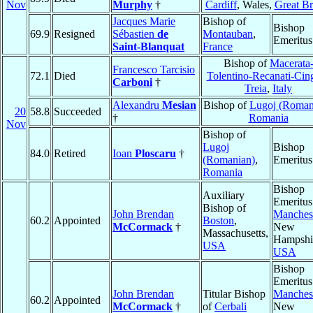
Nov
Murphy
†
Cardiff
, Wales,
Great Br
Jacques Marie
Bishop of
Bishop
69.9
Resigned
Sébastien
de
Montauban
,
Emeritus
Saint-Blanquat
France
Bishop of
Macerata
Francesco Tarcisio
72.1
Died
Tolentino-Recanati-Cing
Carboni
†
Treia
,
Italy
Alexandru
Mesian
Bishop of
Lugoj (Roman
20
58.8
Succeeded
†
Romania
Nov
Bishop of
Lugoj
Bishop
84.0
Retired
Ioan
Ploscaru
†
(Romanian)
,
Emeritus
Romania
Bishop
Auxiliary
Emeritus
Bishop of
John Brendan
Manches
60.2
Appointed
Boston
,
McCormack
†
New
Massachusetts,
Hampshi
USA
USA
Bishop
Emeritus
John Brendan
Titular Bishop
Manches
60.2
Appointed
McCormack
†
of
Cerbali
New