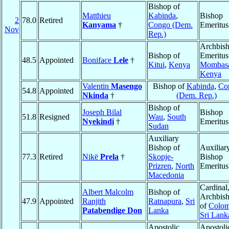
Bishop of
Matthieu
Kabinda
,
Bishop
2
78.0
Retired
Kanyama
†
Congo (Dem.
Emeritus
Nov
Rep.)
Archbis
Bishop of
Emeritus
48.5
Appointed
Boniface
Lele
†
Kitui
,
Kenya
Mombas
Kenya
Valentin
Masengo
Bishop of
Kabinda
,
Co
54.8
Appointed
Nkinda
†
(Dem. Rep.)
Bishop of
Joseph Bilal
Bishop
51.8
Resigned
Wau
,
South
Nyekindi
†
Emeritus
Sudan
Auxiliary
Bishop of
Auxiliar
77.3
Retired
Nikë
Prela
†
Skopje-
Bishop
Prizren
,
North
Emeritus
Macedonia
Cardinal
Albert Malcolm
Bishop of
Archbis
47.9
Appointed
Ranjith
Ratnapura
,
Sri
of
Colo
Patabendige Don
Lanka
Sri Lank
Apostolic
Apostoli