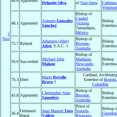
44.6
Appointed
Delgado Silva
of
Vazi-Sarra
Cabimas
Venezue
Bishop of
Ciudad
Antonio
González
Bishop
48.1
Appointed
Victoria
,
Sánchez
Emeritus
Tamaulipas,
México
3
Nov
Bishop of
Johannes (John)
Bishop
75.7
Retired
Broome
,
Jobst
, S.A.C. †
Emeritus
Australia
Bishop of
Michael John
Maitland-
Bishop
56.0
Succeeded
Malone
Newcastle
,
Emeritus
Australia
Cardinal, Archbisho
Mario
Revollo
76.3
Died
Emeritus of
Bogotá
,
Bravo
†
Colombia
Bishop of
Christopher Alan
Bishop
45.8
Appointed
Broome
,
Saunders
Emeritus
Australia
Priest of
Bishop o
Ordained
Juan Manuel
Toro
Sonsón-
36.4
Girardot
Priest
Vallejo
Rionegro
,