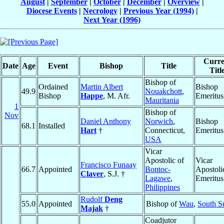
August
|
September
|
October
|
December
|
Overview
|
Diocese Events
|
Necrology
|
Previous Year (1994)
|
Next Year (1996)
Curre
Date
Age
Event
Bishop
Title
Titl
Bishop of
Ordained
Martin Albert
Bishop
49.9
Nouakchott
,
Bishop
Happe
, M. Afr.
Emeritus
Mauritania
1
Bishop of
Nov
Daniel Anthony
Norwich
,
Bishop
68.1
Installed
Hart
†
Connecticut,
Emeritus
USA
Vicar
Apostolic of
Vicar
Francisco Funaay
66.7
Appointed
Bontoc-
Apostoli
Claver
, S.J. †
Lagawe
,
Emeritus
Philippines
Rudolf
Deng
55.0
Appointed
Bishop of
Wau
,
South S
Majak
†
Coadjutor