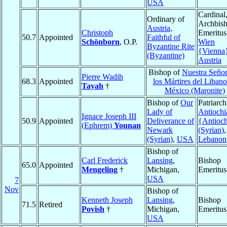
USA
Cardinal
Ordinary of
Archbis
Austria,
Christoph
Emeritus
50.7
Appointed
Faithful of
Schönborn
, O.P.
Wien
Byzantine Rite
{Vienna
(Byzantine)
Austria
Bishop of
Nuestra Señor
Pierre Wadih
68.3
Appointed
los Mártires del Libano
Tayah
†
México (Maronite)
Bishop of
Our
Patriarch
Lady of
Antiochi
Ignace Joseph III
50.9
Appointed
Deliverance of
{Antioc
(Ephrem)
Younan
Newark
(Syrian)
,
(Syrian)
,
USA
Lebanon
Bishop of
Carl Frederick
Lansing
,
Bishop
65.0
Appointed
Mengeling
†
Michigan,
Emeritus
USA
7
Nov
Bishop of
Kenneth Joseph
Lansing
,
Bishop
71.5
Retired
Povish
†
Michigan,
Emeritus
USA