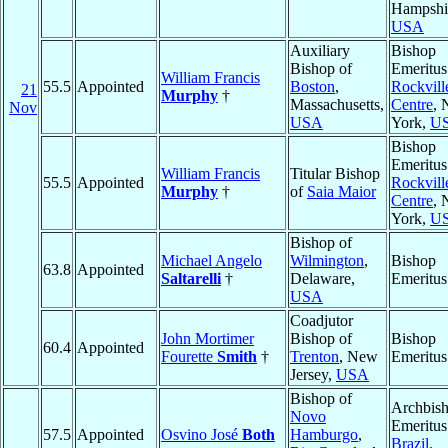
Hampshi
USA
Auxiliary
Bishop
Bishop of
Emeritus
William Francis
55.5
Appointed
Boston
,
Rockvill
21
Murphy
†
Massachusetts,
Centre
,
Nov
USA
York,
U
Bishop
Emeritus
William Francis
Titular Bishop
55.5
Appointed
Rockvill
Murphy
†
of
Saia Maior
Centre
,
York,
U
Bishop of
Michael Angelo
Wilmington
,
Bishop
63.8
Appointed
Saltarelli
†
Delaware,
Emeritus
USA
Coadjutor
John Mortimer
Bishop of
Bishop
60.4
Appointed
Fourette
Smith
†
Trenton
, New
Emeritus
Jersey,
USA
Bishop of
Archbis
Novo
Emeritus
57.5
Appointed
Osvino José
Both
Hamburgo
,
Brazil,