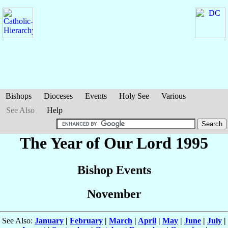
Bishops
Dioceses
Events
Holy See
Various
See Also
Help
The Year of Our Lord 1995
Bishop Events
November
See Also:
January
|
February
|
March
|
April
|
May
|
June
|
July
|