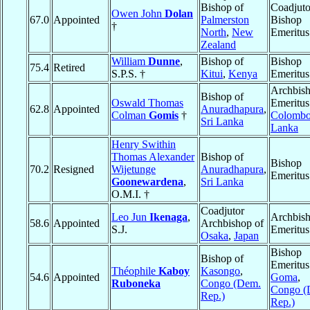
Bishop of
Coadjuto
Owen John
Dolan
67.0
Appointed
Palmerston
Bishop
†
North
,
New
Emeritus
Zealand
William
Dunne
,
Bishop of
Bishop
75.4
Retired
S.P.S. †
Kitui
,
Kenya
Emeritus
Archbis
Bishop of
Oswald Thomas
Emeritus
62.8
Appointed
Anuradhapura
,
Colman
Gomis
†
Colomb
Sri Lanka
Lanka
Henry Swithin
Thomas Alexander
Bishop of
Bishop
70.2
Resigned
Wijetunge
Anuradhapura
,
Emeritus
Goonewardena
,
Sri Lanka
O.M.I. †
Coadjutor
Leo Jun
Ikenaga
,
Archbis
58.6
Appointed
Archbishop of
S.J.
Emeritus
Osaka
,
Japan
Bishop
Bishop of
Emeritus
Théophile
Kaboy
Kasongo
,
54.6
Appointed
Goma
,
Ruboneka
Congo (Dem.
Congo (
Rep.)
Rep.)