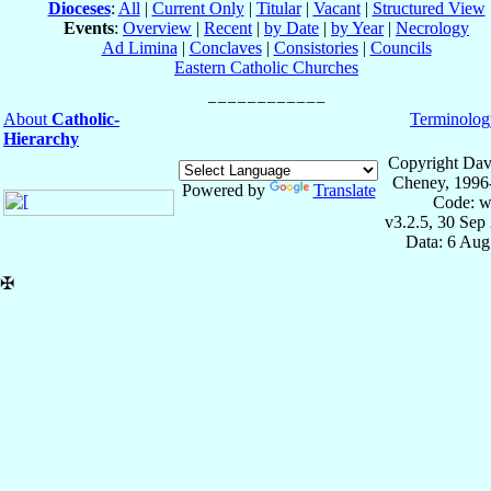
Dioceses
:
All
|
Current Only
|
Titular
|
Vacant
|
Structured View
Events
:
Overview
|
Recent
|
by Date
|
by Year
|
Necrology
Ad Limina
|
Conclaves
|
Consistories
|
Councils
Eastern Catholic Churches
About
Catholic-
Terminolog
Hierarchy
Copyright Dav
Cheney, 1996
Powered by
Translate
Code: w
v3.2.5, 30 Sep
Data: 6 Aug
✠